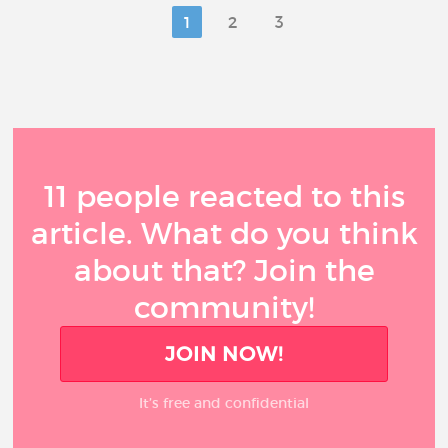
1
2
3
11 people reacted to this
article. What do you think
about that? Join the
community!
JOIN NOW!
It’s free and confidential