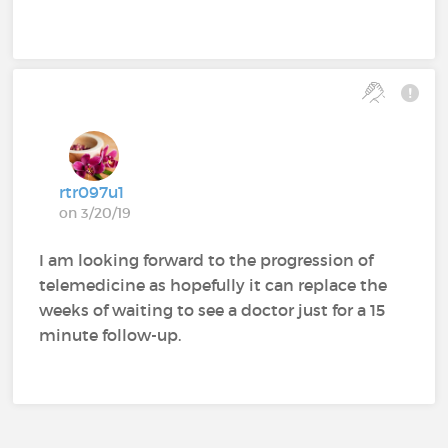
rtr097u1
on 3/20/19
I am looking forward to the progression of
telemedicine as hopefully it can replace the
weeks of waiting to see a doctor just for a 15
minute follow-up.