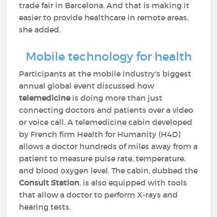
trade fair in Barcelona. And that is making it
easier to provide healthcare in remote areas,
she added.
Mobile technology for health
Participants at the mobile industry's biggest
annual global event discussed how
telemedicine
is doing more than just
connecting doctors and patients over a video
or voice call. A telemedicine cabin developed
by French firm Health for Humanity (H4D)
allows a doctor hundreds of miles away from a
patient to measure pulse rate, temperature,
and blood oxygen level. The cabin, dubbed the
Consult Station
, is also equipped with tools
that allow a doctor to perform X-rays and
hearing tests.