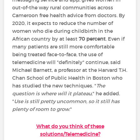
out-of-the way rural communities across
Cameroon free health advice from doctors. By
2020, it expects to reduce the number of
women who die during childbirth in the
African country by at least
70 percent
. Even if
many patients are still more comfortable
being treated face-to-face, the use of
telemedicine will "definitely" continue, said
Michael Barnett, a professor at the Harvard T.H.
Chan School of Public Health in Boston who
has studied the new techniques. "
The
question is where will it plateau
," he added.
"
Use is still pretty uncommon, so it still has
plenty of room to grow
."
What do you think of these
solutions/Telemedicine?