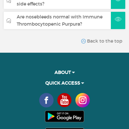
side effects?
Are nosebleeds normal with Immune
Thrombocytopenic Purpura?
Back to the top
ABOUT
QUICK ACCESS