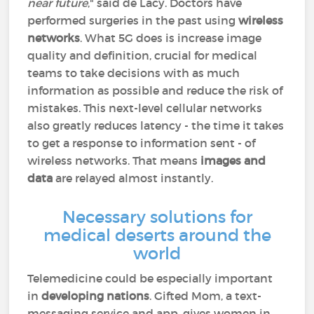
near future
," said de Lacy. Doctors have
performed surgeries in the past using
wireless
networks
. What 5G does is increase image
quality and definition, crucial for medical
teams to take decisions with as much
information as possible and reduce the risk of
mistakes. This next-level cellular networks
also greatly reduces latency - the time it takes
to get a response to information sent - of
wireless networks. That means
images and
data
are relayed almost instantly.
Necessary solutions for
medical deserts around the
world
Telemedicine could be especially important
in
developing nations
. Gifted Mom, a text-
messaging service and app, gives women in