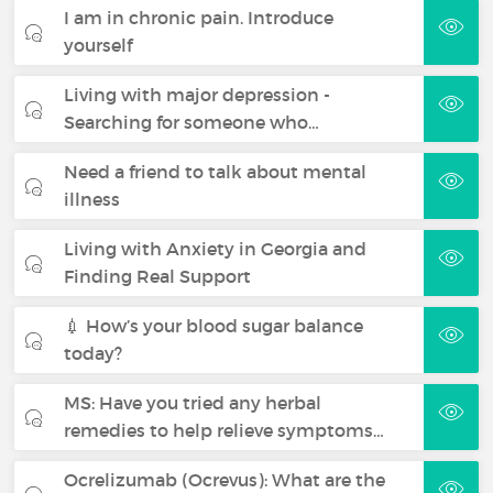
I am in chronic pain. Introduce
yourself
Living with major depression -
Searching for someone who…
Need a friend to talk about mental
illness
Living with Anxiety in Georgia and
Finding Real Support
💉 How’s your blood sugar balance
today?
MS: Have you tried any herbal
remedies to help relieve symptoms…
Ocrelizumab (Ocrevus): What are the