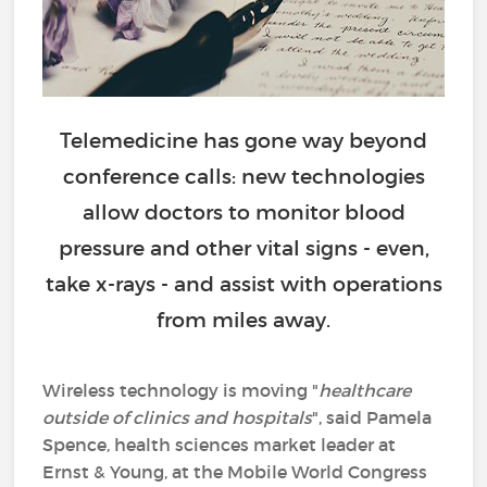
Telemedicine has gone way beyond
conference calls: new technologies
allow doctors to monitor blood
pressure and other vital signs - even,
take x-rays - and assist with operations
from miles away.
Wireless technology is moving "
healthcare
outside of clinics and hospitals
", said Pamela
Spence, health sciences market leader at
Ernst & Young, at the Mobile World Congress