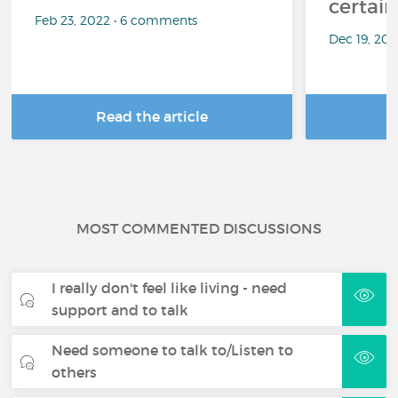
certai
Feb 23, 2022 • 6 comments
Dec 19, 20
Read the article
R
MOST COMMENTED DISCUSSIONS
I really don't feel like living - need
support and to talk
Need someone to talk to/Listen to
others