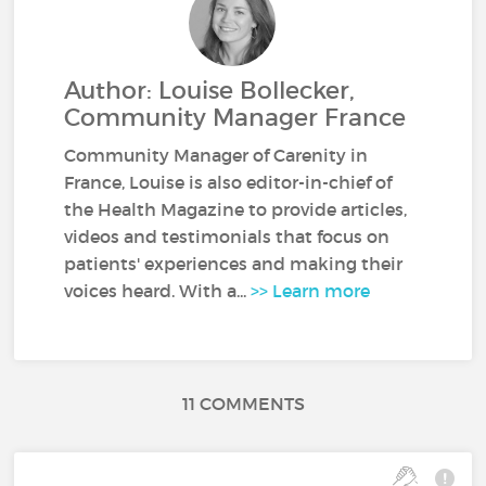
Author: Louise Bollecker,
Community Manager France
Community Manager of Carenity in
France, Louise is also editor-in-chief of
the Health Magazine to provide articles,
videos and testimonials that focus on
patients' experiences and making their
voices heard. With a...
>> Learn more
11 COMMENTS