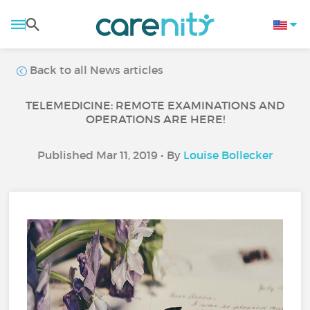
Back to all News articles
TELEMEDICINE: REMOTE EXAMINATIONS AND
OPERATIONS ARE HERE!
Published Mar 11, 2019 • By
Louise Bollecker