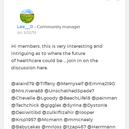
Lee__R
• Community manager
on 3/12/19
Hi members, this is very interesting and
intriguing as to where the future
of healthcare could be ... join in on the
discussion here.
@alaird79‍ @Tiffany‍ @Memyself‍ @Emma2190‍
@Mrs.rivera88‍ @UnschathedSpade7‍
@Chevelle‍ @Lgoody‍ @BeachLife18‍ @painman‍
@Techchick‍ @giggles‍ @Syrina‍ @Dyston!a‍
@Desiwitibd‍ @zulkiflizahir‍ @looper‍
@Krsp1957‍ @Mcmann‍ @mmcneely‍
@Babycakes‍ @mrloss‍ @tzap467‍ @Herrmann‍