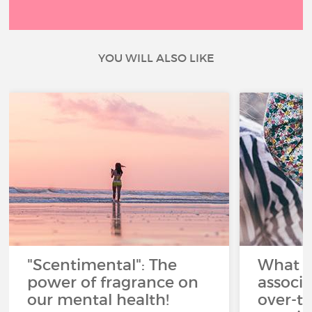
YOU WILL ALSO LIKE
"Scentimental": The
What a
power of fragrance on
associ
our mental health!
over-th