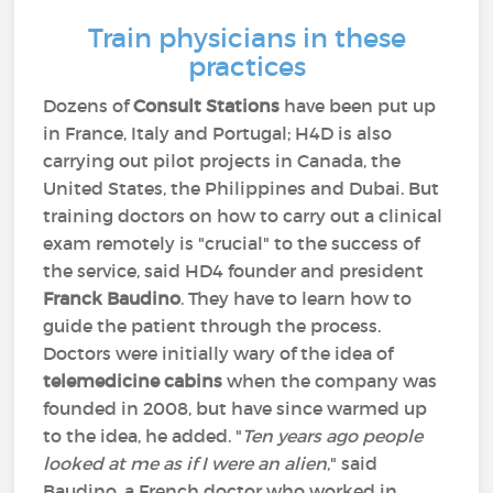
Train physicians in these
practices
Dozens of
Consult Stations
have been put up
in France, Italy and Portugal; H4D is also
carrying out pilot projects in Canada, the
United States, the Philippines and Dubai. But
training doctors on how to carry out a clinical
exam remotely is "crucial" to the success of
the service, said HD4 founder and president
Franck Baudino
. They have to learn how to
guide the patient through the process.
Doctors were initially wary of the idea of
telemedicine cabins
when the company was
founded in 2008, but have since warmed up
to the idea, he added. "
Ten years ago people
looked at me as if I were an alien
," said
Baudino, a French doctor who worked in