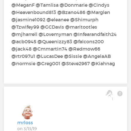
@MeganF‍ @Tamlisa‍ @Donmarie‍ @Cindys‍
@Heavenbound813‍ @Bzano486‍ @Marglen‍
@jasmine1092‍ @eleanee‍ @Shimurph‍
@Tzwifey99‍ @GCDavis‍ @maritootles‍
@mjharrell‍ @Lovemyman‍ @Infearandfaith24‍
@acb0945‍ @Queenizzy83‍ @falcons200‍
@jack48‍ @Cmmartin74‍ @Redmow66‍
@rtr097u1‍ @LucasDee‍ @Sissie‍ @AngelaAB‍
@normsie‍ @Greg001‍ @Steve2967‍ @Kiahnag‍
1
mrloss
on 3/13/19