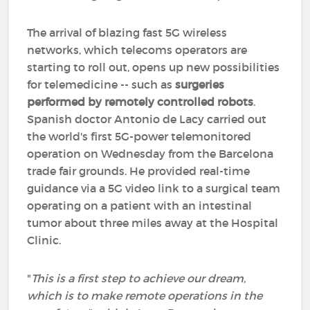
The arrival of blazing fast 5G wireless
networks, which telecoms operators are
starting to roll out, opens up new possibilities
for telemedicine -- such as
surgeries
performed by remotely controlled robots
.
Spanish doctor Antonio de Lacy carried out
the world's first 5G-power telemonitored
operation on Wednesday from the Barcelona
trade fair grounds. He provided real-time
guidance via a 5G video link to a surgical team
operating on a patient with an intestinal
tumor about three miles away at the Hospital
Clinic.
"
This is a first step to achieve our dream,
which is to make remote operations in the