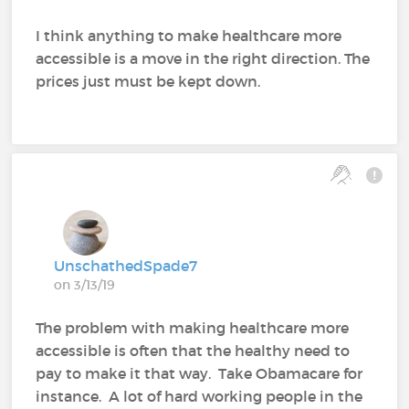
I think anything to make healthcare more
accessible is a move in the right direction. The
prices just must be kept down.
UnschathedSpade7
on 3/13/19
The problem with making healthcare more
accessible is often that the healthy need to
pay to make it that way. Take Obamacare for
instance. A lot of hard working people in the