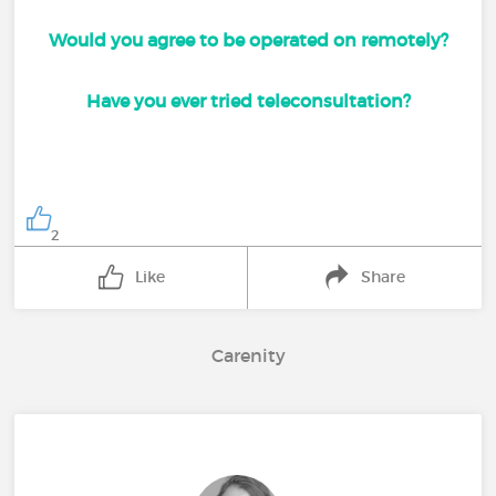
Would you agree to be operated on remotely?
Have you ever tried teleconsultation?
2
Like
Share
Carenity