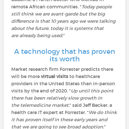
remote African communities. "
Today people
still think we are avant-garde but the big
difference is that 10 years ago we were talking
about the future, today it is systems that
are already being used
."
A technology that has proven
its worth
Market research firm Forrester predicts there
will be more
virtual visits
to healthcare
providers in the United States than in-person
visits by the end of 2020. "
Up until this point
there has been relatively slow growth in
the telemedicine market
," said Jeff Becker, a
health care IT expert at Forrester. "
We do think
it has proven itself in these early years and
that we are going to see broad adoption
."