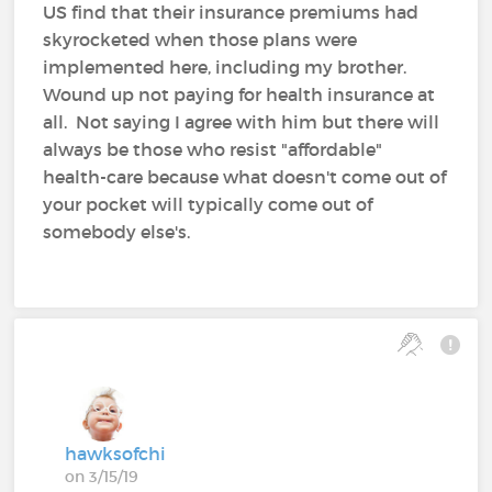
US find that their insurance premiums had
skyrocketed when those plans were
implemented here, including my brother.
Wound up not paying for health insurance at
all. Not saying I agree with him but there will
always be those who resist "affordable"
health-care because what doesn't come out of
your pocket will typically come out of
somebody else's.
hawksofchi
on 3/15/19