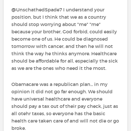
@UnschathedSpade7 I understand your
position, but I think that we as a country
should stop worrying about "me" "me"
because your brother, God forbid, could easily
become one of us. He could be diagnosed
tomorrow with cancer, and then he will not
think the way he thinks anymore. Healthcare
should be affordable for all, especially the sick
as we are the ones who need it the most.
Obamacare was a republican plan... in my
opinion it did not go far enough. We should
have universal healthcare and everyone
should pay a tax out of their pay check, just as
all otehr taxes, so everyone has the basic
health care taken care of and will not die or go
broke.