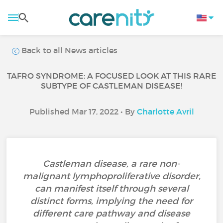
Back to all News articles
TAFRO SYNDROME: A FOCUSED LOOK AT THIS RARE
SUBTYPE OF CASTLEMAN DISEASE!
Published Mar 17, 2022 • By
Charlotte Avril
Castleman disease, a rare non-
malignant lymphoproliferative disorder,
can manifest itself through several
distinct forms, implying the need for
different care pathway and disease