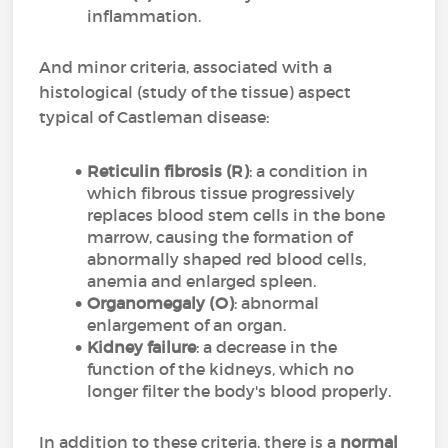
inflammation.
And minor criteria, associated with a
histological (study of the tissue) aspect
typical of Castleman disease:
Reticulin fibrosis (R)
: a condition in
which fibrous tissue progressively
replaces blood stem cells in the bone
marrow, causing the formation of
abnormally shaped red blood cells,
anemia and enlarged spleen.
Organomegaly (O)
: abnormal
enlargement of an organ.
Kidney failure
: a decrease in the
function of the kidneys, which no
longer filter the body's blood properly.
In addition to these criteria, there is a
normal