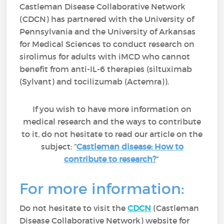
Castleman Disease Collaborative Network
(CDCN) has partnered with the University of
Pennsylvania and the University of Arkansas
for Medical Sciences to conduct research on
sirolimus for adults with iMCD who cannot
benefit from anti-IL-6 therapies (siltuximab
(Sylvant) and tocilizumab (Actemra)).
If you wish to have more information on
medical research and the ways to contribute
to it, do not hesitate to read our article on the
subject: “
Castleman disease: How to
contribute to research?
”
For more information:
Do not hesitate to visit the
CDCN
(Castleman
Disease Collaborative Network) website for