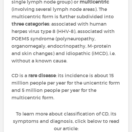
single lymph node group) or
multicentric
(involving several lymph node areas). The
multicentric form is further subdivided into
three categories
: associated with human
herpes virus type 8 (HHV-8), associated with
POEMS syndrome (polyneuropathy,
organomegaly, endocrinopathy, M-protein
and skin changes) and idiopathic (iMCD), i.e.
without a known cause.
CD is a
rare disease
: its incidence is about 15
million people per year for the unicentric form
and 5 million people per year for the
multicentric form.
To learn more about classification of CD, its
symptoms and diagnosis, click below to read
our article: