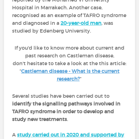
Hospital in Marrakech. Another case,
recognised as an example of TAFRO syndrome
and diagnosed in a
20-year-old man
, was
studied by Edenberg University.
If you'd like to know more about current and
past research on Castleman disease,
don't hesitate to take a look at the this article:
“
Castleman disease - What is the current
research?
”
Several studies have been carried out to
identify the signalling pathways involved in
TAFRO syndrome in order to develop and
study new treatments
.
A
study carried out in 2020 and supported by