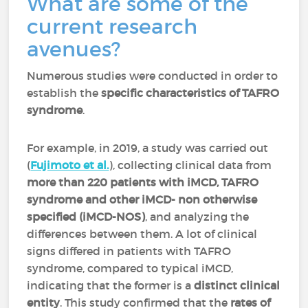
What are some of the
current research
avenues?
Numerous studies were conducted in order to
establish the
specific characteristics of TAFRO
syndrome
.
For example, in 2019, a study was carried out
(
Fujimoto et al.
), collecting clinical data from
more than 220 patients with iMCD, TAFRO
syndrome and other iMCD- non otherwise
specified (iMCD-NOS)
, and analyzing the
differences between them. A lot of clinical
signs differed in patients with TAFRO
syndrome, compared to typical iMCD,
indicating that the former is a
distinct clinical
entity
. This study confirmed that the
rates of