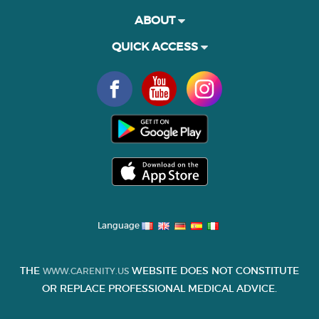
ABOUT
QUICK ACCESS
Language
THE
WEBSITE DOES NOT CONSTITUTE
WWW.CARENITY.US
OR REPLACE PROFESSIONAL MEDICAL ADVICE.