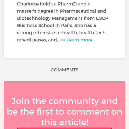
Charlotte holds a PharmD and a
master's degree in Pharmaceutical and
Biotechnology Management from ESCP
Business School in Paris. She has a
strong interest in e-health, health tech,
rare diseases, and...
>> Learn more
COMMENTS
Join the community and
be the first to comment on
this article!