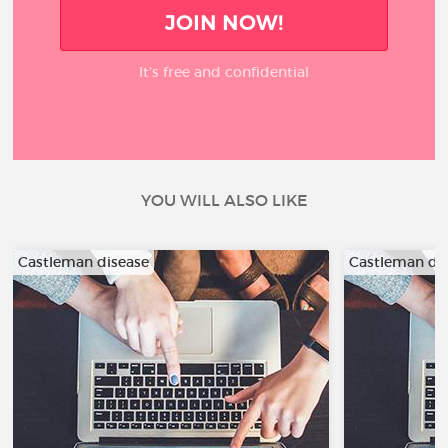
JOIN NOW!
It’s free and confidential
YOU WILL ALSO LIKE
Castleman disease
Castleman di