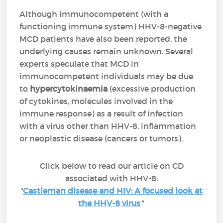
Although immunocompetent (with a
functioning immune system) HHV-8-negative
MCD patients have also been reported, the
underlying causes remain unknown. Several
experts speculate that MCD in
immunocompetent individuals may be due
to
hypercytokinaemia
(excessive production
of cytokines, molecules involved in the
immune response) as a result of infection
with a virus other than HHV-8, inflammation
or neoplastic disease (cancers or tumors).
Click below to read our article on CD
associated with HHV-8:
“
Castleman disease and HIV: A focused look at
the HHV-8 virus
"