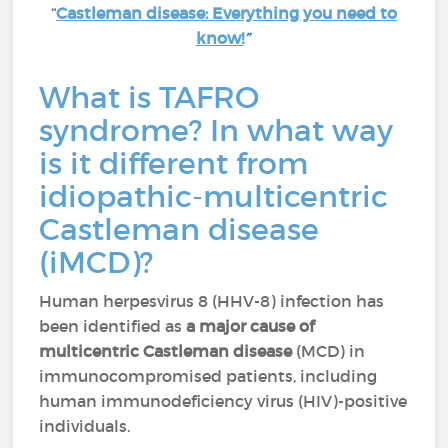
“
Castleman disease: Everything you need to
know!
”
What is TAFRO
syndrome? In what way
is it different from
idiopathic-multicentric
Castleman disease
(iMCD)?
Human herpesvirus 8 (HHV-8) infection has
been identified as
a major cause of
multicentric Castleman disease
(MCD) in
immunocompromised patients, including
human immunodeficiency virus (HIV)-positive
individuals.