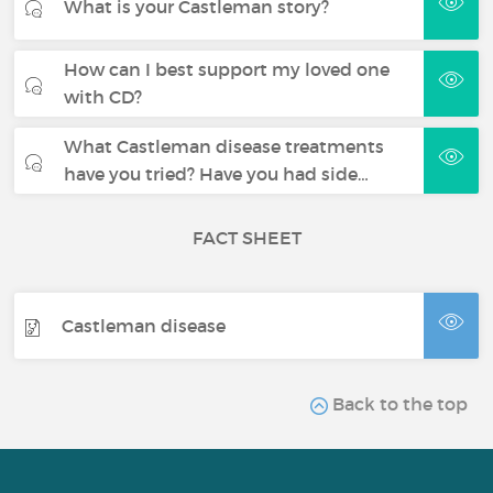
What is your Castleman story?
How can I best support my loved one
with CD?
What Castleman disease treatments
have you tried? Have you had side…
FACT SHEET
Castleman disease
Back to the top