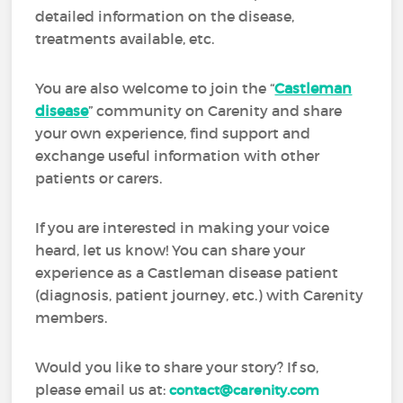
detailed information on the disease,
treatments available, etc.
You are also welcome to join the “
Castleman
disease
” community on Carenity and share
your own experience, find support and
exchange useful information with other
patients or carers.
If you are interested in making your voice
heard, let us know! You can share your
experience as a Castleman disease patient
(diagnosis, patient journey, etc.) with Carenity
members.
Would you like to share your story? If so,
please email us at:
contact@carenity.com