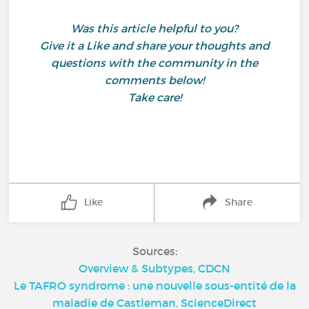
Was this article helpful to you?
Give it a Like and share your thoughts and
questions with the community in the
comments below!
Take care!
Like
Share
Sources:
Overview & Subtypes, CDCN
Le TAFRO syndrome : une nouvelle sous-entité de la
maladie de Castleman, ScienceDirect