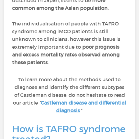
described in Japan, seems to be
more
common among the Asian population
.
The individualisation of people with TAFRO
syndrome among iMCD patients is still
unknown to clinicians, however this issue is
extremely important due to
poor prognosis
and excess mortality rates observed among
these patients
.
To learn more about the methods used to
diagnose and identify the different subtypes
of Castleman disease, do not hesitate to read
our article
“
Castleman disease and differential
diagnosis
”
How is TAFRO syndrome