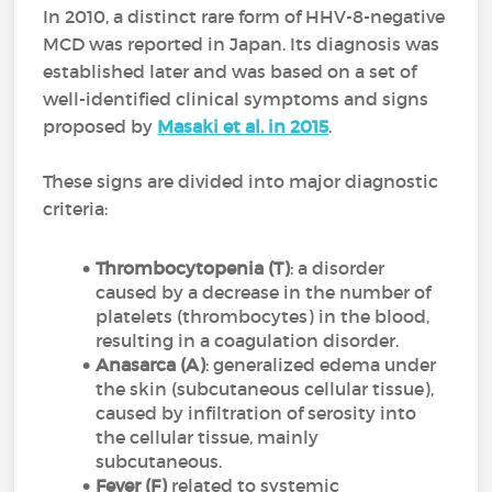
In 2010, a distinct rare form of HHV-8-negative
MCD was reported in Japan. Its diagnosis was
established later and was based on a set of
well-identified clinical symptoms and signs
proposed by
Masaki et al. in 2015
.
These signs are divided into major diagnostic
criteria:
Thrombocytopenia (T)
: a disorder
caused by a decrease in the number of
platelets (thrombocytes) in the blood,
resulting in a coagulation disorder.
Anasarca (A)
: generalized edema under
the skin (subcutaneous cellular tissue),
caused by infiltration of serosity into
the cellular tissue, mainly
subcutaneous.
Fever (F)
related to systemic