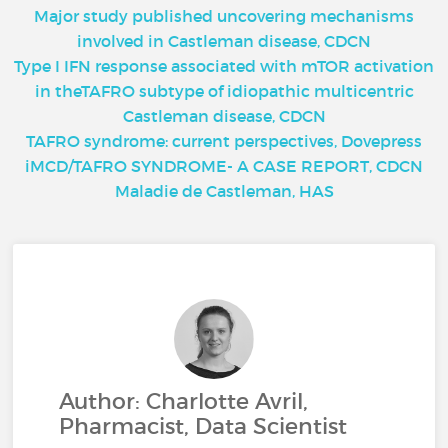
Major study published uncovering mechanisms
involved in Castleman disease, CDCN
Type I IFN response associated with mTOR activation
in theTAFRO subtype of idiopathic multicentric
Castleman disease, CDCN
TAFRO syndrome: current perspectives, Dovepress
iMCD/TAFRO SYNDROME- A CASE REPORT, CDCN
Maladie de Castleman, HAS
Author: Charlotte Avril,
Pharmacist, Data Scientist