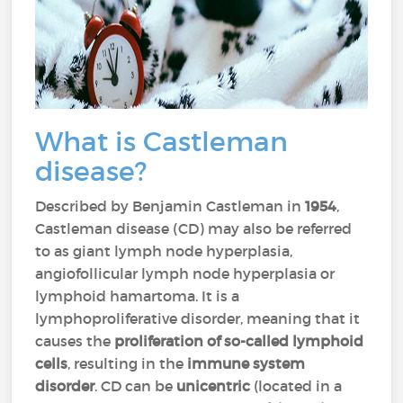
What is Castleman
disease?
Described by Benjamin Castleman in
1954
,
Castleman disease (CD) may also be referred
to as giant lymph node hyperplasia,
angiofollicular lymph node hyperplasia or
lymphoid hamartoma. It is a
lymphoproliferative disorder, meaning that it
causes the
proliferation of so-called lymphoid
cells
, resulting in the
immune system
disorder
. CD can be
unicentric
(located in a