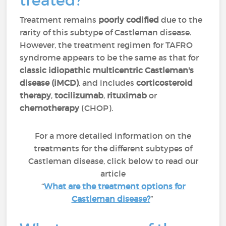
treated?
Treatment remains
poorly codified
due to the
rarity of this subtype of Castleman disease.
However, the treatment regimen for TAFRO
syndrome appears to be the same as that for
classic idiopathic multicentric Castleman's
disease (iMCD)
, and includes
corticosteroid
therapy
,
tocilizumab
,
rituximab
or
chemotherapy
(CHOP).
For a more detailed information on the
treatments for the different subtypes of
Castleman disease, click below to read our
article
“
What are the treatment options for
Castleman disease?
”