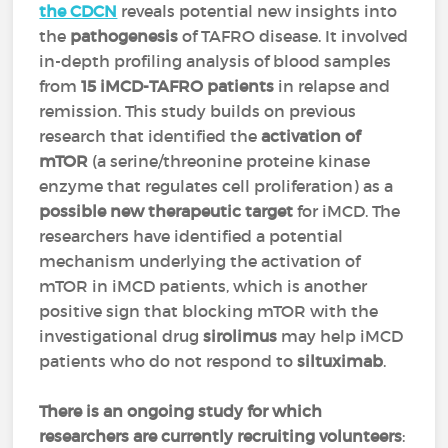
the CDCN
reveals potential new insights into
the
pathogenesis
of TAFRO disease. It involved
in-depth profiling analysis of blood samples
from
15 iMCD-TAFRO patients
in relapse and
remission. This study builds on previous
research that identified the
activation of
mTOR
(a serine/threonine proteine kinase
enzyme that regulates cell proliferation) as a
possible new therapeutic target
for iMCD. The
researchers have identified a potential
mechanism underlying the activation of
mTOR in iMCD patients, which is another
positive sign that blocking mTOR with the
investigational drug
sirolimus
may help iMCD
patients who do not respond to
siltuximab
.
There is an ongoing study for which
researchers are currently recruiting volunteers
: