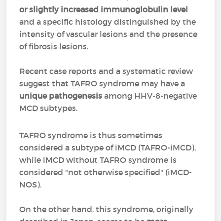
or slightly increased immunoglobulin level
and a specific histology distinguished by the
intensity of vascular lesions and the presence
of fibrosis lesions.
Recent case reports and a systematic review
suggest that TAFRO syndrome may have a
unique pathogenesis
among HHV-8-negative
MCD subtypes.
TAFRO syndrome is thus sometimes
considered a subtype of iMCD (TAFRO-iMCD),
while iMCD without TAFRO syndrome is
considered "not otherwise specified" (iMCD-
NOS).
On the other hand, this syndrome, originally