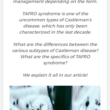
management depending on the form.
TAFRO syndrome is one of the
uncommon types of Castleman's
disease, which has only been
characterized in the last decade.
What are the differences between the
various subtypes of Castleman disease?
What are the specifics of TAFRO
syndrome?
We explain it all in our article!