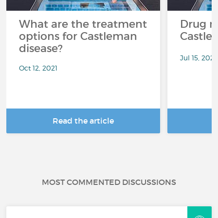
What are the treatment
Drug re
options for Castleman
Castle
disease?
Jul 15, 2021
Oct 12, 2021
Read the article
R
MOST COMMENTED DISCUSSIONS