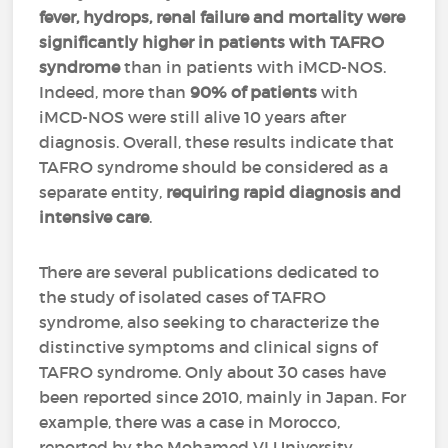
fever, hydrops, renal failure and mortality
were
significantly higher
in patients with TAFRO
syndrome
than in patients with iMCD-NOS.
Indeed, more than
90% of patients
with
iMCD-NOS were still alive 10 years after
diagnosis. Overall, these results indicate that
TAFRO syndrome should be considered as a
separate entity,
requiring rapid diagnosis and
intensive care
.
There are several publications dedicated to
the study of isolated cases of TAFRO
syndrome, also seeking to characterize the
distinctive symptoms and clinical signs of
TAFRO syndrome. Only about 30 cases have
been reported since 2010, mainly in Japan. For
example, there was a case in Morocco,
reported by the Mohamed VI University