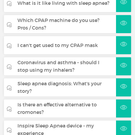
What is it like living with sleep apnea?
Which CPAP machine do you use?
Pros / Cons?
I can't get used to my CPAP mask
Coronavirus and asthma - should I
stop using my inhalers?
Sleep apnea diagnosis: What's your
story?
Is there an effective alternative to
cromones?
Inspire Sleep Apnea device - my
experience