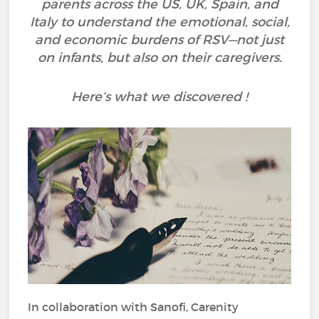
parents across the US, UK, Spain, and
Italy to understand the emotional, social,
and economic burdens of RSV—not just
on infants, but also on their caregivers.
Here’s what we discovered !
In collaboration with Sanofi, Carenity