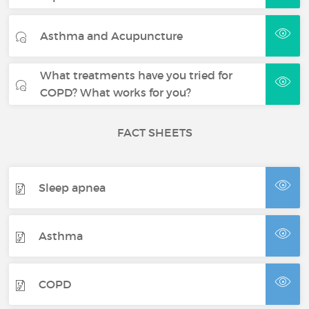
Asthma and Acupuncture
What treatments have you tried for
COPD? What works for you?
FACT SHEETS
Sleep apnea
Asthma
COPD