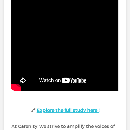
🔗
Explore the full study here !
At Carenity, we strive to amplify the voices of