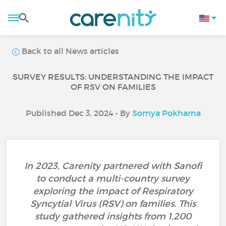
Back to all News articles
SURVEY RESULTS: UNDERSTANDING THE IMPACT
OF RSV ON FAMILIES
Published Dec 3, 2024 • By
Somya Pokharna
In 2023, Carenity partnered with Sanofi
to conduct a multi-country survey
exploring the impact of Respiratory
Syncytial Virus (RSV) on families. This
study gathered insights from 1,200