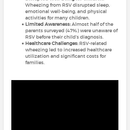
Wheezing from RSV disrupted sleep,
emotional well-being, and physical
activities for many children.
Limited Awareness:
Almost half of the
parents surveyed (47%) were unaware of
RSV before their child’s diagnosis.
Healthcare Challenges:
RSV-related
wheezing led to increased healthcare
utilization and significant costs for
families.