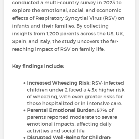
conducted a multi-country survey in 2023 to
explore the emotional, social, and economic
effects of Respiratory Syncytial Virus (RSV) on
infants and their families. By collecting
insights from 1,200 parents across the US, UK,
Spain, and Italy, the study uncovers the far-
reaching impact of RSV on family life.
Key findings include:
Increased Wheezing Risk:
RSV-infected
children under 2 faced a 4.5x higher risk
of wheezing, with even greater risks for
those hospitalized or in intensive care.
Parental Emotional Burden:
57% of
parents reported moderate to severe
emotional impacts, affecting daily
activities and social life.
Disrupted Well-Being for Children: