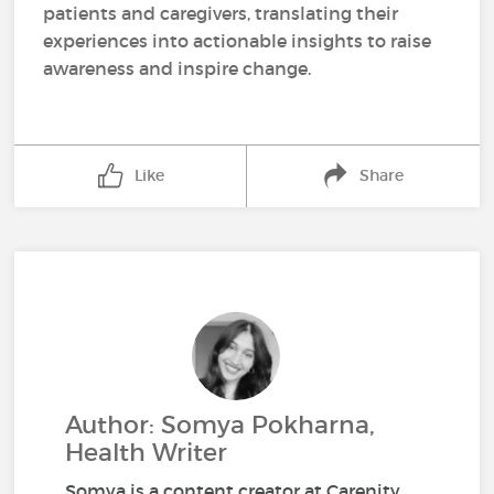
patients and caregivers, translating their
experiences into actionable insights to raise
awareness and inspire change.
Like
Share
Author: Somya Pokharna,
Health Writer
Somya is a content creator at Carenity,