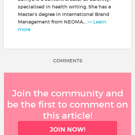
specialised in health writing. She has a
Master’s degree in International Brand
Management from NEOMA...
>> Learn
more
COMMENTS
Join the community and
be the first to comment on
this article!
JOIN NOW!