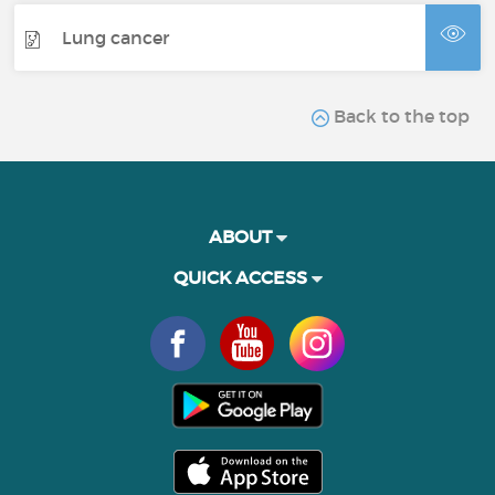
Lung cancer
Back to the top
ABOUT
QUICK ACCESS