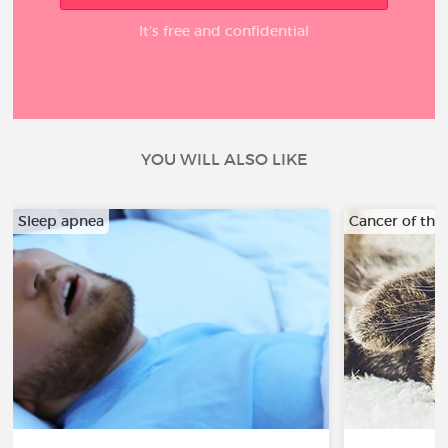
It’s free and confidential
YOU WILL ALSO LIKE
Sleep apnea
Cancer of the