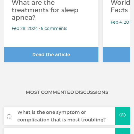
What are the
World 
treatments for sleep
Facts a
apnea?
Feb 4, 201
Feb 28, 2024 • 5 comments
Read the article
R
MOST COMMENTED DISCUSSIONS
What is the one symptom or
complication that is most troubling?