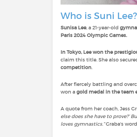
Who is Suni Lee?
Sunisa Lee
, a 21-year-old
gymna
Paris 2024 Olympic Games.
In Tokyo, Lee won the prestigio
claim this title. She also secur
competition
.
After fiercely battling and ove
won a
gold medal in the team 
A quote from her coach, Jess Gr
else does she have to prove?’ Bu
loves gymnastics.”
Graba's words