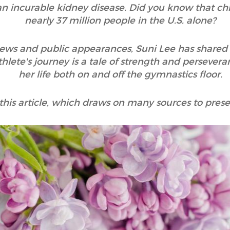
n incurable kidney disease. Did you know that chr
nearly 37 million people in the U.S. alone?
views and public appearances, Suni Lee has shared 
lete's journey is a tale of strength and persevera
her life both on and off the gymnastics floor.
 this article, which draws on many sources to presen