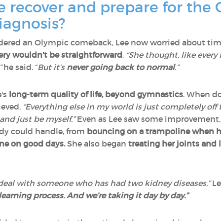
 recover and prepare for the 
iagnosis?
dered an Olympic comeback, Lee now worried about time 
ery wouldn't be straightforward
.
“She thought, like every 
”
he said. “
But it’s
never going back to normal
.”
e's
long-term quality of life, beyond gymnastics
. When do
lieved.
“Everything else in my world is just completely off t
and just be myself.”
Even as Lee saw some improvement,
dy could handle, from
bouncing on a trampoline when he
ine on good days.
She also began
treating her joints and
 deal with someone who has had two kidney diseases,”
Le
 a learning process. And we’re taking it day by day.”