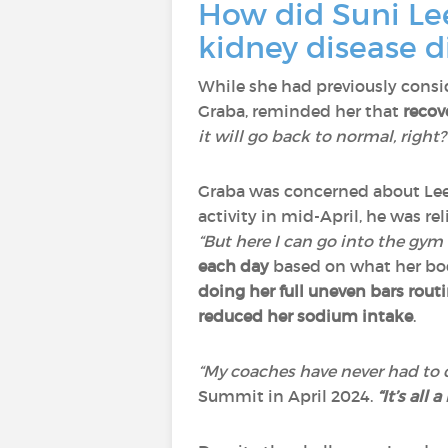
How did Suni Lee
kidney disease d
While she had previously consi
Graba, reminded her that
recov
it will go back to normal, right?
Graba was concerned about Le
activity in mid-April, he was re
“But here I can go into the gym 
each day
based on what her bo
doing her full uneven bars rout
reduced her sodium intake
.
“My coaches have never had to
Summit in April 2024.
“It’s all