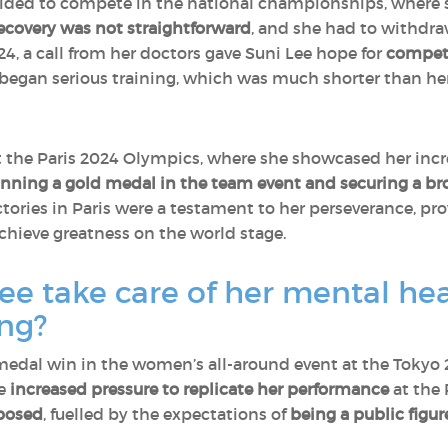
ecided to compete in the national championships, where
ecovery was not straightforward
, and she had to withdr
4, a call from her doctors gave Suni Lee hope for
competi
egan serious training, which was much shorter than her 
t the Paris 2024 Olympics, where she showcased her incred
nning a gold medal in the team event and securing a bron
ictories in Paris were a testament to her perseverance, p
chieve greatness on the world stage.
e take care of her mental hea
ong?
 medal win in the women’s all-around event at the Tok
me
increased pressure to replicate her performance
at the 
posed
, fuelled by the expectations of
being a public figu