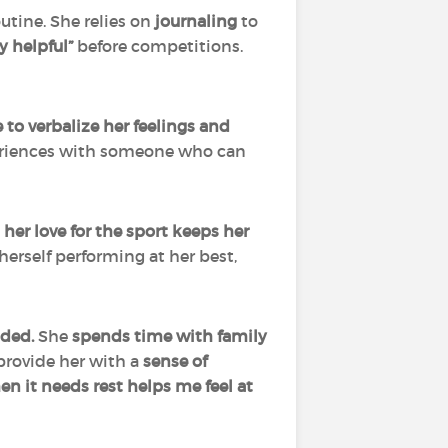
utine. She relies on
journaling
to
y helpful”
before competitions.
 to verbalize her feelings and
xperiences with someone who can
,
her love for the sport keeps her
erself performing at her best,
nded.
She
spends time with family
 provide her with a
sense of
n it needs rest helps me feel at