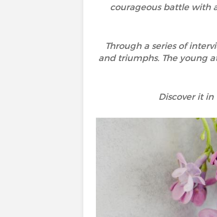
courageous battle with a
Through a series of inter
and triumphs. The young ath
Discover it in