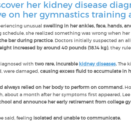
cover her kidney disease dia
ve on her gymnastics trainin
periencing unusual
swelling in her ankles, face, hands, an
ing schedule, she realized something was wrong when her
 the bar during practice
. Doctors initially suspected an a
eight increased by around 40 pounds (18.14 kg)
, they rule
 diagnosed with
two rare, incurable
kidney diseases
.
The ki
d, were damaged,
causing
excess fluid to accumulate in 
had always relied on her body to perform on command.
Ho
, about a month after her symptoms first appeared, Le
school and announce her early retirement from college g
e said, feeling
isolated and unable to communicate.