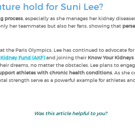
ture hold for Suni Lee?
ng process
, especially as she manages her kidney diseases
only her teammates but also her fans, showing that
perse
at the Paris Olympics, Lee has continued to advocate fo
Kidney Fund (AKF)
and joining their
Know Your Kidneys i
heir dreams, no matter the obstacles. Lee plans to enga
upport athletes with chronic health conditions
. As she 
tal strength serve as a powerful example for athletes and
Was this article helpful
to you?