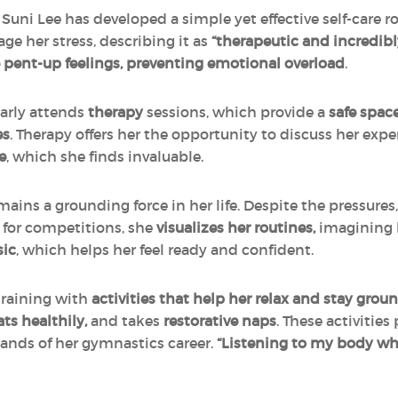
Suni Lee has developed a simple yet effective self-care ro
e her stress, describing it as
“therapeutic and incredibl
e pent-up feelings, preventing emotional overload
.
larly attends
therapy
sessions, which provide a
safe space
es
. Therapy offers her the opportunity to discuss her e
e
, which she finds invaluable.
ains a grounding force in her life. Despite the pressures
y for competitions, she
visualizes her routines,
imagining h
sic
, which helps her feel ready and confident.
training with
activities that help her relax and stay grou
ts healthily,
and takes
restorative naps
. These activities
nds of her gymnastics career.
“Listening to my body whe