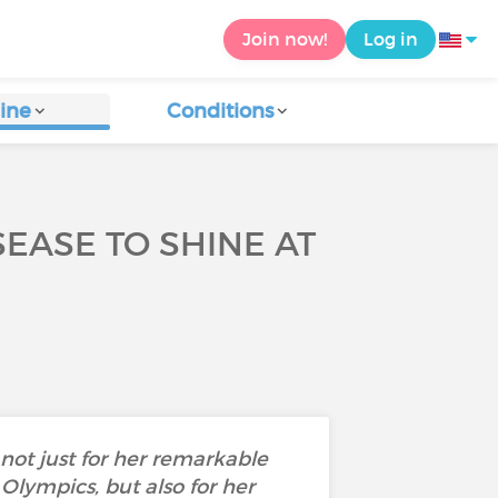
Join now!
Log in
ine
Conditions
EASE TO SHINE AT
ot just for her remarkable
Olympics, but also for her