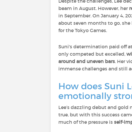
Despite the challenges, Lee d
beam in August. However, her
r
in September. On January 4, 202
about seven months to go, she b
for the Tokyo Games.
Suni's determination paid off a
only competed but excelled,
wi
around and uneven bars
. Her v
immense challenges and still a
How does Suni Le
emotionally str
Lee’s dazzling debut and gold
true, but with this success ca
much of the pressure is
self-im