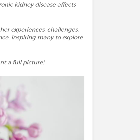
onic kidney disease affects
her experiences, challenges,
nce, inspiring many to explore
t a full picture!