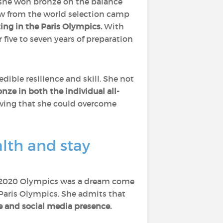
 she won bronze on the balance
aw from the world selection camp
ng in the Paris Olympics.
With
five to seven years of preparation
ible resilience and skill. She not
ze in both the individual all-
roving that she could overcome
lth and stay
yo 2020 Olympics was a dream come
Paris Olympics. She admits that
re and social media presence.