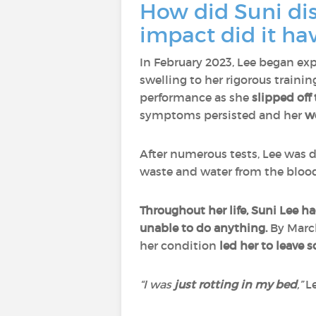
How did Suni dis
impact did it ha
In February 2023, Lee began ex
swelling to her rigorous train
performance as she
slipped off
symptoms persisted and her
w
After numerous tests, Lee was
waste and water from the bloo
Throughout her life, Suni Lee 
unable to do anything.
By March
her condition
led her
to leave 
“I was
just rotting in my bed
,”
Le