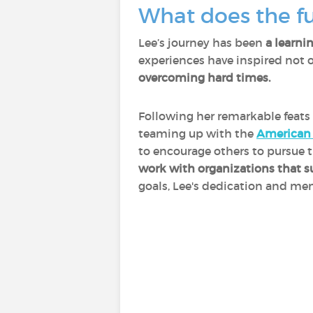
What does the fu
Lee’s journey has been
a learni
experiences have inspired not 
overcoming hard times.
Following her remarkable feats 
teaming up with the
American 
to encourage others to pursue t
work with organizations that s
goals, Lee's dedication and men