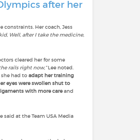
Olympics after her
constraints. Her coach, Jess
kid, Well, after I take the medicine,
ctors cleared her for some
he rails right now,”
Lee noted.
 she had to
adapt her training
r eyes were swollen shut
to
 ligaments with more care
and
e said at the Team USA Media