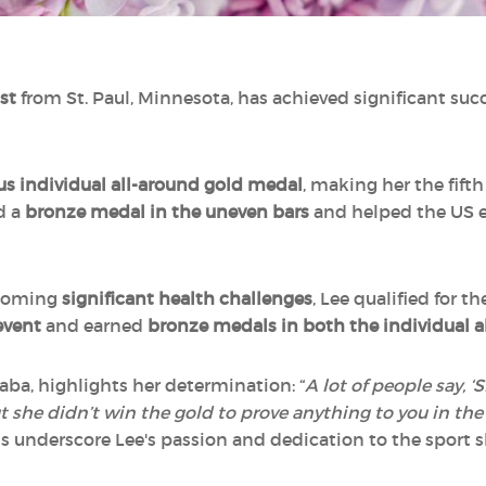
st
from St. Paul, Minnesota, has achieved significant suc
us
individual all-around gold medal
, making her the fif
ed a
bronze medal in the uneven bars
and helped the US 
rcoming
significant health challenges
, Lee qualified for 
event
and earned
bronze medals in both the individual 
aba, highlights her determination: “
A lot of people say, 
t she didn’t win the gold to prove anything to you in the 
 underscore Lee's passion and dedication to the sport s