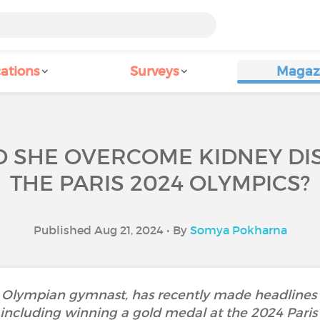
ations
Surveys
Magaz
ID SHE OVERCOME KIDNEY DIS
THE PARIS 2024 OLYMPICS?
Published Aug 21, 2024 • By
Somya Pokharna
d Olympian gymnast, has recently made headlines n
including winning a gold medal at the 2024 Paris 