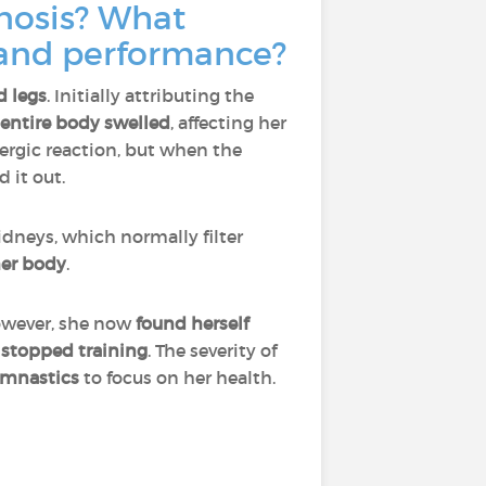
gnosis? What
g and performance?
d legs
. Initially attributing the
entire body swelled
, affecting her
llergic reaction, but when the
d it out.
dneys, which normally filter
her body
.
wever, she now
found herself
e
stopped training
. The severity of
ymnastics
to focus on her health.