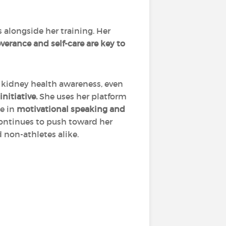
 alongside her training. Her
verance and self-care are key to
r kidney health awareness, even
nitiative.
She uses her platform
ge in
motivational speaking and
continues to push toward her
 non-athletes alike.