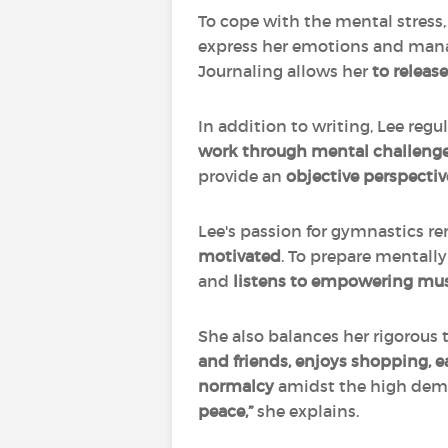
To cope with the mental stress, 
express her emotions and manag
Journaling allows her
to releas
In addition to writing, Lee regu
work through mental challeng
provide an
objective perspectiv
Lee's passion for gymnastics rem
motivated
. To prepare mentall
and
listens to empowering mu
She also balances her rigorous 
and friends, enjoys shopping, ea
normalcy
amidst the high dema
peace,”
she explains.