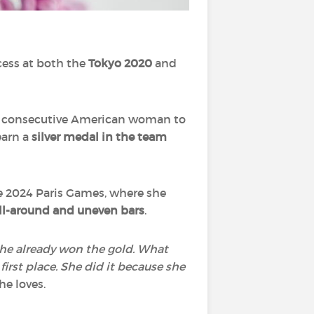
cess at both the
Tokyo 2020
and
th consecutive American woman to
earn a
silver medal in the team
the 2024 Paris Games, where she
all-around and uneven bars
.
‘She already won the gold. What
first place. She did it because she
he loves.