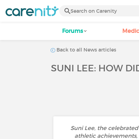
Forums
Medic
Back to all News articles
SUNI LEE: HOW D
Suni Lee, the celebrate
athletic achievements, 