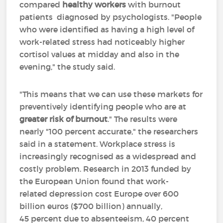
compared
healthy workers
with burnout
patients diagnosed by psychologists. "People
who were identified as having a high level of
work-related stress had noticeably higher
cortisol values at midday and also in the
evening," the study said.
"This means that we can use these markets for
preventively identifying people who are at
greater risk of burnout
." The results were
nearly "100 percent accurate," the researchers
said in a statement. Workplace stress is
increasingly recognised as a widespread and
costly problem. Research in 2013 funded by
the European Union found that work-
related depression cost Europe over 600
billion euros ($700 billion) annually,
45 percent due to absenteeism, 40 percent