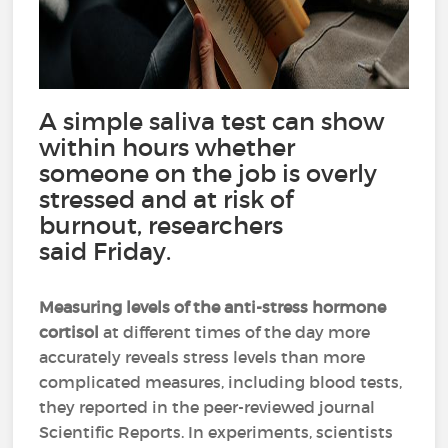
A simple saliva test can show
within hours whether
someone on the job is overly
stressed and at risk of
burnout, researchers
said Friday.
Measuring levels of the anti-stress hormone
cortisol
at different times of the day more
accurately reveals stress levels than more
complicated measures, including blood tests,
they reported in the peer-reviewed journal
Scientific Reports. In experiments, scientists