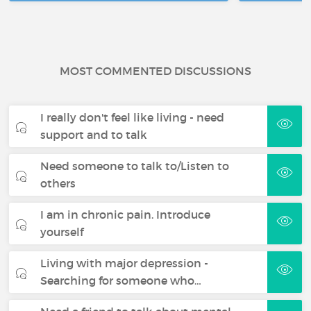
MOST COMMENTED DISCUSSIONS
I really don't feel like living - need
support and to talk
Need someone to talk to/Listen to
others
I am in chronic pain. Introduce
yourself
Living with major depression -
Searching for someone who…