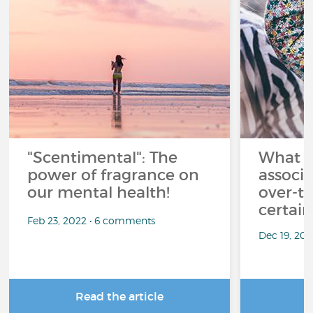
"Scentimental": The
What a
power of fragrance on
associ
our mental health!
over-th
certai
Feb 23, 2022 • 6 comments
Dec 19, 20
Read the article
R