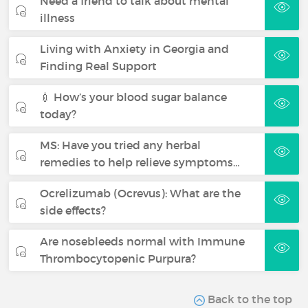
Need a friend to talk about mental
illness
Living with Anxiety in Georgia and
Finding Real Support
💉 How’s your blood sugar balance
today?
MS: Have you tried any herbal
remedies to help relieve symptoms…
Ocrelizumab (Ocrevus): What are the
side effects?
Are nosebleeds normal with Immune
Thrombocytopenic Purpura?
Back to the top