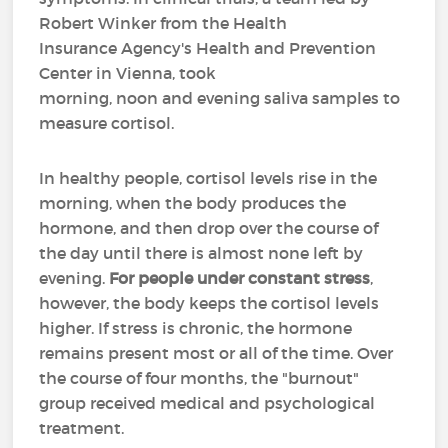
Robert Winker from the Health
Insurance Agency's Health and Prevention
Center in Vienna, took
morning, noon and evening saliva samples to
measure cortisol.
In healthy people, cortisol levels rise in the
morning, when the body produces the
hormone, and then drop over the course of
the day until there is almost none left by
evening.
For people under constant stress
,
however, the body keeps the cortisol levels
higher. If stress is chronic, the hormone
remains present most or all of the time. Over
the course of four months, the "burnout"
group received medical and psychological
treatment.