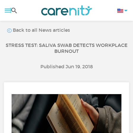
Back to all News articles
STRESS TEST: SALIVA SWAB DETECTS WORKPLACE
BURNOUT
Published Jun 19, 2018