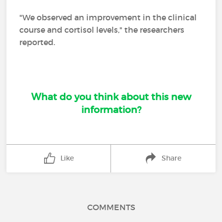
"We observed an improvement in the clinical
course and cortisol levels," the researchers
reported.
What do you think about this new
information?
Like
Share
COMMENTS