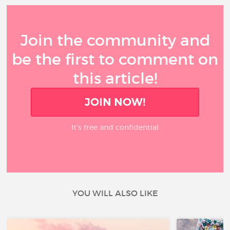
Join the community and
be the first to comment on
this article!
JOIN NOW!
It’s free and confidential
YOU WILL ALSO LIKE