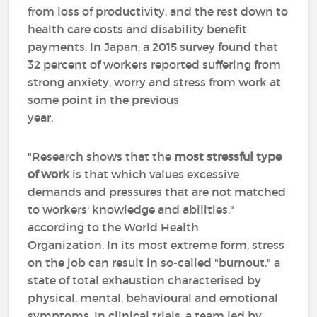
from loss of productivity, and the rest down to
health care costs and disability benefit
payments. In Japan, a 2015 survey found that
32 percent of workers reported suffering from
strong anxiety, worry and stress from work at
some point in the previous
year.
"Research shows that the
most stressful type
of work
is that which values excessive
demands and pressures that are not matched
to workers' knowledge and abilities,"
according to the World Health
Organization. In its most extreme form, stress
on the job can result in so-called "burnout," a
state of total exhaustion characterised by
physical, mental, behavioural and emotional
symptoms. In clinical trials, a team led by