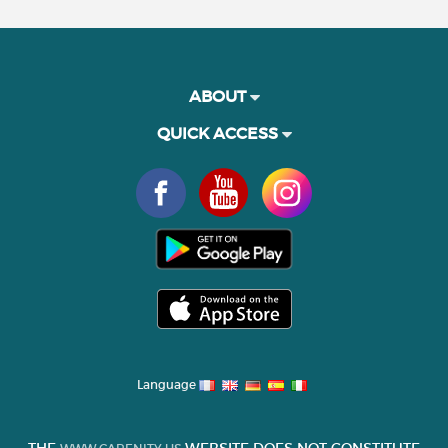
ABOUT
QUICK ACCESS
Language