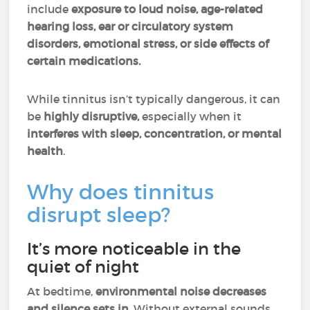
include
exposure to loud noise, age-related
hearing loss, ear or circulatory system
disorders, emotional stress, or side effects of
certain medications.
While tinnitus isn’t typically dangerous, it can
be
highly disruptive,
especially when it
interferes with sleep, concentration, or mental
health
.
Why does tinnitus
disrupt sleep?
It’s more noticeable in the
quiet of night
At bedtime,
environmental noise decreases
and silence sets in.
Without external sounds