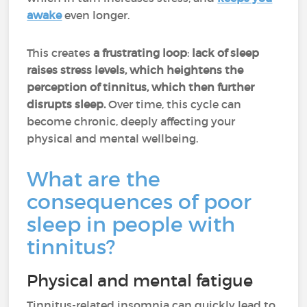
awake
even longer.
This creates
a frustrating loop
:
lack of sleep
raises stress levels, which
heightens the
perception of tinnitus, which then further
disrupts sleep.
Over time, this cycle can
become chronic, deeply affecting your
physical and mental wellbeing.
What are the
consequences of poor
sleep in people with
tinnitus?
Physical and mental fatigue
Tinnitus-related insomnia can quickly lead to