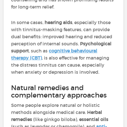
for long-term relief.
In some cases,
hearing aids
, especially those
with tinnitus-masking features, can provide
dual benefits: improved hearing and reduced
perception of internal sounds.
Psychological
support
, such as
cognitive behavioural
therapy (CBT)
, is also effective for managing
the distress tinnitus can cause, especially
when anxiety or depression is involved.
Natural remedies and
complementary approaches
Some people explore natural or holistic
methods alongside medical care.
Herbal
remedies
(like ginkgo biloba),
essential oils
(such as lavender or chamomile), and
anti-