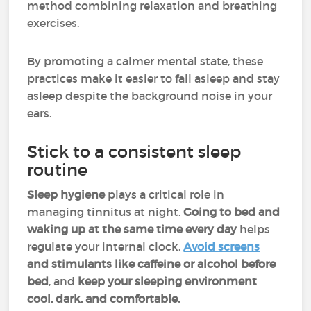
method combining relaxation and breathing
exercises.
By promoting a calmer mental state, these
practices make it easier to fall asleep and stay
asleep despite the background noise in your
ears.
Stick to a consistent sleep
routine
Sleep hygiene
plays a critical role in
managing tinnitus at night.
Going to bed and
waking up at the same time every day
helps
regulate your internal clock.
Avoid screens
and stimulants like caffeine or alcohol before
bed
, and
keep your sleeping environment
cool, dark, and comfortable.