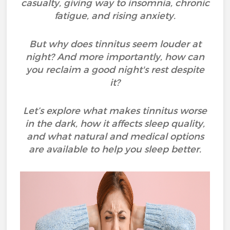
casualty, giving way to insomnia, chronic
fatigue, and rising anxiety.
But why does tinnitus seem louder at
night? And more importantly, how can
you reclaim a good night's rest despite
it?
Let’s explore what makes tinnitus worse
in the dark, how it affects sleep quality,
and what natural and medical options
are available to help you sleep better.