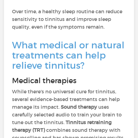
Over time, a healthy sleep routine can reduce
sensitivity to tinnitus and improve sleep
quality, even if the symptoms remain.
What medical or natural
treatments can help
relieve tinnitus?
Medical therapies
While there's no universal cure for tinnitus,
several evidence-based treatments can help
manage its impact.
Sound therapy
uses
carefully selected audio to train your brain to
tune out the tinnitus.
Tinnitus retraining
therapy (TRT)
combines sound therapy with
counselling and has shown promising results