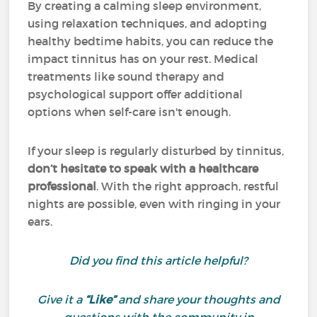
By creating a calming sleep environment,
using relaxation techniques, and adopting
healthy bedtime habits, you can reduce the
impact tinnitus has on your rest. Medical
treatments like sound therapy and
psychological support offer additional
options when self-care isn't enough.
If your sleep is regularly disturbed by tinnitus,
don’t hesitate to speak with a healthcare
professional
. With the right approach, restful
nights are possible, even with ringing in your
ears.
Did you find this article helpful?
Give it a
“Like”
and share your thoughts and