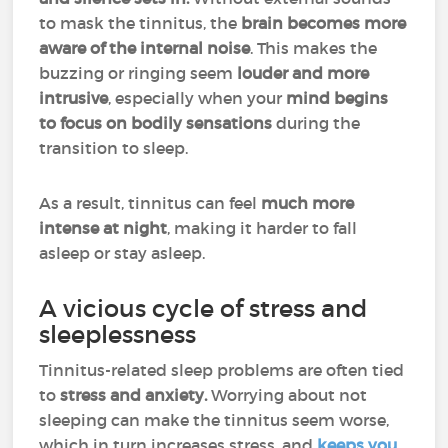
to mask the tinnitus, the
brain becomes more
aware of the internal noise
. This makes the
buzzing or ringing seem
louder and more
intrusive
, especially when your
mind begins
to focus on bodily sensations
during the
transition to sleep.
As a result, tinnitus can feel
much more
intense at night
, making it harder to fall
asleep or stay asleep.
A vicious cycle of stress and
sleeplessness
Tinnitus-related sleep problems are often tied
to
stress and anxiety.
Worrying about not
sleeping can make the tinnitus seem worse,
which in turn increases stress, and
keeps you