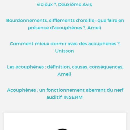
vicieux ?, Deuxième Avis
Bourdonnements, sifflements d'oreille : que faire en
présence d'acouphènes ?, Ameli
Comment mieux dormir avec des acouphènes ?,
Unisson
Les acouphènes : définition, causes, conséquences,
Ameli
Acouphènes : un fonctionnement aberrant du nerf
auditif, INSERM