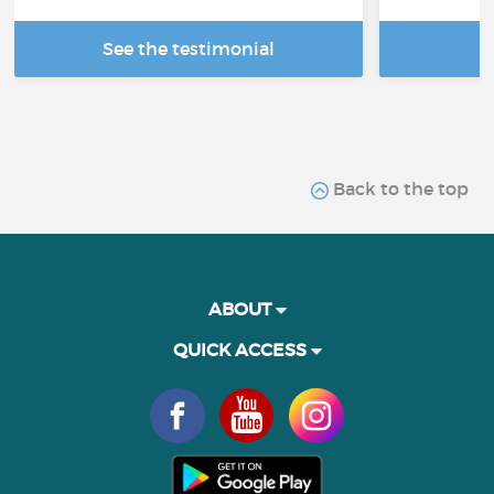
See the testimonial
R
Back to the top
ABOUT
QUICK ACCESS