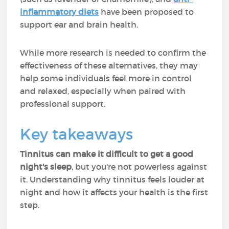
inflammatory diets
have been proposed to
support ear and brain health.
While more research is needed to confirm the
effectiveness of these alternatives, they may
help some individuals feel more in control
and relaxed, especially when paired with
professional support.
Key takeaways
Tinnitus can make it difficult to get a good
night's sleep
, but you're not powerless against
it. Understanding why tinnitus feels louder at
night and how it affects your health is the first
step.