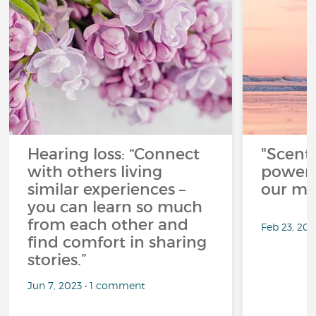
Hearing loss: “Connect
"Scent
with others living
power 
similar experiences –
our me
you can learn so much
from each other and
Feb 23, 20
find comfort in sharing
stories.”
Jun 7, 2023 • 1 comment