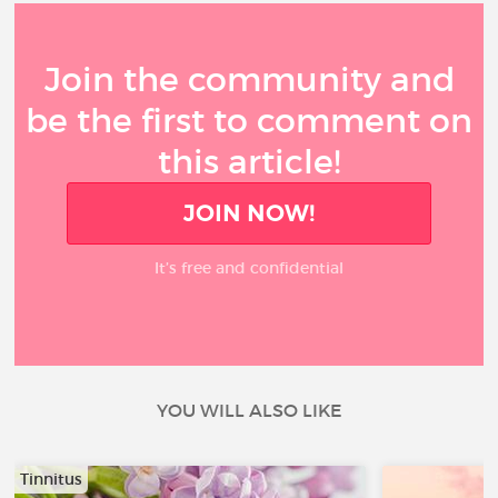
Join the community and
be the first to comment on
this article!
JOIN NOW!
It’s free and confidential
YOU WILL ALSO LIKE
Tinnitus