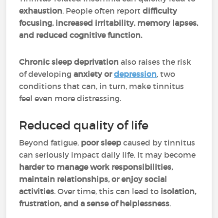
exhaustion
. People often report
difficulty
focusing, increased irritability, memory lapses,
and reduced cognitive function.
Chronic sleep deprivation
also raises the risk
of developing
anxiety or
depression
, two
conditions that can, in turn, make tinnitus
feel even more distressing.
Reduced quality of life
Beyond fatigue,
poor sleep
caused by tinnitus
can seriously impact daily life. It may become
harder to manage work responsibilities,
maintain relationships, or enjoy social
activities
. Over time, this can lead to
isolation,
frustration, and a sense of helplessness
.