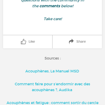
questions with the community in
the
comments
below!
Take care!
Like
Share
Sources :
Acouphènes, La Manuel MSD
Comment faire pour s’endormir avec des
acouphènes ?, Audika
Acouphènes et fatigue : comment sortir du cercle