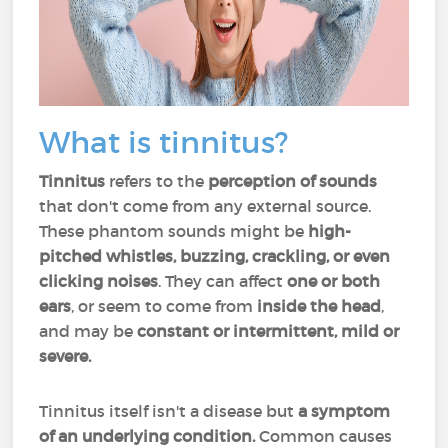
What is tinnitus?
Tinnitus
refers to the
perception of sounds
that don't come from any external source.
These phantom sounds might be
high-
pitched whistles, buzzing, crackling, or even
clicking noises
. They can affect
one or both
ears
, or seem to come from
inside the head
,
and may be
constant or intermittent, mild or
severe.
Tinnitus itself isn't a disease but
a symptom
of an underlying condition.
Common causes