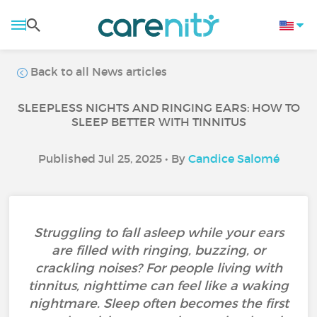
Back to all News articles
SLEEPLESS NIGHTS AND RINGING EARS: HOW TO
SLEEP BETTER WITH TINNITUS
Published Jul 25, 2025 • By
Candice Salomé
Struggling to fall asleep while your ears
are filled with ringing, buzzing, or
crackling noises? For people living with
tinnitus, nighttime can feel like a waking
nightmare. Sleep often becomes the first