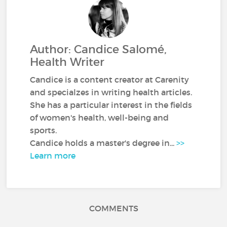
Author: Candice Salomé,
Health Writer
Candice is a content creator at Carenity
and specialzes in writing health articles.
She has a particular interest in the fields
of women's health, well-being and
sports.
Candice holds a master's degree in...
>>
Learn more
COMMENTS