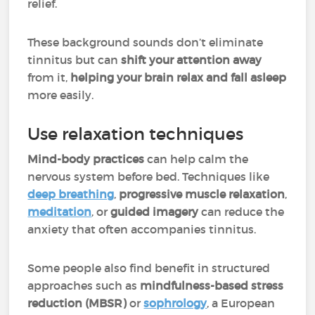
relief.
These background sounds don’t eliminate
tinnitus but can
shift your attention away
from it,
helping your brain relax and fall asleep
more easily.
Use relaxation techniques
Mind-body practices
can help calm the
nervous system before bed. Techniques like
deep breathing
,
progressive muscle relaxation
,
meditation
, or
guided imagery
can reduce the
anxiety that often accompanies tinnitus.
Some people also find benefit in structured
approaches such as
mindfulness-based stress
reduction (MBSR)
or
sophrology
, a European