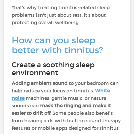
That's why treating tinnitus-related sleep
problems isn't just about rest, it's about
protecting overall wellbeing.
How can you sleep
better with tinnitus?
Create a soothing sleep
environment
Adding ambient sound
to your bedroom can
help reduce your focus on tinnitus.
White
noise
machines, gentle music, or nature
sounds can
mask the ringing and make it
easier to drift off
. Some people also benefit
from hearing aids with built-in sound therapy
features or mobile apps designed for tinnitus