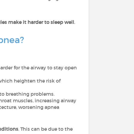
es make it harder to sleep well
.
apnea?
rder for the airway to stay open
which heighten the risk of
 to breathing problems.
throat muscles, increasing airway
hitecture, worsening apnea
nditions
. This can be due to the