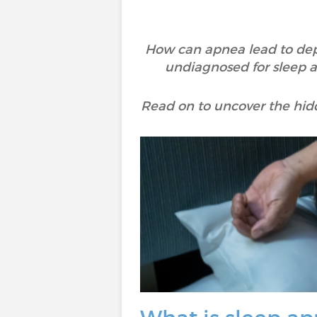
How can apnea lead to dep
undiagnosed for sleep 
Read on to uncover the hid