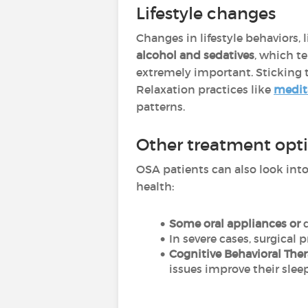
Lifestyle changes
Changes in lifestyle behaviors, l
alcohol and sedatives
,
which te
extremely important. Sticking 
Relaxation practices like
medit
patterns.
Other treatment opt
OSA patients can also look into
health:
Some oral appliances or
d
In severe cases, surgical 
Cognitive Behavioral The
issues improve their slee