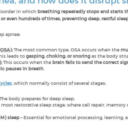
nea, and how does it disrupt s
disorder in which
breathing repeatedly stops and starts 
or even hundreds of times, preventing deep, restful sleep
ep apnea:
(OSA):
The most common type, OSA occurs when the
mus
This leads to
gasping, choking, or snoring
as the body stru
:
This occurs when the
brain fails to send the correct sig
ic pauses in breath
.
cycles
, which normally consist of several stages:
The body prepares for deep sleep.
 most restorative sleep stage, where cell repair, memor
M) sleep
– Essential for emotional processing, learning, 