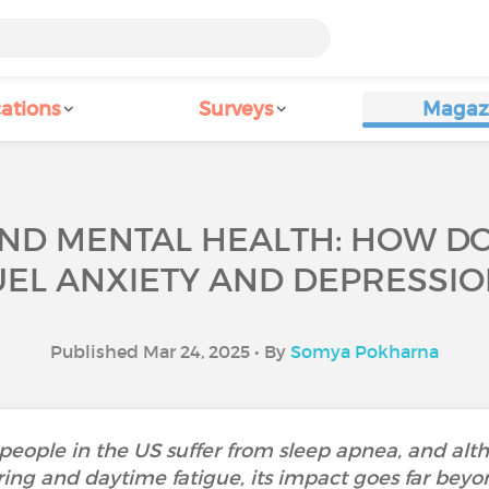
ations
Surveys
Magaz
ND MENTAL HEALTH: HOW D
UEL ANXIETY AND DEPRESSIO
Published Mar 24, 2025 • By
Somya Pokharna
people in the US suffer from sleep apnea, and alth
ring and daytime fatigue, its impact goes far beyo