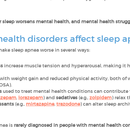
 sleep worsens mental health, and mental health struggl
alth disorders affect sleep 
ake sleep apnea worse in several ways:
ss
increase muscle tension and hyperarousal, making it ha
with weight gain and reduced physical activity, both of 
(OSA).
ns
used to treat mental health conditions can contribute
azepam
,
lorazepam
) and
sedatives
(e.g.,
zolpidem
) relax 
ssants
(e.g.,
mirtazapine
,
trazodone
) can alter sleep arc
pnea is
rarely diagnosed in people with mental health co