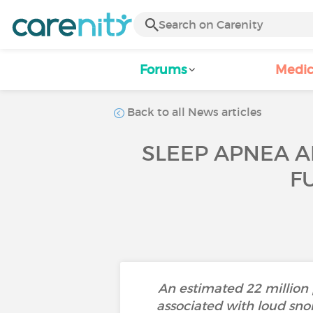
Forums
Medic
Back to all News articles
SLEEP APNEA A
F
An estimated 22 million 
associated with loud sno