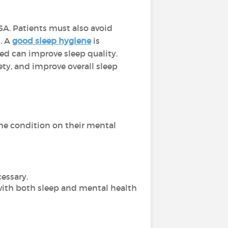
SA. Patients must also avoid
. A
good sleep hygiene
is
ed can improve sleep quality.
ety, and improve overall sleep
the condition on their mental
essary.
with both sleep and mental health