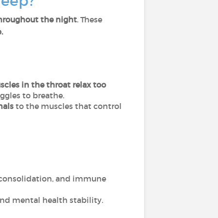
leep?
throughout the night
. These
.
cles in the throat relax too
ggles to breathe.
nals
to the muscles that control
y consolidation, and immune
and mental health stability.