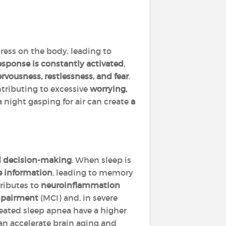
ress on the body, leading to
response
is constantly activated
,
rvousness, restlessness, and fear
.
tributing to excessive
worrying,
a night gasping for air can create
a
d decision-making
. When sleep is
re information
, leading to memory
tributes to
neuroinflammation
mpairment
(MCI) and, in severe
reated sleep apnea have a higher
an accelerate brain aging and