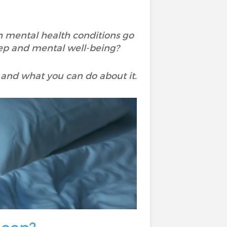
 mental health conditions go
ep and mental well-being?
and what you can do about it.