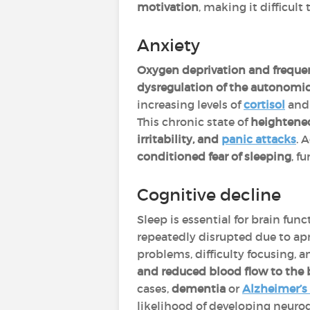
motivation
, making it difficult 
Anxiety
Oxygen deprivation and frequ
dysregulation of the autonomi
increasing levels of
cortisol
an
This chronic state of
heightened
irritability, and
panic attacks
. 
conditioned fear of sleeping
, f
Cognitive decline
Sleep is essential for brain func
repeatedly disrupted due to ap
problems, difficulty focusing, a
and reduced blood flow to the 
cases,
dementia
or
Alzheimer’s
likelihood of developing neuro