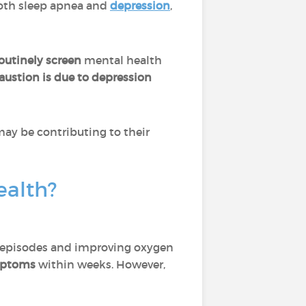
oth sleep apnea and
depression
,
outinely screen
mental health
austion is due to depression
may be contributing to their
ealth?
a episodes and improving oxygen
ymptoms
within weeks. However,