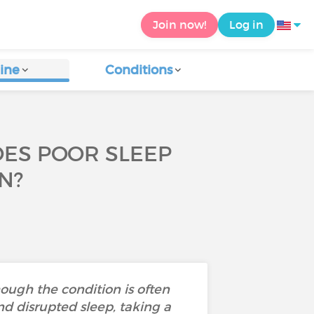
Join now!
Log in
ine
Conditions
OES POOR SLEEP
N?
ough the condition is often
nd disrupted sleep, taking a