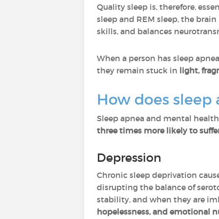
Quality sleep is, therefore, essen
sleep and REM sleep, the brai
skills, and balances neurotrans
When a person has sleep apnea
they remain stuck in
light, fra
How does sleep 
Sleep apnea and mental health
three times more likely to suff
Depression
Chronic sleep deprivation caus
disrupting the balance of sero
stability, and when they are i
hopelessness, and emotional 