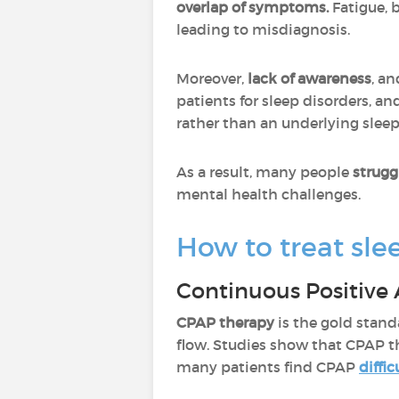
overlap of symptoms.
Fatigue,
leading to misdiagnosis.
Moreover,
lack of awareness
, a
patients for sleep disorders, a
rather than an underlying sleep
As a result, many people
strugg
mental health challenges.
How to treat sle
Continuous Positive 
CPAP therapy
is the gold stan
flow. Studies show that CPAP 
many patients find CPAP
diffic