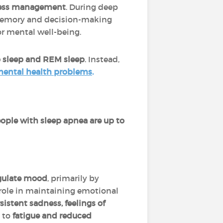
tress management
. During deep
 memory and decision-making
or mental well-being.
 sleep and REM sleep
. Instead,
 mental health problems
.
ople with sleep apnea are up to
regulate mood
, primarily by
role in maintaining emotional
sistent sadness, feelings of
s to
fatigue and reduced