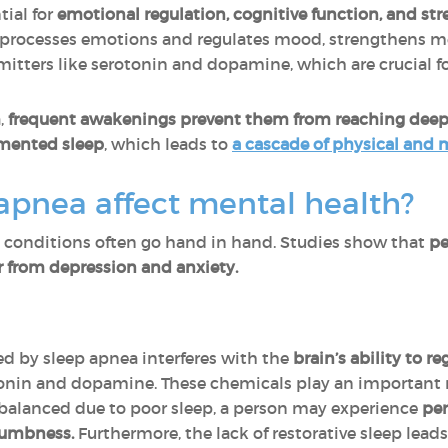
tial for
emotional regulation, cognitive function, and s
n processes emotions and regulates mood, strengthens
mitters like serotonin and dopamine, which are crucial f
,
frequent awakenings prevent them from reaching deep
gmented sleep
, which leads to
a cascade of physical and
apnea affect mental health?
 conditions often go hand in hand. Studies show that
pe
er from depression and anxiety.
ed by sleep apnea interferes with the
brain’s ability to 
tonin and dopamine. These chemicals play an important 
mbalanced due to poor sleep, a person may experience
per
numbness.
Furthermore, the lack of restorative sleep lead