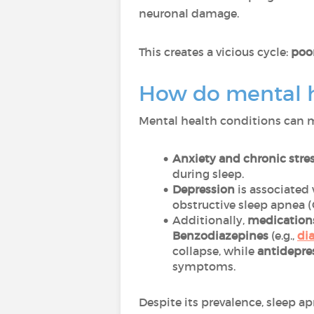
neuronal damage.
This creates a vicious cycle:
poor
How do mental he
Mental health conditions can m
Anxiety and chronic stre
during sleep.
Depression
is associated 
obstructive sleep apnea 
Additionally,
medicatio
Benzodiazepines
(e.g.,
di
collapse, while
antidepre
symptoms.
Despite its prevalence, sleep a