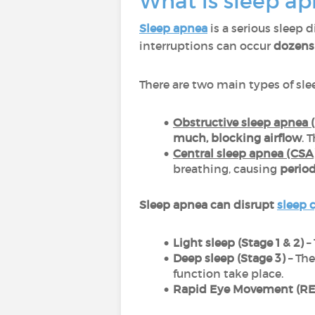
What is sleep ap
Sleep apnea
is a serious sleep 
interruptions can occur
dozens 
There are two main types of sle
Obstructive sleep apnea 
much, blocking airflow
. 
Central sleep apnea (CSA)
breathing, causing
period
Sleep apnea can disrupt
sleep 
Light sleep (Stage 1 & 2)
– 
Deep sleep (Stage 3)
– The
function take place.
Rapid Eye Movement (RE