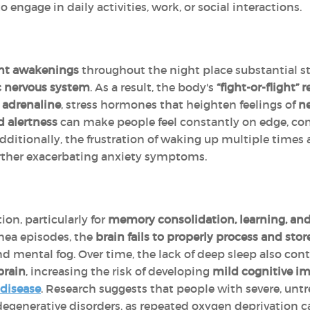
to engage in daily activities, work, or social interactions.
ent awakenings
throughout the night place substantial st
c nervous system
. As a result, the body's
“fight-or-flight” 
d
adrenaline
, stress hormones that heighten feelings of
ne
 alertness
can make people feel constantly on edge, con
Additionally, the frustration of waking up multiple times 
urther exacerbating anxiety symptoms.
tion, particularly for
memory consolidation, learning, an
nea episodes, the
brain fails to properly process and sto
nd mental fog. Over time, the lack of deep sleep also con
brain
, increasing the risk of developing
mild cognitive i
 disease
. Research suggests that people with severe, unt
degenerative disorders, as repeated oxygen deprivation c