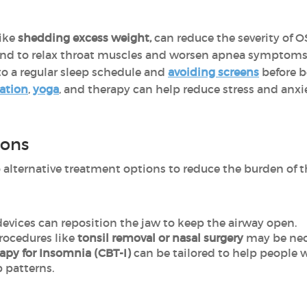
ike
shedding excess weight,
can reduce the severity of O
nd to relax throat muscles and worsen apnea symptoms
to a regular sleep schedule and
avoiding screens
before b
ation
,
yoga
, and therapy can help reduce stress and anxi
ions
 alternative treatment options to reduce the burden of 
evices can reposition the jaw to keep the airway open.
procedures like
tonsil removal or nasal surgery
may be nec
rapy for Insomnia (CBT-I)
can be tailored to help people 
p patterns.