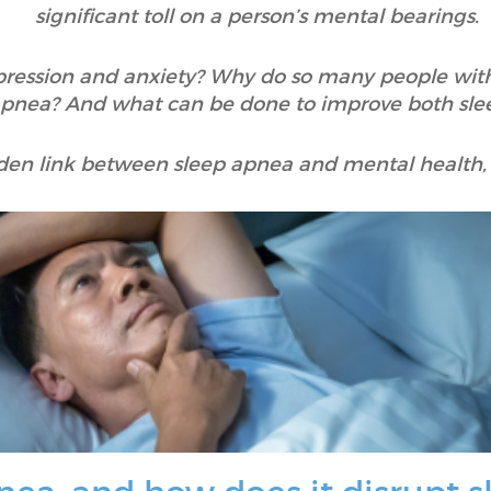
significant toll on a person’s mental bearings.
ression and anxiety? Why do so many people with
apnea? And what can be done to improve both sle
den link between sleep apnea and mental health, 