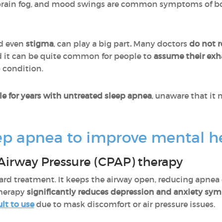
 brain fog, and mood swings are common symptoms of b
nd even
stigma
, can play a big part
.
Many doctors
do not r
nd it can be quite common for people to
assume their exh
 condition.
le for years with untreated sleep apnea
, unaware that it 
ep apnea to improve mental h
Airway Pressure (CPAP) therapy
dard treatment. It keeps the airway open, reducing apne
therapy
significantly reduces depression and anxiety s
ult to use
due to mask discomfort or air pressure issues.