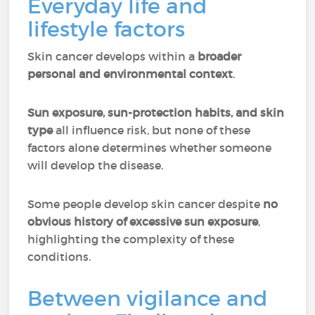
Everyday life and
lifestyle factors
Skin cancer develops within a
broader
personal and environmental context
.
Sun exposure, sun-protection habits, and skin
type
all influence risk, but none of these
factors alone determines whether someone
will develop the disease.
Some people develop skin cancer despite
no
obvious history of excessive sun exposure
,
highlighting the complexity of these
conditions.
Between vigilance and