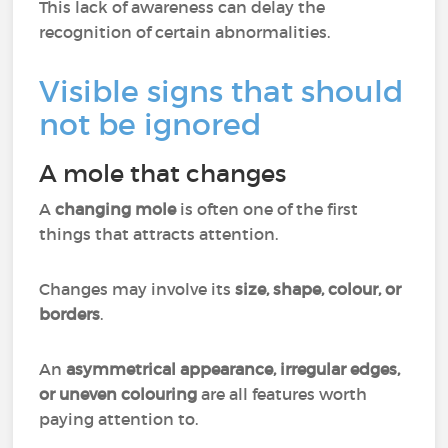
This lack of awareness can delay the
recognition of certain abnormalities.
Visible signs that should
not be ignored
A mole that changes
A
changing mole
is often one of the first
things that attracts attention.
Changes may involve its
size, shape, colour, or
borders
.
An
asymmetrical appearance, irregular edges,
or uneven colouring
are all features worth
paying attention to.