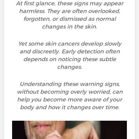
At first glance, these signs may appear
harmless. They are often overlooked,
forgotten, or dismissed as normal
changes in the skin.
Yet some skin cancers develop slowly
and discreetly. Early detection often
depends on noticing these subtle
changes.
Understanding these warning signs,
without becoming overly worried, can
help you become more aware of your
body and how it changes over time.