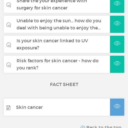
Share the your experience with
surgery for skin cancer
Unable to enjoy the sun... how do you
deal with being unable to enjoy the…
Is your skin cancer linked to UV
exposure?
Risk factors for skin cancer - how do
you rank?
FACT SHEET
Skin cancer
Back to the top