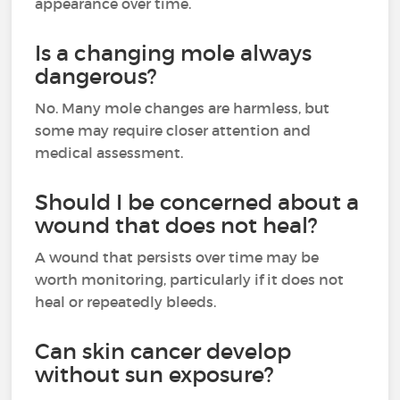
appearance over time.
Is a changing mole always
dangerous?
No. Many mole changes are harmless, but
some may require closer attention and
medical assessment.
Should I be concerned about a
wound that does not heal?
A wound that persists over time may be
worth monitoring, particularly if it does not
heal or repeatedly bleeds.
Can skin cancer develop
without sun exposure?