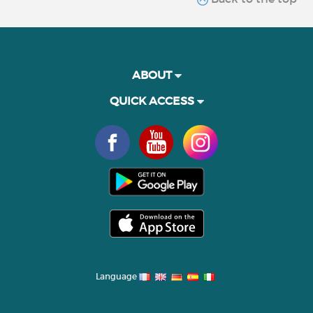
ABOUT
QUICK ACCESS
Language