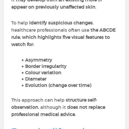
appear on previously unaffected skin
.
To help
identify suspicious changes
,
healthcare professionals often use
the ABCDE
rule, which highlights five visual features to
watch for:
Asymmetry
Border irregularity
Colour variation
Diameter
Evolution (change over time)
This approach can help
structure self-
observation
, although it
does not replace
professional medical advice
.