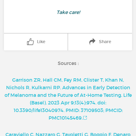
Take care!
Like
Share
Sources :
Garrison ZR, Hall CM, Fey RM, Clister T, Khan N,
Nichols R, Kulkarni RP. Advances in Early Detection
of Melanoma and the Future of At-Home Testing. Life
(Basel). 2023 Apr 9;13(4):974. doi:
10.3390/life13040974. PMID: 37109503; PMCID:
PMC10145469.
Caraviello C, Nazzaro G, Tavoletti G, Boggio F, Denaro