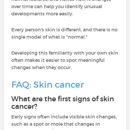
over time can help you identify unusual
developments more easily.
Every person's skin is different, and there is no
single model of what is "normal."
Developing this familiarity with your own skin
often makes it easier to spot meaningful
changes when they occur.
FAQ: Skin cancer
What are the first signs of skin
cancer?
Early signs often include visible skin changes,
such as a spot or mole that changes in