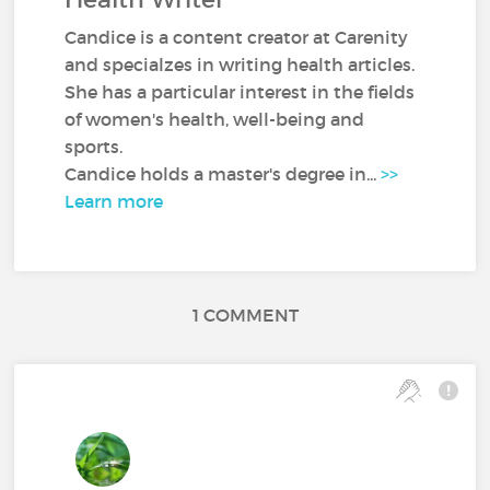
Candice is a content creator at Carenity
and specialzes in writing health articles.
She has a particular interest in the fields
of women's health, well-being and
sports.
Candice holds a master's degree in...
>>
Learn more
1 COMMENT