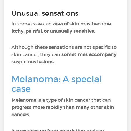
Unusual sensations
In some cases, an
area of skin
may become
itchy, painful, or unusually sensitive.
Although these sensations are not specific to
skin cancer, they can
sometimes accompany
suspicious lesions
.
Melanoma: A special
case
Melanoma
is a type of skin cancer that can
progress more rapidly than many other skin
cancers
.
It
may develop from an existing mole
or