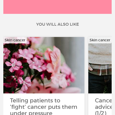
YOU WILL ALSO LIKE
Skin cancer
Skin cancer
Telling patients to
Cancer
'fight' cancer puts them
advice 
under pressure
(1/2)