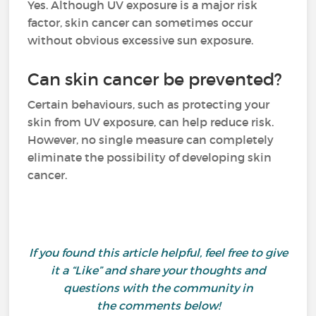
Yes. Although UV exposure is a major risk
factor, skin cancer can sometimes occur
without obvious excessive sun exposure.
Can skin cancer be prevented?
Certain behaviours, such as protecting your
skin from UV exposure, can help reduce risk.
However, no single measure can completely
eliminate the possibility of developing skin
cancer.
If you found this article helpful, feel free to give
it a “Like” and share your thoughts and
questions with the community in
the comments below!