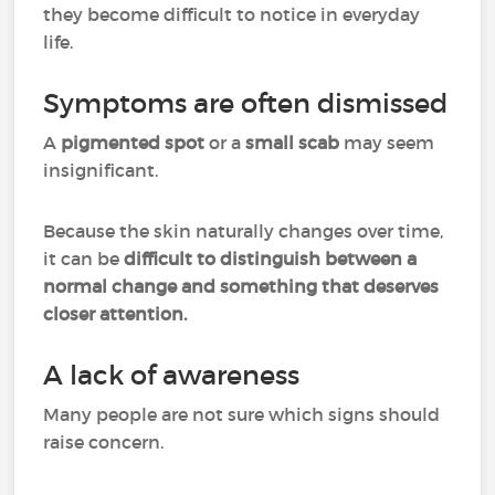
they become difficult to notice in everyday
life.
Symptoms are often dismissed
A
pigmented spot
or a
small scab
may seem
insignificant.
Because the skin naturally changes over time,
it can be
difficult to distinguish between a
normal change and something that deserves
closer attention.
A lack of awareness
Many people are not sure which signs should
raise concern.