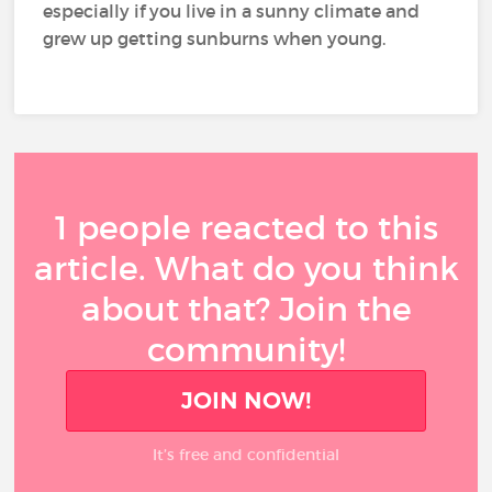
especially if you live in a sunny climate and
grew up getting sunburns when young.
1 people reacted to this
article. What do you think
about that? Join the
community!
JOIN NOW!
It’s free and confidential