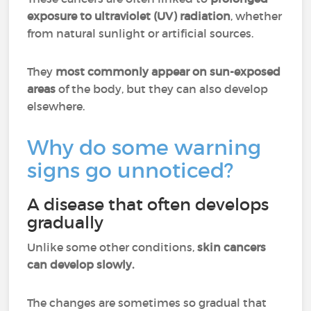
exposure to ultraviolet (UV) radiation
, whether
from natural sunlight or artificial sources.
They
most commonly appear on sun-exposed
areas
of the body, but they can also develop
elsewhere.
Why do some warning
signs go unnoticed?
A disease that often develops
gradually
Unlike some other conditions,
skin cancers
can develop slowly.
The changes are sometimes so gradual that