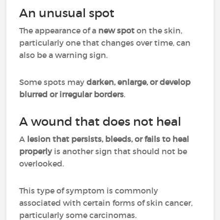
An unusual spot
The appearance of a
new spot
on the skin,
particularly one that changes over time, can
also be a warning sign.
Some spots may
darken, enlarge, or develop
blurred or irregular borders
.
A wound that does not heal
A
lesion that persists, bleeds, or fails to heal
properly
is another sign that should not be
overlooked.
This type of symptom is commonly
associated with certain forms of skin cancer,
particularly some carcinomas.