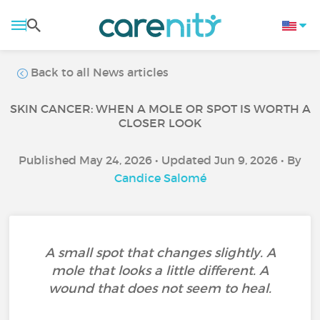
Back to all News articles
SKIN CANCER: WHEN A MOLE OR SPOT IS WORTH A
CLOSER LOOK
Published May 24, 2026 • Updated Jun 9, 2026 • By
Candice Salomé
A small spot that changes slightly. A
mole that looks a little different. A
wound that does not seem to heal.