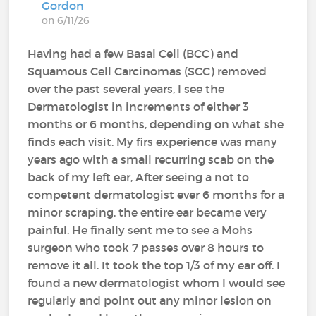
Gordon
on 6/11/26
Having had a few Basal Cell (BCC) and
Squamous Cell Carcinomas (SCC) removed
over the past several years, I see the
Dermatologist in increments of either 3
months or 6 months, depending on what she
finds each visit. My firs experience was many
years ago with a small recurring scab on the
back of my left ear, After seeing a not to
competent dermatologist ever 6 months for a
minor scraping, the entire ear became very
painful. He finally sent me to see a Mohs
surgeon who took 7 passes over 8 hours to
remove it all. It took the top 1/3 of my ear off. I
found a new dermatologist whom I would see
regularly and point out any minor lesion on