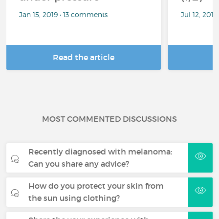
Jan 15, 2019 • 13 comments
Jul 12, 201
Read the article
R
MOST COMMENTED DISCUSSIONS
Recently diagnosed with melanoma:
Can you share any advice?
How do you protect your skin from
the sun using clothing?