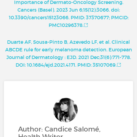
Importance of Dermato-Oncology Screening.
Cancers (Basel). 2023 Jun 6;15(12):3066. doi:
10.3390/cancers15123066. PMID: 37370677; PMCID:
PMC10296378.
Duarte AF, Sousa-Pinto B, Azevedo LF, et al. Clinical
ABCDE rule for early melanoma detection. European
Journal of Dermatology : EJD. 2021 Dec;31(6):771-778.
DOI: 10.1684/ejd.2021.4171. PMID: 35107069.
Author: Candice Salomé,
Health Writer