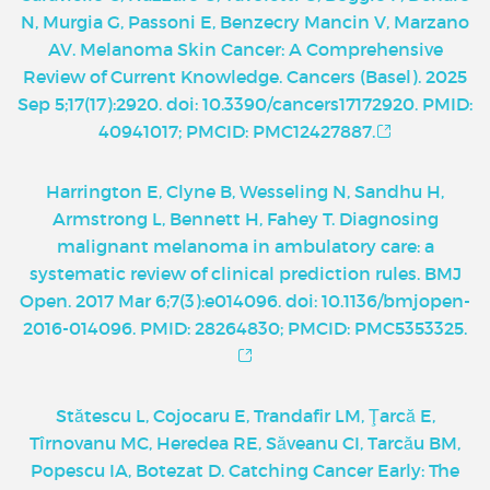
N, Murgia G, Passoni E, Benzecry Mancin V, Marzano
AV. Melanoma Skin Cancer: A Comprehensive
Review of Current Knowledge. Cancers (Basel). 2025
Sep 5;17(17):2920. doi: 10.3390/cancers17172920. PMID:
40941017; PMCID: PMC12427887.
Harrington E, Clyne B, Wesseling N, Sandhu H,
Armstrong L, Bennett H, Fahey T. Diagnosing
malignant melanoma in ambulatory care: a
systematic review of clinical prediction rules. BMJ
Open. 2017 Mar 6;7(3):e014096. doi: 10.1136/bmjopen-
2016-014096. PMID: 28264830; PMCID: PMC5353325.
Stătescu L, Cojocaru E, Trandafir LM, Ţarcă E,
Tîrnovanu MC, Heredea RE, Săveanu CI, Tarcău BM,
Popescu IA, Botezat D. Catching Cancer Early: The