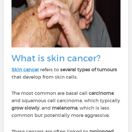
What is skin cancer?
Skin cancer
refers to
several types of tumours
that develop from skin cells.
The most common are basal cell
carcinoma
and squamous cell carcinoma, which typically
grow slowly
, and
melanoma
, which is less
common but potentially more aggressive.
These cancers are often linked to
prolonged