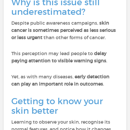
Why is this issue still
underestimated?
Despite public awareness campaigns,
skin
cancer is sometimes perceived as less serious
or less urgent
than other forms of cancer.
This perception may lead people to
delay
paying attention to visible warning signs
.
Yet, as with many diseases,
early detection
can play an important role in outcomes
.
Getting to know your
skin better
Learning to observe your skin, recognise its
normal features, and notice how it changes