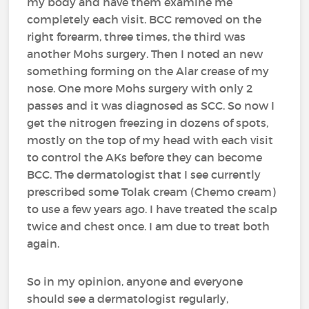
my body and have them examine me
completely each visit. BCC removed on the
right forearm, three times, the third was
another Mohs surgery. Then I noted an new
something forming on the Alar crease of my
nose. One more Mohs surgery with only 2
passes and it was diagnosed as SCC. So now I
get the nitrogen freezing in dozens of spots,
mostly on the top of my head with each visit
to control the AKs before they can become
BCC. The dermatologist that I see currently
prescribed some Tolak cream (Chemo cream)
to use a few years ago. I have treated the scalp
twice and chest once. I am due to treat both
again.
So in my opinion, anyone and everyone
should see a dermatologist regularly,