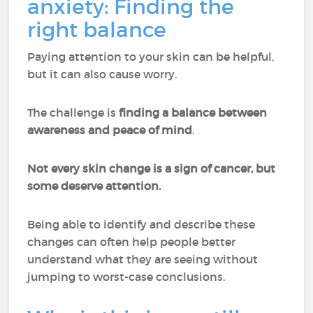
anxiety: Finding the
right balance
Paying attention to your skin can be helpful,
but it can also cause worry.
The challenge is
finding a balance between
awareness and peace of mind
.
Not every skin change is a sign of cancer, but
some deserve attention.
Being able to identify and describe these
changes can often help people better
understand what they are seeing without
jumping to worst-case conclusions.