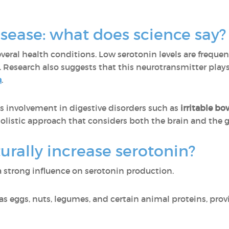
sease: what does science say?
everal health conditions. Low serotonin levels are frequen
. Research also suggests that this neurotransmitter plays
a
.
s involvement in digestive disorders such as
irritable b
olistic approach that considers both the brain and the g
rally increase serotonin?
 strong influence on serotonin production.
 as eggs, nuts, legumes, and certain animal proteins, pro