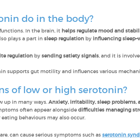
onin do in the body?
functions. In the brain, it
helps regulate mood and stabi
 also plays a part in
sleep regulation
by
influencing sleep–w
te regulation
by
sending satiety signals
, and it is invol
nin supports gut motility and influences various mechani
ns of low or high serotonin?
w up in many ways.
Anxiety, irritability, sleep problems
ptoms often appear alongside
difficulties managing st
r eating behaviours may also occur.
rare, can cause serious symptoms such as
serotonin syn