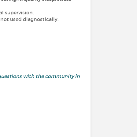
l supervision.
 not used diagnostically.
questions with the community in