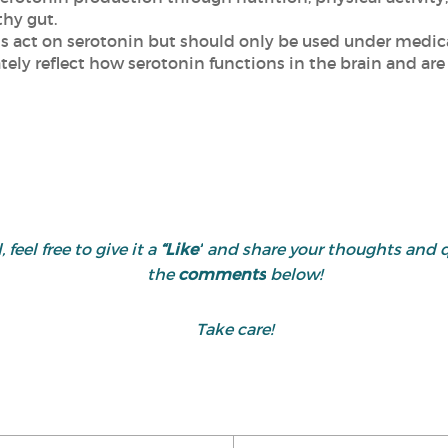
hy gut.
s act on serotonin but should only be used under medica
tely reflect how serotonin functions in the brain and are
 feel free to give it a
“Like”
and share your thoughts and 
the
comments
below!
Take care!