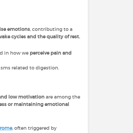
lise emotions
, contributing to a
ake cycles and the quality of rest.
ved in how we
perceive pain and
sms related to digestion.
, and low motivation
are among the
ress or maintaining emotional
drome
, often triggered by