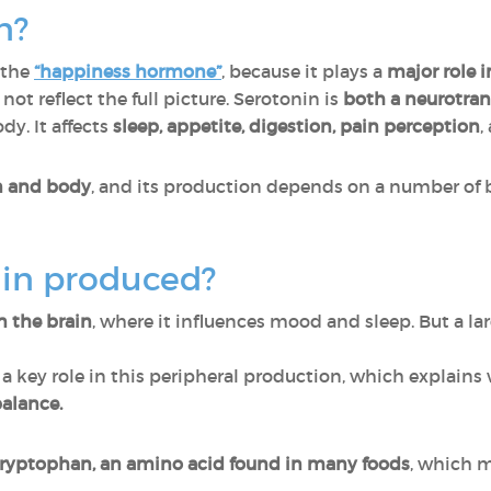
n?
 the
“happiness hormone”
, because it plays a
major role 
ot reflect the full picture. Serotonin is
both a neurotra
dy. It affects
sleep, appetite, digestion, pain perception
,
in and body
, and its production depends on a number of 
nin produced?
n the brain
, where it influences mood and sleep. But a lar
 a key role in this peripheral production, which explain
alance.
tryptophan, an amino acid found in many foods
, which m