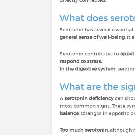
directly connected.
What does serot
Serotonin has several essential 
general sense of well-being
. It
Serotonin contributes to
appeti
respond to stress.
In the
digestive system
, seroto
What are the sig
A
serotonin deficiency
can sho
most common signs. These sym
balance
. Changes in appetite o
Too much serotonin
, although 