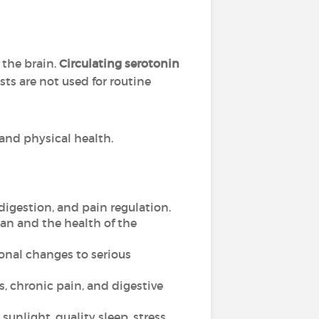
 the brain.
Circulating serotonin
sts are not used for routine
 and physical health.
digestion, and pain regulation.
an and the health of the
onal changes to serious
, chronic pain, and digestive
sunlight, quality sleep, stress