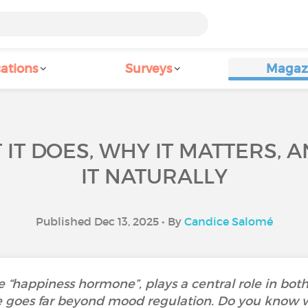
ations
Surveys
Magaz
 IT DOES, WHY IT MATTERS, 
IT NATURALLY
Published Dec 13, 2025 • By
Candice Salomé
he “happiness hormone”, plays a central role in bo
ce goes far beyond mood regulation. Do you know 