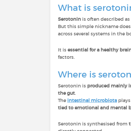
What is serotoni
Serotonin
is often described as
But this simple nickname does n
across several systems in the bo
It is
essential for a healthy bra
factors.
Where is seroto
Serotonin is
produced mainly i
the gut
.
The
intestinal microbiota
plays
tied to emotional and mental b
Serotonin is synthesised from