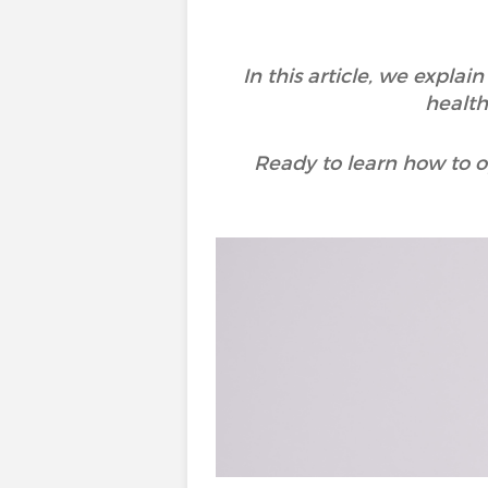
In this article, we expla
health
Ready to learn how to op