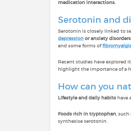
medication interactions.
Serotonin and di
Serotonin is closely linked to s
depression
or anxiety disorders
and some forms of
fibromyalgi
Recent studies have explored it
highlight the importance of a h
How can you natu
Lifestyle and daily habits
have a
Foods rich in tryptophan
, such
synthesise serotonin.