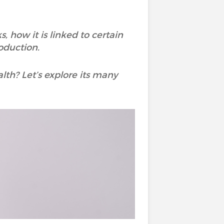
, how it is linked to certain
oduction.
lth? Let’s explore its many