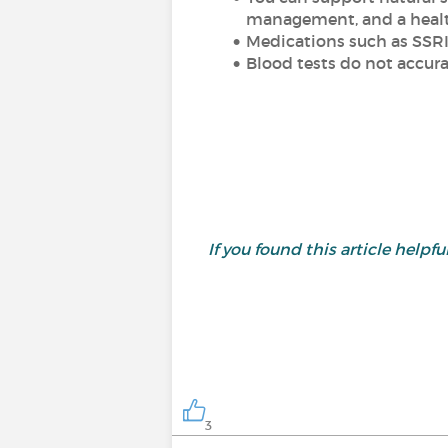
management, and a healt
Medications such as SSRI
Blood tests do not accura
If you found this article helpful,
3