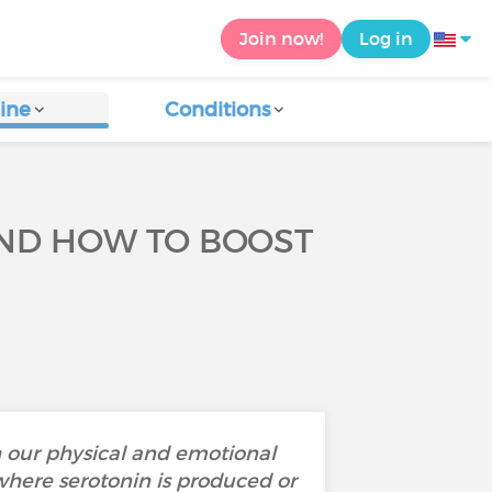
Join now!
Log in
ine
Conditions
AND HOW TO BOOST
th our physical and emotional
where serotonin is produced or