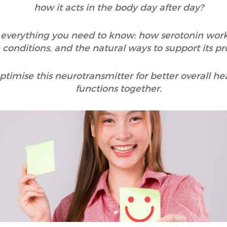
how it acts in the body day after day?
in everything you need to know: how serotonin works
 conditions, and the natural ways to support its pr
timise this neurotransmitter for better overall hea
functions together.