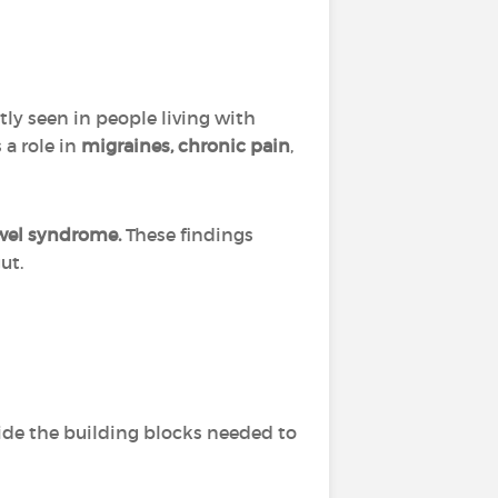
tly seen in people living with
 a role in
migraines, chronic pain
,
owel syndrome.
These findings
ut.
vide the building blocks needed to