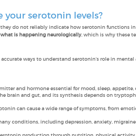
your serotonin levels?
 they do not reliably indicate how serotonin functions in
ct what is happening neurologically
, which is why these te
e accurate ways to understand serotonin’s role in mental
mitter and hormone essential for mood, sleep, appetite, 
the brain and gut, and its synthesis depends on tryptoph
erotonin can cause a wide range of symptoms, from emoti
many conditions, including depression, anxiety, migraines
rotonin production through nutrition, physical activity, 