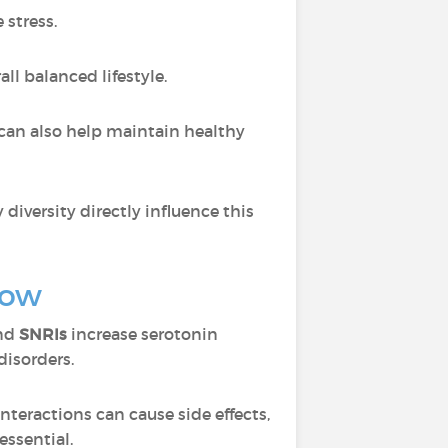
 stress.
ll balanced lifestyle.
can also help maintain healthy
 diversity directly influence this
now
and
SNRIs
increase serotonin
disorders.
interactions can cause side effects,
ssential.