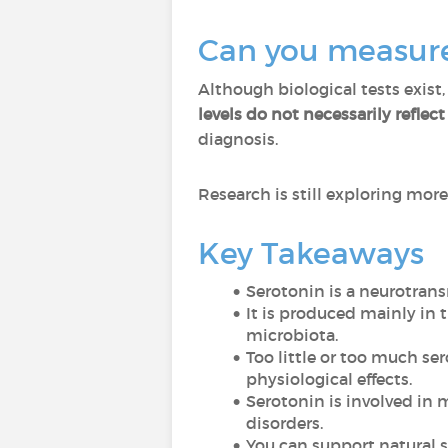
Can you measure 
Although biological tests exist,
levels do not necessarily refle
diagnosis.
Research is still exploring mor
Key Takeaways
Serotonin is a neurotrans
It is produced mainly in 
microbiota.
Too little or too much s
physiological effects.
Serotonin is involved in 
disorders.
You can support natural se