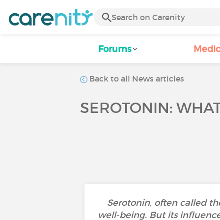
Forums
Medic
Back to all News articles
SEROTONIN: WHAT
Serotonin, often called t
well-being. But its influen