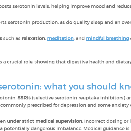
oosts serotonin levels, helping improve mood and reduce
ts serotonin production, as do quality sleep and an overa
es
such as
relaxation
,
meditation
, and
mindful breathing
 a crucial role, showing that digestive health and dietary
serotonin: what you should k
rotonin.
SSRIs
(selective serotonin reuptake inhibitors) 
re commonly prescribed for depression and some anxiety 
ken
under strict medical supervision
. Incorrect dosing or 
a potentially dangerous imbalance. Medical guidance is e