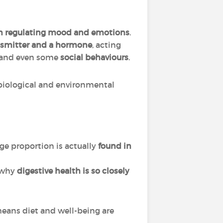
in regulating mood and emotions
.
nsmitter and a hormone
, acting
 and even some
social behaviours
.
biological and environmental
ge proportion is actually
found in
s why
digestive health is so closely
eans diet and well-being are