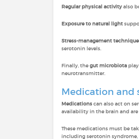
Regular physical activity
also b
Exposure to natural light
suppor
Stress-management techniqu
serotonin levels.
Finally, the
gut microbiota
plays
neurotransmitter.
Medication and 
Medications
can also act on se
availability in the brain and a
These medications must be ta
including serotonin syndrome, 