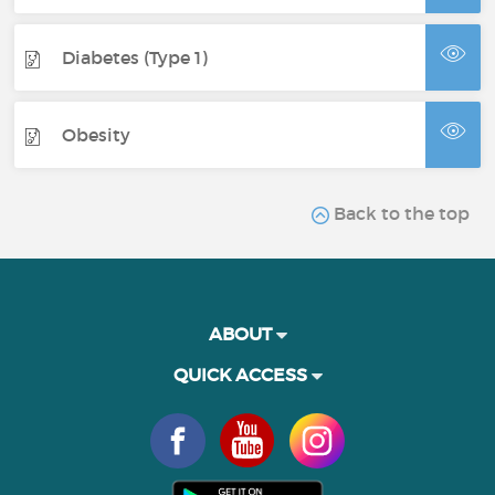
Diabetes (Type 1)
Obesity
Back to the top
ABOUT
QUICK ACCESS