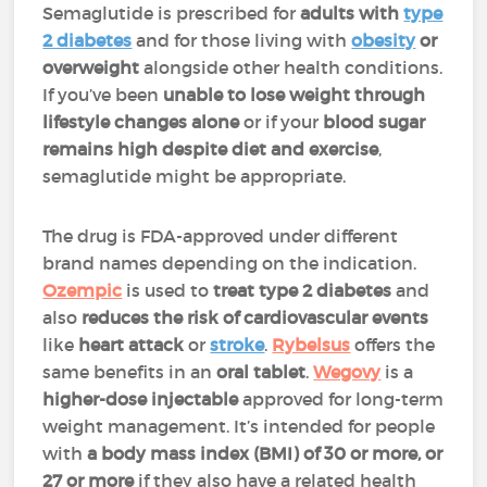
Semaglutide is prescribed for
adults with
type
2 diabetes
and for those living with
obesity
or
overweight
alongside other health conditions.
If you’ve been
unable to lose weight through
lifestyle changes alone
or if your
blood sugar
remains high despite diet and exercise
,
semaglutide might be appropriate.
The drug is FDA-approved under different
brand names depending on the indication.
Ozempic
is used to
treat type 2 diabetes
and
also
reduces the risk of cardiovascular events
like
heart attack
or
stroke
.
Rybelsus
offers the
same benefits in an
oral tablet
.
Wegovy
is a
higher-dose injectable
approved for long-term
weight management. It’s intended for people
with
a body mass index (BMI) of 30 or more, or
27 or more
if they also have a related health