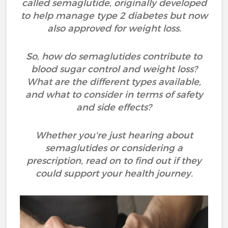
called semaglutide, originally developed
to help manage type 2 diabetes but now
also approved for weight loss.
So, how do semaglutides contribute to
blood sugar control and weight loss?
What are the different types available,
and what to consider in terms of safety
and side effects?
Whether you're just hearing about
semaglutides or considering a
prescription, read on to find out if they
could support your health journey.