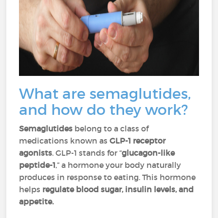
What are semaglutides,
and how do they work?
Semaglutides
belong to a class of
medications known as
GLP-1 receptor
agonists
. GLP-1 stands for “
glucagon-like
peptide-1
,” a hormone your body naturally
produces in response to eating. This hormone
helps
regulate blood sugar, insulin levels, and
appetite.