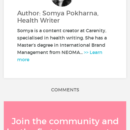
Author: Somya Pokharna,
Health Writer
Somya is a content creator at Carenity,
specialised in health writing. She has a
Master’s degree in International Brand
Management from NEOMA...
>> Learn
more
COMMENTS
Join the community and