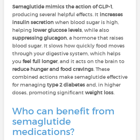
Semaglutide mimics the action of GLP-1
,
producing several helpful effects. It
increases
insulin secretion
when blood sugar is high,
helping
lower glucose levels
, while also
suppressing glucagon
, a hormone that raises
blood sugar. It slows how quickly food moves
through your digestive system, which helps
you
feel full longer
, and it acts on the brain to
reduce hunger and food cravings
. These
combined actions make semaglutide effective
for managing
type 2 diabetes
and, in higher
doses, promoting significant
weight loss
.
Who can benefit from
semaglutide
medications?