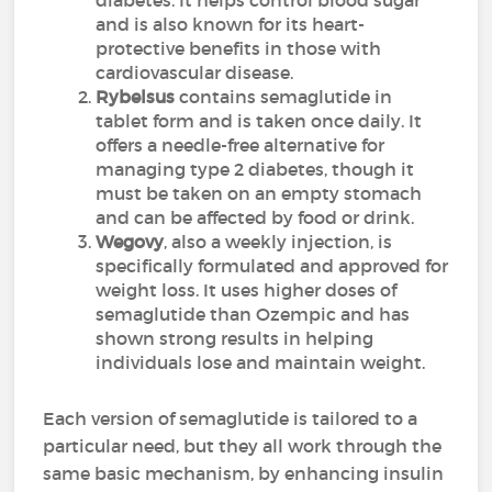
diabetes. It helps control blood sugar
and is also known for its heart-
protective benefits in those with
cardiovascular disease.
Rybelsus
contains semaglutide in
tablet form and is taken once daily. It
offers a needle-free alternative for
managing type 2 diabetes, though it
must be taken on an empty stomach
and can be affected by food or drink.
Wegovy
, also a weekly injection, is
specifically formulated and approved for
weight loss. It uses higher doses of
semaglutide than Ozempic and has
shown strong results in helping
individuals lose and maintain weight.
Each version of semaglutide is tailored to a
particular need, but they all work through the
same basic mechanism, by enhancing insulin