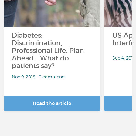
Diabetes:
US App
Discrimination,
Interf
Professional Life, Plan
Ahead... What do
Sep 4, 201
patients say?
Nov 9, 2018 • 9 comments
Read the article
R