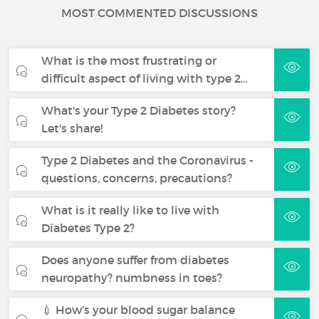
MOST COMMENTED DISCUSSIONS
What is the most frustrating or
difficult aspect of living with type 2…
What's your Type 2 Diabetes story?
Let's share!
Type 2 Diabetes and the Coronavirus -
questions, concerns, precautions?
What is it really like to live with
Diabetes Type 2?
Does anyone suffer from diabetes
neuropathy? numbness in toes?
💉 How’s your blood sugar balance