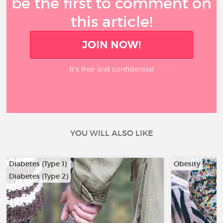
be the first to comment on
this article!
JOIN NOW!
It’s free and confidential
YOU WILL ALSO LIKE
Diabetes (Type 1)
Obesity
Diabetes (Type 2)