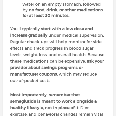
water on an empty stomach, followed
by
no food, drink, or other medications
for at least 30 minutes.
You'll typically
start with a low dose and
increase gradually
under medical supervision.
Regular check-ups will help monitor for side
effects and track progress in blood sugar
levels, weight loss, and overall health. Because
these medications can be expensive,
ask your
provider about savings programs or
manufacturer coupons
, which may reduce
out-of-pocket costs.
Most importantly,
remember that
semaglutide is meant to work alongside a
healthy lifestyle, not in place of it.
Diet,
exercise, and behavioral changes remain vital