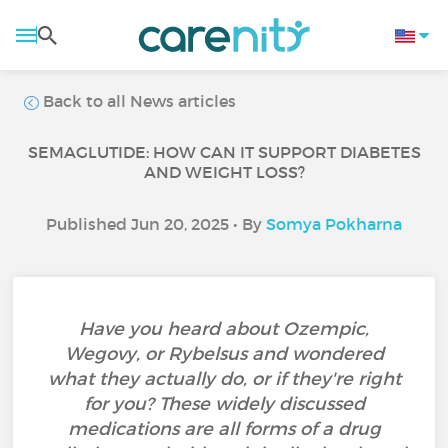
Back to all News articles
SEMAGLUTIDE: HOW CAN IT SUPPORT DIABETES
AND WEIGHT LOSS?
Published Jun 20, 2025 • By
Somya Pokharna
Have you heard about Ozempic,
Wegovy, or Rybelsus and wondered
what they actually do, or if they're right
for you? These widely discussed
medications are all forms of a drug