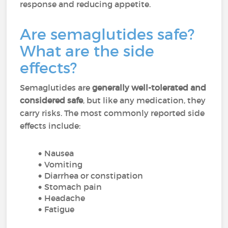
response and reducing appetite.
Are semaglutides safe?
What are the side
effects?
Semaglutides are
generally well-tolerated and
considered safe
, but like any medication, they
carry risks. The most commonly reported side
effects include:
Nausea
Vomiting
Diarrhea or constipation
Stomach pain
Headache
Fatigue