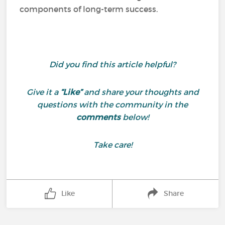
components of long-term success.
Did you find this article helpful?
Give it a
“Like”
and share your thoughts and
questions with the community in the
comments
below!
Take care!
Like
Share