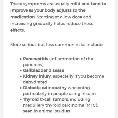
These symptoms are usually
mild and tend to
improve as your body adjusts to the
medication
. Starting at a low dose and
increasing gradually helps reduce these
effects.
More serious but less common risks include:
Pancreatitis
(inflammation of the
pancreas)
Gallbladder disease
Kidney injury
, especially if you become
dehydrated
Diabetic retinopathy
worsening,
particularly in people using insulin
Thyroid C-cell tumors
, including
medullary thyroid carcinoma (MTC),
seen in animal studies