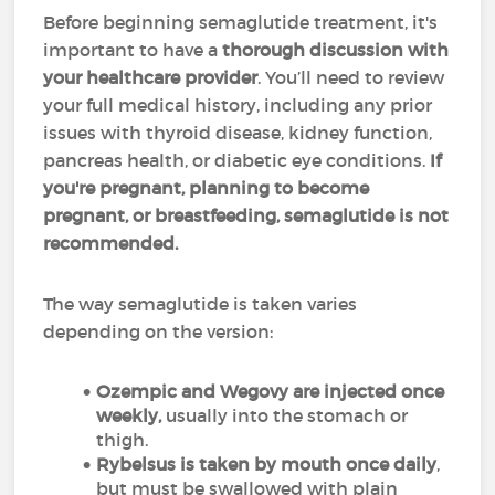
Before beginning semaglutide treatment, it's
important to have a
thorough discussion with
your healthcare provider
. You’ll need to review
your full medical history, including any prior
issues with thyroid disease, kidney function,
pancreas health, or diabetic eye conditions.
If
you're pregnant, planning to become
pregnant, or breastfeeding, semaglutide is not
recommended.
The way semaglutide is taken varies
depending on the version:
Ozempic and Wegovy are injected once
weekly,
usually into the stomach or
thigh.
Rybelsus is taken by mouth once daily
,
but must be swallowed with plain