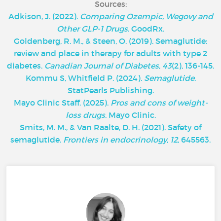
Sources:
Adkison, J. (2022).
Comparing Ozempic, Wegovy and
Other GLP-1 Drugs
. GoodRx.
Goldenberg, R. M., & Steen, O. (2019). Semaglutide:
review and place in therapy for adults with type 2
diabetes.
Canadian Journal of Diabetes
,
43
(2), 136-145.
Kommu S, Whitfield P. (2024).
Semaglutide
.
StatPearls Publishing.
‌Mayo Clinic Staff. (2025).
Pros and cons of weight-
loss drugs
. Mayo Clinic.
Smits, M. M., & Van Raalte, D. H. (2021). Safety of
semaglutide.
Frontiers in endocrinology
,
12
, 645563.