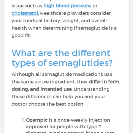
issue such as
high blood pressure
, or
cholesterol
.
Healthcare providers consider
your medical history, weight, and overall
health when determining if semaglutide is a
good fit.
What are the different
types of semaglutides?
Although all semaglutide medications use
the same active ingredient, they
differ in form,
dosing, and intended use
. Understanding
these differences can help you and your
doctor choose the best option.
Ozempic
is a once-weekly injection
approved for people with type 2