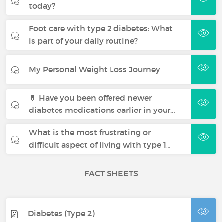
today?
Foot care with type 2 diabetes: What
is part of your daily routine?
My Personal Weight Loss Journey
💊 Have you been offered newer
diabetes medications earlier in your…
What is the most frustrating or
difficult aspect of living with type 1…
FACT SHEETS
Diabetes (Type 2)