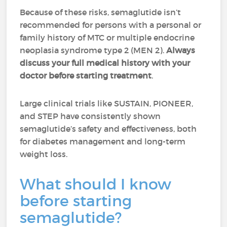
Because of these risks, semaglutide isn’t
recommended for persons with a personal or
family history of MTC or multiple endocrine
neoplasia syndrome type 2 (MEN 2).
Always
discuss your full medical history with your
doctor before starting treatment
.
Large clinical trials like SUSTAIN, PIONEER,
and STEP have consistently shown
semaglutide’s safety and effectiveness, both
for diabetes management and long-term
weight loss.
What should I know
before starting
semaglutide?