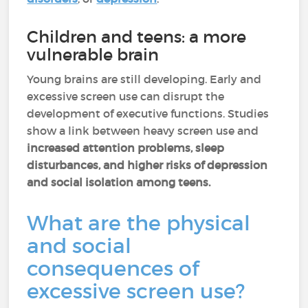
Children and teens: a more
vulnerable brain
Young brains are still developing. Early and
excessive screen use can disrupt the
development of executive functions. Studies
show a link between heavy screen use and
increased attention problems, sleep
disturbances, and higher risks of depression
and social isolation among teens.
What are the physical
and social
consequences of
excessive screen use?