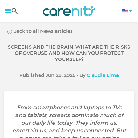
Back to all News articles
SCREENS AND THE BRAIN: WHAT ARE THE RISKS
OF OVERUSE AND HOW CAN YOU PROTECT
YOURSELF?
Published Jun 28, 2025 • By
Claudia Lima
From smartphones and laptops to TVs
and tablets, screens dominate much of
our daily life today. They inform us,
entertain us, and keep us connected. But