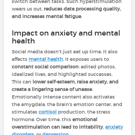
switch between tasks. Such hyperstimulation
wears us out,
reduces data processing quality,
and increases mental fatigue
.
Impact on anxiety and mental
health
Social media doesn’t just eat up time, it also
affects
mental health
. It exposes users to
constant social comparison
: edited photos,
idealized lives, and highlighted successes.
This can
lower self-esteem, raise anxiety, and
create a lingering sense of unease
.
Emotionally intense content also activates
the amygdala, the brain's emotion center, and
stimulates
cortisol
production, the stress
hormone. Over time, this
emotional
overstimulation can lead to irritability
,
anxiety
disorders
, or
depression
.