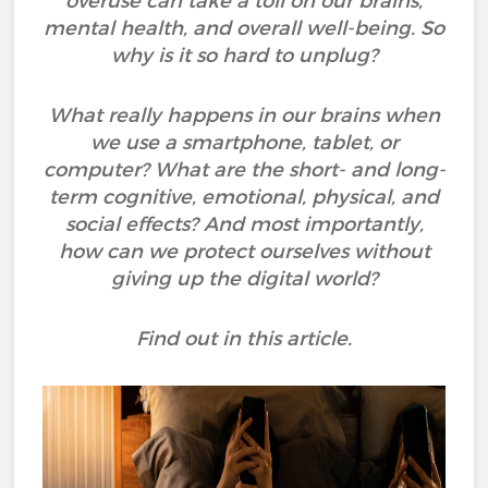
overuse can take a toll on our brains,
mental health, and overall well-being. So
why is it so hard to unplug?
What really happens in our brains when
we use a smartphone, tablet, or
computer? What are the short- and long-
term cognitive, emotional, physical, and
social effects? And most importantly,
how can we protect ourselves without
giving up the digital world?
Find out in this article.