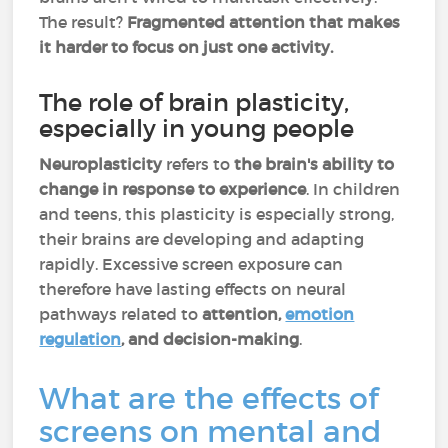
The result?
Fragmented attention that makes
it harder to focus on just one activity.
The role of brain plasticity,
especially in young people
Neuroplasticity
refers to
the brain's ability to
change in response to experience
. In children
and teens, this plasticity is especially strong,
their brains are developing and adapting
rapidly. Excessive screen exposure can
therefore have lasting effects on neural
pathways related to
attention,
emotion
regulation
, and decision-making
.
What are the effects of
screens on mental and