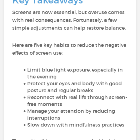
Key Takeaways
Screens are now essential, but overuse comes
with real consequences. Fortunately, a few
simple adjustments can help restore balance.
Here are five key habits to reduce the negative
effects of screen use:
Limit blue light exposure, especially in
the evening
Protect your eyes and body with good
posture and regular breaks
Reconnect with real life through screen-
free moments
Manage your attention by reducing
interruptions
Slow down with mindfulness practices