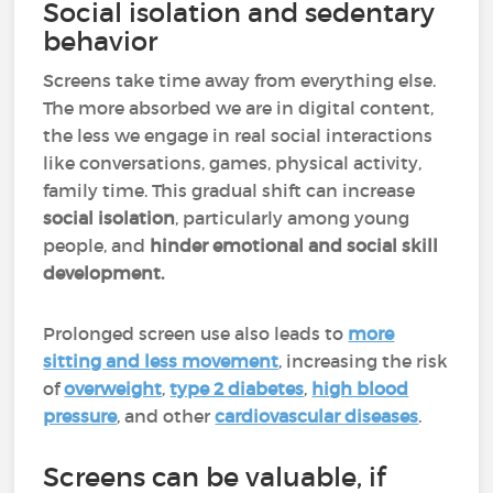
Social isolation and sedentary
behavior
Screens take time away from everything else.
The more absorbed we are in digital content,
the less we engage in real social interactions
like conversations, games, physical activity,
family time. This gradual shift can increase
social isolation
, particularly among young
people, and
hinder emotional and social skill
development.
Prolonged screen use also leads to
more
sitting and less movement
, increasing the risk
of
overweight
,
type 2 diabetes
,
high blood
pressure
, and other
cardiovascular diseases
.
Screens can be valuable, if