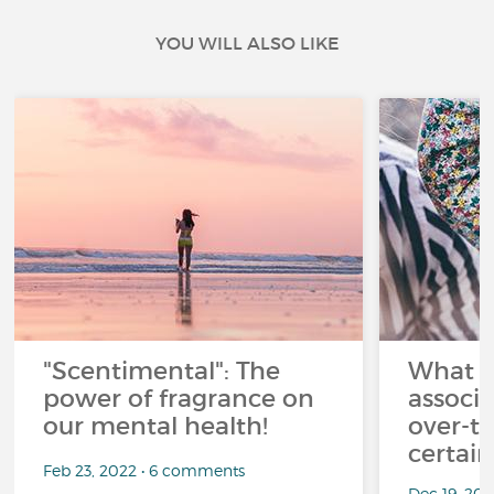
YOU WILL ALSO LIKE
"Scentimental": The
What a
power of fragrance on
associ
our mental health!
over-th
certai
Feb 23, 2022 • 6 comments
Dec 19, 20