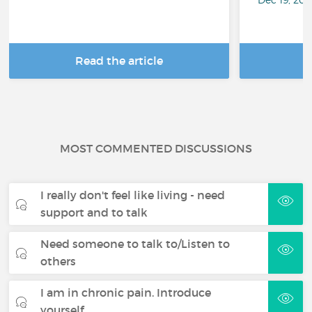
Read the article
R
MOST COMMENTED DISCUSSIONS
I really don't feel like living - need
support and to talk
Need someone to talk to/Listen to
others
I am in chronic pain. Introduce
yourself