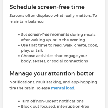
Schedule screen-free time
Screens often displace what really matters. To
maintain balance:
Set
screen-free moments
during meals,
after waking up, or in the evening
Use that time to read, walk, create, cook,
play, or talk
Choose activities that engage your
body, senses, or social connections
Manage your attention better
Notifications, multitasking, and app-hopping
tire the brain. To ease
mental load
:
Turn off non-urgent notifications
Block out focused, interruption-free