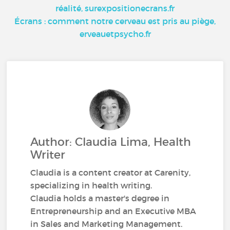
réalité, surexpositionecrans.fr
Écrans : comment notre cerveau est pris au piège,
erveauetpsycho.fr
Author: Claudia Lima, Health
Writer
Claudia is a content creator at Carenity,
specializing in health writing.
Claudia holds a master's degree in
Entrepreneurship and an Executive MBA
in Sales and Marketing Management.