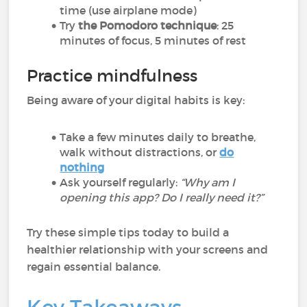
time (use airplane mode)
Try
the Pomodoro technique
: 25
minutes of focus, 5 minutes of rest
Practice mindfulness
Being aware of your digital habits is key:
Take a few minutes daily to breathe,
walk without distractions, or
do
nothing
Ask yourself regularly:
“Why am I
opening this app? Do I really need it?”
Try these simple tips today to build a
healthier relationship with your screens and
regain essential balance.