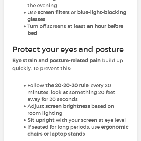
the evening
Use
screen filters
or
blue-light-blocking
glasses
Turn off screens at least
an hour before
bed
Protect your eyes and posture
Eye strain and posture-related pain
build up
quickly. To prevent this:
Follow
the 20-20-20 rule
: every 20
minutes, look at something 20 feet
away for 20 seconds
Adjust
screen brightness
based on
room lighting
Sit upright
with your screen at eye level
If seated for long periods, use
ergonomic
chairs or laptop stands