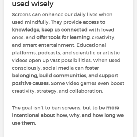
used wisely
Screens can enhance our daily lives when
used mindfully. They provide
access to
knowledge, keep us connected
with loved
ones, and
offer tools for learning
, creativity,
and smart entertainment. Educational
platforms, podcasts, and scientific or artistic
videos open up vast possibilities. When used
consciously, social media can
foster
belonging, build communities, and support
positive causes.
Some video games even boost
creativity, strategy, and collaboration.
The goal isn’t to ban screens, but to
be
more
intentional about how, why, and how long we
use them.