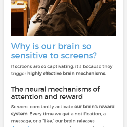
Why is our brain so
sensitive to screens?
If screens are so captivating, it's because they
trigger
highly effective brain mechanisms.
The neural mechanisms of
attention and reward
Screens constantly activate
our brain’s reward
system
. Every time we get a notification, a
message, or a “like,” our brain releases