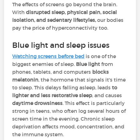
The effects of screens go beyond the brain.
With
disrupted sleep, physical pain, social
isolation, and sedentary lifestyles,
our bodies
pay the price of hyperconnectivity too.
Blue light and sleep issues
Watching screens before bed
is one of the
biggest enemies of sleep.
Blue light
from
phones, tablets, and computers
blocks
melatonin
, the hormone that signals it's time
to sleep. This delays falling asleep, leads
to
lighter and less restorative sleep
, and causes
daytime drowsiness
. This effect is particularly
strong in teens, who often log several hours of
screen time in the evening. Chronic sleep
deprivation affects mood, concentration, and
the immune system.