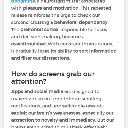
dopamine
, a neurotransmitter associated
with
pleasure and motivation
. This repeated
release reinforces the urge to check our
screens, creating a
behavioral dependency
.
The
prefrontal cortex
, responsible for focus
and decision-making, becomes
overstimulated
. With constant interruptions,
it gradually
loses its ability to sort information
and filter out distractions
.
How do screens grab our
attention?
Apps and social media
are designed to
maximize screen time. Infinite scrolling,
notifications, and unpredictable rewards
exploit our brain’s weaknesses
, especially our
attraction to novelty and immediacy
. But our
brains aren’t wired to multitask effectively.