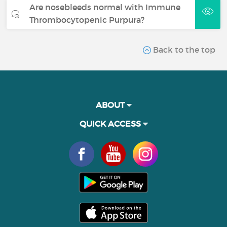
Are nosebleeds normal with Immune
Thrombocytopenic Purpura?
Back to the top
ABOUT
QUICK ACCESS