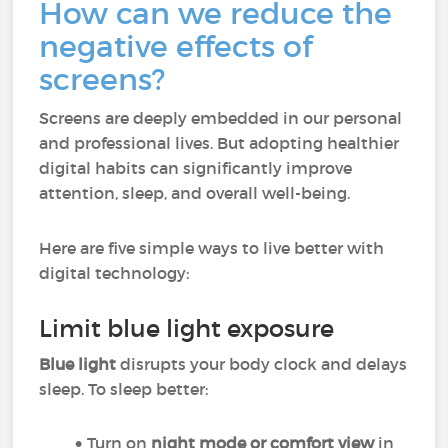
How can we reduce the
negative effects of
screens?
Screens are deeply embedded in our personal
and professional lives. But adopting healthier
digital habits can significantly improve
attention, sleep, and overall well-being.
Here are five simple ways to live better with
digital technology:
Limit blue light exposure
Blue light
disrupts your body clock and delays
sleep. To sleep better:
Turn on
night mode or comfort view
in