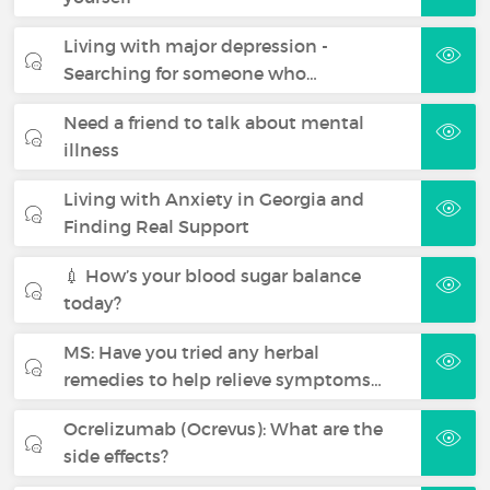
Living with major depression -
Searching for someone who…
Need a friend to talk about mental
illness
Living with Anxiety in Georgia and
Finding Real Support
💉 How’s your blood sugar balance
today?
MS: Have you tried any herbal
remedies to help relieve symptoms…
Ocrelizumab (Ocrevus): What are the
side effects?