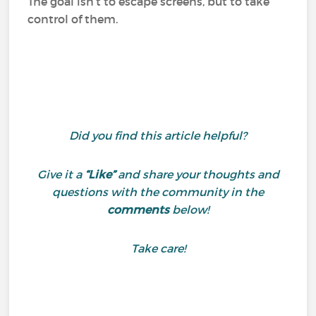
The goal isn’t to escape screens, but to take
control of them.
Did you find this article helpful?
Give it a
“Like”
and share your thoughts and
questions with the community in the
comments
below!
Take care!