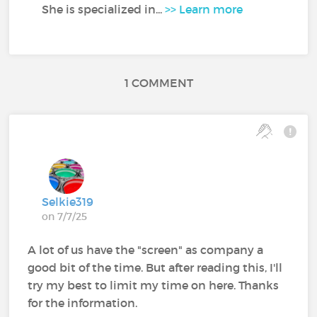
She is specialized in...
>> Learn more
1 COMMENT
Selkie319
on 7/7/25
A lot of us have the "screen" as company a
good bit of the time. But after reading this, I'll
try my best to limit my time on here. Thanks
for the information.