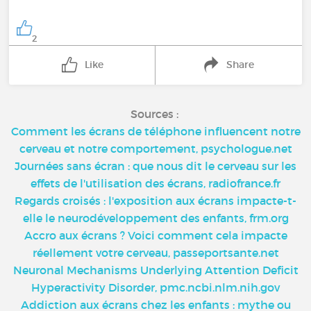
2
Like
Share
Sources :
Comment les écrans de téléphone influencent notre
cerveau et notre comportement, psychologue.net
Journées sans écran : que nous dit le cerveau sur les
effets de l'utilisation des écrans, radiofrance.fr
Regards croisés : l'exposition aux écrans impacte-t-
elle le neurodéveloppement des enfants, frm.org
Accro aux écrans ? Voici comment cela impacte
réellement votre cerveau, passeportsante.net
Neuronal Mechanisms Underlying Attention Deficit
Hyperactivity Disorder, pmc.ncbi.nlm.nih.gov
Addiction aux écrans chez les enfants : mythe ou