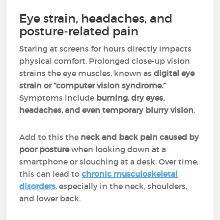
Eye strain, headaches, and
posture-related pain
Staring at screens for hours directly impacts
physical comfort. Prolonged close-up vision
strains the eye muscles, known as
digital eye
strain or “computer vision syndrome.”
Symptoms include
burning, dry eyes,
headaches, and even temporary blurry vision
.
Add to this the
neck and back pain caused by
poor posture
when looking down at a
smartphone or slouching at a desk. Over time,
this can lead to
chronic musculoskeletal
disorders
, especially in the neck, shoulders,
and lower back.