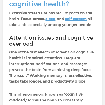
cognitive health?
Excessive screen use has real impacts on the
brain.
Focus, stress,
sleep
, and
self-esteem
all
take a hit, especially among younger people.
Attention issues and cognitive
overload
One of the first effects of screens on cognitive
health is
impaired attention
. Frequent
interruptions, notifications, and messages
prevent the brain from achieving deep focus.
The result?
Working memory is less effective,
tasks take longer, and productivity drops.
This phenomenon, known as
“cognitive
overload,”
forces the brain to constantly