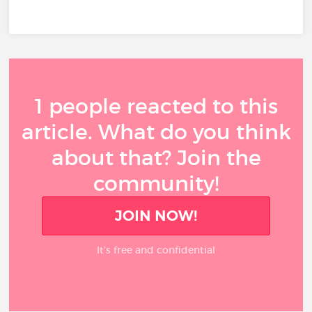
1 people reacted to this
article. What do you think
about that? Join the
community!
JOIN NOW!
It’s free and confidential