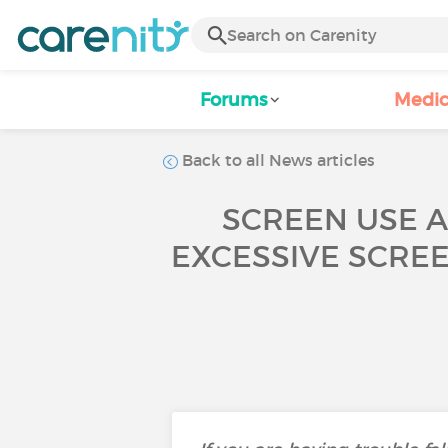
Forums
Medic
Back to all News articles
SCREEN USE A
EXCESSIVE SCREE