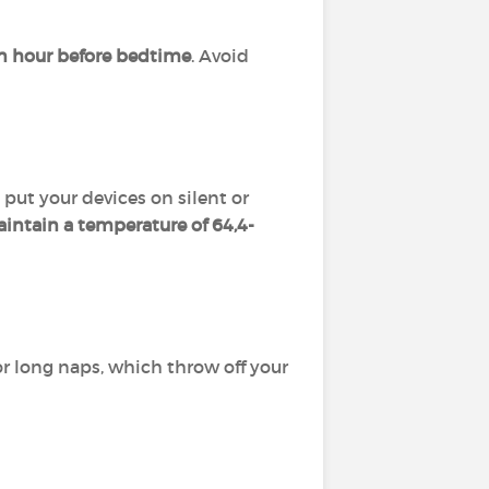
n hour before bedtime
. Avoid
 put your devices on silent or
intain a temperature of 64,4-
r long naps, which throw off your