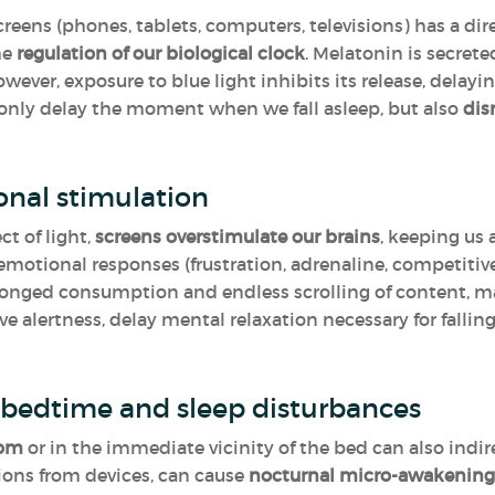
reens (phones, tablets, computers, televisions) has a dir
he
regulation of our biological clock
. Melatonin is secrete
ever, exposure to blue light inhibits its release, delaying
 only delay the moment when we fall asleep, but also
dis
onal stimulation
ct of light,
screens overstimulate our brains
, keeping us
emotional responses (frustration, adrenaline, competitive
nged consumption and endless scrolling of content, maki
ve alertness, delay mental relaxation necessary for falling
t bedtime and sleep disturbances
oom
or in the immediate vicinity of the bed can also indire
tions from devices, can cause
nocturnal micro-awakening