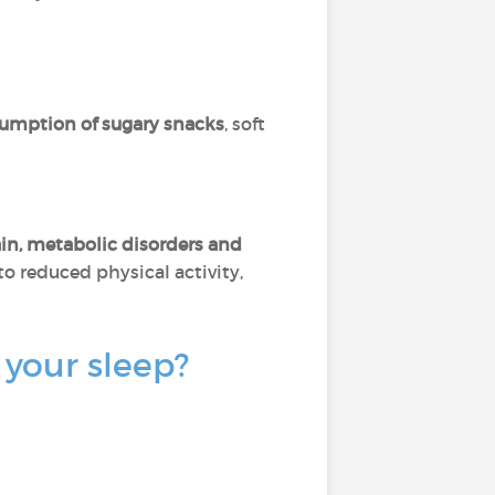
sumption of sugary snacks
, soft
in, metabolic disorders and
 to reduced physical activity,
 your sleep?