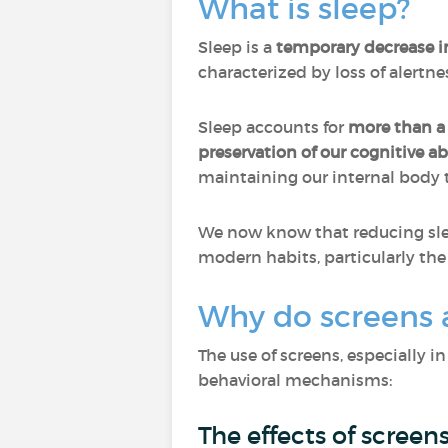
What is sleep?
Sleep is a
temporary decrease 
characterized by loss of alertn
Sleep accounts for
more than a t
preservation of our cognitive abi
maintaining our internal body 
We now know that reducing slee
modern habits, particularly the 
Why do screens a
The use of screens, especially i
behavioral mechanisms:
The effects of screen