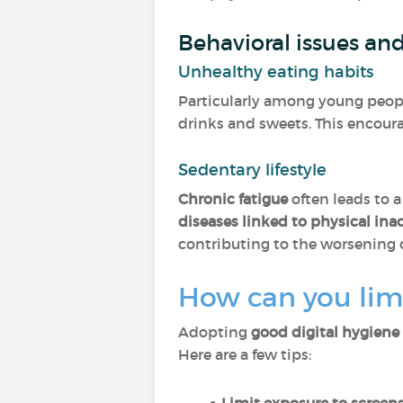
Behavioral issues an
Unhealthy eating habits
Particularly among young people
drinks and sweets. This encoura
Sedentary lifestyle
Chronic fatigue
often leads to a
diseases linked to physical inac
contributing to the worsening o
How can you limi
Adopting
good digital hygiene
Here are a few tips: