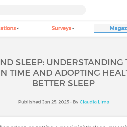
ations
Surveys
Magaz
ND SLEEP: UNDERSTANDING 
N TIME AND ADOPTING HEAL
BETTER SLEEP
Published Jan 25, 2025 • By
Claudia Lima