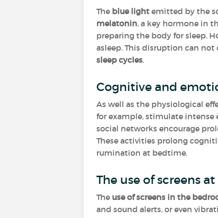
The
blue light
emitted by the sc
melatonin
, a key hormone in t
preparing the body for sleep. How
asleep. This disruption can not
sleep cycles
.
Cognitive and emoti
As well as the physiological effe
for example, stimulate intense 
social networks encourage prolo
These activities prolong cogniti
rumination at bedtime.
The use of screens a
The
use of screens in the bedr
and sound alerts, or even vibra