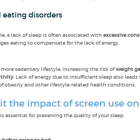
d eating disorders
, a lack of sleep is often associated with
excessive con
ges eating to compensate for the lack of energy.
 more sedentary lifestyle, increasing the risk of
weight ga
tivity
. Lack of energy due to insufficient sleep also leads
f obesity and other lifestyle-related health conditions.
t the impact of screen use on
is essential for preserving the quality of your sleep.