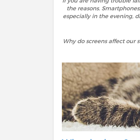
If you are having trouble fa
the reasons. Smartphones, t
especially in the evening, di
Why do screens affect our 