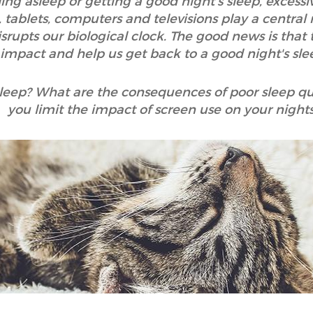
lling asleep or getting a good night's sleep, excess
ablets, computers and televisions play a central rol
srupts our biological clock. The good news is that t
impact and help us get back to a good night's sle
sleep? What are the consequences of poor sleep qu
you limit the impact of screen use on your night