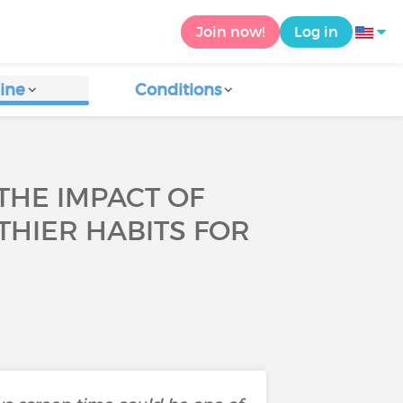
Join now!
Log in
ine
Conditions
THE IMPACT OF
THIER HABITS FOR