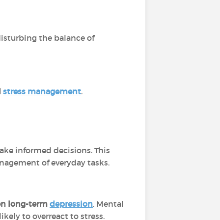
isturbing the balance of
d
stress management
.
ke informed decisions. This
management of everyday tasks.
ven long-term
depression
. Mental
ely to overreact to stress.