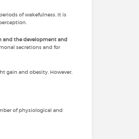
riods of wakefulness. It is
perception.
on and the development and
rmonal secretions and for
ht gain and obesity. However,
mber of physiological and