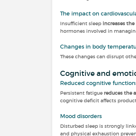
The impact on cardiovascul
Insufficient sleep
increases the 
hormones involved in managing 
Changes in body temperat
These changes can disrupt othe
Cognitive and emoti
Reduced cognitive function
Persistent fatigue
reduces the 
cognitive deficit affects produ
Mood disorders
Disturbed sleep is strongly lin
and physical exhaustion prevent