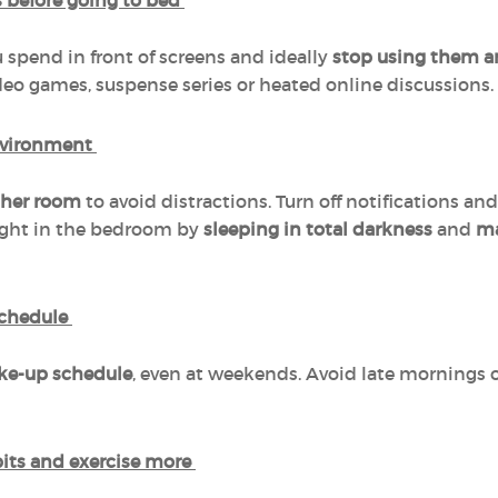
s before going to bed
spend in front of screens and ideally
stop using them a
deo games, suspense series or heated online discussions.
environment
other room
to avoid distractions. Turn off notifications and
light in the bedroom by
sleeping in total darkness
and
ma
schedule
ke-up schedule
, even at weekends. Avoid late mornings o
bits and exercise more