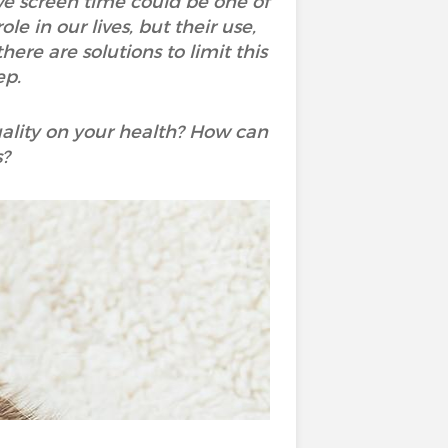
ive screen time could be one of
e in our lives, but their use,
here are solutions to limit this
ep.
ality on your health? How can
s?