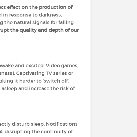
ect effect on the
production of
d in response to darkness,
 the natural signals for falling
rupt the quality and depth of our
 awake and excited. Video games,
ness). Captivating TV series or
ng it harder to ‘switch off’.
 asleep and increase the risk of
ctly disturb sleep. Notifications
s
, disrupting the continuity of