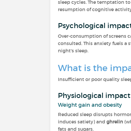
sleep cycles. The temptation to
resumption of cognitive activit
Psychological impac
Over-consumption of screens c
consulted. This anxiety fuels a s
night's sleep.
What is the impa
Insufficient or poor quality sle
Physiological impact
Weight gain and obesity
Reduced sleep disrupts horm
induces satiety) and
ghrelin
(w
fats and sugars.