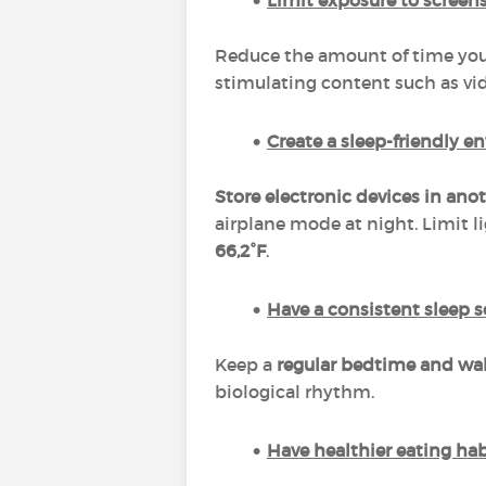
Limit exposure to screen
Reduce the amount of time you 
stimulating content such as vi
Create a sleep-friendly 
Store electronic devices in an
airplane mode at night. Limit 
66,2°F
.
Have a consistent sleep 
Keep a
regular bedtime and wa
biological rhythm.
Have healthier eating ha