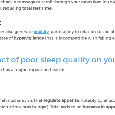
 check a message or scroll through your news feed in the
y,
reducing total rest time
.
t
an also generate
anxiety
, particularly in relation to soci
tate of
hypervigilance
that is incompatible with falling 
ct of poor sleep quality on yo
ep has a major impact on health:
onal mechanisms that
regulate appetite
, notably by affec
hich stimulates hunger). This leads to an
increase in app