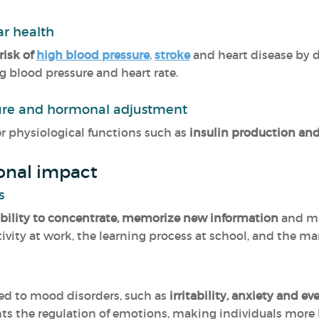
ar health
risk of
high blood pressure
,
stroke
and heart disease by d
blood pressure and heart rate.
ure and hormonal adjustment
r physiological functions such as
insulin production an
onal impact
s
ability to concentrate, memorize new information
and ma
ctivity at work, the learning process at school, and the 
ked to mood disorders, such as
irritability, anxiety and e
s the regulation of emotions, making individuals more lik