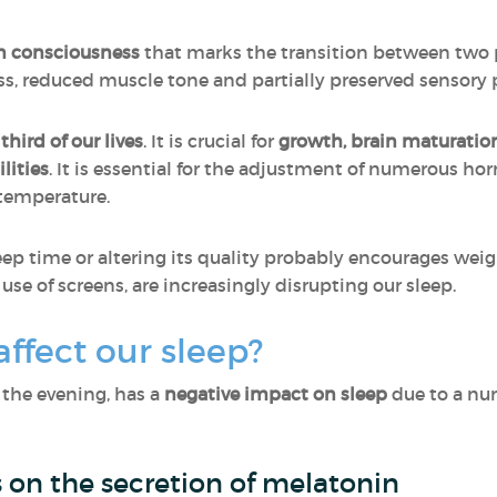
in consciousness
that marks the transition between two pe
ess, reduced muscle tone and partially preserved sensory 
hird of our lives
. It is crucial for
growth, brain maturati
lities
. It is essential for the adjustment of numerous ho
temperature.
p time or altering its quality probably encourages weig
use of screens, are increasingly disrupting our sleep.
ffect our sleep?
n the evening, has a
negative impact on sleep
due to a nu
s on the secretion of melatonin