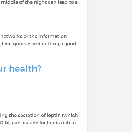
 middle of the night can lead to a
al networks or the information
asleep quickly and getting a good
ur health?
ting the secretion of
leptin
(which
etite
, particularly for foods rich in