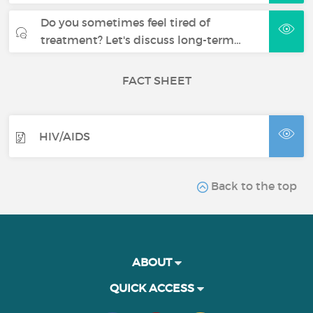
Do you sometimes feel tired of
treatment? Let's discuss long-term…
FACT SHEET
HIV/AIDS
Back to the top
ABOUT
QUICK ACCESS