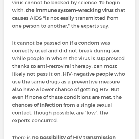
virus cannot be backed by science. To begin
with,
the immune system-wrecking virus
that
causes AIDS "is not easily transmitted from
one person to another," the experts say.
It cannot be passed on if a condom was
correctly used and did not break during sex,
while people in whom the virus is suppressed
thanks to anti-retroviral therapy, can most
likely not pass it on. HIV-negative people who
use the same drugs as a preventive measure
also have a lower chance of getting HIV. But
even if none of these conditions are met, the
chances of infection
from a single sexual
contact, though possible, are "low", the
experts concurred.
There is
no possibility of HIV transmission