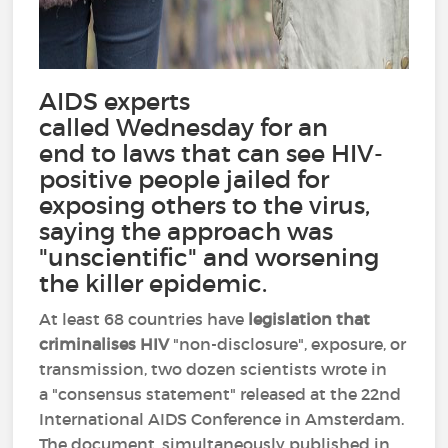
AIDS experts
called Wednesday for an
end to laws that can see HIV-
positive people jailed for
exposing others to the virus,
saying the approach was
"unscientific" and worsening
the killer epidemic.
At least 68 countries have
legislation that
criminalises HIV
"non-disclosure", exposure, or
transmission, two dozen scientists wrote in
a "consensus statement" released at the 22nd
International AIDS Conference in Amsterdam.
The document, simultaneously published in