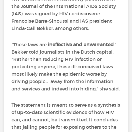
the Journal of the International AIDS Society
(IAS), was signed by HIV co-discoverer
Francoise Barre-Sinoussi and IAS president
Linda-Gail Bekker, among others.
"These laws are
ineffective and unwarranted
,"
Bekker told journalists in the Dutch capital.
"Rather than reducing HIV infection or
protecting anyone, these ill-conceived laws
most likely make the epidemic worse by
driving people... away from the information
and services and indeed into hiding," she said.
The statement is meant to serve as a synthesis
of up-to-date scientific evidence of how HIV
can, and cannot, be transmitted. It concludes
that jailing people for exposing others to the