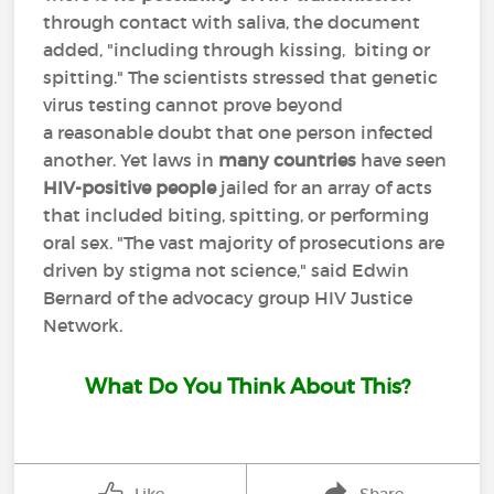
through contact with saliva, the document
added, "including through kissing, biting or
spitting." The scientists stressed that genetic
virus testing cannot prove beyond
a reasonable doubt that one person infected
another. Yet laws in
many countries
have seen
HIV-positive people
jailed for an array of acts
that included biting, spitting, or performing
oral sex. "The vast majority of prosecutions are
driven by stigma not science," said Edwin
Bernard of the advocacy group HIV Justice
Network.
What Do You Think About This?