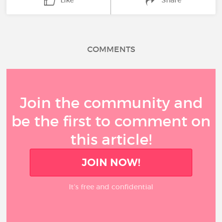
Like
Share
COMMENTS
Join the community and
be the first to comment on
this article!
JOIN NOW!
It’s free and confidential