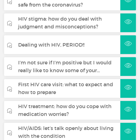
safe from the coronavirus?
HIV stigma: how do you deal with
judgment and misconceptions?
Dealing with HIV, PERIOD!!
I’m not sure if I’m positive but I would
really like to know some of your…
First HIV care visit: what to expect and
how to prepare
HIV treatment: how do you cope with
medication worries?
HIV/AIDS: let’s talk openly about living
with the condition