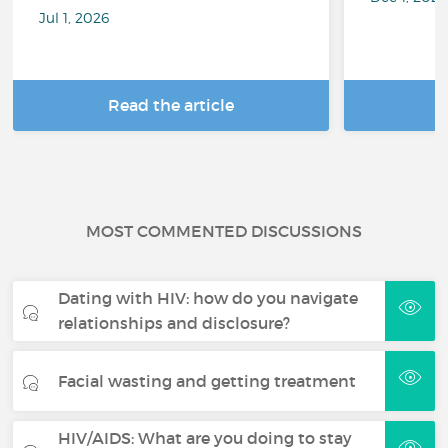
Jul 1, 2026
Read the article
R
MOST COMMENTED DISCUSSIONS
Dating with HIV: how do you navigate
relationships and disclosure?
Facial wasting and getting treatment
HIV/AIDS: What are you doing to stay