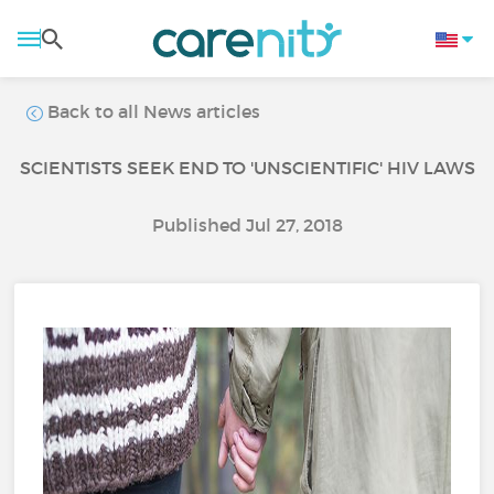
Back to all News articles
SCIENTISTS SEEK END TO 'UNSCIENTIFIC' HIV LAWS
Published Jul 27, 2018