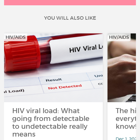
YOU WILL ALSO LIKE
HIV/AIDS
HIV/AIDS
HIV viral load: What
The his
going from detectable
everyt
to undetectable really
know!
means
Dec 1, 202