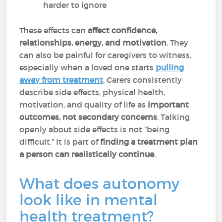
harder to ignore
These effects can
affect confidence,
relationships, energy, and motivation
. They
can also be painful for caregivers to witness,
especially when a loved one starts
pulling
away from treatment
. Carers consistently
describe side effects, physical health,
motivation, and quality of life as
important
outcomes, not secondary concerns
. Talking
openly about side effects is not “being
difficult.” It is part of
finding a treatment plan
a person can realistically continue
.
What does autonomy
look like in mental
health treatment?