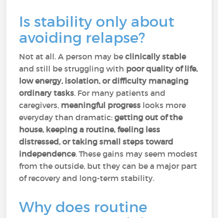
Is stability only about
avoiding relapse?
Not at all. A person may be
clinically stable
and still be struggling with
poor quality of life,
low energy, isolation, or difficulty managing
ordinary tasks
. For many patients and
caregivers,
meaningful progress
looks more
everyday than dramatic:
getting out of the
house, keeping a routine, feeling less
distressed, or taking small steps toward
independence
. These gains may seem modest
from the outside, but they can be a major part
of recovery and long-term stability.
Why does routine