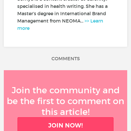
specialised in health writing. She has a
Master’s degree in International Brand
Management from NEOMA...
>> Learn
more
COMMENTS
Join the community and
be the first to comment on
this article!
JOIN NOW!