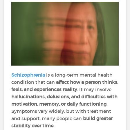
Schizophrenia
is a long-term mental health
condition that can
affect how a person thinks,
feels, and experiences reality
. It may involve
hallucinations, delusions, and difficulties with
motivation, memory, or daily functioning
.
Symptoms vary widely, but with treatment
and support, many people can
build
greater
stability over time
.