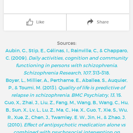
Like
Share
Sources:
Aubin, G., Stip, E., Gélinas, I., Rainville, C., & Chapparo,
C. (2009).
Daily activities, cognition and community
functioning in persons with schizophrenia
.
Schizophrenia Research, 107
, 313–318.
Boyer, L., Millier, A., Perthame, E., Aballea, S., Auquier,
P., & Toumi, M. (2013).
Quality of life is predictive of
relapse in schizophrenia
.
BMC Psychiatry, 13
, 15.
Guo, X., Zhai, J., Liu, Z., Fang, M., Wang, B., Wang, C., Hu,
B., Sun, X., Lv, L., Lu, Z., Ma, C., He, X., Guo, T., Xie, S., Wu,
R., Xue, Z., Chen, J., Twamley, E. W., Jin, H., & Zhao, J.
(2010).
Effect of antipsychotic medication alone vs
combined with psychosocial intervention on