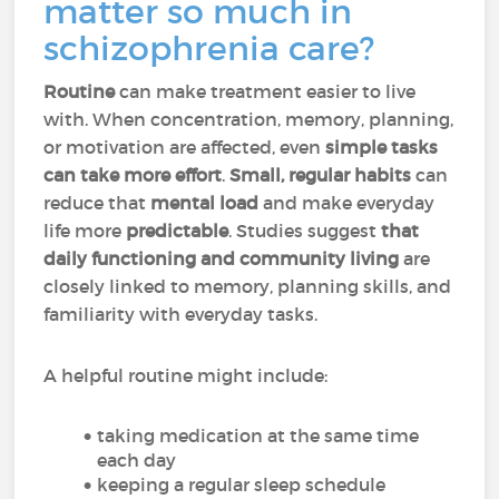
matter so much in
schizophrenia care?
Routine
can make treatment easier to live
with. When concentration, memory, planning,
or motivation are affected, even
simple tasks
can take more effort
.
Small, regular habits
can
reduce that
mental load
and make everyday
life more
predictable
. Studies suggest
that
daily functioning and community living
are
closely linked to memory, planning skills, and
familiarity with everyday tasks.
A helpful routine might include:
taking medication at the same time
each day
keeping a regular sleep schedule