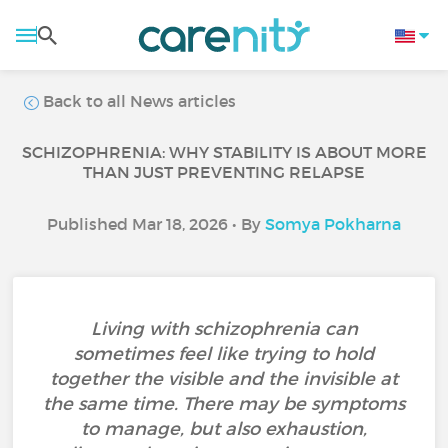
Back to all News articles
SCHIZOPHRENIA: WHY STABILITY IS ABOUT MORE
THAN JUST PREVENTING RELAPSE
Published Mar 18, 2026 • By
Somya Pokharna
Living with schizophrenia can
sometimes feel like trying to hold
together the visible and the invisible at
the same time. There may be symptoms
to manage, but also exhaustion,