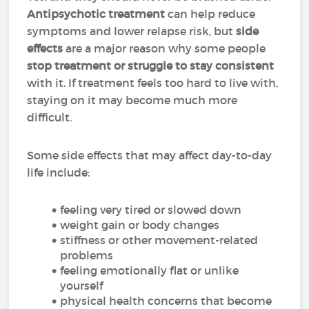
Antipsychotic treatment
can help reduce
symptoms and lower relapse risk, but
side
effects
are a major reason why some people
stop treatment or struggle to stay consistent
with it. If treatment feels too hard to live with,
staying on it may become much more
difficult.
Some side effects that may affect day-to-day
life include:
feeling very tired or slowed down
weight gain or body changes
stiffness or other movement-related
problems
feeling emotionally flat or unlike
yourself
physical health concerns that become