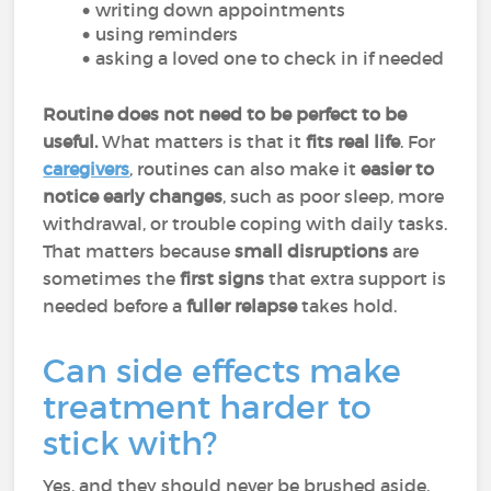
writing down appointments
using reminders
asking a loved one to check in if needed
Routine does not need to be perfect to be
useful.
What matters is that it
fits real life
. For
caregivers
, routines can also make it
easier to
notice early changes
, such as poor sleep, more
withdrawal, or trouble coping with daily tasks.
That matters because
small disruptions
are
sometimes the
first signs
that extra support is
needed before a
fuller relapse
takes hold.
Can side effects make
treatment harder to
stick with?
Yes, and they should never be brushed aside.