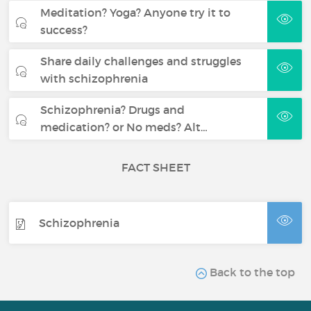
Meditation? Yoga? Anyone try it to
success?
Share daily challenges and struggles
with schizophrenia
Schizophrenia? Drugs and
medication? or No meds? Alt…
FACT SHEET
Schizophrenia
Back to the top