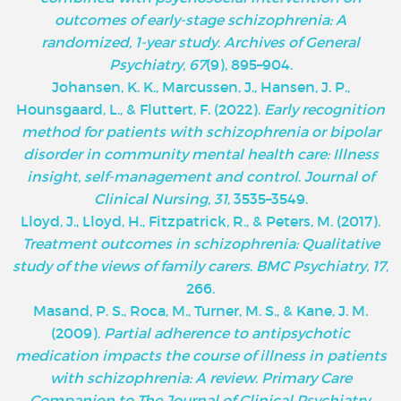
outcomes of early-stage schizophrenia: A
randomized, 1-year study
.
Archives of General
Psychiatry, 67
(9), 895–904.
Johansen, K. K., Marcussen, J., Hansen, J. P.,
Hounsgaard, L., & Fluttert, F. (2022).
Early recognition
method for patients with schizophrenia or bipolar
disorder in community mental health care: Illness
insight, self-management and control
.
Journal of
Clinical Nursing, 31
, 3535–3549.
Lloyd, J., Lloyd, H., Fitzpatrick, R., & Peters, M. (2017).
Treatment outcomes in schizophrenia: Qualitative
study of the views of family carers
.
BMC Psychiatry, 17
,
266.
Masand, P. S., Roca, M., Turner, M. S., & Kane, J. M.
(2009).
Partial adherence to antipsychotic
medication impacts the course of illness in patients
with schizophrenia: A review
.
Primary Care
Companion to The Journal of Clinical Psychiatry,