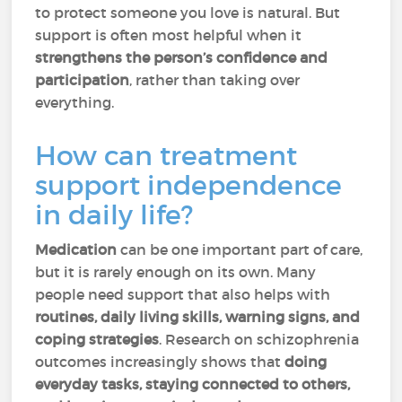
to protect someone you love is natural. But
support is often most helpful when it
strengthens the person’s confidence and
participation
, rather than taking over
everything.
How can treatment
support independence
in daily life?
Medication
can be one important part of care,
but it is rarely enough on its own. Many
people need support that also helps with
routines, daily living skills, warning signs, and
coping strategies
. Research on schizophrenia
outcomes increasingly shows that
doing
everyday tasks, staying connected to others,