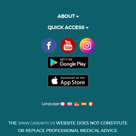
ABOUT
QUICK ACCESS
Language
THE
WEBSITE DOES NOT CONSTITUTE
WWW.CARENITY.US
OR REPLACE PROFESSIONAL MEDICAL ADVICE.