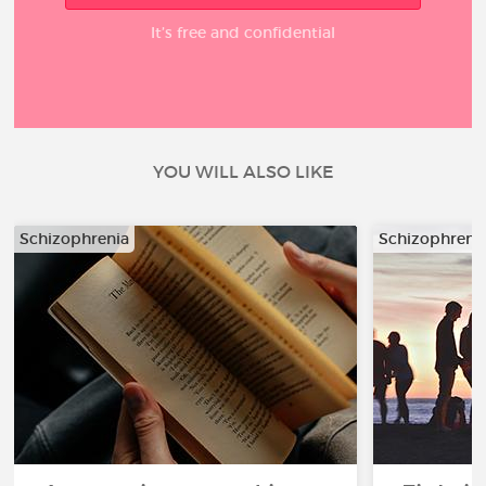
It’s free and confidential
YOU WILL ALSO LIKE
Schizophrenia
Schizophreni