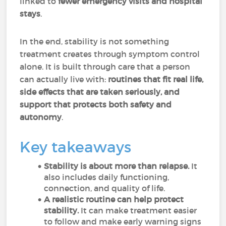
linked to
fewer emergency visits and hospital
stays
.
In the end, stability is not something
treatment creates through symptom control
alone. It is built through care that a person
can actually live with:
routines that fit real life,
side effects that are taken seriously, and
support that protects both safety and
autonomy
.
Key takeaways
Stability is about more than relapse.
It
also includes daily functioning,
connection, and quality of life.
A realistic routine can help protect
stability.
It can make treatment easier
to follow and make early warning signs