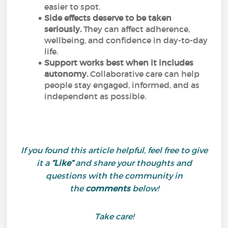
easier to spot.
Side effects deserve to be taken
seriously.
They can affect adherence,
wellbeing, and confidence in day-to-day
life.
Support works best when it includes
autonomy.
Collaborative care can help
people stay engaged, informed, and as
independent as possible.
If you found this article helpful, feel free to give
it a
“Like”
and share your thoughts and
questions with the community in
the
comments
below!
Take care!