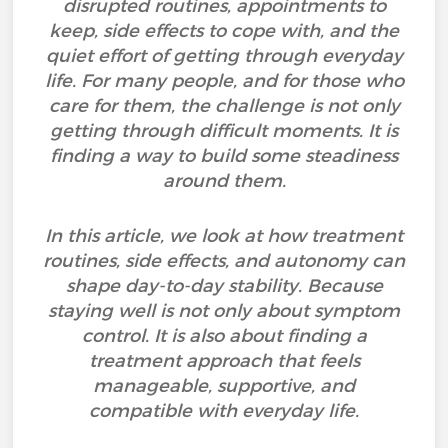
disrupted routines, appointments to
keep, side effects to cope with, and the
quiet effort of getting through everyday
life. For many people, and for those who
care for them, the challenge is not only
getting through difficult moments. It is
finding a way to build some steadiness
around them.
In this article, we look at how treatment
routines, side effects, and autonomy can
shape day-to-day stability. Because
staying well is not only about symptom
control. It is also about finding a
treatment approach that feels
manageable, supportive, and
compatible with everyday life.