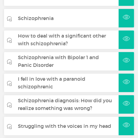
Schizophrenia
How to deal with a significant other
with schizophrenia?
Schizophrenia with Bipolar 1 and
Panic Disorder
I fell in love with a paranoid
schizophrenic
Schizophrenia diagnosis: How did you
realize something was wrong?
Struggling with the voices in my head