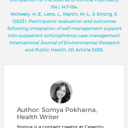
11
(4), 147–154.
McNeely, H. E., Letts, L., Martin, M.-L., & Strong, S.
(2023).
Participants’ evaluation and outcomes
following integration of self-management support
into outpatient schizophrenia case management
.
International Journal of Environmental Research
and Public Health, 20
, Article 3035.
Author: Somya Pokharna,
Health Writer
Somya is a content creator at Carenity,