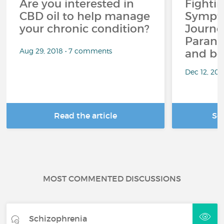
Are you interested in
Fighti
CBD oil to help manage
Sympto
your chronic condition?
Journe
Paranoi
Aug 29, 2018 • 7 comments
and be
Dec 12, 20
Read the article
Se
MOST COMMENTED DISCUSSIONS
Schizophrenia