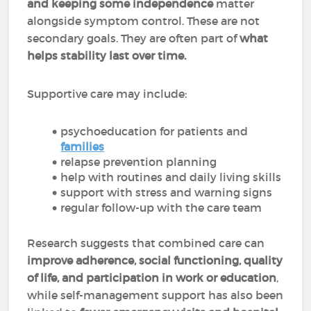
and keeping some independence
matter
alongside symptom control. These are not
secondary goals. They are often part of
what
helps stability last over time.
Supportive care may include:
psychoeducation for patients and
families
relapse prevention planning
help with routines and daily living skills
support with stress and warning signs
regular follow-up with the care team
Research suggests that combined care can
improve adherence, social functioning, quality
of life, and participation in work or education
,
while self-management support has also been