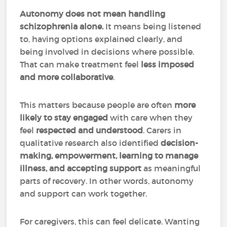
Autonomy does not mean handling
schizophrenia alone.
It means being listened
to, having options explained clearly, and
being involved in decisions where possible.
That can make treatment feel
less imposed
and more collaborative
.
This matters because people are often
more
likely to stay engaged
with care when they
feel
respected and understood
. Carers in
qualitative research also identified
decision-
making, empowerment, learning to manage
illness, and accepting support
as meaningful
parts of recovery. In other words, autonomy
and support can work together.
For caregivers, this can feel delicate. Wanting