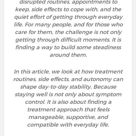
disrupted routines, appointments to
keep, side effects to cope with, and the
quiet effort of getting through everyday
life. For many people, and for those who
care for them, the challenge is not only
getting through difficult moments. It is
finding a way to build some steadiness
around them.
In this article, we look at how treatment
routines, side effects, and autonomy can
shape day-to-day stability. Because
staying well is not only about symptom
control. It is also about finding a
treatment approach that feels
manageable, supportive, and
compatible with everyday life.