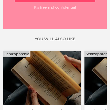
It’s free and confidential
YOU WILL ALSO LIKE
Schizophrenia
Schizophreni