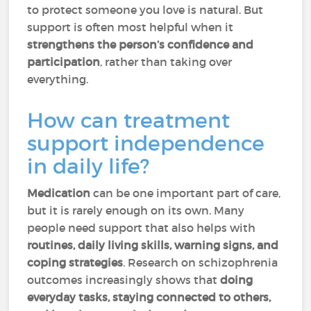
to protect someone you love is natural. But
support is often most helpful when it
strengthens the person’s confidence and
participation
, rather than taking over
everything.
How can treatment
support independence
in daily life?
Medication
can be one important part of care,
but it is rarely enough on its own. Many
people need support that also helps with
routines, daily living skills, warning signs, and
coping strategies
. Research on schizophrenia
outcomes increasingly shows that
doing
everyday tasks, staying connected to others,