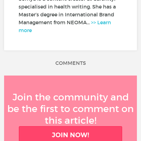
specialised in health writing. She has a
Master’s degree in International Brand
Management from NEOMA...
>> Learn
more
COMMENTS
Join the community and
be the first to comment on
this article!
JOIN NOW!