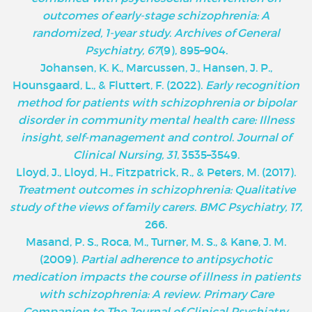
outcomes of early-stage schizophrenia: A
randomized, 1-year study
.
Archives of General
Psychiatry, 67
(9), 895–904.
Johansen, K. K., Marcussen, J., Hansen, J. P.,
Hounsgaard, L., & Fluttert, F. (2022).
Early recognition
method for patients with schizophrenia or bipolar
disorder in community mental health care: Illness
insight, self-management and control
.
Journal of
Clinical Nursing, 31
, 3535–3549.
Lloyd, J., Lloyd, H., Fitzpatrick, R., & Peters, M. (2017).
Treatment outcomes in schizophrenia: Qualitative
study of the views of family carers
.
BMC Psychiatry, 17
,
266.
Masand, P. S., Roca, M., Turner, M. S., & Kane, J. M.
(2009).
Partial adherence to antipsychotic
medication impacts the course of illness in patients
with schizophrenia: A review
.
Primary Care
Companion to The Journal of Clinical Psychiatry,