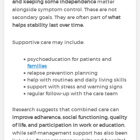
and keeping some independence
matter
alongside symptom control. These are not
secondary goals. They are often part of
what
helps stability last over time.
Supportive care may include:
psychoeducation for patients and
families
relapse prevention planning
help with routines and daily living skills
support with stress and warning signs
regular follow-up with the care team
Research suggests that combined care can
improve adherence, social functioning, quality
of life, and participation in work or education
,
while self-management support has also been