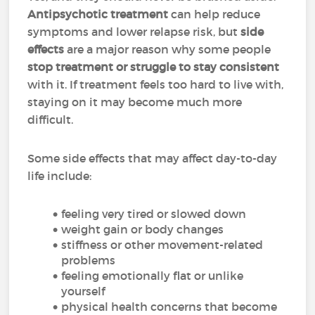
Antipsychotic treatment
can help reduce
symptoms and lower relapse risk, but
side
effects
are a major reason why some people
stop treatment or struggle to stay consistent
with it. If treatment feels too hard to live with,
staying on it may become much more
difficult.
Some side effects that may affect day-to-day
life include:
feeling very tired or slowed down
weight gain or body changes
stiffness or other movement-related
problems
feeling emotionally flat or unlike
yourself
physical health concerns that become