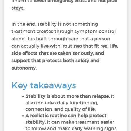
linked to
fewer emergency visits and hospital
stays
.
In the end, stability is not something
treatment creates through symptom control
alone. It is built through care that a person
can actually live with:
routines that fit real life,
side effects that are taken seriously, and
support that protects both safety and
autonomy
.
Key takeaways
Stability is about more than relapse.
It
also includes daily functioning,
connection, and quality of life.
A realistic routine can help protect
stability.
It can make treatment easier
to follow and make early warning signs