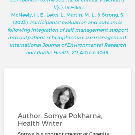
11
(4), 147–154.
McNeely, H. E., Letts, L., Martin, M.-L., & Strong, S.
(2023).
Participants’ evaluation and outcomes
following integration of self-management support
into outpatient schizophrenia case management
.
International Journal of Environmental Research
and Public Health, 20
, Article 3035.
Author: Somya Pokharna,
Health Writer
Somya is a content creator at Carenity,