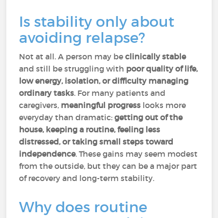
Is stability only about
avoiding relapse?
Not at all. A person may be
clinically stable
and still be struggling with
poor quality of life,
low energy, isolation, or difficulty managing
ordinary tasks
. For many patients and
caregivers,
meaningful progress
looks more
everyday than dramatic:
getting out of the
house, keeping a routine, feeling less
distressed, or taking small steps toward
independence
. These gains may seem modest
from the outside, but they can be a major part
of recovery and long-term stability.
Why does routine