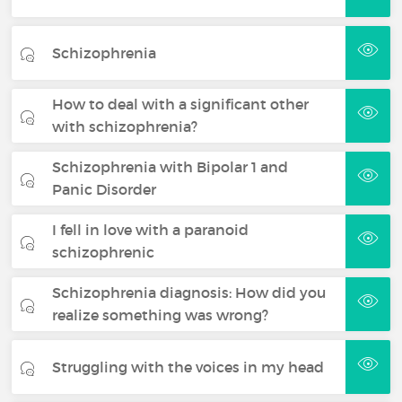
Schizophrenia
How to deal with a significant other
with schizophrenia?
Schizophrenia with Bipolar 1 and
Panic Disorder
I fell in love with a paranoid
schizophrenic
Schizophrenia diagnosis: How did you
realize something was wrong?
Struggling with the voices in my head