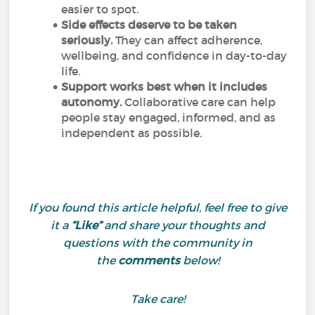
easier to spot.
Side effects deserve to be taken
seriously.
They can affect adherence,
wellbeing, and confidence in day-to-day
life.
Support works best when it includes
autonomy.
Collaborative care can help
people stay engaged, informed, and as
independent as possible.
If you found this article helpful, feel free to give
it a
“Like”
and share your thoughts and
questions with the community in
the
comments
below!
Take care!