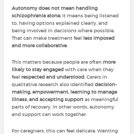
Autonomy does not mean handling
schizophrenia alone.
It means being listened
to, having options explained clearly, and
being involved in decisions where possible.
That can make treatment feel
less imposed
and more collaborative
.
This matters because people are often
more
likely to stay engaged
with care when they
feel
respected and understood
. Carers in
qualitative research also identified
decision-
making, empowerment, learning to manage
illness, and accepting support
as meaningful
parts of recovery. In other words, autonomy
and support can work together.
For caregivers, this can feel delicate. Wanting