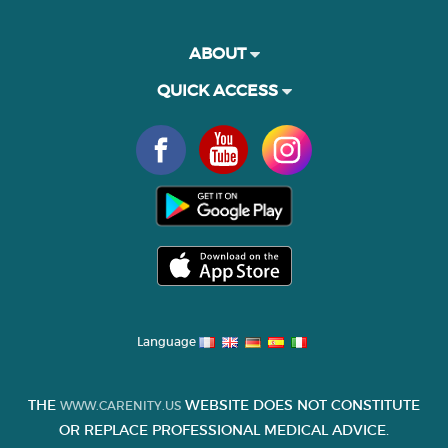
ABOUT
QUICK ACCESS
Language
THE
WEBSITE DOES NOT CONSTITUTE
WWW.CARENITY.US
OR REPLACE PROFESSIONAL MEDICAL ADVICE.