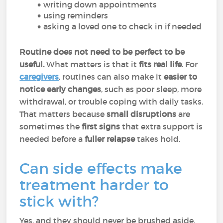
writing down appointments
using reminders
asking a loved one to check in if needed
Routine does not need to be perfect to be
useful.
What matters is that it
fits real life
. For
caregivers
, routines can also make it
easier to
notice early changes
, such as poor sleep, more
withdrawal, or trouble coping with daily tasks.
That matters because
small disruptions
are
sometimes the
first signs
that extra support is
needed before a
fuller relapse
takes hold.
Can side effects make
treatment harder to
stick with?
Yes, and they should never be brushed aside.