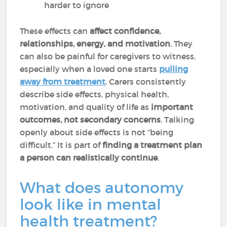
harder to ignore
These effects can
affect confidence,
relationships, energy, and motivation
. They
can also be painful for caregivers to witness,
especially when a loved one starts
pulling
away from treatment
. Carers consistently
describe side effects, physical health,
motivation, and quality of life as
important
outcomes, not secondary concerns
. Talking
openly about side effects is not “being
difficult.” It is part of
finding a treatment plan
a person can realistically continue
.
What does autonomy
look like in mental
health treatment?