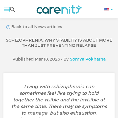
Back to all News articles
SCHIZOPHRENIA: WHY STABILITY IS ABOUT MORE
THAN JUST PREVENTING RELAPSE
Published Mar 18, 2026 • By
Somya Pokharna
Living with schizophrenia can
sometimes feel like trying to hold
together the visible and the invisible at
the same time. There may be symptoms
to manage, but also exhaustion,