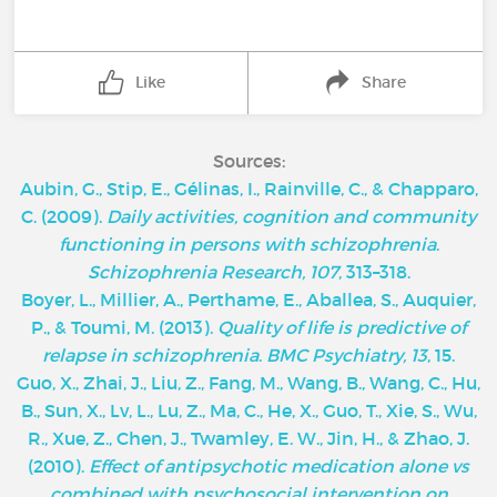
Like
Share
Sources:
Aubin, G., Stip, E., Gélinas, I., Rainville, C., & Chapparo,
C. (2009).
Daily activities, cognition and community
functioning in persons with schizophrenia
.
Schizophrenia Research, 107
, 313–318.
Boyer, L., Millier, A., Perthame, E., Aballea, S., Auquier,
P., & Toumi, M. (2013).
Quality of life is predictive of
relapse in schizophrenia
.
BMC Psychiatry, 13
, 15.
Guo, X., Zhai, J., Liu, Z., Fang, M., Wang, B., Wang, C., Hu,
B., Sun, X., Lv, L., Lu, Z., Ma, C., He, X., Guo, T., Xie, S., Wu,
R., Xue, Z., Chen, J., Twamley, E. W., Jin, H., & Zhao, J.
(2010).
Effect of antipsychotic medication alone vs
combined with psychosocial intervention on