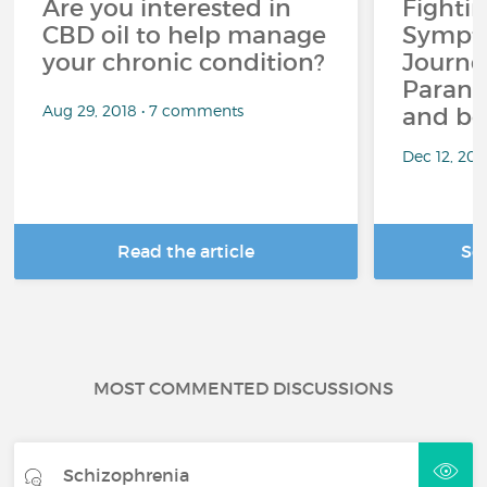
Are you interested in
Fighti
CBD oil to help manage
Sympto
your chronic condition?
Journe
Paranoi
Aug 29, 2018 • 7 comments
and be
Dec 12, 20
Read the article
Se
MOST COMMENTED DISCUSSIONS
Schizophrenia