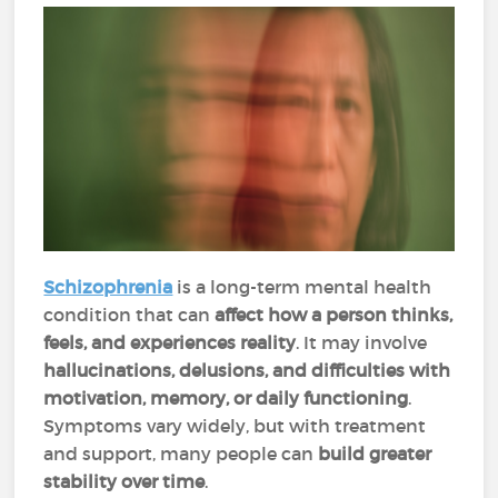
Schizophrenia
is a long-term mental health
condition that can
affect how a person thinks,
feels, and experiences reality
. It may involve
hallucinations, delusions, and difficulties with
motivation, memory, or daily functioning
.
Symptoms vary widely, but with treatment
and support, many people can
build
greater
stability over time
.