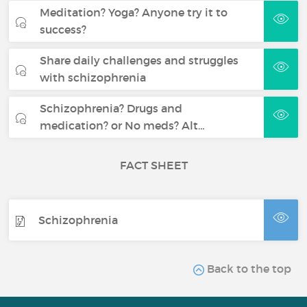
Meditation? Yoga? Anyone try it to
success?
Share daily challenges and struggles
with schizophrenia
Schizophrenia? Drugs and
medication? or No meds? Alt…
FACT SHEET
Schizophrenia
Back to the top