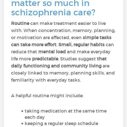
matter so much in
schizophrenia care?
Routine
can make treatment easier to live
with. When concentration, memory, planning,
or motivation are affected, even
simple tasks
can take more effort
.
Small, regular habits
can
reduce that
mental load
and make everyday
life more
predictable
. Studies suggest
that
daily functioning and community living
are
closely linked to memory, planning skills, and
familiarity with everyday tasks.
A helpful routine might include:
taking medication at the same time
each day
keeping a regular sleep schedule