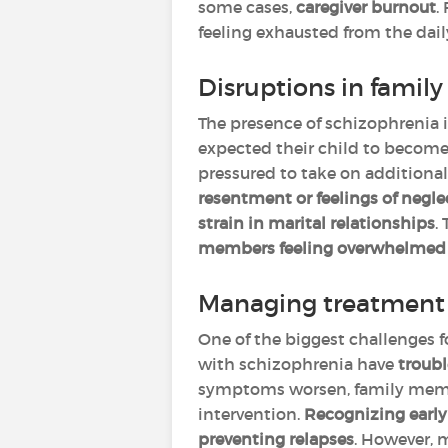
some cases,
caregiver burnout
.
feeling exhausted from the dail
Disruptions in family 
The presence of schizophrenia i
expected their child to becom
pressured to take on additional 
resentment or feelings of negle
strain in marital relationships
.
members feeling overwhelmed wh
Managing treatment 
One of the biggest challenges f
with schizophrenia have
troubl
symptoms worsen, family member
intervention.
Recognizing early 
preventing relapses
. However, 