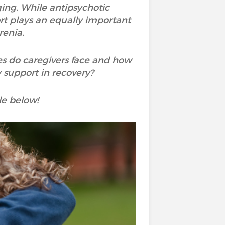
ging. While antipsychotic
rt plays an equally important
renia.
es do caregivers face and how
 support in recovery?
le below!