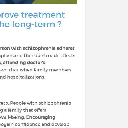
rove treatment
the long-term ?
erson with schizophrenia adheres
iance, either due to side effects
, attending doctor’s
shown that when family members
nd hospitalizations.
ocess. People with schizophrenia
 a family that offers
 well-being.
Encouraging
 regain confidence and develop