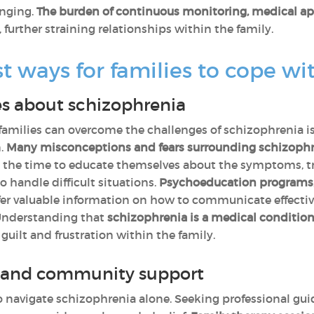
nging.
The burden of continuous monitoring, medical ap
, further straining relationships within the family.
t ways for families to cope wi
s about schizophrenia
 families can overcome the challenges of schizophrenia i
n.
Many misconceptions and fears surrounding schizophre
 the time to educate themselves about the symptoms, t
 handle difficult situations.
Psychoeducation programs
fer valuable information on how to communicate effectiv
 Understanding that
schizophrenia is a medical condition,
 guilt and frustration within the family.
l and community support
navigate schizophrenia alone. Seeking professional gui