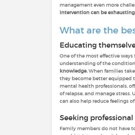
management even more challe
intervention can be exhausting
What are the bes
Educating themselve
One of the most effective ways
understanding of the conditio
knowledge.
When families take
they become better equipped to
mental health professionals, of
of relapse, and manage stress.
can also help reduce feelings of
Seeking professiona
Family members do not have to 