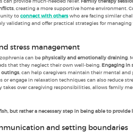
rs can provide much-needed relief.
Family therapy sessio
flicts
, creating a more supportive home environment.
tunity to
connect with others
who are facing similar cha
ly validating and offer practical strategies for managing
 and stress management
hizophrenia can be
physically and emotionally draining
. 
eds that they neglect their own well-being.
Engaging in se
l outings
, can help caregivers maintain their mental and 
s or engage in relaxation techniques can also reduce str
y takes over caregiving responsibilities, allows family 
lfish, but rather a necessary step in being able to provid
mmunication and setting boundaries