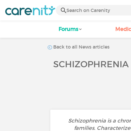
Forums
Medic
Back to all News articles
SCHIZOPHRENIA 
Schizophrenia is a chro
families. Characterize