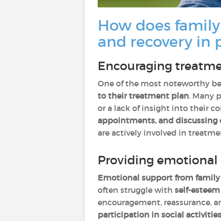
How does family
and recovery in 
Encouraging treatme
One of the most noteworthy bene
to their treatment plan
. Many p
or a lack of insight into their 
appointments, and discussing
are actively involved in treatm
Providing emotional 
Emotional support from famil
often struggle with
self-esteem 
encouragement, reassurance, and
participation in social activiti