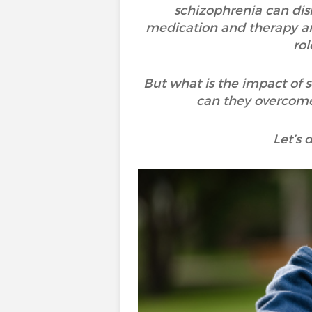
schizophrenia can disr
medication and therapy are
ro
But what is the impact of
can they overcome 
Let’s 