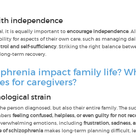
ith independence
l, it is equally important to
encourage independence
. A
ility for aspects of their own care, such as managing da
trol and self-sufficiency
. Striking the right balance bet
long-term recovery.
hrenia impact family life? Wh
es for caregivers?
logical strain
the person diagnosed, but also their entire family. The
mbers
feeling
confused, helpless, or even guilty for not r
 overwhelming emotions, including
frustration, sadness, 
e of schizophrenia
makes long-term planning difficult, l