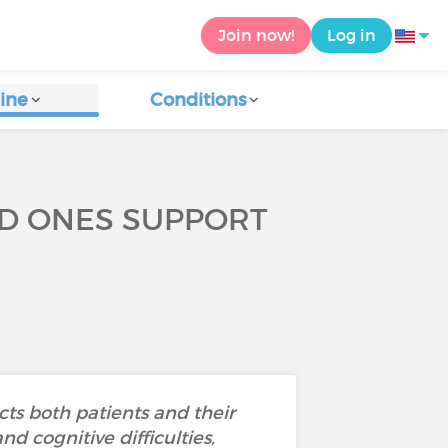
Join now!
Log in
ine
Conditions
ED ONES SUPPORT
ts both patients and their
d cognitive difficulties,