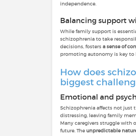
independence.
Balancing support w
While family support is essentia
schizophrenia to take responsib
decisions, fosters
a sense of con
promoting autonomy is key to 
How does schizop
biggest challeng
Emotional and psycho
Schizophrenia affects not just 
distressing, leaving family me
Many caregivers struggle with
future. The
unpredictable natur