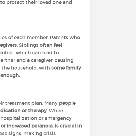
to protect their loved one and
ities of each member. Parents who
regivers
. Siblings often feel
 duties, which can lead to
partner and a caregiver, causing
in the household, with
some family
g enough.
heir treatment plan. Many people
edication or therapy
. When
 hospitalization or emergency
r increased paranoia, is crucial in
ese signs, making crisis