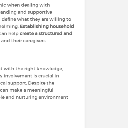
amic when dealing with
tanding and supportive
define what they are willing to
whelming.
Establishing household
 can help
create a structured and
 and their caregivers.
ut with the right knowledge,
 involvement is crucial in
cal support. Despite the
acy can make a meaningful
table and nurturing environment