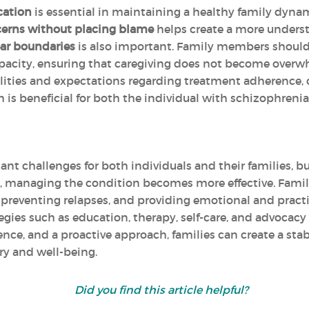
cation
is essential in maintaining a healthy family dyn
erns without placing blame
helps create a more unders
ear boundaries
is also important. Family members should 
apacity, ensuring that caregiving does not become over
ilities and expectations regarding treatment adherence,
h is beneficial for both the individual with schizophrenia
ant challenges for both individuals and their families, b
, managing the condition becomes more effective. Family
preventing relapses, and providing emotional and practi
rategies such as education, therapy, self-care, and advoc
lience, and a proactive approach, families can create a s
ry and well-being.
Did you find this article helpful?