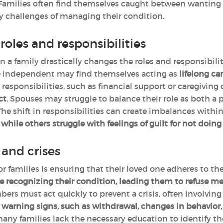
 Families often find themselves caught between wanting 
y challenges of managing their condition.
roles and responsibilities
n a family drastically changes the roles and responsibil
e independent may find themselves acting as
lifelong ca
responsibilities, such as financial support or caregiving
ct
. Spouses may struggle to balance their role as both a 
 The shift in responsibilities can create imbalances with
ile others struggle with feelings of guilt for not doin
and crises
or families is ensuring that their loved one adheres to t
e recognizing their condition, leading them to refuse m
s must act quickly to prevent a crisis, often involving
warning signs, such as withdrawal, changes in behavior, o
many families lack the necessary education to identify th