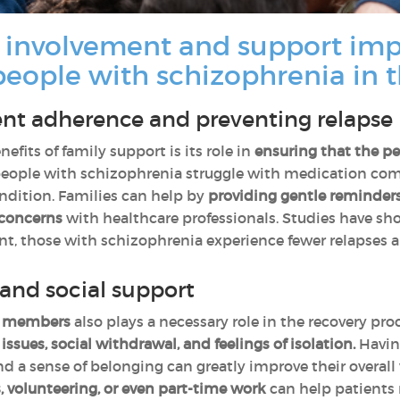
 involvement and support imp
people with schizophrenia in 
nt adherence and preventing relapse
fits of family support is its role in
ensuring that the p
eople with schizophrenia struggle with medication compl
condition. Families can help by
providing gentle reminders
 concerns
with healthcare professionals. Studies have 
ent, those with schizophrenia experience fewer relapses a
and social support
y members
also plays a necessary role in the recovery pr
issues, social withdrawal, and feelings of isolation.
Having
 a sense of belonging can greatly improve their overall
es, volunteering, or even part-time work
can help patients