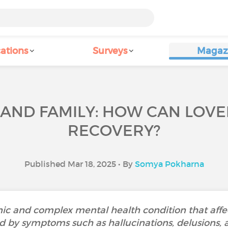
ations
Surveys
Magaz
AND FAMILY: HOW CAN LOV
RECOVERY?
Published Mar 18, 2025 • By
Somya Pokharna
nic and complex mental health condition that affec
d by symptoms such as hallucinations, delusions, an