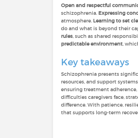
Open and respectful communi
schizophrenia.
Expressing conc
atmosphere.
Learning to set cl
do and what is beyond their c
rules
, such as shared responsib
predictable environment
, whic
Key takeaways
Schizophrenia presents signific
resources, and support systems
ensuring treatment adherence, 
difficulties caregivers face, st
difference. With patience, resi
that supports long-term recove