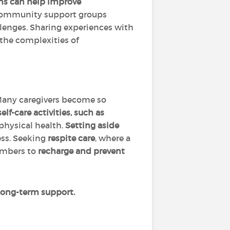
ns can help improve
 Community support groups
llenges. Sharing experiences with
 the complexities of
Many caregivers become so
lf-care activities, such as
physical health.
Setting aside
ess. Seeking
respite care
, where a
members to
recharge and prevent
e long-term support.