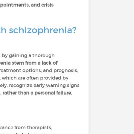
pointments, and crisis
th schizophrenia?
s by gaining a thorough
nia stem from a lack of
reatment options, and prognosis,
, which are often provided by
ely, recognize early warning signs
 rather than a personal failure
,
dance from therapists,