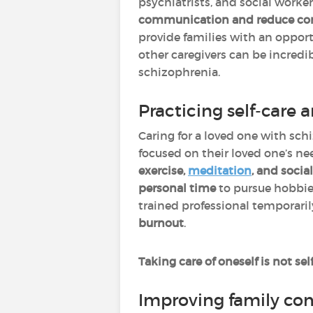
psychiatrists, and social worke
communication and reduce con
provide families with an oppor
other caregivers can be incredib
schizophrenia.
Practicing self-care
Caring for a loved one with sc
focused on their loved one’s ne
exercise,
meditation
, and socia
personal time
to pursue hobbie
trained professional temporaril
burnout
.
Taking care of oneself is not se
Improving family co