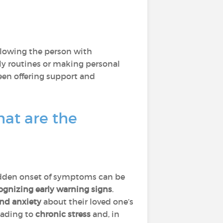
llowing the person with
ily routines or making personal
ween offering support and
at are the
 sudden onset of symptoms can be
ecognizing early warning signs
.
and anxiety
about their loved one’s
eading to
chronic stress
and, in