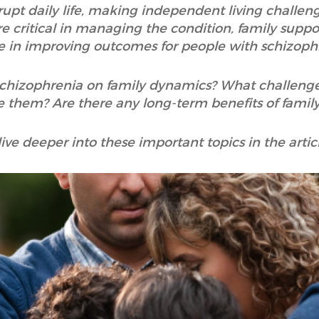
upt daily life, making independent living challen
 critical in managing the condition, family suppo
le in improving outcomes for people with schizoph
 schizophrenia on family dynamics? What challeng
them? Are there any long-term benefits of family
dive deeper into these important topics in the artic