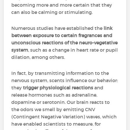
becoming more and more certain that they
can also be calming or stimulating.
Numerous studies have established the
link
between exposure to certain fragrances and
unconscious reactions of the neuro-vegetative
system
, such as a change in heart rate or pupil
dilation, among others.
In fact, by transmitting information to the
nervous system, scents influence our behavior:
they
trigger physiological reactions
and
release hormones such as adrenaline,
dopamine or serotonin. Our brain reacts to
the odors we smell by emitting CNV
(Contingent Negative Variation) waves, which
have enabled scientists to measure, for