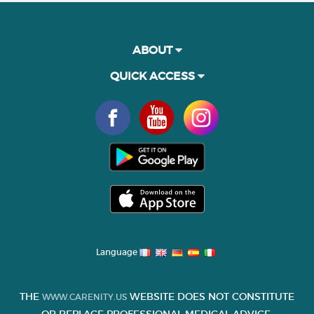
ABOUT
QUICK ACCESS
Language
THE
WEBSITE DOES NOT CONSTITUTE
WWW.CARENITY.US
OR REPLACE PROFESSIONAL MEDICAL ADVICE.