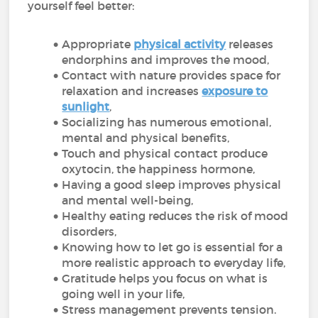
yourself feel better:
Appropriate
physical activity
releases
endorphins and improves the mood,
Contact with nature provides space for
relaxation and increases
exposure to
sunlight
,
Socializing has numerous emotional,
mental and physical benefits,
Touch and physical contact produce
oxytocin, the happiness hormone,
Having a good sleep improves physical
and mental well-being,
Healthy eating reduces the risk of mood
disorders,
Knowing how to let go is essential for a
more realistic approach to everyday life,
Gratitude helps you focus on what is
going well in your life,
Stress management prevents tension.