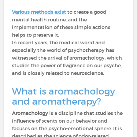
Various methods exist
to create a good
mental health routine, and the
implementation of these simple actions
helps to preserve it.
In recent years, the medical world and
especially the world of psychotherapy has
witnessed the arrival of aromachology, which
studies the power of fragrance on our psyche,
and is closely related to neuroscience.
What is aromachology
and aromatherapy?
Aromachology
is a discipline that studies the
influence of scents on our behavior and
focuses on the psycho-emotional sphere. It is
described as the science of odor-related