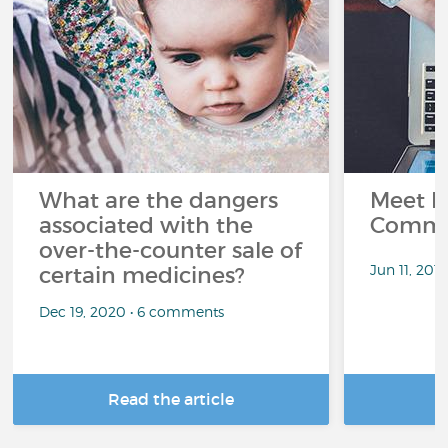
What are the dangers
Meet L
associated with the
Commu
over-the-counter sale of
Jun 11, 201
certain medicines?
Dec 19, 2020 • 6 comments
Read the article
R