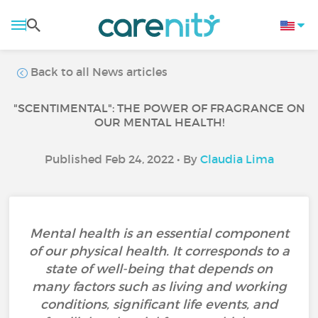
Back to all News articles
"SCENTIMENTAL": THE POWER OF FRAGRANCE ON
OUR MENTAL HEALTH!
Published Feb 24, 2022 • By
Claudia Lima
Mental health is an essential component
of our physical health. It corresponds to a
state of well-being that depends on
many factors such as living and working
conditions, significant life events, and