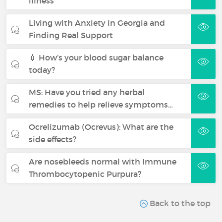
illness
Living with Anxiety in Georgia and
Finding Real Support
💉 How’s your blood sugar balance
today?
MS: Have you tried any herbal
remedies to help relieve symptoms…
Ocrelizumab (Ocrevus): What are the
side effects?
Are nosebleeds normal with Immune
Thrombocytopenic Purpura?
Back to the top