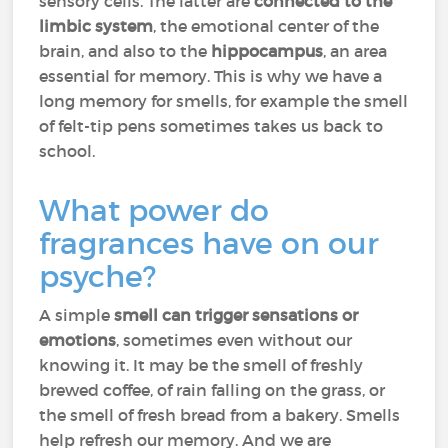
sensory cells. The latter are
connected to the
limbic system
, the emotional center of the
brain, and also to the
hippocampus
, an area
essential for memory. This is why we have a
long memory for smells, for example the smell
of felt-tip pens sometimes takes us back to
school.
What power do
fragrances have on our
psyche?
A simple
smell can trigger sensations or
emotions
, sometimes even without our
knowing it. It may be the smell of freshly
brewed coffee, of rain falling on the grass, or
the smell of fresh bread from a bakery. Smells
help refresh our memory. And we are