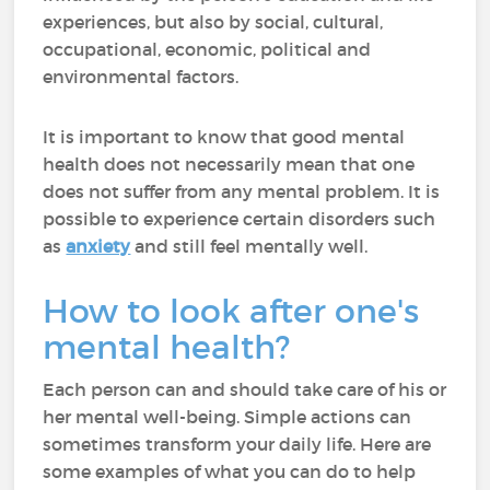
experiences, but also by social, cultural,
occupational, economic, political and
environmental factors.
It is important to know that good mental
health does not necessarily mean that one
does not suffer from any mental problem. It is
possible to experience certain disorders such
as
anxiety
and still feel mentally well.
How to look after one's
mental health?
Each person can and should take care of his or
her mental well-being. Simple actions can
sometimes transform your daily life. Here are
some examples of what you can do to help