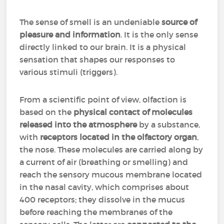
The sense of smell is an undeniable
source of
pleasure and information
. It is the only sense
directly linked to our brain. It is a physical
sensation that shapes our responses to
various stimuli (triggers).
From a scientific point of view, olfaction is
based on the
physical contact of molecules
released into the atmosphere
by a substance,
with
receptors located in the olfactory organ
,
the nose. These molecules are carried along by
a current of air (breathing or smelling) and
reach the sensory mucous membrane located
in the nasal cavity, which comprises about
400 receptors; they dissolve in the mucus
before reaching the membranes of the