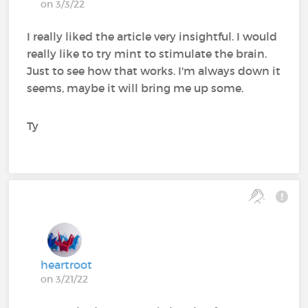
on 3/3/22
I really liked the article very insightful. I would
really like to try mint to stimulate the brain.
Just to see how that works. I'm always down it
seems, maybe it will bring me up some.
Ty
heartroot
on 3/21/22