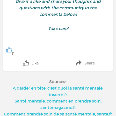
Give it a like and share your thoughts and
questions with the community in the
comments below!
Take care!
11
Like
Share
Sources:
A garder en tête, c'est quoi la santé mentale,
inserm.fr
Santé mentale, comment en prendre soin,
santemagazine.fr
Comment prendre soin de sa santé mentale, sante.fr