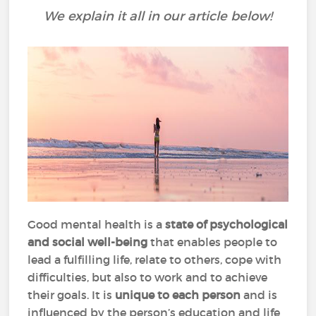
We explain it all in our article below!
Good mental health is a
state of psychological
and social well-being
that enables people to
lead a fulfilling life, relate to others, cope with
difficulties, but also to work and to achieve
their goals. It is
unique to each person
and is
influenced by the person’s education and life