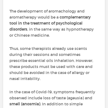
The development of aromachology and
aromatherapy would be a
complementary
tool in the treatment of psychological
disorders
, in the same way as hypnotherapy
or Chinese medicine.
Thus, some therapists already use scents
during their sessions and sometimes
prescribe essential oils inhalation. However,
these products must be used with care and
should be avoided in the case of allergy or
nasal irritability.
In the case of Covid-19, symptoms frequently
observed include loss of taste (ageusia) and
smell (anosmia)
. In addition to simple