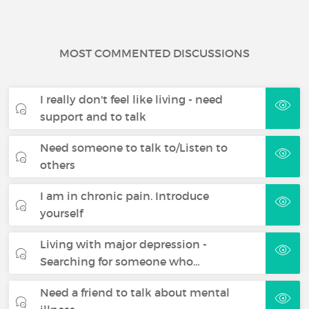
MOST COMMENTED DISCUSSIONS
I really don't feel like living - need
support and to talk
Need someone to talk to/Listen to
others
I am in chronic pain. Introduce
yourself
Living with major depression -
Searching for someone who…
Need a friend to talk about mental