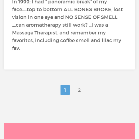
In 1999; I had “ panoramic break” of my
face.....top to bottom ALL BONES BROKE, lost
vision in one eye and NO SENSE OF SMELL
....can aromatherapy still work? ...I was a
Massage Therapist, and remember my
favorites, including coffee smell and lilac my
fav.
1
2