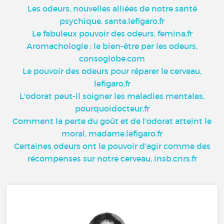
Les odeurs, nouvelles alliées de notre santé
psychique, sante.lefigaro.fr
Le fabuleux pouvoir des odeurs, femina.fr
Aromachologie : le bien-être par les odeurs,
consoglobe.com
Le pouvoir des odeurs pour réparer le cerveau,
lefigaro.fr
L'odorat peut-il soigner les maladies mentales,
pourquoidocteur.fr
Comment la perte du goût et de l'odorat atteint le
moral, madame.lefigaro.fr
Certaines odeurs ont le pouvoir d'agir comme des
récompenses sur notre cerveau, insb.cnrs.fr