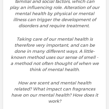
familial and social factors, which can
play an influencing role. Alteration of our
mental health by physical or mental
illness can trigger the development of
disorders and require treatment.
Taking care of our mental health is
therefore very important, and can be
done in many different ways. A little-
known method uses our sense of smell -
a method not often thought of when we
think of mental health.
How are scent and mental health
related? What impact can fragrances
have on our mental health? How does it
work?