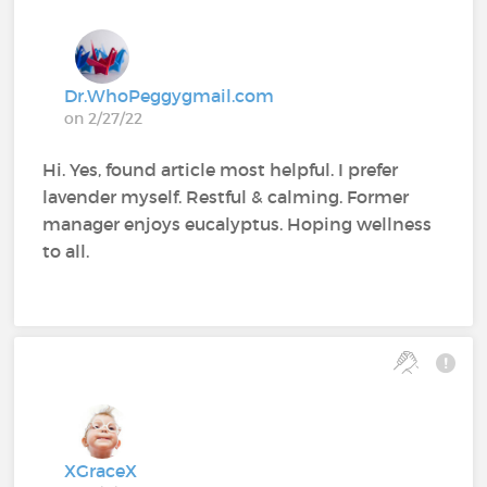
Dr.WhoPeggygmail.com
on 2/27/22
Hi. Yes, found article most helpful. I prefer
lavender myself. Restful & calming. Former
manager enjoys eucalyptus. Hoping wellness
to all.
XGraceX