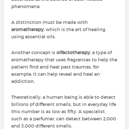
phenomena.
A distinction must be made with
aromatherapy
, which is the art of healing
using essential oils.
Another concept is
olfactotherapy
, a type of
aromatherapy that uses fragrances to help the
patient find and heal past traumas, for
example, it can help reveal and heal an
addiction.
Theoretically, a human being is able to detect
billions of different smells, but in everyday life
this number is as low as fifty. A specialist,
such as a perfumer, can detect between 2,000
and 3,000 different smells.