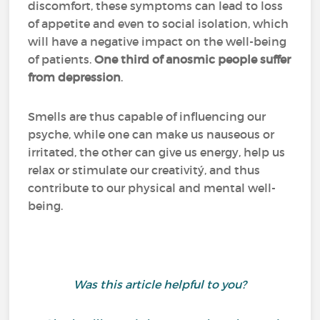
discomfort, these symptoms can lead to loss
of appetite and even to social isolation, which
will have a negative impact on the well-being
of patients.
One third of anosmic people suffer
from depression
.
Smells are thus capable of influencing our
psyche, while one can make us nauseous or
irritated, the other can give us energy, help us
relax or stimulate our creativitý, and thus
contribute to our physical and mental well-
being.
Was this article helpful to you?