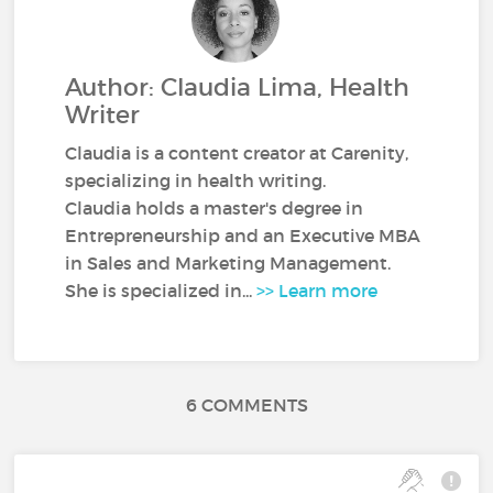
Author: Claudia Lima, Health
Writer
Claudia is a content creator at Carenity,
specializing in health writing.
Claudia holds a master's degree in
Entrepreneurship and an Executive MBA
in Sales and Marketing Management.
She is specialized in...
>> Learn more
6 COMMENTS