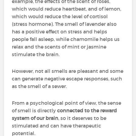
example, the effects of the scent of roses,
which would reduce heartbeat, and of lemon,
which would reduce the level of cortisol
(stress hormone). The smell of lavender also
has a positive effect on stress and helps
people fall asleep, while chamomile helps us
relax and the scents of mint or jasmine
stimulate the brain.
However, not all smells are pleasant and some
can generate negative escape responses, such
as the smell of a sewer.
From a psychological point of view, the sense
of smell is directly
connected to the reward
system of our brain
, so it deserves to be
stimulated and can have therapeutic
potential.