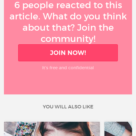
6 people reacted to this
article. What do you think
about that? Join the
community!
JOIN NOW!
It’s free and confidential
YOU WILL ALSO LIKE