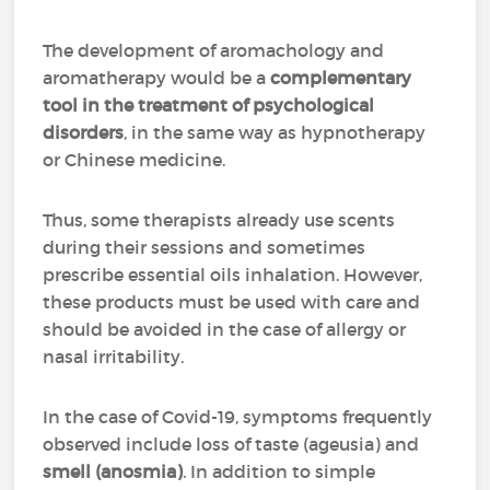
The development of aromachology and
aromatherapy would be a
complementary
tool in the treatment of psychological
disorders
, in the same way as hypnotherapy
or Chinese medicine.
Thus, some therapists already use scents
during their sessions and sometimes
prescribe essential oils inhalation. However,
these products must be used with care and
should be avoided in the case of allergy or
nasal irritability.
In the case of Covid-19, symptoms frequently
observed include loss of taste (ageusia) and
smell (anosmia)
. In addition to simple