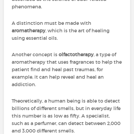
phenomena.
A distinction must be made with
aromatherapy
, which is the art of healing
using essential oils.
Another concept is
olfactotherapy
, a type of
aromatherapy that uses fragrances to help the
patient find and heal past traumas, for
example, it can help reveal and heal an
addiction.
Theoretically, a human being is able to detect
billions of different smells, but in everyday life
this number is as low as fifty. A specialist,
such as a perfumer, can detect between 2,000
and 3,000 different smells.