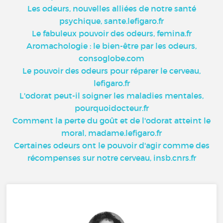
Les odeurs, nouvelles alliées de notre santé
psychique, sante.lefigaro.fr
Le fabuleux pouvoir des odeurs, femina.fr
Aromachologie : le bien-être par les odeurs,
consoglobe.com
Le pouvoir des odeurs pour réparer le cerveau,
lefigaro.fr
L'odorat peut-il soigner les maladies mentales,
pourquoidocteur.fr
Comment la perte du goût et de l'odorat atteint le
moral, madame.lefigaro.fr
Certaines odeurs ont le pouvoir d'agir comme des
récompenses sur notre cerveau, insb.cnrs.fr