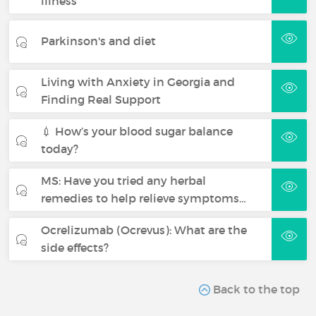
illness
Parkinson's and diet
Living with Anxiety in Georgia and
Finding Real Support
💉 How’s your blood sugar balance
today?
MS: Have you tried any herbal
remedies to help relieve symptoms…
Ocrelizumab (Ocrevus): What are the
side effects?
Back to the top