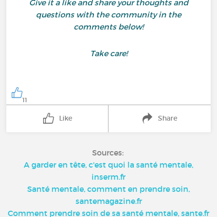
Give it a like and share your thoughts and
questions with the community in the
comments below!
Take care!
11
Like
Share
Sources:
A garder en tête, c'est quoi la santé mentale,
inserm.fr
Santé mentale, comment en prendre soin,
santemagazine.fr
Comment prendre soin de sa santé mentale, sante.fr