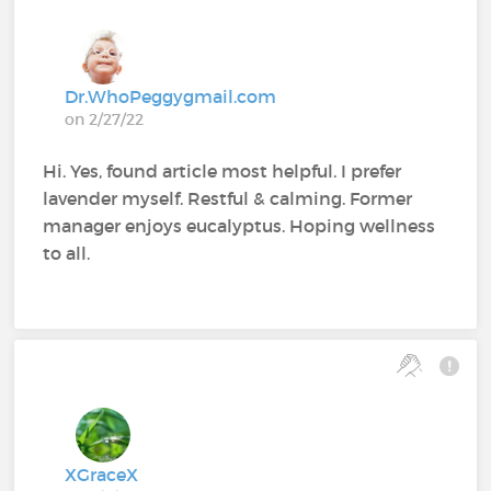
Dr.WhoPeggygmail.com
on 2/27/22
Hi. Yes, found article most helpful. I prefer
lavender myself. Restful & calming. Former
manager enjoys eucalyptus. Hoping wellness
to all.
XGraceX