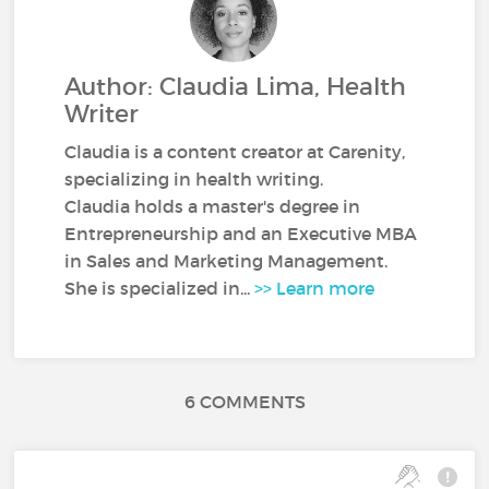
Author: Claudia Lima, Health
Writer
Claudia is a content creator at Carenity,
specializing in health writing.
Claudia holds a master's degree in
Entrepreneurship and an Executive MBA
in Sales and Marketing Management.
She is specialized in...
>> Learn more
6 COMMENTS