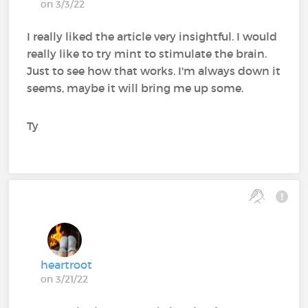
on 3/3/22
I really liked the article very insightful. I would
really like to try mint to stimulate the brain.
Just to see how that works. I'm always down it
seems, maybe it will bring me up some.
Ty
heartroot
on 3/21/22