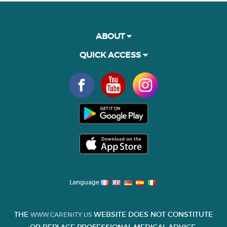
ABOUT
QUICK ACCESS
Language
THE
WEBSITE DOES NOT CONSTITUTE
WWW.CARENITY.US
OR REPLACE PROFESSIONAL MEDICAL ADVICE.