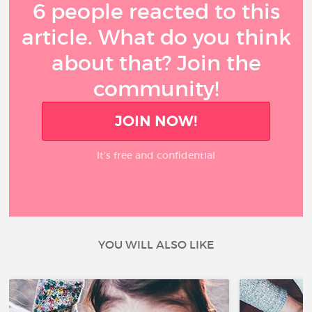
6 people reacted to this
article. What do you think
about that? Join the
community!
JOIN NOW!
It’s free and confidential
YOU WILL ALSO LIKE