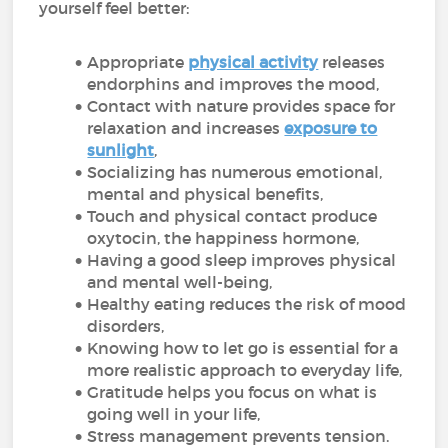
yourself feel better:
Appropriate
physical activity
releases
endorphins and improves the mood,
Contact with nature provides space for
relaxation and increases
exposure to
sunlight
,
Socializing has numerous emotional,
mental and physical benefits,
Touch and physical contact produce
oxytocin, the happiness hormone,
Having a good sleep improves physical
and mental well-being,
Healthy eating reduces the risk of mood
disorders,
Knowing how to let go is essential for a
more realistic approach to everyday life,
Gratitude helps you focus on what is
going well in your life,
Stress management prevents tension.