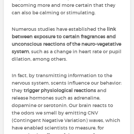
becoming more and more certain that they
can also be calming or stimulating.
Numerous studies have established the
link
between exposure to certain fragrances and
unconscious reactions of the neuro-vegetative
system
, such as a change in heart rate or pupil
dilation, among others.
In fact, by transmitting information to the
nervous system, scents influence our behavior:
they
trigger physiological reactions
and
release hormones such as adrenaline,
dopamine or serotonin. Our brain reacts to
the odors we smell by emitting CNV
(Contingent Negative Variation) waves, which
have enabled scientists to measure, for