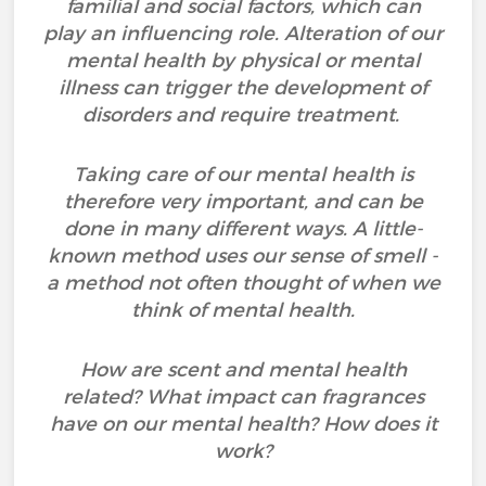
familial and social factors, which can
play an influencing role. Alteration of our
mental health by physical or mental
illness can trigger the development of
disorders and require treatment.
Taking care of our mental health is
therefore very important, and can be
done in many different ways. A little-
known method uses our sense of smell -
a method not often thought of when we
think of mental health.
How are scent and mental health
related? What impact can fragrances
have on our mental health? How does it
work?