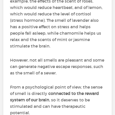
example, the effects of the scent of roses,
which would reduce heartbeat, and of lemon,
which would reduce the level of cortisol
(stress hormone). The smell of lavender also
has a positive effect on stress and helps
people fall asleep, while chamomile helps us
relax and the scents of mint or jasmine
stimulate the brain.
However, not all smells are pleasant and some
can generate negative escape responses, such
as the smell of a sewer.
From a psychological point of view, the sense
of smell is directly
connected to the reward
system of our brain
, so it deserves to be
stimulated and can have therapeutic
potential.