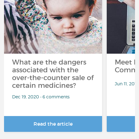
What are the dangers
Meet L
associated with the
Commu
over-the-counter sale of
Jun 11, 201
certain medicines?
Dec 19, 2020 • 6 comments
Read the article
R