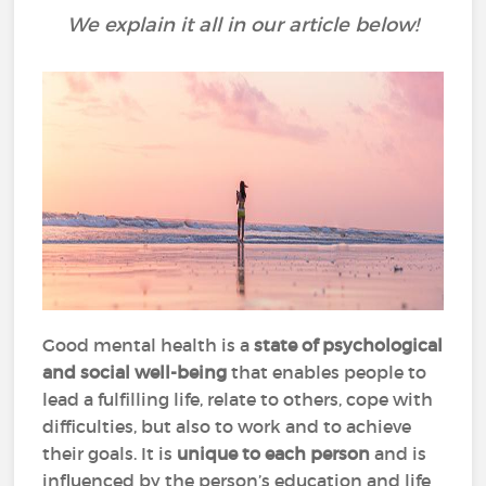
We explain it all in our article below!
Good mental health is a
state of psychological
and social well-being
that enables people to
lead a fulfilling life, relate to others, cope with
difficulties, but also to work and to achieve
their goals. It is
unique to each person
and is
influenced by the person’s education and life