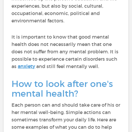
experiences, but also by social, cultural,
occupational, economic, political and
environmental factors.
It is important to know that good mental
health does not necessarily mean that one
does not suffer from any mental problem. It is
possible to experience certain disorders such
as
anxiety
and still feel mentally well.
How to look after one's
mental health?
Each person can and should take care of his or
her mental well-being. Simple actions can
sometimes transform your daily life. Here are
some examples of what you can do to help