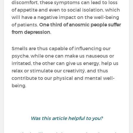
discomfort, these symptoms can lead to loss
of appetite and even to social isolation, which
will have a negative impact on the well-being
of patients.
One third of anosmic people suffer
from depression
.
Smells are thus capable of influencing our
psyche, while one can make us nauseous or
irritated, the other can give us energy, help us
relax or stimulate our creativitý, and thus
contribute to our physical and mental well-
being.
Was this article helpful to you?