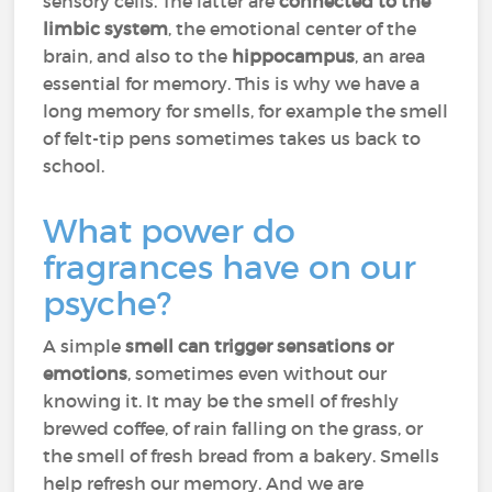
sensory cells. The latter are
connected to the
limbic system
, the emotional center of the
brain, and also to the
hippocampus
, an area
essential for memory. This is why we have a
long memory for smells, for example the smell
of felt-tip pens sometimes takes us back to
school.
What power do
fragrances have on our
psyche?
A simple
smell can trigger sensations or
emotions
, sometimes even without our
knowing it. It may be the smell of freshly
brewed coffee, of rain falling on the grass, or
the smell of fresh bread from a bakery. Smells
help refresh our memory. And we are