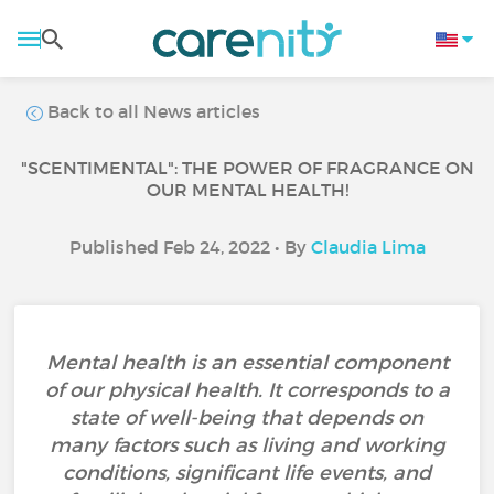
Back to all News articles
"SCENTIMENTAL": THE POWER OF FRAGRANCE ON
OUR MENTAL HEALTH!
Published Feb 24, 2022 • By
Claudia Lima
Mental health is an essential component
of our physical health. It corresponds to a
state of well-being that depends on
many factors such as living and working
conditions, significant life events, and