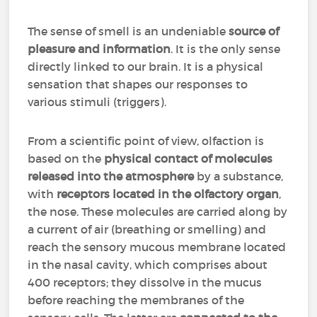
The sense of smell is an undeniable
source of
pleasure and information
. It is the only sense
directly linked to our brain. It is a physical
sensation that shapes our responses to
various stimuli (triggers).
From a scientific point of view, olfaction is
based on the
physical contact of molecules
released into the atmosphere
by a substance,
with
receptors located in the olfactory organ
,
the nose. These molecules are carried along by
a current of air (breathing or smelling) and
reach the sensory mucous membrane located
in the nasal cavity, which comprises about
400 receptors; they dissolve in the mucus
before reaching the membranes of the