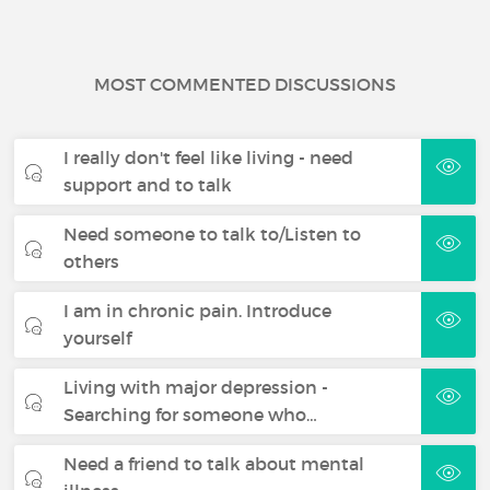
MOST COMMENTED DISCUSSIONS
I really don't feel like living - need
support and to talk
Need someone to talk to/Listen to
others
I am in chronic pain. Introduce
yourself
Living with major depression -
Searching for someone who…
Need a friend to talk about mental