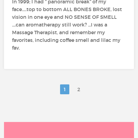
In 1999; I had “ panoramic break” of my
face.....top to bottom ALL BONES BROKE, lost
vision in one eye and NO SENSE OF SMELL
....can aromatherapy still work? ...I was a
Massage Therapist, and remember my
favorites, including coffee smell and lilac my
fav.
1
2