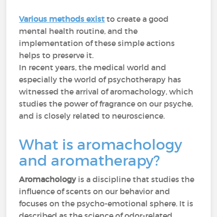
Various methods exist
to create a good
mental health routine, and the
implementation of these simple actions
helps to preserve it.
In recent years, the medical world and
especially the world of psychotherapy has
witnessed the arrival of aromachology, which
studies the power of fragrance on our psyche,
and is closely related to neuroscience.
What is aromachology
and aromatherapy?
Aromachology
is a discipline that studies the
influence of scents on our behavior and
focuses on the psycho-emotional sphere. It is
described as the science of odor-related