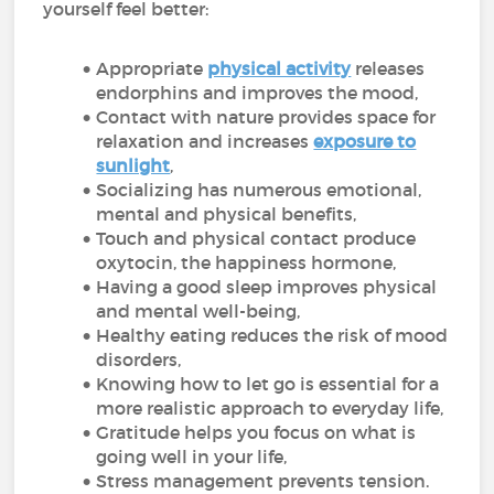
yourself feel better:
Appropriate
physical activity
releases
endorphins and improves the mood,
Contact with nature provides space for
relaxation and increases
exposure to
sunlight
,
Socializing has numerous emotional,
mental and physical benefits,
Touch and physical contact produce
oxytocin, the happiness hormone,
Having a good sleep improves physical
and mental well-being,
Healthy eating reduces the risk of mood
disorders,
Knowing how to let go is essential for a
more realistic approach to everyday life,
Gratitude helps you focus on what is
going well in your life,
Stress management prevents tension.