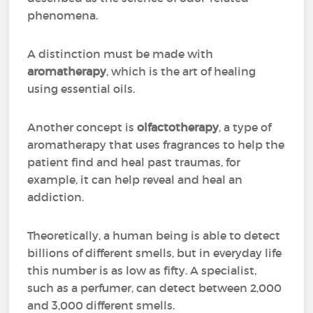
phenomena.
A distinction must be made with
aromatherapy
, which is the art of healing
using essential oils.
Another concept is
olfactotherapy
, a type of
aromatherapy that uses fragrances to help the
patient find and heal past traumas, for
example, it can help reveal and heal an
addiction.
Theoretically, a human being is able to detect
billions of different smells, but in everyday life
this number is as low as fifty. A specialist,
such as a perfumer, can detect between 2,000
and 3,000 different smells.