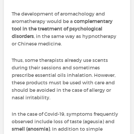
The development of aromachology and
aromatherapy would be a
complementary
tool in the treatment of psychological
disorders
, in the same way as hypnotherapy
or Chinese medicine.
Thus, some therapists already use scents
during their sessions and sometimes
prescribe essential oils inhalation. However,
these products must be used with care and
should be avoided in the case of allergy or
nasal irritability.
In the case of Covid-19, symptoms frequently
observed include loss of taste (ageusia) and
smell (anosmia)
. In addition to simple