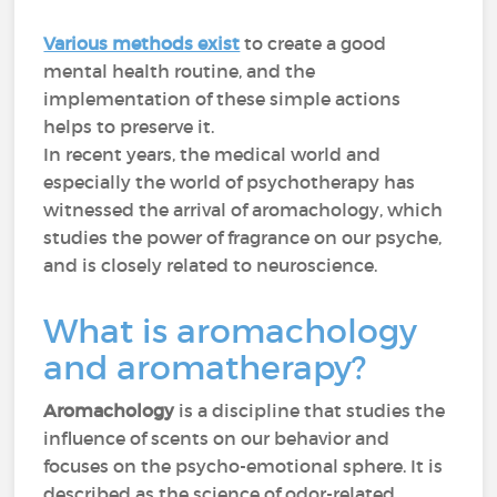
Various methods exist
to create a good
mental health routine, and the
implementation of these simple actions
helps to preserve it.
In recent years, the medical world and
especially the world of psychotherapy has
witnessed the arrival of aromachology, which
studies the power of fragrance on our psyche,
and is closely related to neuroscience.
What is aromachology
and aromatherapy?
Aromachology
is a discipline that studies the
influence of scents on our behavior and
focuses on the psycho-emotional sphere. It is
described as the science of odor-related