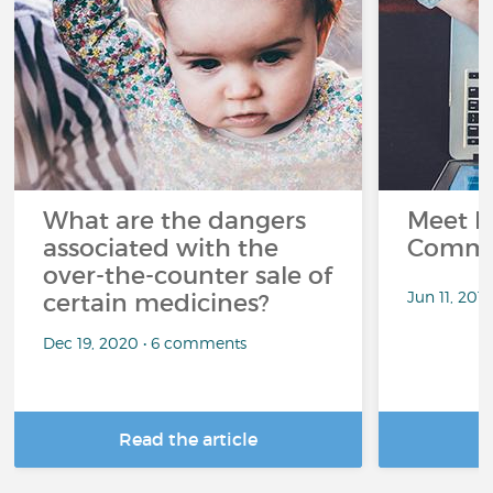
What are the dangers
Meet L
associated with the
Commu
over-the-counter sale of
Jun 11, 201
certain medicines?
Dec 19, 2020 • 6 comments
Read the article
R