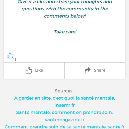
Give it a like and share your thoughts and
questions with the community in the
comments below!
Take care!
11
Like
Share
Sources:
A garder en tête, c'est quoi la santé mentale,
inserm.fr
Santé mentale, comment en prendre soin,
santemagazine.fr
Comment prendre soin de sa santé mentale, sante.fr