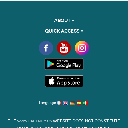
ABOUT
QUICK ACCESS
Language
THE
WEBSITE DOES NOT CONSTITUTE
WWW.CARENITY.US
OR REPLACE PROFESSIONAL MEDICAL ADVICE.