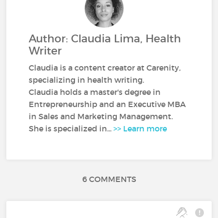
Author: Claudia Lima, Health
Writer
Claudia is a content creator at Carenity,
specializing in health writing.
Claudia holds a master's degree in
Entrepreneurship and an Executive MBA
in Sales and Marketing Management.
She is specialized in...
>> Learn more
6 COMMENTS