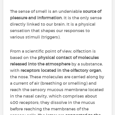
The sense of smell is an undeniable
source of
pleasure and information
. It is the only sense
directly linked to our brain. It is a physical
sensation that shapes our responses to
various stimuli (triggers).
From a scientific point of view, olfaction is
based on the
physical contact of molecules
released into the atmosphere
by a substance,
with
receptors located in the olfactory organ
,
the nose. These molecules are carried along by
a current of air (breathing or smelling) and
reach the sensory mucous membrane located
in the nasal cavity, which comprises about
400 receptors; they dissolve in the mucus
before reaching the membranes of the