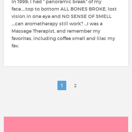
In 1999; I had “ panoramic break” of my
face.....top to bottom ALL BONES BROKE, lost
vision in one eye and NO SENSE OF SMELL
....can aromatherapy still work? ...I was a
Massage Therapist, and remember my
favorites, including coffee smell and lilac my
fav.
1
2