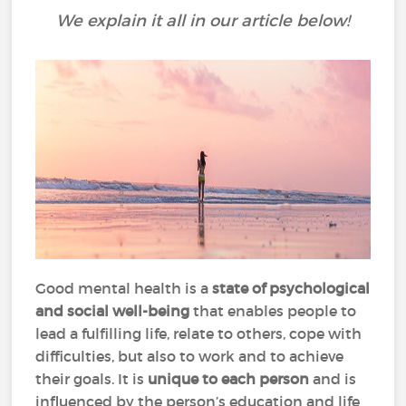
We explain it all in our article below!
Good mental health is a
state of psychological
and social well-being
that enables people to
lead a fulfilling life, relate to others, cope with
difficulties, but also to work and to achieve
their goals. It is
unique to each person
and is
influenced by the person’s education and life