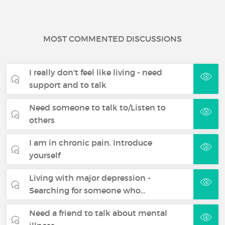
MOST COMMENTED DISCUSSIONS
I really don't feel like living - need
support and to talk
Need someone to talk to/Listen to
others
I am in chronic pain. Introduce
yourself
Living with major depression -
Searching for someone who…
Need a friend to talk about mental