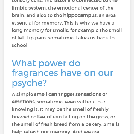
sensory cells. The latter are
connected to the
limbic system
, the emotional center of the
brain, and also to the
hippocampus
, an area
essential for memory. This is why we have a
long memory for smells, for example the smell
of felt-tip pens sometimes takes us back to
school.
What power do
fragrances have on our
psyche?
A simple
smell can trigger sensations or
emotions
, sometimes even without our
knowing it. It may be the smell of freshly
brewed coffee, of rain falling on the grass, or
the smell of fresh bread from a bakery. Smells
help refresh our memory. And we are