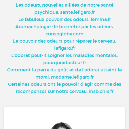
Les odeurs, nouvelles alliées de notre santé
psychique, sante.lefigaro.fr
Le fabuleux pouvoir des odeurs, femina.fr
Aromachologie : le bien-être par les odeurs,
consoglobe.com
Le pouvoir des odeurs pour réparer le cerveau,
lefigaro.fr
L'odorat peut-il soigner les maladies mentales,
pourquoidocteur.fr
Comment la perte du goût et de l'odorat atteint le
moral, madame.lefigaro.fr
Certaines odeurs ont le pouvoir d'agir comme des
récompenses sur notre cerveau, insb.cnrs.fr