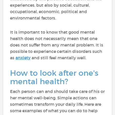
experiences, but also by social, cultural,
occupational, economic, political and
environmental factors.
It is important to know that good mental
health does not necessarily mean that one
does not suffer from any mental problem. It is
possible to experience certain disorders such
as
anxiety
and still feel mentally well.
How to look after one's
mental health?
Each person can and should take care of his or
her mental well-being. Simple actions can
sometimes transform your daily life. Here are
some examples of what you can do to help