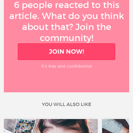
6 people reacted to this
article. What do you think
about that? Join the
community!
JOIN NOW!
It’s free and confidential
YOU WILL ALSO LIKE