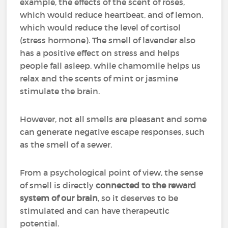
example, the effects of the scent of roses,
which would reduce heartbeat, and of lemon,
which would reduce the level of cortisol
(stress hormone). The smell of lavender also
has a positive effect on stress and helps
people fall asleep, while chamomile helps us
relax and the scents of mint or jasmine
stimulate the brain.
However, not all smells are pleasant and some
can generate negative escape responses, such
as the smell of a sewer.
From a psychological point of view, the sense
of smell is directly
connected to the reward
system of our brain
, so it deserves to be
stimulated and can have therapeutic
potential.