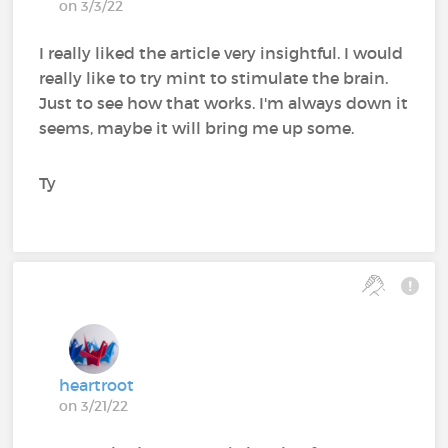
on 3/3/22
I really liked the article very insightful. I would
really like to try mint to stimulate the brain.
Just to see how that works. I'm always down it
seems, maybe it will bring me up some.
Ty
heartroot
on 3/21/22