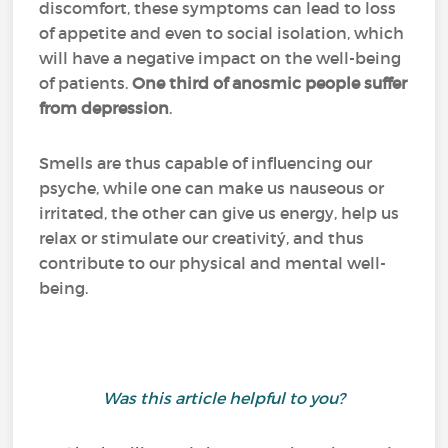
discomfort, these symptoms can lead to loss
of appetite and even to social isolation, which
will have a negative impact on the well-being
of patients.
One third of anosmic people suffer
from depression
.
Smells are thus capable of influencing our
psyche, while one can make us nauseous or
irritated, the other can give us energy, help us
relax or stimulate our creativitý, and thus
contribute to our physical and mental well-
being.
Was this article helpful to you?