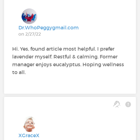
Dr.WhoPeggygmail.com
on 2/27/22
Hi. Yes, found article most helpful. I prefer
lavender myself. Restful & calming. Former
manager enjoys eucalyptus. Hoping wellness
to all.
XGraceX