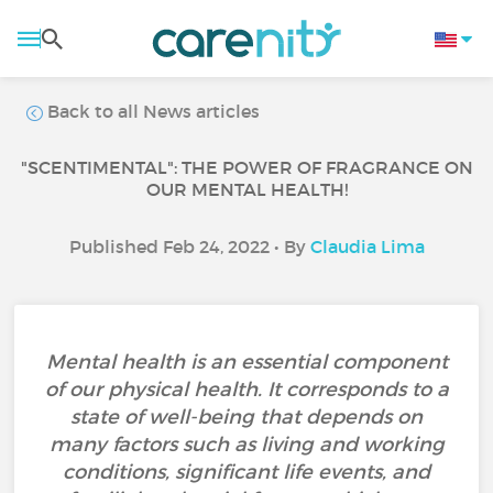
Back to all News articles
"SCENTIMENTAL": THE POWER OF FRAGRANCE ON
OUR MENTAL HEALTH!
Published Feb 24, 2022 • By
Claudia Lima
Mental health is an essential component
of our physical health. It corresponds to a
state of well-being that depends on
many factors such as living and working
conditions, significant life events, and