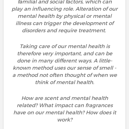
familial and social factors, which can
play an influencing role. Alteration of our
mental health by physical or mental
illness can trigger the development of
disorders and require treatment.
Taking care of our mental health is
therefore very important, and can be
done in many different ways. A little-
known method uses our sense of smell -
a method not often thought of when we
think of mental health.
How are scent and mental health
related? What impact can fragrances
have on our mental health? How does it
work?