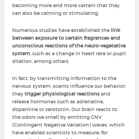
becoming more and more certain that they
can also be calming or stimulating.
Numerous studies have established the
link
between exposure to certain fragrances and
unconscious reactions of the neuro-vegetative
system
, such as a change in heart rate or pupil
dilation, among others.
In fact, by transmitting information to the
nervous system, scents influence our behavior:
they
trigger physiological reactions
and
release hormones such as adrenaline,
dopamine or serotonin. Our brain reacts to
the odors we smell by emitting CNV
(Contingent Negative Variation) waves, which
have enabled scientists to measure, for