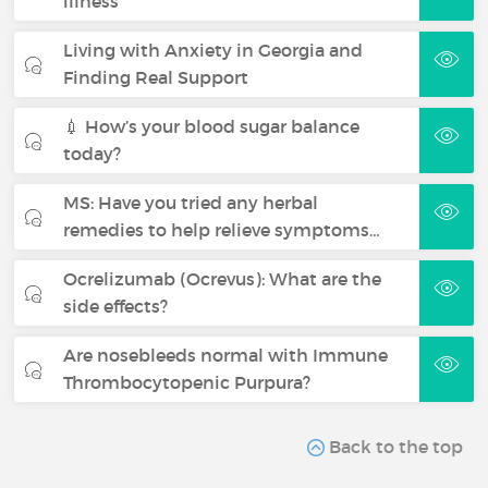
illness
Living with Anxiety in Georgia and
Finding Real Support
💉 How’s your blood sugar balance
today?
MS: Have you tried any herbal
remedies to help relieve symptoms…
Ocrelizumab (Ocrevus): What are the
side effects?
Are nosebleeds normal with Immune
Thrombocytopenic Purpura?
Back to the top