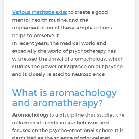
Various methods exist
to create a good
mental health routine, and the
implementation of these simple actions
helps to preserve it.
In recent years, the medical world and
especially the world of psychotherapy has
witnessed the arrival of aromachology, which
studies the power of fragrance on our psyche,
and is closely related to neuroscience.
What is aromachology
and aromatherapy?
Aromachology
is a discipline that studies the
influence of scents on our behavior and
focuses on the psycho-emotional sphere. It is
described as the science of odor-related