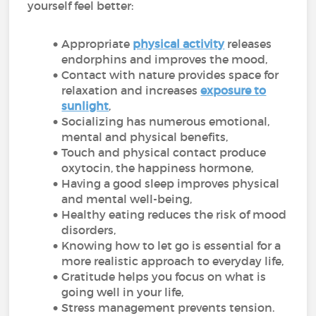
yourself feel better:
Appropriate
physical activity
releases
endorphins and improves the mood,
Contact with nature provides space for
relaxation and increases
exposure to
sunlight
,
Socializing has numerous emotional,
mental and physical benefits,
Touch and physical contact produce
oxytocin, the happiness hormone,
Having a good sleep improves physical
and mental well-being,
Healthy eating reduces the risk of mood
disorders,
Knowing how to let go is essential for a
more realistic approach to everyday life,
Gratitude helps you focus on what is
going well in your life,
Stress management prevents tension.