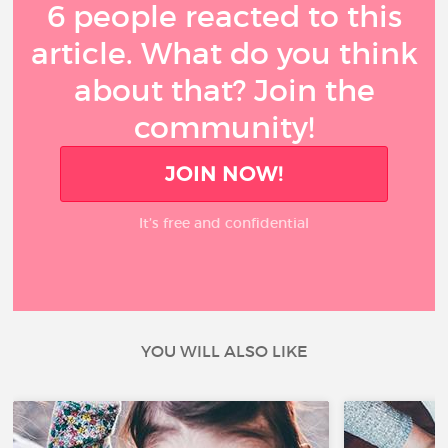
6 people reacted to this
article. What do you think
about that? Join the
community!
JOIN NOW!
It’s free and confidential
YOU WILL ALSO LIKE