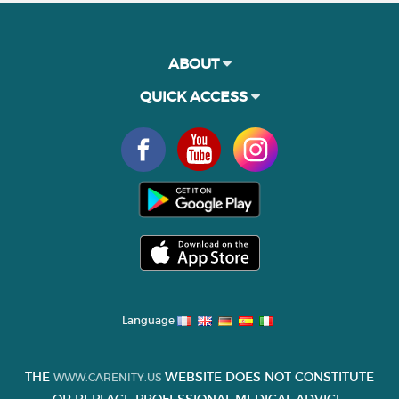
ABOUT
QUICK ACCESS
Language
THE
WEBSITE DOES NOT CONSTITUTE
WWW.CARENITY.US
OR REPLACE PROFESSIONAL MEDICAL ADVICE.