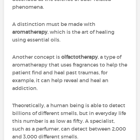
phenomena.
A distinction must be made with
aromatherapy
, which is the art of healing
using essential oils.
Another concept is
olfactotherapy
, a type of
aromatherapy that uses fragrances to help the
patient find and heal past traumas, for
example, it can help reveal and heal an
addiction.
Theoretically, a human being is able to detect
billions of different smells, but in everyday life
this number is as low as fifty. A specialist,
such as a perfumer, can detect between 2,000
and 3,000 different smells.