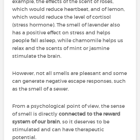
example, the effects of the scent of roses,
which would reduce heartbeat, and of lemon,
which would reduce the level of cortisol
(stress hormone). The smell of lavender also
has a positive effect on stress and helps
people fall asleep, while chamomile helps us
relax and the scents of mint or jasmine
stimulate the brain.
However, not all smells are pleasant and some
can generate negative escape responses, such
as the smell of a sewer.
From a psychological point of view, the sense
of smell is directly
connected to the reward
system of our brain
, so it deserves to be
stimulated and can have therapeutic
potential.