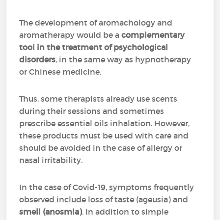
The development of aromachology and
aromatherapy would be a
complementary
tool in the treatment of psychological
disorders
, in the same way as hypnotherapy
or Chinese medicine.
Thus, some therapists already use scents
during their sessions and sometimes
prescribe essential oils inhalation. However,
these products must be used with care and
should be avoided in the case of allergy or
nasal irritability.
In the case of Covid-19, symptoms frequently
observed include loss of taste (ageusia) and
smell (anosmia)
. In addition to simple