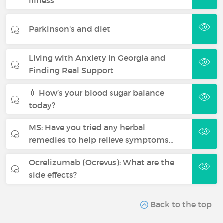
illness
Parkinson's and diet
Living with Anxiety in Georgia and
Finding Real Support
💉 How’s your blood sugar balance
today?
MS: Have you tried any herbal
remedies to help relieve symptoms…
Ocrelizumab (Ocrevus): What are the
side effects?
Back to the top