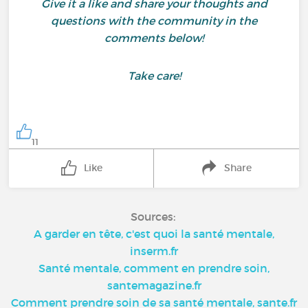
Give it a like and share your thoughts and
questions with the community in the
comments below!
Take care!
11
Like
Share
Sources:
A garder en tête, c'est quoi la santé mentale,
inserm.fr
Santé mentale, comment en prendre soin,
santemagazine.fr
Comment prendre soin de sa santé mentale, sante.fr