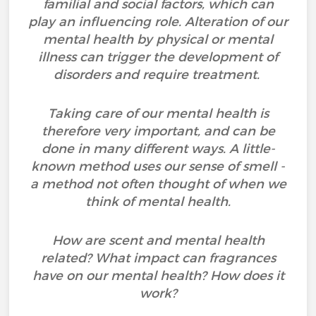
familial and social factors, which can
play an influencing role. Alteration of our
mental health by physical or mental
illness can trigger the development of
disorders and require treatment.
Taking care of our mental health is
therefore very important, and can be
done in many different ways. A little-
known method uses our sense of smell -
a method not often thought of when we
think of mental health.
How are scent and mental health
related? What impact can fragrances
have on our mental health? How does it
work?