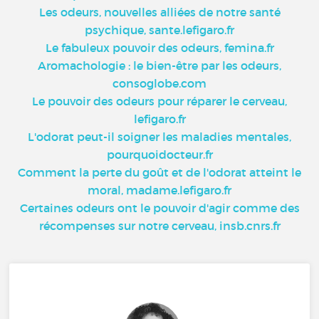
Les odeurs, nouvelles alliées de notre santé
psychique, sante.lefigaro.fr
Le fabuleux pouvoir des odeurs, femina.fr
Aromachologie : le bien-être par les odeurs,
consoglobe.com
Le pouvoir des odeurs pour réparer le cerveau,
lefigaro.fr
L'odorat peut-il soigner les maladies mentales,
pourquoidocteur.fr
Comment la perte du goût et de l'odorat atteint le
moral, madame.lefigaro.fr
Certaines odeurs ont le pouvoir d'agir comme des
récompenses sur notre cerveau, insb.cnrs.fr