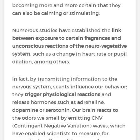
becoming more and more certain that they
can also be calming or stimulating.
Numerous studies have established the
link
between exposure to certain fragrances and
unconscious reactions of the neuro-vegetative
system
, such as a change in heart rate or pupil
dilation, among others.
In fact, by transmitting information to the
nervous system, scents influence our behavior:
they
trigger physiological reactions
and
release hormones such as adrenaline,
dopamine or serotonin. Our brain reacts to
the odors we smell by emitting CNV
(Contingent Negative Variation) waves, which
have enabled scientists to measure, for