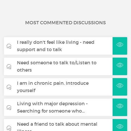
MOST COMMENTED DISCUSSIONS
I really don't feel like living - need
support and to talk
Need someone to talk to/Listen to
others
I am in chronic pain. Introduce
yourself
Living with major depression -
Searching for someone who…
Need a friend to talk about mental