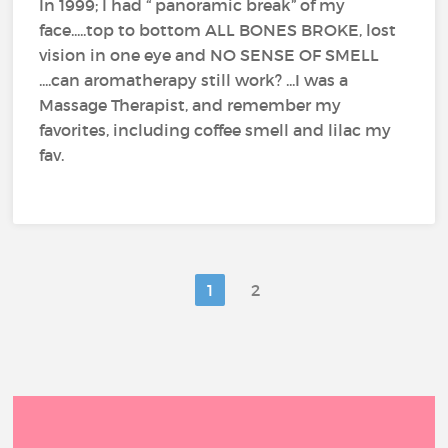
In 1999; I had “ panoramic break” of my
face.....top to bottom ALL BONES BROKE, lost
vision in one eye and NO SENSE OF SMELL
....can aromatherapy still work? ...I was a
Massage Therapist, and remember my
favorites, including coffee smell and lilac my
fav.
1
2