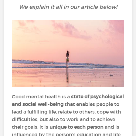
We explain it all in our article below!
Good mental health is a
state of psychological
and social well-being
that enables people to
lead a fulfilling life, relate to others, cope with
difficulties, but also to work and to achieve
their goals. It is
unique to each person
and is
influenced by the person’s education and life