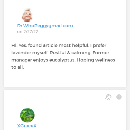
Dr.WhoPeggygmail.com
on 2/27/22
Hi. Yes, found article most helpful. I prefer
lavender myself. Restful & calming. Former
manager enjoys eucalyptus. Hoping wellness
to all.
XGraceX