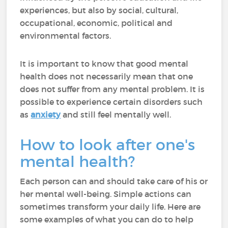
experiences, but also by social, cultural,
occupational, economic, political and
environmental factors.
It is important to know that good mental
health does not necessarily mean that one
does not suffer from any mental problem. It is
possible to experience certain disorders such
as
anxiety
and still feel mentally well.
How to look after one's
mental health?
Each person can and should take care of his or
her mental well-being. Simple actions can
sometimes transform your daily life. Here are
some examples of what you can do to help