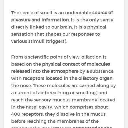
The sense of smell is an undeniable
source of
pleasure and information
. It is the only sense
directly linked to our brain. It is a physical
sensation that shapes our responses to
various stimuli (triggers).
From a scientific point of view, olfaction is
based on the
physical contact of molecules
released into the atmosphere
by a substance,
with
receptors located in the olfactory organ
,
the nose. These molecules are carried along by
a current of air (breathing or smelling) and
reach the sensory mucous membrane located
in the nasal cavity, which comprises about
400 receptors; they dissolve in the mucus
before reaching the membranes of the