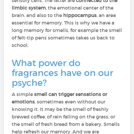
sensory cells. The latter are
connected to the
limbic system
, the emotional center of the
brain, and also to the
hippocampus
, an area
essential for memory. This is why we have a
long memory for smells, for example the smell
of felt-tip pens sometimes takes us back to
school.
What power do
fragrances have on our
psyche?
A simple
smell can trigger sensations or
emotions
, sometimes even without our
knowing it. It may be the smell of freshly
brewed coffee, of rain falling on the grass, or
the smell of fresh bread from a bakery. Smells
help refresh our memory. And we are