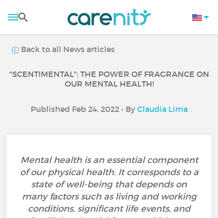
Back to all News articles
"SCENTIMENTAL": THE POWER OF FRAGRANCE ON
OUR MENTAL HEALTH!
Published Feb 24, 2022 • By
Claudia Lima
Mental health is an essential component
of our physical health. It corresponds to a
state of well-being that depends on
many factors such as living and working
conditions, significant life events, and