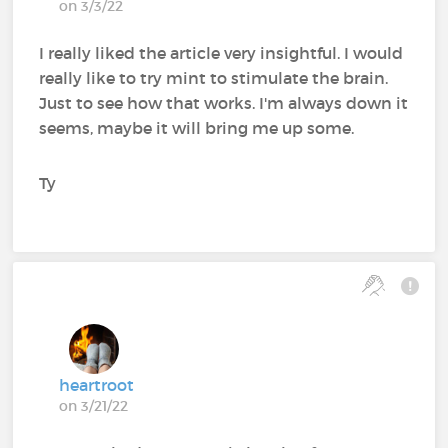
on 3/3/22
I really liked the article very insightful. I would
really like to try mint to stimulate the brain.
Just to see how that works. I'm always down it
seems, maybe it will bring me up some.
Ty
heartroot
on 3/21/22