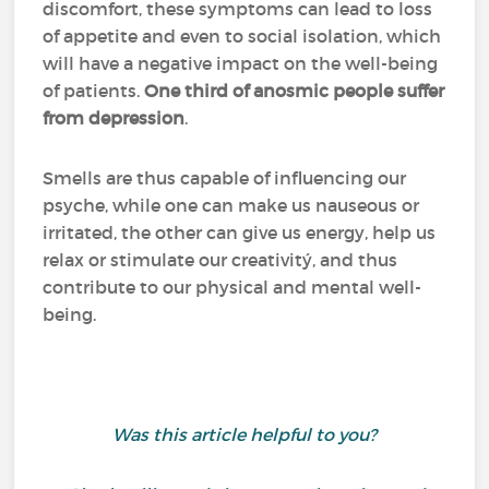
discomfort, these symptoms can lead to loss
of appetite and even to social isolation, which
will have a negative impact on the well-being
of patients.
One third of anosmic people suffer
from depression
.
Smells are thus capable of influencing our
psyche, while one can make us nauseous or
irritated, the other can give us energy, help us
relax or stimulate our creativitý, and thus
contribute to our physical and mental well-
being.
Was this article helpful to you?