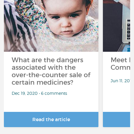
What are the dangers
Meet L
associated with the
Commu
over-the-counter sale of
Jun 11, 201
certain medicines?
Dec 19, 2020 • 6 comments
Read the article
R