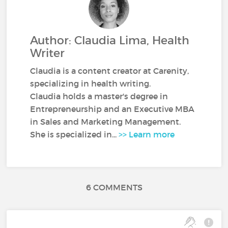
Author: Claudia Lima, Health
Writer
Claudia is a content creator at Carenity,
specializing in health writing.
Claudia holds a master's degree in
Entrepreneurship and an Executive MBA
in Sales and Marketing Management.
She is specialized in...
>> Learn more
6 COMMENTS