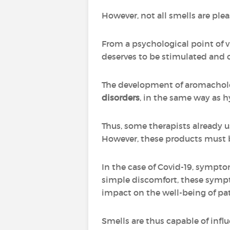
However, not all smells are ple
From a psychological point of vi
deserves to be stimulated and 
The development of aromachol
disorders
, in the same way as 
Thus, some therapists already u
However, these products must be 
In the case of Covid-19, sympto
simple discomfort, these sympto
impact on the well-being of pa
Smells are thus capable of infl