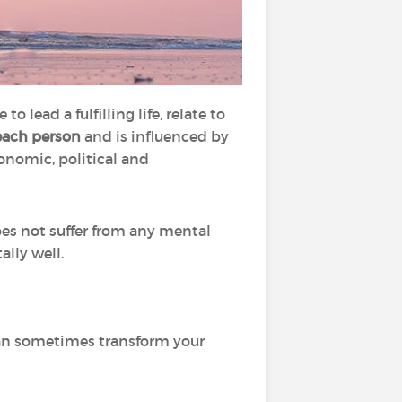
o lead a fulfilling life, relate to
each person
and is influenced by
conomic, political and
es not suffer from any mental
ally well.
can sometimes transform your