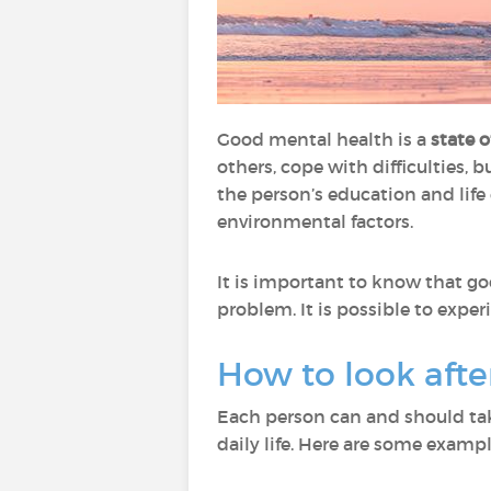
Good mental health is a
state 
others, cope with difficulties, b
the person’s education and life 
environmental factors.
It is important to know that g
problem. It is possible to expe
How to look aft
Each person can and should tak
daily life. Here are some exampl