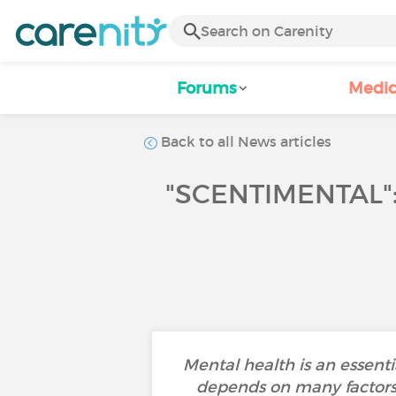
Forums
Medic
Back to all News articles
"SCENTIMENTAL"
Mental health is an essenti
depends on many factors s