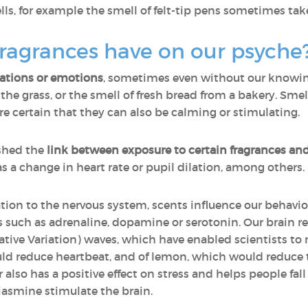
s, for example the smell of felt-tip pens sometimes take
ragrances have on our psyche
sations or emotions
, sometimes even without our knowing 
n the grass, or the smell of fresh bread from a bakery. Sm
certain that they can also be calming or stimulating.
shed the
link between exposure to certain fragrances an
as a change in heart rate or pupil dilation, among others.
ation to the nervous system, scents influence our behavio
such as adrenaline, dopamine or serotonin. Our brain re
ive Variation) waves, which have enabled scientists to m
uld reduce heartbeat, and of lemon, which would reduce the
 also has a positive effect on stress and helps people fa
 jasmine stimulate the brain.