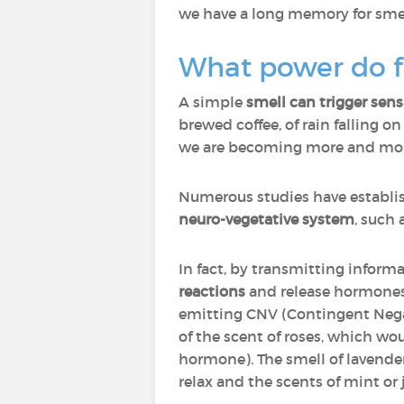
we have a long memory for smell
What power do f
A simple
smell can trigger sen
brewed coffee, of rain falling o
we are becoming more and more 
Numerous studies have establi
neuro-vegetative system
, such 
In fact, by transmitting inform
reactions
and release hormones 
emitting CNV (Contingent Negat
of the scent of roses, which wo
hormone). The smell of lavender
relax and the scents of mint or