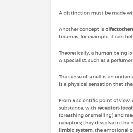
A distinction must be made w
Another concept is
olfactother
traumas, for example, it can hel
Theoretically, a human being is a
A specialist, such as a perfume
The sense of smell is an unden
is a physical sensation that sha
From a scientific point of view,
substance, with
receptors locat
(breathing or smelling) and r
receptors; they dissolve in the
limbic system
, the emotional c