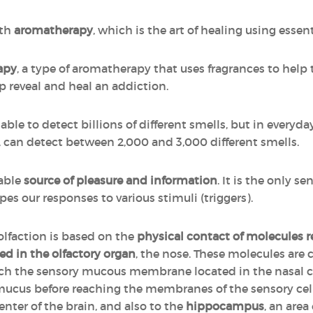
ith
aromatherapy
, which is the art of healing using essenti
apy
, a type of aromatherapy that uses fragrances to help 
p reveal and heal an addiction.
ble to detect billions of different smells, but in everyday 
r, can detect between 2,000 and 3,000 different smells.
iable
source of pleasure and information
. It is the only se
pes our responses to various stimuli (triggers).
 olfaction is based on the
physical contact of molecules 
ed in the olfactory organ
, the nose. These molecules are c
each the sensory mucous membrane located in the nasal 
 mucus before reaching the membranes of the sensory cells
enter of the brain, and also to the
hippocampus
, an area