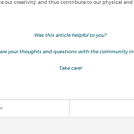
te our creativitý, and thus contribute to our physical an
Was this article helpful to you?
 share your thoughts and questions with the community 
Take care!
ke