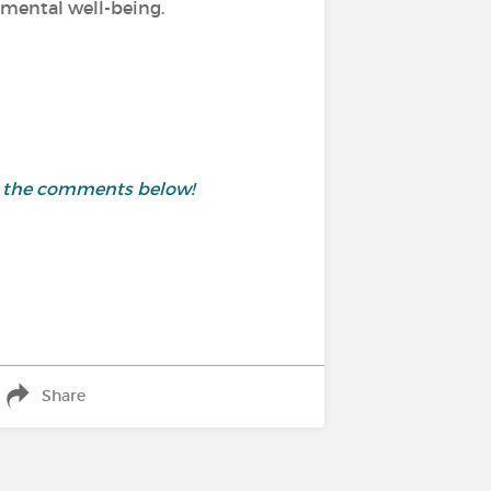
d mental well-being.
in the comments below!
Share