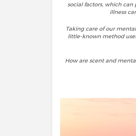
social factors, which can
illness c
Taking care of our mental
little-known method uses
How are scent and mental