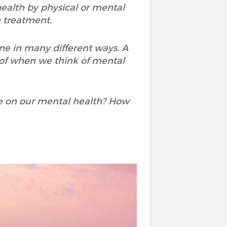
 health by physical or mental
e treatment.
ne in many different ways. A
 of when we think of mental
e on our mental health? How