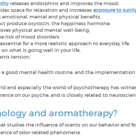
vity
releases endorphins and improves the mood,
des space for relaxation and increases
exposure to sunli
 emotional, mental and physical benefits,
act produce oxytocin, the happiness hormone,
oves physical and mental well-being,
e risk of mood disorders,
ssential for a more realistic approach to everyday life,
on what is going well in your life,
nts tension.
e a good mental health routine, and the implementation 
rld and especially the world of psychotherapy has witnes
rance on our psyche, and is closely related to neuroscie
hology and aromatherapy?
that studies the influence of scents on our behavior and
science of odor-related phenomena.