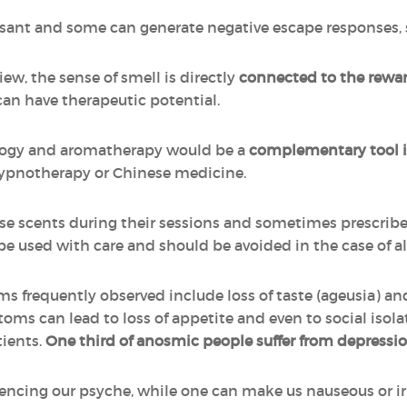
asant and some can generate negative escape responses, s
ew, the sense of smell is directly
connected to the rewar
can have therapeutic potential.
ogy and aromatherapy would be a
complementary tool i
hypnotherapy or Chinese medicine.
se scents during their sessions and sometimes prescribe e
used with care and should be avoided in the case of aller
ms frequently observed include loss of taste (ageusia) an
ms can lead to loss of appetite and even to social isola
tients.
One third of anosmic people suffer from depressi
uencing our psyche, while one can make us nauseous or irr