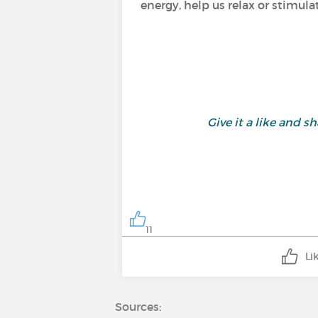
energy, help us relax or stimula
Give it a like and
11
Li
Sources: