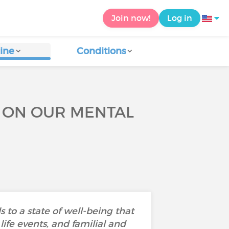
Join now!
Log in
ine
Conditions
E ON OUR MENTAL
 to a state of well-being that
ife events, and familial and