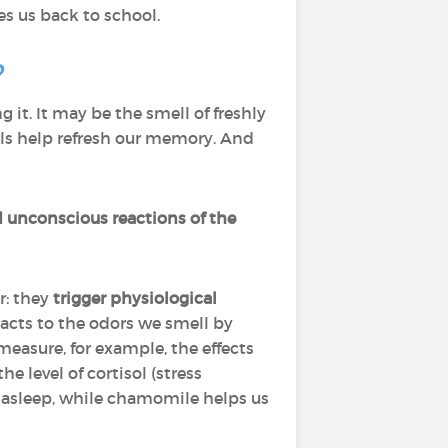
s us back to school.
?
it. It may be the smell of freshly
ells help refresh our memory. And
d unconscious reactions of the
r: they
trigger physiological
acts to the odors we smell by
easure, for example, the effects
 level of cortisol (stress
ll asleep, while chamomile helps us