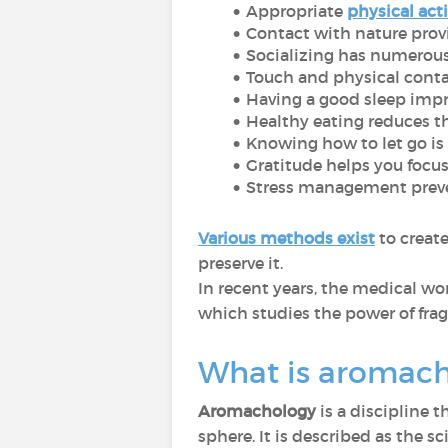
Appropriate
physical acti
Contact with nature provi
Socializing has numerous
Touch and physical cont
Having a good sleep impr
Healthy eating reduces th
Knowing how to let go is e
Gratitude helps you focus 
Stress management preve
Various methods exist
to creat
preserve it.
In recent years, the medical wo
which studies the power of frag
What is aromac
Aromachology
is a discipline 
sphere. It is described as the 