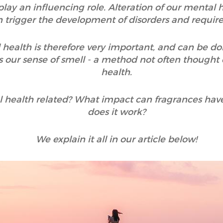
 play an influencing role. Alteration of our mental
an trigger the development of disorders and requir
 health is therefore very important, and can be do
 our sense of smell - a method not often thought
health.
 health related? What impact can fragrances hav
does it work?
We explain it all in our article below!