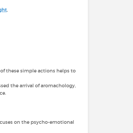
ght
,
of these simple actions helps to
sed the arrival of aromachology,
nce.
 focuses on the psycho-emotional