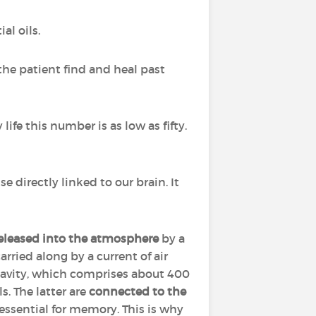
al oils.
the patient find and heal past
life this number is as low as fifty.
nse directly linked to our brain. It
released into the atmosphere
by a
arried along by a current of air
cavity, which comprises about 400
. The latter are
connected to the
 essential for memory. This is why