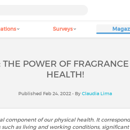
ations
Surveys
Magaz
: THE POWER OF FRAGRANC
HEALTH!
Published Feb 24, 2022 • By
Claudia Lima
al component of our physical health. It corresponds
uch as living and working conditions, significant l