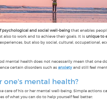
of psychological and social well-being
that enables people t
ut also to work and to achieve their goals. It is
unique to 
experiences, but also by social, cultural, occupational, e
ood mental health does not necessarily mean that one do
rience certain disorders such as
anxiety
and still feel ment
er one's mental health?
e care of his or her mental well-being. Simple actions 
es of what you can do to help yourself feel better: