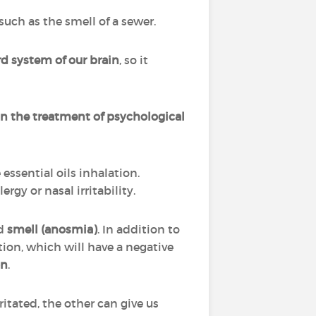
uch as the smell of a sewer.
d system of our brain
, so it
n the treatment of psychological
ssential oils inhalation.
gy or nasal irritability.
d
smell (anosmia)
. In addition to
tion, which will have a negative
on
.
itated, the other can give us