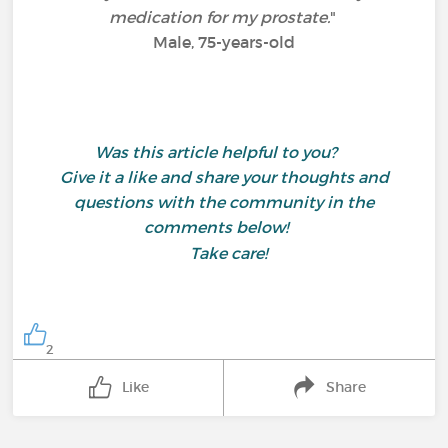
medication for my prostate.
"
Male, 75-years-old
Was this article helpful to you?
Give it a like and share your thoughts and
questions with the community in the
comments below!
Take care!
2
Like
Share