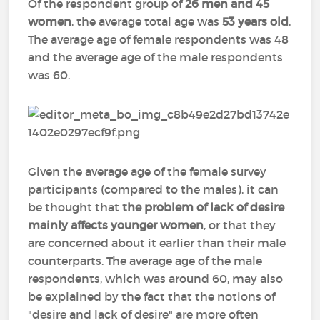
Of the respondent group of
26 men and 45
women
, the average total age was
53 years old
.
The average age of female respondents was 48
and the average age of the male respondents
was 60.
Given the average age of the female survey
participants (compared to the males), it can
be thought that
the problem of lack of desire
mainly affects younger women
, or that they
are concerned about it earlier than their male
counterparts. The average age of the male
respondents, which was around 60, may also
be explained by the fact that the notions of
"desire and lack of desire" are more often