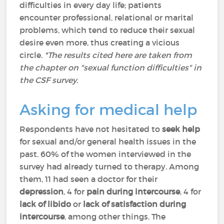
difficulties in every day life; patients
encounter professional, relational or marital
problems, which tend to reduce their sexual
desire even more, thus creating a vicious
circle.
*The results cited here are taken from
the chapter on "sexual function difficulties" in
the CSF survey.
Asking for medical help
Respondents have not hesitated to
seek help
for sexual and/or general health issues in the
past. 60% of the women interviewed in the
survey had already turned to therapy. Among
them, 11 had seen a doctor for their
depression
, 4 for
pain during intercourse
, 4 for
lack of libido
or
lack of
satisfaction during
intercourse
, among other things. The