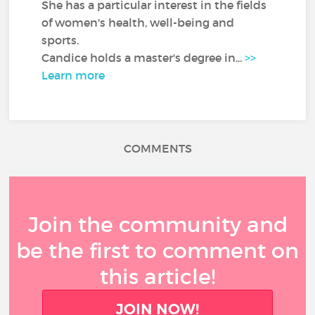
She has a particular interest in the fields
of women's health, well-being and
sports.
Candice holds a master's degree in...
>>
Learn more
COMMENTS
Join the community and
be the first to comment on
this article!
JOIN NOW!