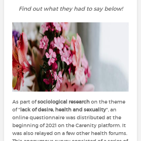
Find out what they had to say below!
As part of
sociological research
on the theme
of "
lack of desire, health and sexuality
", an
online questionnaire was distributed at the
beginning of 2021 on the Carenity platform. It
was also relayed on a few other health forums.