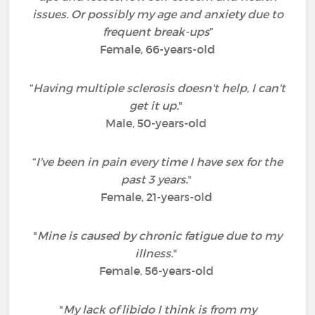
issues. Or possibly my age and anxiety due to
frequent break-ups
”
Female, 66-years-old
“
Having multiple sclerosis doesn't help, I can't
get it up.
"
Male, 50-years-old
“
I've been in pain every time I have sex for the
past 3 years.
"
Female, 21-years-old
"
Mine is caused by chronic fatigue due to my
illness.
"
Female, 56-years-old
"
My lack of libido I think is from my