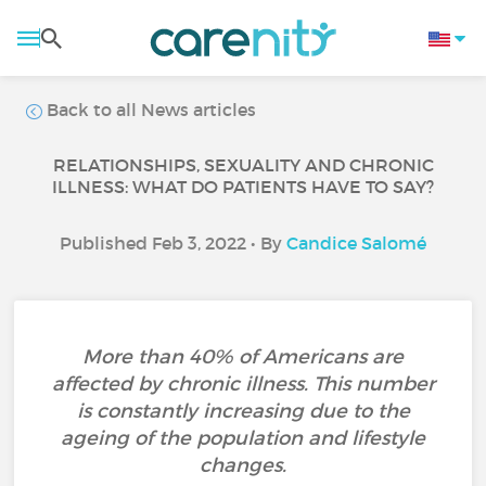
Back to all News articles
RELATIONSHIPS, SEXUALITY AND CHRONIC
ILLNESS: WHAT DO PATIENTS HAVE TO SAY?
Published Feb 3, 2022 • By
Candice Salomé
More than 40% of Americans are
affected by chronic illness. This number
is constantly increasing due to the
ageing of the population and lifestyle
changes.