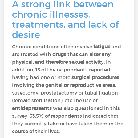
A strong link between
chronic illnesses,
treatments, and lack of
desire
Chronic conditions often involve
fatigue
and
are treated with
drugs
that can
alter any
physical, and therefore sexual activit
y. In
addition, 15 of the respondents reported
having had one or more
surgical procedures
involving the genital or reproductive areas
:
vasectomy, prostatectomy or tubal ligation
(female sterilisation), etc.The use of
antidepressants
was also questioned in this
survey. 53.5% of respondents indicated that
they currently take or have taken them in the
course of their lives.