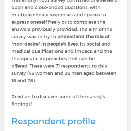
This anonymous survey consisted of a series of
open and close-ended questions, with
multiple choice responses and spaces to
express oneself freely or to complete the
answers previously provided. The aim of the
survey was to try to
understand the role of
"non-desire" in people's lives
, its social and
medical qualifications and impact, and the
therapeutic approaches that can be
offered. There were 71 respondents to this
survey (45 women and 26 men aged between
18 and 78).
Read on to discover some of the survey's
findings!
Respondent profile