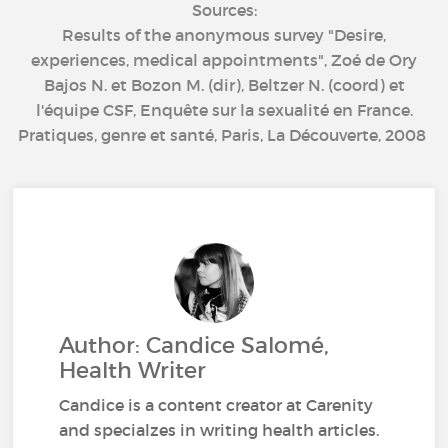
Sources:
Results of the anonymous survey "Desire,
experiences, medical appointments", Zoé de Ory
Bajos N. et Bozon M. (dir), Beltzer N. (coord) et
l'équipe CSF, Enquête sur la sexualité en France.
Pratiques, genre et santé, Paris, La Découverte, 2008
Author: Candice Salomé,
Health Writer
Candice is a content creator at Carenity
and specialzes in writing health articles.