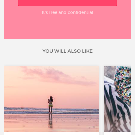
It’s free and confidential
YOU WILL ALSO LIKE