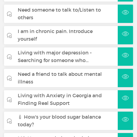
Need someone to talk to/Listen to
others
I am in chronic pain. Introduce
yourself
Living with major depression -
Searching for someone who…
Need a friend to talk about mental
illness
Living with Anxiety in Georgia and
Finding Real Support
💉 How’s your blood sugar balance
today?