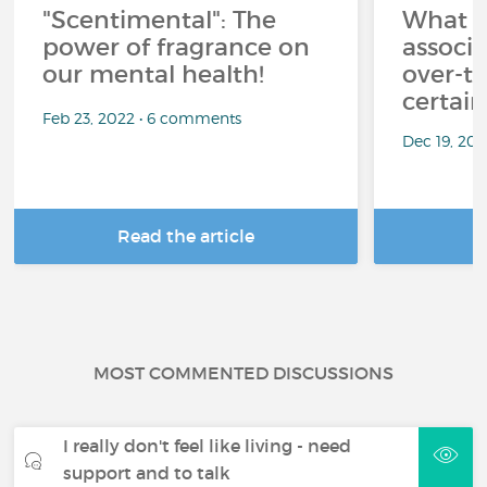
"Scentimental": The
What a
power of fragrance on
associ
our mental health!
over-th
certai
Feb 23, 2022 • 6 comments
Dec 19, 20
Read the article
R
MOST COMMENTED DISCUSSIONS
I really don't feel like living - need
support and to talk