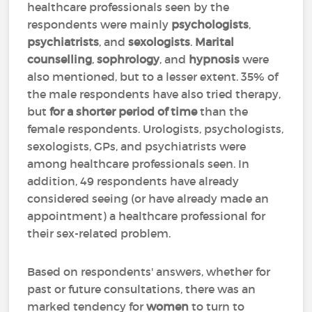
healthcare professionals seen by the
respondents were mainly
psychologists
,
psychiatrists
,
and
sexologists
.
Marital
counselling
,
sophrology
,
and
hypnosis
were
also mentioned, but to a lesser extent. 35% of
the male respondents have also tried therapy,
but
for a shorter period of time
than the
female respondents. Urologists, psychologists,
sexologists, GPs, and psychiatrists were
among healthcare professionals seen. In
addition, 49 respondents have already
considered seeing (or have already made an
appointment) a healthcare professional for
their sex-related problem.
Based on respondents' answers, whether for
past or future consultations, there was an
marked tendency for
women
to turn to