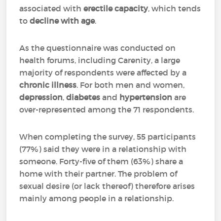
associated with
erectile capacity
, which tends
to
decline with age
.
As the questionnaire was conducted on
health forums, including Carenity, a large
majority of respondents were affected by a
chronic illness
. For both men and women,
depression
,
diabetes
and
hypertension
are
over-represented among the 71 respondents.
When completing the survey, 55 participants
(77%) said they were in a relationship with
someone. Forty-five of them (63%) share a
home with their partner. The problem of
sexual desire (or lack thereof) therefore arises
mainly among people in a relationship.