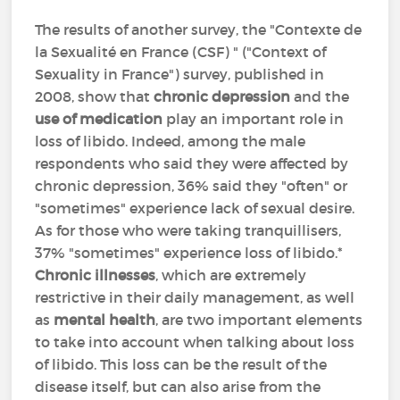
The results of another survey, the "Contexte de
la Sexualité en France (CSF) " ("Context of
Sexuality in France") survey, published in
2008, show that
chronic depression
and the
use of medication
play an important role in
loss of libido. Indeed, among the male
respondents who said they were affected by
chronic depression, 36% said they "often" or
"sometimes" experience lack of sexual desire.
As for those who were taking tranquillisers,
37% "sometimes" experience loss of libido.*
Chronic illnesses
, which are extremely
restrictive in their daily management, as well
as
mental health
, are two important elements
to take into account when talking about loss
of libido. This loss can be the result of the
disease itself, but can also arise from the