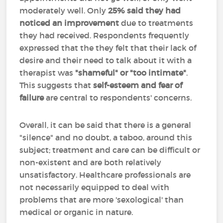
moderately well. Only
25% said they had
noticed an improvement
due to treatments
they had received. Respondents frequently
expressed that the they felt that their lack of
desire and their need to talk about it with a
therapist was
"shameful" or "too intimate"
.
This suggests that
self-esteem and fear of
failure
are central to respondents' concerns.
Overall, it can be said that there is a general
"silence" and no doubt, a taboo, around this
subject; treatment and care can be difficult or
non-existent and are both relatively
unsatisfactory. Healthcare professionals are
not necessarily equipped to deal with
problems that are more 'sexological' than
medical or organic in nature.