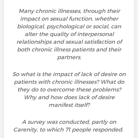
Many chronic illnesses, through their
impact on sexual function, whether
biological, psychological or social, can
alter the quality of interpersonal
relationships and sexual satisfaction of
both chronic illness patients and their
partners.
So what is the impact of lack of desire on
patients with chronic illnesses? What do
they do to overcome these problems?
Why and how does lack of desire
manifest itself?
A survey was conducted, partly on
Carenity, to which 71 people responded.