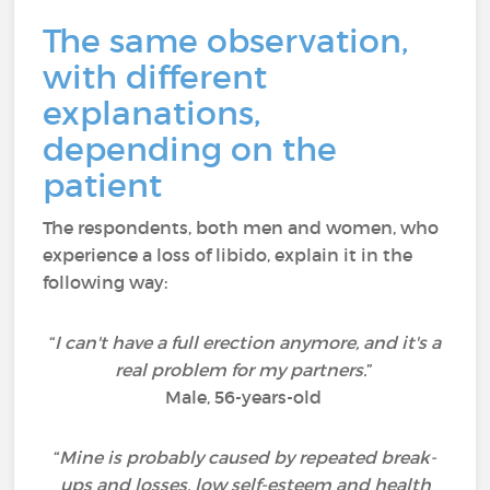
The same observation,
with different
explanations,
depending on the
patient
The respondents, both men and women, who
experience a loss of libido, explain it in the
following way:
“
I can't have a full erection anymore, and it's a
real problem for my partners.
”
Male, 56-years-old
“
Mine is probably caused by repeated break-
ups and losses, low self-esteem and health