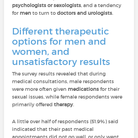
psychologists or sexologists
, and a tendency
for
men
to turn to
doctors and urologists
.
Different therapeutic
options for men and
women, and
unsatisfactory results
The survey results revealed that during
medical consultations, male respondents
were more often given
medications
for their
sexual issues, while female respondents were
primarily offered
therapy
.
A little over half of respondents (51.9%) said
indicated that their past medical
appointments did not go well, or only went