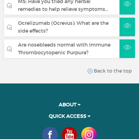
MS: Have you tried any herbal
remedies to help relieve symptoms…
Ocrelizumab (Ocrevus): What are the
side effects?
Are nosebleeds normal with Immune
Thrombocytopenic Purpura?
Back to the top
ABOUT
QUICK ACCESS