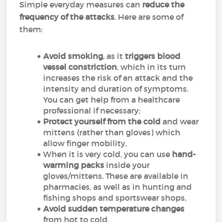
Simple everyday measures can
reduce the
frequency of the attacks
. Here are some of
them:
Avoid smoking
, as it
triggers blood
vessel constriction
, which in its turn
increases the risk of an attack and the
intensity and duration of symptoms.
You can get help from a healthcare
professional if necessary;
Protect yourself from the cold
and wear
mittens (rather than gloves) which
allow finger mobility,
When it is very cold, you can use
hand-
warming packs
inside your
gloves/mittens. These are available in
pharmacies, as well as in hunting and
fishing shops and sportswear shops,
Avoid sudden temperature changes
from hot to cold,