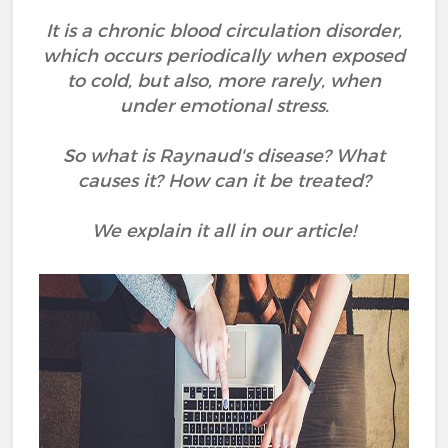
It is a chronic blood circulation disorder,
which occurs periodically when exposed
to cold, but also, more rarely, when
under emotional stress.
So what is Raynaud's disease? What
causes it? How can it be treated?
We explain it all in our article!