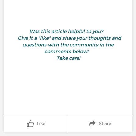
Was this article helpful to you?
Give it a "like" and share your thoughts and
questions with the community in the
comments below!
Take care!
Like
Share