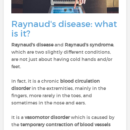
Raynaud's disease: what
is it?
Raynaud's disease
and
Raynaud's syndrome
,
which are two slightly different conditions,
are not just about having cold hands and/or
feet.
In fact, it is a chronic
blood circulation
disorder
in the extremities, mainly in the
fingers, more rarely in the toes, and
sometimes in the nose and ears.
It is a
vasomotor disorder
which is caused by
the
temporary contraction of blood vessels