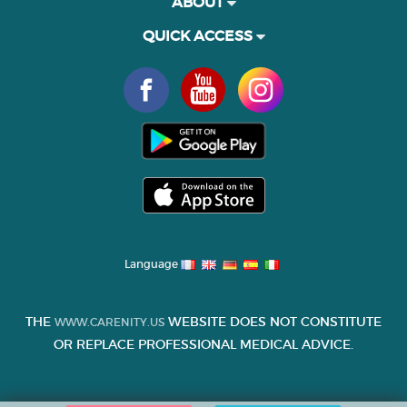
ABOUT
QUICK ACCESS
Language
THE
WEBSITE DOES NOT CONSTITUTE
WWW.CARENITY.US
OR REPLACE PROFESSIONAL MEDICAL ADVICE.