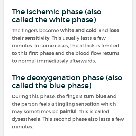
The ischemic phase (also
called the white phase)
The fingers become
white and cold
, and
lose
their sensitivity
. This usually lasts a few
minutes. In some cases, the attack is limited
to this first phase and the blood flow returns
to normal immediately afterwards.
The deoxygenation phase (also
called the blue phase)
During this phase, the fingers turn
blue
and
the person feels a
tingling sensation
which
may sometimes be
painful
. This is called
dysesthesia. This second phase also lasts a few
minutes.