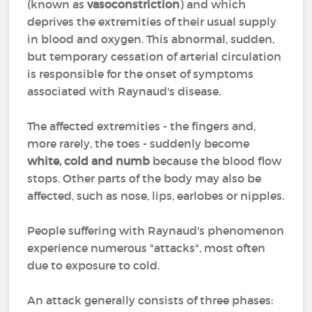
(known as
vasoconstriction
) and which
deprives the extremities of their usual supply
in blood and oxygen. This abnormal, sudden,
but temporary cessation of arterial circulation
is responsible for the onset of symptoms
associated with Raynaud's disease.
The affected extremities - the fingers and,
more rarely, the toes - suddenly become
white, cold and numb
because the blood flow
stops. Other parts of the body may also be
affected, such as nose, lips, earlobes or nipples.
People suffering with Raynaud's phenomenon
experience numerous "attacks", most often
due to exposure to cold.
An attack generally consists of three phases: