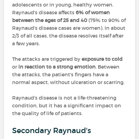
adolescents or in young, healthy women.
Raynaud's disease affects
6% of women
between the ages of 25 and 40
(75% to 90% of
Raynaud's disease cases are women). In about
2/3 of all cases, the disease resolves itself after
a few years.
The attacks are triggered by
exposure to cold
or
in reaction to a strong emotion
. Between
the attacks, the patient's fingers have a
normal aspect, without ulceration or scarring.
Raynaud's disease is not a life-threatening
condition, but it has a significant impact on
the quality of life of patients.
Secondary Raynaud's