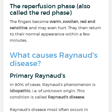
The reperfusion phase (also
called the red phase)
The fingers become
warm, swollen, red and
sensitive
, and may even hurt. They then return
to their normal appearance within a few
minutes.
What causes Raynaud's
disease?
Primary Raynaud's
In 90% of cases, Raynaud's phenomenon is
idiopathic
, i.e. of unknown origin. This
condition is called
Raynaud's disease
.
Raynaud's disease most often occurs in