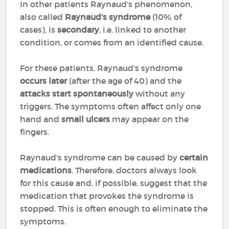
In other patients Raynaud's phenomenon,
also called
Raynaud's syndrome
(10% of
cases), is
secondary
, i.e. linked to another
condition, or comes from an identified cause.
For these patients, Raynaud's syndrome
occurs later
(after the age of 40) and the
attacks start spontaneously
without any
triggers. The symptoms often affect only one
hand and
small ulcers
may appear on the
fingers.
Raynaud's syndrome can be caused by
certain
medications
. Therefore, doctors always look
for this cause and, if possible, suggest that the
medication that provokes the syndrome is
stopped. This is often enough to eliminate the
symptoms.