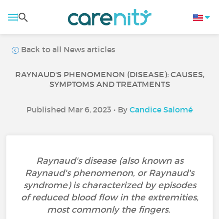
Back to all News articles
RAYNAUD'S PHENOMENON (DISEASE): CAUSES,
SYMPTOMS AND TREATMENTS
Published Mar 6, 2023 • By
Candice Salomé
Raynaud's disease (also known as
Raynaud's phenomenon, or Raynaud's
syndrome) is characterized by episodes
of reduced blood flow in the extremities,
most commonly the fingers.