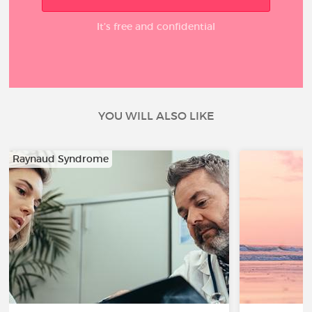
It’s free and confidential
YOU WILL ALSO LIKE
Raynaud Syndrome