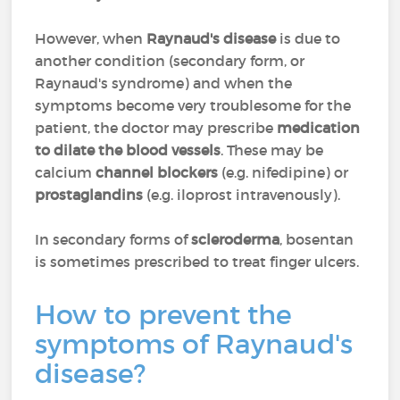
However, when
Raynaud's disease
is due to
another condition (secondary form, or
Raynaud's syndrome) and when the
symptoms become very troublesome for the
patient, the doctor may prescribe
medication
to dilate the blood vessels
. These may be
calcium
channel blockers
(e.g. nifedipine) or
prostaglandins
(e.g. iloprost intravenously).
In secondary forms of
scleroderma
, bosentan
is sometimes prescribed to treat finger ulcers.
How to prevent the
symptoms of Raynaud's
disease?