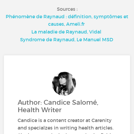
Sources :
Phénomène de Raynaud : définition, symptômes et
causes, Ameli.fr
La maladie de Raynaud, Vidal
Syndrome de Raynaud, Le Manuel MSD
Author: Candice Salomé,
Health Writer
Candice is a content creator at Carenity
and specialzes in writing health articles.