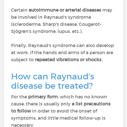
Certain
autoimmune or arterial diseases
may
be involved in Raynaud's syndrome
(scleroderma, Sharp's disease, Gougerot-
Sjögren's syndrome, lupus, etc.).
Finally, Raynaud's syndrome can also develop
at work, if the hands and arms of a person are
subject to
repeated vibrations or shocks
.
How can Raynaud's
disease be treated?
For the
primary form
, which has no known
cause, there is usually only
a list precautions
to follow
in order to avoid the onset of
symptoms, and little medical follow-up is
necessary.