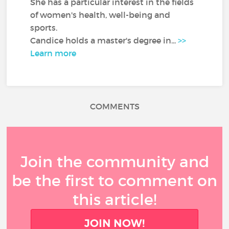
She has a particular interest in the fields
of women's health, well-being and
sports.
Candice holds a master's degree in...
>>
Learn more
COMMENTS
Join the community and
be the first to comment on
this article!
JOIN NOW!