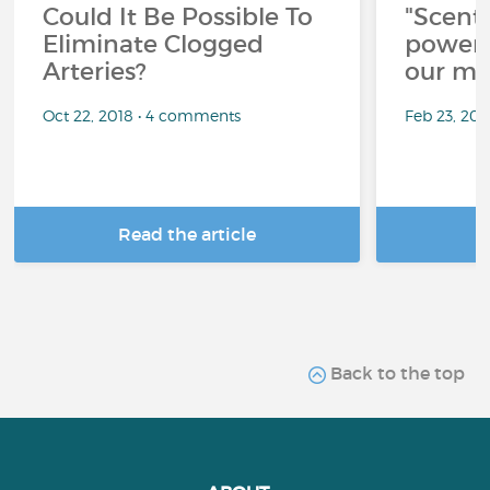
Could It Be Possible To
"Scent
Eliminate Clogged
power 
Arteries?
our me
Oct 22, 2018 • 4 comments
Feb 23, 20
Read the article
R
Back to the top