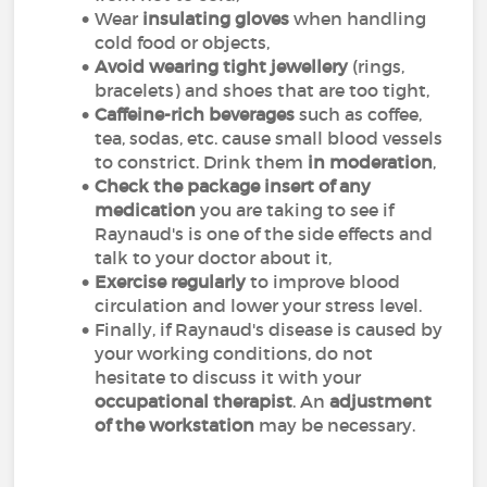
Wear
insulating gloves
when handling
cold food or objects,
Avoid wearing tight jewellery
(rings,
bracelets) and shoes that are too tight,
Caffeine-rich beverages
such as coffee,
tea, sodas, etc. cause small blood vessels
to constrict. Drink them
in moderation
,
Check the package insert of any
medication
you are taking to see if
Raynaud's is one of the side effects and
talk to your doctor about it,
Exercise regularly
to improve blood
circulation and lower your stress level.
Finally, if Raynaud's disease is caused by
your working conditions, do not
hesitate to discuss it with your
occupational therapist
. An
adjustment
of the workstation
may be necessary.