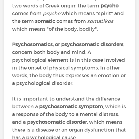
two words of Greek origin: the term
psycho
comes from
psyche
which means "spirit" and
the term
somatic
comes from
somatikos
which means "of the body, bodily".
Psychosomatics, or psychosomatic disorders
,
concern both body and mind. A
psychological element is in this case involved
in the onset of physical symptoms. In other
words, the body thus expresses an emotion or
a psychological disorder.
It is important to understand the difference
between a
psychosomatic symptom
, which is
a response of the body to a mental distress,
and a
psychosomatic disorder
, which means
there is a disease or an organ dysfunction that
has a psychological cause.