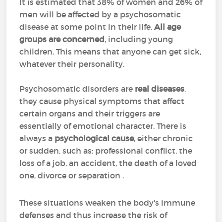
It is estimated that 38% of women and 26% of
men will be affected by a psychosomatic
disease at some point in their life.
All age
groups are concerned
, including young
children. This means that anyone can get sick,
whatever their personality.
Psychosomatic disorders are
real diseases
,
they cause physical symptoms that affect
certain organs and their triggers are
essentially of emotional character. There is
always a
psychological cause
, either chronic
or sudden, such as: professional conflict, the
loss of a job, an accident, the death of a loved
one, divorce or separation .
These situations weaken the body's immune
defenses and thus increase the risk of