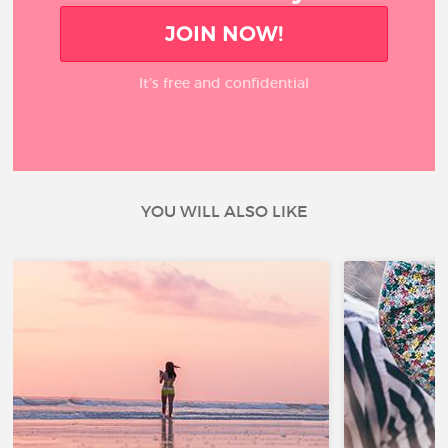
JOIN NOW!
It’s free and confidential
YOU WILL ALSO LIKE