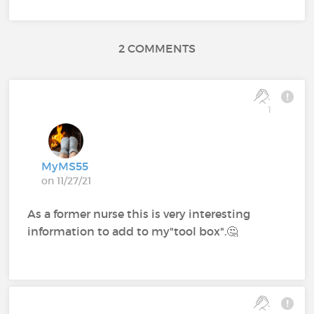
2 COMMENTS
1
MyMS55
on 11/27/21
As a former nurse this is very interesting
information to add to my"tool box".🤔