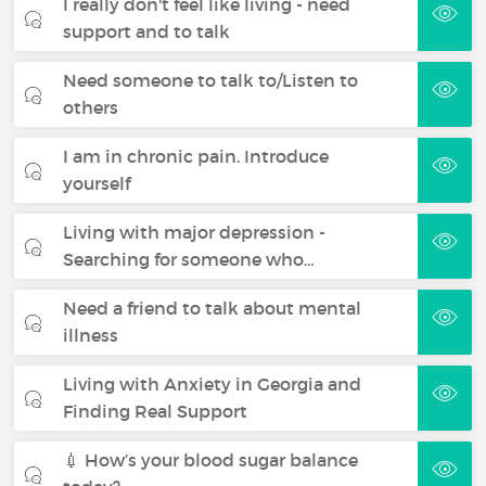
I really don't feel like living - need
support and to talk
Need someone to talk to/Listen to
others
I am in chronic pain. Introduce
yourself
Living with major depression -
Searching for someone who…
Need a friend to talk about mental
illness
Living with Anxiety in Georgia and
Finding Real Support
💉 How’s your blood sugar balance