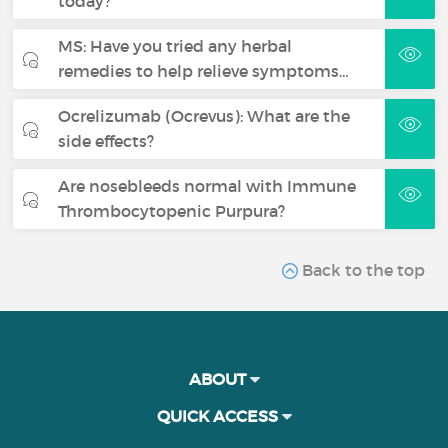
today?
MS: Have you tried any herbal
remedies to help relieve symptoms…
Ocrelizumab (Ocrevus): What are the
side effects?
Are nosebleeds normal with Immune
Thrombocytopenic Purpura?
Back to the top
ABOUT
QUICK ACCESS