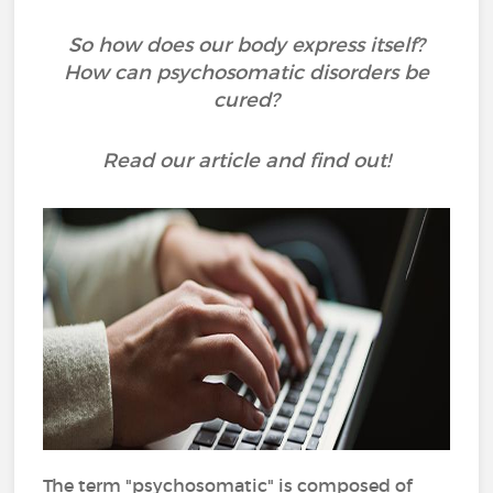
So how does our body express itself?
How can psychosomatic disorders be
cured?
Read our article and find out!
The term "psychosomatic" is composed of