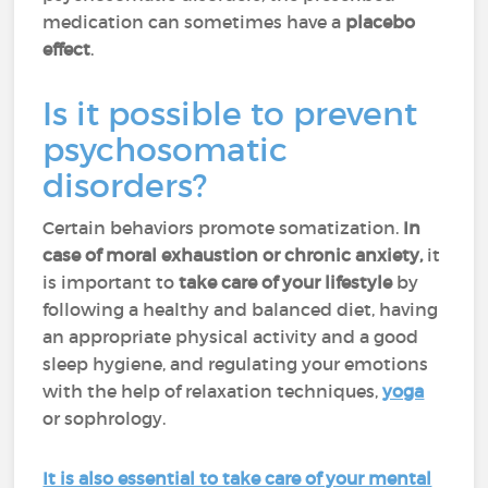
medication can sometimes have a
placebo
effect
.
Is it possible to prevent
psychosomatic
disorders?
Certain behaviors promote somatization.
In
case of moral exhaustion or chronic anxiety,
it
is important to
take care of your lifestyle
by
following a healthy and balanced diet, having
an appropriate physical activity and a good
sleep hygiene, and regulating your emotions
with the help of relaxation techniques,
yoga
or sophrology.
It is also essential to take care of your mental