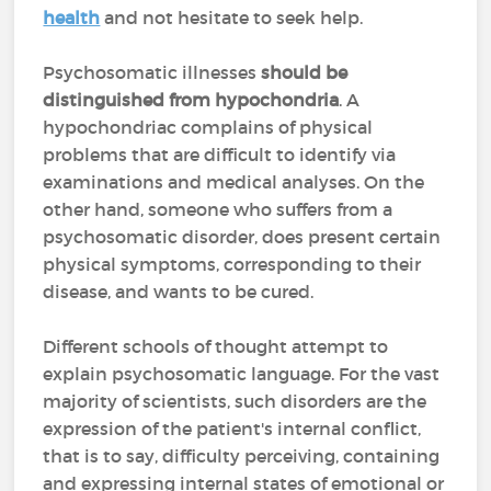
health
and not hesitate to seek help.
Psychosomatic illnesses
should be
distinguished from hypochondria
. A
hypochondriac complains of physical
problems that are difficult to identify via
examinations and medical analyses. On the
other hand, someone who suffers from a
psychosomatic disorder, does present certain
physical symptoms, corresponding to their
disease, and wants to be cured.
Different schools of thought attempt to
explain psychosomatic language. For the vast
majority of scientists, such disorders are the
expression of the patient's internal conflict,
that is to say, difficulty perceiving, containing
and expressing internal states of emotional or