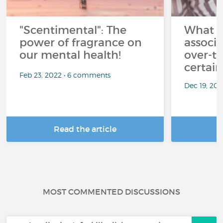
"Scentimental": The
What a
power of fragrance on
associ
our mental health!
over-th
certai
Feb 23, 2022 • 6 comments
Dec 19, 20
Read the article
R
MOST COMMENTED DISCUSSIONS