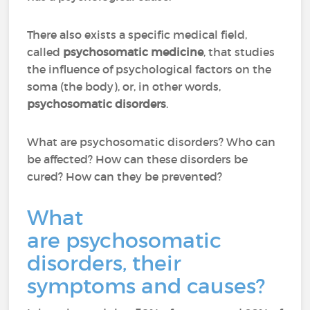
There also exists a specific medical field,
called
psychosomatic medicine
, that studies
the influence of psychological factors on the
soma (the body), or, in other words,
psychosomatic disorders
.
What are psychosomatic disorders? Who can
be affected? How can these disorders be
cured? How can they be prevented?
What
are psychosomatic
disorders, their
symptoms and causes?