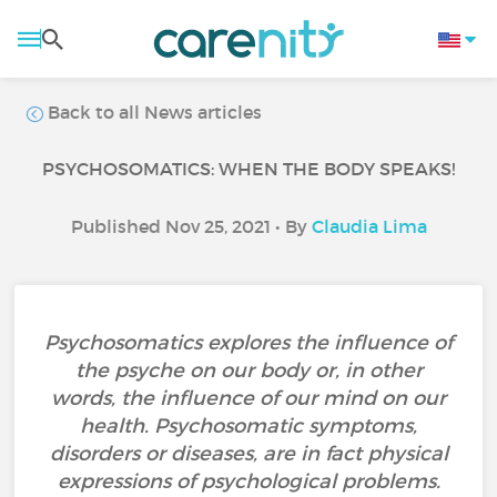
Back to all News articles
PSYCHOSOMATICS: WHEN THE BODY SPEAKS!
Published Nov 25, 2021 • By
Claudia Lima
Psychosomatics explores the influence of
the psyche on our body or, in other
words, the influence of our mind on our
health. Psychosomatic symptoms,
disorders or diseases, are in fact physical
expressions of psychological problems.