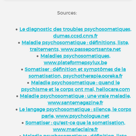
Sources:
Le diagnostic des troubles psychosomatiques,
dumas.ccsd.cnrs.fr
Maladie psychosomatique : définitions, liste,
traitements, www.passeportsante.net
Maladies psychosomatiques,
www.plateformepsylux.be
Somatiser : définition et symptômes de la
somatisation, psychotherapie.ooreka.fr
Maladie psychosomatique : quand le
psychisme et le corps ont mal, hellocare.com
Maladie psychosomatique : une vraie maladie,
www.santemagazine.fr
Le langage psychosomatique : silence, le corps
parle, www.psychologue.net
Somatiser : qu'est-ce que la somatisation,
www.marieclaire.fr
Maladie psychosomatique : définition, liste,