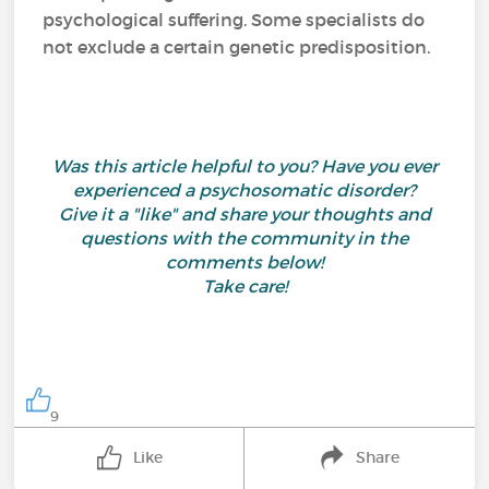
psychological suffering. Some specialists do
not exclude a certain genetic predisposition.
Was this article helpful to you? Have you ever
experienced a psychosomatic disorder?
Give it a "like" and share your thoughts and
questions with the community in the
comments below!
Take care!
9
Like
Share