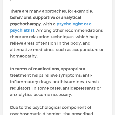
There are many approaches, for example,
behavioral, supportive or analytical
psychotherapy
, with a
psychologist or a
psychiatrist
. Among other recommendations
there are relaxation techniques, which help
relieve areas of tension in the body, and
alternative medicines, such as acupuncture or
homeopathy.
In terms of
medications
, appropriate
treatment helps relieve symptoms: anti-
inflammatory drugs, antihistamines, transit
regulators. In some cases, antidepressants or
anxiolytics become necessary.
Due to the psychological component of
psychosomatic disorders, the prescribed