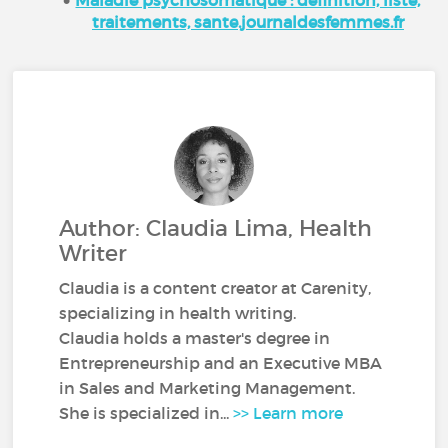
traitements, sante.journaldesfemmes.fr
Author: Claudia Lima, Health
Writer
Claudia is a content creator at Carenity,
specializing in health writing.
Claudia holds a master's degree in
Entrepreneurship and an Executive MBA
in Sales and Marketing Management.
She is specialized in...
>> Learn more