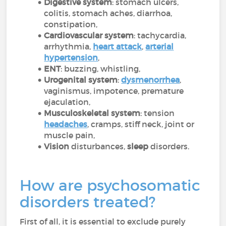
Digestive system
: stomach ulcers,
colitis, stomach aches, diarrhoa,
constipation,
Cardiovascular system
: tachycardia,
arrhythmia,
heart attack
,
arterial
hypertension
,
ENT
: buzzing, whistling,
Urogenital system
:
dysmenorrhea
,
vaginismus, impotence, premature
ejaculation,
Musculoskeletal system
: tension
headaches
, cramps, stiff neck, joint or
muscle pain,
Vision
disturbances,
sleep
disorders.
How are psychosomatic
disorders treated?
First of all, it is essential to exclude purely