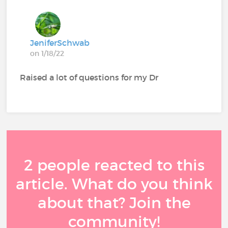
JeniferSchwab
on 1/18/22
Raised a lot of questions for my Dr
2 people reacted to this
article. What do you think
about that? Join the
community!