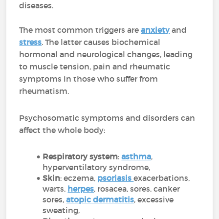
diseases.
The most common triggers are
anxiety
and
stress
. The latter causes biochemical
hormonal and neurological changes, leading
to muscle tension, pain and rheumatic
symptoms in those who suffer from
rheumatism.
Psychosomatic symptoms and disorders can
affect the whole body:
Respiratory system
:
asthma
,
hyperventilatory syndrome,
Skin
: eczema,
psoriasis
exacerbations,
warts,
herpes
, rosacea, sores, canker
sores,
atopic dermatitis
, excessive
sweating,