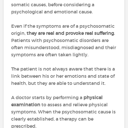
somatic causes, before considering a
psychological and emotional cause.
Even if the symptoms are of a psychosomatic
origin,
they are real and provoke real suffering
.
Patients with psychosomatic disorders are
often misunderstood, misdiagnosed and their
symptoms are often taken lightly.
The patient is not always aware that there is a
link between his or her emotions and state of
health, but they are able to understand it.
A doctor starts by performing a
physical
examination
to assess and relieve physical
symptoms. When the psychosomatic cause is
clearly established, a therapy can be
prescribed.