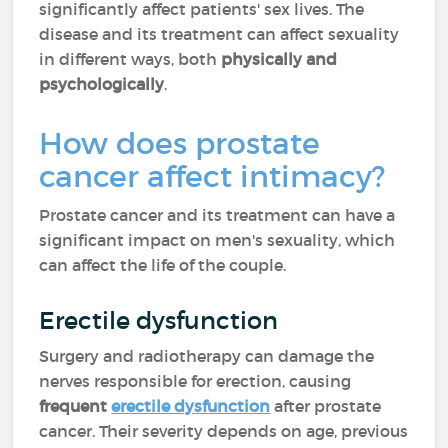
significantly affect patients' sex lives. The
disease and its treatment can affect sexuality
in different ways, both
physically and
psychologically
.
How does prostate
cancer affect intimacy?
Prostate cancer and its treatment can have a
significant impact on men's sexuality, which
can affect the life of the couple.
Erectile dysfunction
Surgery and radiotherapy can damage the
nerves responsible for erection, causing
frequent
erectile dysfunction
after prostate
cancer. Their severity depends on age, previous