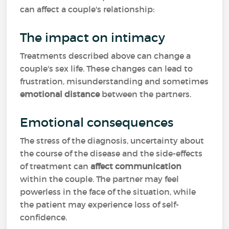
can affect a couple's relationship:
The impact on intimacy
Treatments described above can change a
couple's sex life. These changes can lead to
frustration, misunderstanding and sometimes
emotional distance
between the partners.
Emotional consequences
The stress of the diagnosis, uncertainty about
the course of the disease and the side-effects
of treatment can
affect communication
within the couple. The partner may feel
powerless in the face of the situation, while
the patient may experience loss of self-
confidence.