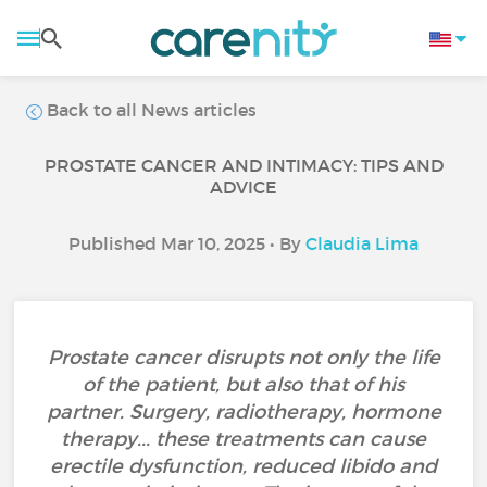
Back to all News articles
PROSTATE CANCER AND INTIMACY: TIPS AND
ADVICE
Published Mar 10, 2025 • By
Claudia Lima
Prostate cancer disrupts not only the life
of the patient, but also that of his
partner. Surgery, radiotherapy, hormone
therapy... these treatments can cause
erectile dysfunction, reduced libido and