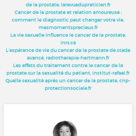
de la prostate, larevuedupraticien.fr
Cancer de la prostate et relation amoureuse :
comment le diagnostic peut changer votre vie,
mesmomentsprecieux.fr
La vie sexuelle influence le cancer de la prostate,
inrs.ca
L’espérance de vie du cancer de la prostate de stade
avancé, radiotherapie-hartmann.fr
Les effets du traitement contre le cancer de la
prostate sur la sexualité du patient, institut-rafael.fr
Quelle sexualité après un cancer de la prostate, cnp-
protectionsociale.fr