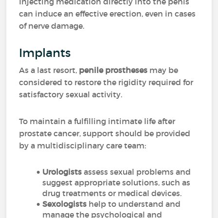
Injecting medication directly into the penis
can induce an effective erection, even in cases
of nerve damage.
Implants
As a last resort,
penile prostheses
may be
considered to restore the rigidity required for
satisfactory sexual activity.
To maintain a fulfilling intimate life after
prostate cancer, support should be provided
by a multidisciplinary care team:
Urologists
assess sexual problems and
suggest appropriate solutions, such as
drug treatments or medical devices.
Sexologists
help to understand and
manage the psychological and