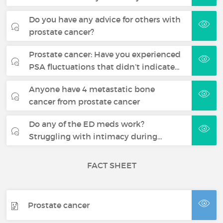
Do you have any advice for others with
prostate cancer?
Prostate cancer: Have you experienced
PSA fluctuations that didn’t indicate…
Anyone have 4 metastatic bone
cancer from prostate cancer
Do any of the ED meds work?
Struggling with intimacy during…
FACT SHEET
Prostate cancer