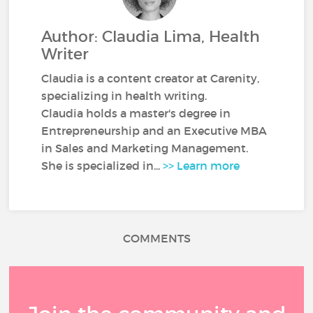
Author: Claudia Lima, Health
Writer
Claudia is a content creator at Carenity,
specializing in health writing.
Claudia holds a master's degree in
Entrepreneurship and an Executive MBA
in Sales and Marketing Management.
She is specialized in...
>> Learn more
COMMENTS