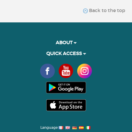
Back to the top
ABOUT
QUICK ACCESS
Language