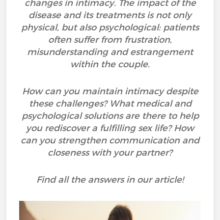
changes in intimacy. The impact of the
disease and its treatments is not only
physical, but also psychological: patients
often suffer from frustration,
misunderstanding and estrangement
within the couple.
How can you maintain intimacy despite
these challenges? What medical and
psychological solutions are there to help
you rediscover a fulfilling sex life? How
can you strengthen communication and
closeness with your partner?
Find all the answers in our article!