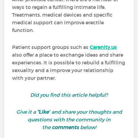
ways to regain a fulfilling intimate life.
Treatments, medical devices and specific
medical support can improve erectile
function.
Patient support groups such as
Carenity.us
also offer a place to exchange ideas and share
experiences. It is possible to rebuild a fulfilling
sexuality and a improve your relationship
with your partner.
Did you find this article helpful?
Give it a
“Like”
and share your thoughts and
questions with the community in
the
comments
below!