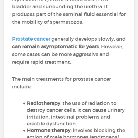
bladder and surrounding the urethra. It
produces part of the seminal fluid essential for
the mobility of spermatozoa.
Prostate cancer
generally develops slowly, and
can remain asymptomatic for years
. However,
some cases can be more aggressive and
require rapid treatment.
The main treatments for prostate cancer
include:
Radiotherapy
: the use of radiation to
destroy cancer cells. It can cause urinary
irritation, intestinal problems and
erectile dysfunction.
Hormone therapy
: involves blocking the
action of male hormones (androgens)