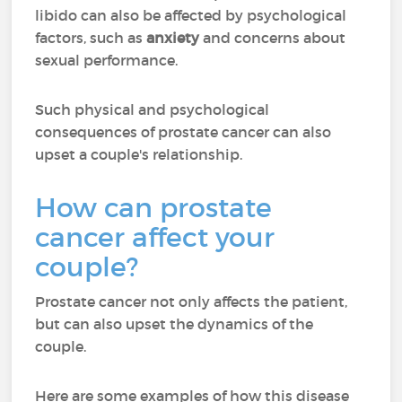
libido can also be affected by psychological
factors, such as
anxiety
and concerns about
sexual performance.
Such physical and psychological
consequences of prostate cancer can also
upset a couple's relationship.
How can prostate
cancer affect your
couple?
Prostate cancer not only affects the patient,
but can also upset the dynamics of the
couple.
Here are some examples of how this disease