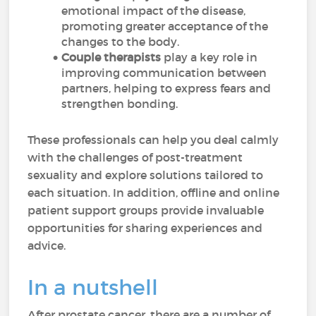
emotional impact of the disease,
promoting greater acceptance of the
changes to the body.
Couple therapists
play a key role in
improving communication between
partners, helping to express fears and
strengthen bonding.
These professionals can help you deal calmly
with the challenges of post-treatment
sexuality and explore solutions tailored to
each situation. In addition, offline and online
patient support groups provide invaluable
opportunities for sharing experiences and
advice.
In a nutshell
After prostate cancer, there are a number of