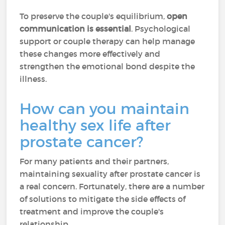
To preserve the couple's equilibrium,
open
communication is essential
. Psychological
support or couple therapy can help manage
these changes more effectively and
strengthen the emotional bond despite the
illness.
How can you maintain
healthy sex life after
prostate cancer?
For many patients and their partners,
maintaining sexuality after prostate cancer is
a real concern. Fortunately, there are a number
of solutions to mitigate the side effects of
treatment and improve the couple's
relationship.