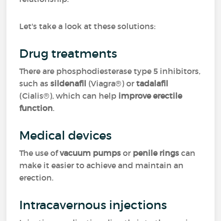
Let's take a look at these solutions:
Drug treatments
There are phosphodiesterase type 5 inhibitors,
such as
sildenafil
(Viagra®) or
tadalafil
(Cialis®), which can help
improve erectile
function
.
Medical devices
The use of
vacuum pumps
or
penile rings
can
make it easier to achieve and maintain an
erection.
Intracavernous injections