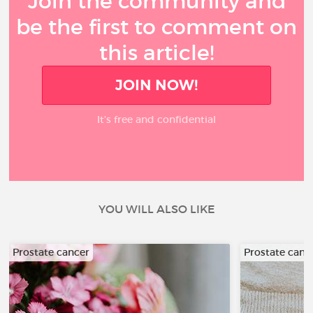
Join the community and
be the first to comment on
this article!
JOIN NOW!
It’s free and confidential
YOU WILL ALSO LIKE
Prostate cancer
Prostate canc