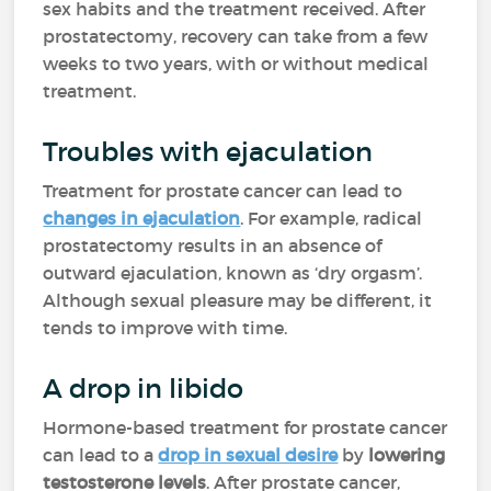
sex habits and the treatment received. After
prostatectomy, recovery can take from a few
weeks to two years, with or without medical
treatment.
Troubles with ejaculation
Treatment for prostate cancer can lead to
changes in ejaculation
. For example, radical
prostatectomy results in an absence of
outward ejaculation, known as ‘dry orgasm’.
Although sexual pleasure may be different, it
tends to improve with time.
A drop in libido
Hormone-based treatment for prostate cancer
can lead to a
drop in sexual desire
by
lowering
testosterone levels
. After prostate cancer,