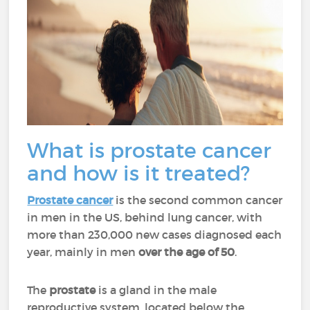
What is prostate cancer
and how is it treated?
Prostate cancer
is the second common cancer
in men in the US, behind lung cancer, with
more than 230,000 new cases diagnosed each
year, mainly in men
over the age of 50
.
The
prostate
is a gland in the male
reproductive system, located below the