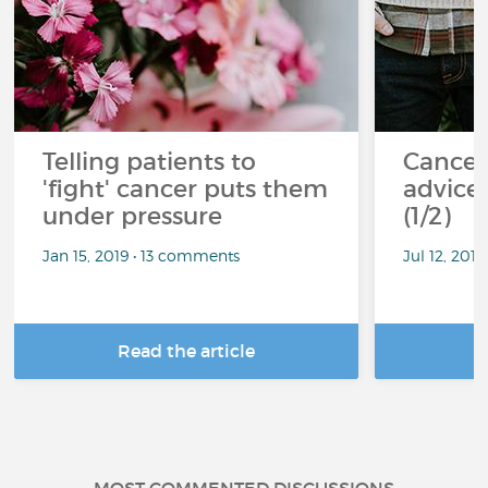
Telling patients to
Cancer
'fight' cancer puts them
advice 
under pressure
(1/2)
Jan 15, 2019 • 13 comments
Jul 12, 201
Read the article
R