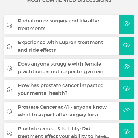
MOST COMMENTED DISCUSSIONS
Radiation or surgery and life after
treatments
Experience with Lupron treatment
and side effects
Does anyone struggle with female
practitioners not respecting a man…
How has prostate cancer impacted
your mental health?
Prostate Cancer at 41 - anyone know
what to expect after surgery for a…
Prostate cancer & fertility: Did
treatment affect your ability to have…