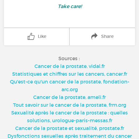
Take care!
Like
Share
Sources :
Cancer de la prostate, vidal.fr
Statistiques et chiffres sur les cancers, cancer.fr
Qu'est-ce qu'un cancer de la prostate, fondation-
arc.org
Cancer de la prostate, ameli.fr
Tout savoir sur le cancer de la prostate, frm.org
Sexualité après le cancer de la prostate : quelles
solutions, urologue-paris-messas.fr
Cancer de la prostate et sexualité, prostate.fr
Dysfonctions sexuelles après traitement du cancer