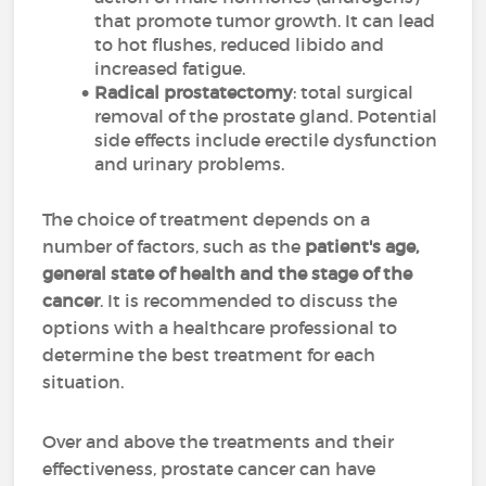
that promote tumor growth. It can lead
to hot flushes, reduced libido and
increased fatigue.
Radical prostatectomy
: total surgical
removal of the prostate gland. Potential
side effects include erectile dysfunction
and urinary problems.
The choice of treatment depends on a
number of factors, such as the
patient's age,
general state of health and the stage of the
cancer
. It is recommended to discuss the
options with a healthcare professional to
determine the best treatment for each
situation.
Over and above the treatments and their
effectiveness, prostate cancer can have