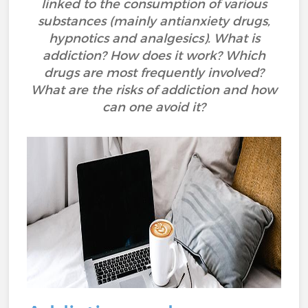
linked to the consumption of various
substances (mainly antianxiety drugs,
hypnotics and analgesics). What is
addiction? How does it work? Which
drugs are most frequently involved?
What are the risks of addiction and how
can one avoid it?