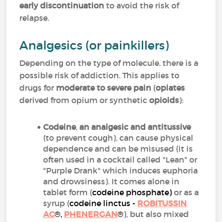
early discontinuation
to avoid the risk of
relapse.
Analgesics (or painkillers)
Depending on the type of molecule, there is a
possible risk of addiction. This applies to
drugs for
moderate to severe pain
(
opiates
derived from opium or synthetic
opioids
):
Codeine
,
an analgesic and antitussive
(to prevent cough), can cause physical
dependence and can be misused (it is
often used in a cocktail called "Lean" or
"Purple Drank" which induces euphoria
and drowsiness). It comes alone in
tablet form (
codeine phosphate
)
or as a
syrup (
codeine linctus -
ROBITUSSIN
AC
®,
PHENERGAN
®
), but also mixed