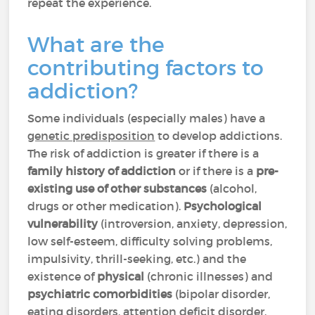
repeat the experience.
What are the
contributing factors to
addiction?
Some individuals (especially males) have a
genetic predisposition
to develop addictions.
The risk of addiction is greater if there is a
family history of addiction
or if there is a
pre-
existing use of other substances
(alcohol,
drugs or other medication).
Psychological
vulnerability
(introversion, anxiety, depression,
low self-esteem, difficulty solving problems,
impulsivity, thrill-seeking, etc.) and the
existence of
physical
(chronic illnesses) and
psychiatric
comorbidities
(bipolar disorder,
eating disorders, attention deficit disorder,