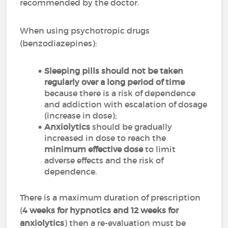
recommended by the doctor.
When using psychotropic drugs
(benzodiazepines):
Sleeping pills should not be taken
regularly over a long period of time
because there is a risk of dependence
and addiction with escalation of dosage
(increase in dose);
Anxiolytics
should be gradually
increased in dose to reach the
minimum effective dose
to limit
adverse effects and the risk of
dependence.
There is a maximum duration of prescription
(
4 weeks for hypnotics and 12 weeks for
anxiolytics
) then a re-evaluation must be