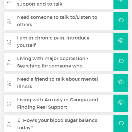
support and to talk
Need someone to talk to/Listen to
others
I am in chronic pain. Introduce
yourself
Living with major depression -
Searching for someone who…
Need a friend to talk about mental
illness
Living with Anxiety in Georgia and
Finding Real Support
💉 How’s your blood sugar balance
today?