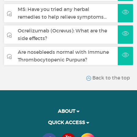
MS: Have you tried any herbal
remedies to help relieve symptoms…
Ocrelizumab (Ocrevus): What are the
side effects?
Are nosebleeds normal with Immune
Thrombocytopenic Purpura?
Back to the top
ABOUT
QUICK ACCESS