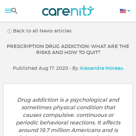
Back to all News articles
PRESCRIPTION DRUG ADDICTION: WHAT ARE THE
RISKS AND HOW TO QUIT?
Published Aug 17, 2020 • By
Alexandre Moreau
Drug addiction is a psychological and
sometimes physical condition that
causes compulsive, continuous or
periodic behavioral reactions. It affects
around 19.7 million Americans and is