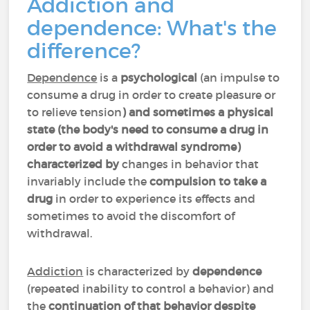
Addiction and
dependence: What's the
difference?
Dependence
is a
psychological
(an impulse to
consume a drug in order to create pleasure or
to relieve tension
) and sometimes a physical
state (the body's need to consume a drug in
order to avoid a withdrawal syndrome)
characterized by
changes in behavior that
invariably include the
compulsion to take a
drug
in order to experience its effects and
sometimes to avoid the discomfort of
withdrawal.
Addiction
is characterized by
dependence
(repeated inability to control a behavior) and
the
continuation of that behavior despite