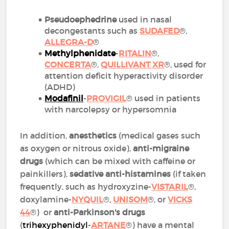
Pseudoephedrine
used in nasal
decongestants such as
SUDAFED
®,
ALLEGRA-D
®
Methylphenidate
-
RITALIN
®,
CONCERTA
®,
QUILLIVANT XR
®, used for
attention deficit hyperactivity disorder
(ADHD)
Modafinil
-
PROVIGIL
® used in patients
with narcolepsy or hypersomnia
In addition,
anesthetics
(medical gases such
as oxygen or nitrous oxide),
anti-migraine
drugs
(which can be mixed with caffeine or
painkillers),
sedative anti-histamines
(if taken
frequently, such as hydroxyzine-
VISTARIL
®,
doxylamine-
NYQUIL
®,
UNISOM
®, or
VICKS
44
®) or
anti-Parkinson's drugs
(
trihexyphenidyl
-
ARTANE
®) have a mental