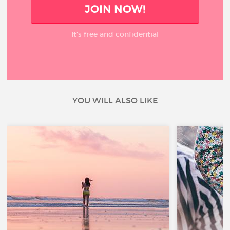
JOIN NOW!
It’s free and confidential
YOU WILL ALSO LIKE