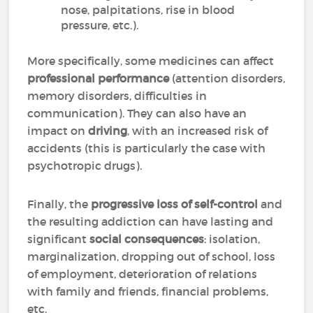
nose, palpitations, rise in blood
pressure, etc.).
More specifically, some medicines can affect
professional performance
(attention disorders,
memory disorders, difficulties in
communication). They can also have an
impact on
driving
, with an increased risk of
accidents (this is particularly the case with
psychotropic drugs).
Finally, the
progressive loss of self-control
and
the resulting addiction can have lasting and
significant
social consequences
: isolation,
marginalization, dropping out of school, loss
of employment, deterioration of relations
with family and friends, financial problems,
etc.