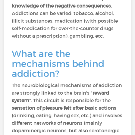
knowledge of the negative consequences
.
Addictions can be varied: tobacco, alcohol,
illicit substances, medication (with possible
self-medication for over-the-counter drugs
without a prescription), gambling, etc.
What are the
mechanisms behind
addiction?
The neurobiological mechanisms of addiction
are strongly linked to the brain's "
reward
system
". This circuit is responsible for the
sensation of pleasure felt after basic actions
(drinking, eating, having sex, etc.) and involves
different networks of neurons (mainly
dopaminergic neurons, but also serotonergic