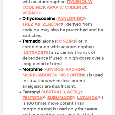
with acetaminophen (
TYLENOL W
CODEINE
®,
APAP W CODEINE
®,
VOPAC
®).
Dihydrocodeine
(
PANLOR-DC
®,
TREZIX
®,
ZERLOR
®), derived from
codeine, may also be prescribed and be
addictive.
Tramadol
alone (
CONZIP
®) or in
combination with acetominophen
(
ULTRACET
®) also carries the risk of
dependence if used in high doses over a
long period of time.
Morphine
(
ARYMO
®,
KADIAN
®,
MORPHABOND
®,
MS CONTIN
®) is used
in situations where less potent
analgesics are insufficient.
Fentanyl
(
ABSTRAL
®,
ACTIQ
®,
FENTORA
®,
SUBLIMAZE
®,
LAZANDA
®,)
is 100 times more potent than
morphine and is used only for severe
and unrelenting pain, and for short