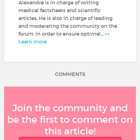
Alexandre is in charge of writing
medical factsheets and scientific
articles. He is also in charge of leading
and moderating the community on the
forum, in order to ensure optimal...
>>
Learn more
COMMENTS
Join the community and
be the first to comment on
this article!