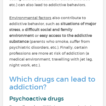
etc.) can also lead to addictive behaviors.
Environmental factors
also contribute to
addictive behavior, such as
situations of major
stress
, a
difficult social and family
environment
or
easy access to the addictive
substance
(parents who smoke, suffer from
psychiatric disorders, etc.). Finally, certain
professions are more at risk of addiction (a
medical environment, travelling with jet lag,
night work, etc.).
Which drugs can lead to
addiction?
Psychoactive drugs