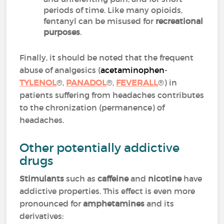
periods of time. Like many opioids,
fentanyl can be misused for
recreational
purposes
.
Finally, it should be noted that the frequent
abuse of analgesics (
acetaminophen
-
TYLENOL
®,
PANADOL
®,
FEVERALL
®) in
patients suffering from headaches contributes
to the chronization (permanence) of
headaches.
Other potentially addictive
drugs
Stimulants
such as
caffeine
and
nicotine
have
addictive properties. This effect is even more
pronounced for
amphetamines
and its
derivatives: