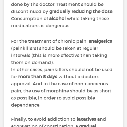
done by the doctor. Treatment should be
discontinued by
gradually reducing the dose
.
Consumption of
alcohol
while taking these
medications is dangerous.
For the treatment of chronic pain,
analgesics
(painkillers) should be taken at regular
intervals (this is more effective than taking
them on demand).
In other cases, painkillers should not be used
for
more than 5 days
without a doctor's
approval. And in the case of non-cancerous
pain, the use of morphine should be as short
as possible, in order to avoid possible
dependence.
Finally, to avoid addiction to
laxatives
and
aggravation of constipation, a
gradual