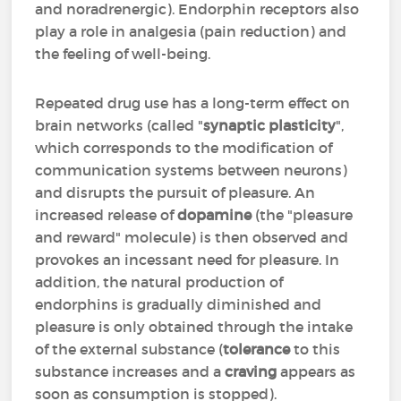
and noradrenergic). Endorphin receptors also
play a role in analgesia (pain reduction) and
the feeling of well-being.
Repeated drug use has a long-term effect on
brain networks (called "
synaptic plasticity
",
which corresponds to the modification of
communication systems between neurons)
and disrupts the pursuit of pleasure. An
increased release of
dopamine
(the "pleasure
and reward" molecule) is then observed and
provokes an incessant need for pleasure. In
addition, the natural production of
endorphins is gradually diminished and
pleasure is only obtained through the intake
of the external substance (
tolerance
to this
substance increases and a
craving
appears as
soon as consumption is stopped).