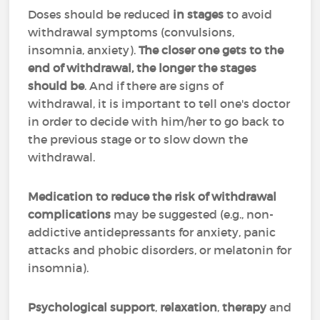
Doses should be reduced
in stages
to avoid
withdrawal symptoms (convulsions,
insomnia, anxiety).
The closer one gets to the
end of withdrawal, the longer the stages
should be
. And if there are signs of
withdrawal, it is important to tell one's doctor
in order to decide with him/her to go back to
the previous stage or to slow down the
withdrawal.
Medication to reduce the risk of withdrawal
complications
may be suggested (e.g., non-
addictive antidepressants for anxiety, panic
attacks and phobic disorders, or melatonin for
insomnia).
Psychological support
,
relaxation
,
therapy
and