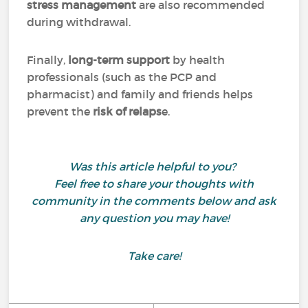
stress management
are also recommended
during withdrawal.
Finally,
long-term support
by health
professionals (such as the PCP and
pharmacist) and family and friends helps
prevent the
risk of relaps
e.
Was this article helpful to you?
Feel free to share your thoughts with
community in the comments below and ask
any question you may have!
Take care!