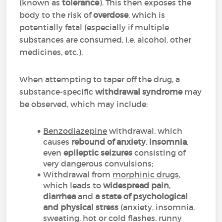
(known as
tolerance
). This then exposes the
body to the risk of
overdose
, which is
potentially fatal (especially if multiple
substances are consumed, i.e. alcohol, other
medicines, etc.).
When attempting to taper off the drug, a
substance-specific
withdrawal syndrome
may
be observed, which may include:
Benzodiazepine
withdrawal, which
causes
rebound of anxiety
,
insomnia
,
even
epileptic seizures
consisting of
very dangerous convulsions;
Withdrawal from
morphinic drugs
,
which leads to
widespread pain
,
diarrhea
and
a state of psychological
and physical stress
(anxiety, insomnia,
sweating, hot or cold flashes, runny