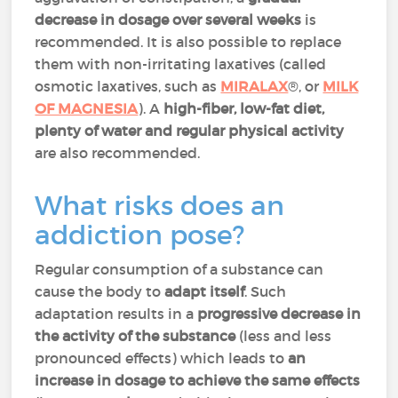
decrease in dosage over several weeks
is
recommended. It is also possible to replace
them with non-irritating laxatives (called
osmotic laxatives, such as
MIRALAX
®, or
MILK
OF MAGNESIA
). A
high-fiber, low-fat diet,
plenty of water and regular physical activity
are also recommended.
What risks does an
addiction pose?
Regular consumption of a substance can
cause the body to
adapt itself
. Such
adaptation results in a
progressive decrease in
the activity of the substance
(less and less
pronounced effects) which leads to
an
increase in dosage to achieve the same effects