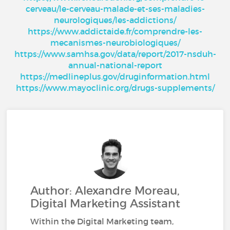
cerveau/le-cerveau-malade-et-ses-maladies-
neurologiques/les-addictions/
https://www.addictaide.fr/comprendre-les-
mecanismes-neurobiologiques/
https://www.samhsa.gov/data/report/2017-nsduh-
annual-national-report
https://medlineplus.gov/druginformation.html
https://www.mayoclinic.org/drugs-supplements/
Author: Alexandre Moreau,
Digital Marketing Assistant
Within the Digital Marketing team,