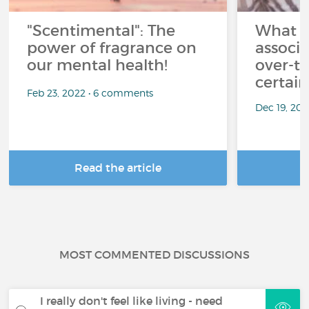
"Scentimental": The
What a
power of fragrance on
associ
our mental health!
over-th
certai
Feb 23, 2022 • 6 comments
Dec 19, 20
Read the article
R
MOST COMMENTED DISCUSSIONS
I really don't feel like living - need