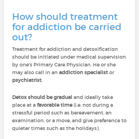
How should treatment
for addiction be carried
out?
Treatment for addiction and detoxification
should be initiated under medical supervision
by one's Primary Care Physician. He or she
may also call in an
addiction specialist
or
psychiatrist
.
Detox should be gradual
and ideally take
place at a
favorable time
(i.e. not during a
stressful period such as bereavement, an
examination, or a move, and give preference to
quieter times such as the holidays).