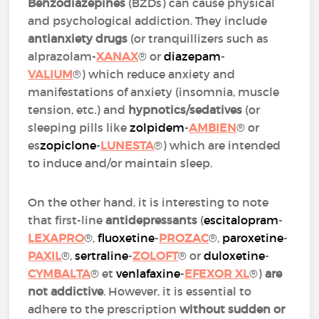
Benzodiazepines
(BZDs) can cause physical
and psychological addiction. They include
antianxiety drugs
(or tranquillizers such as
alprazolam-
XANAX
® or
diazepam
-
VALIUM
®) which reduce anxiety and
manifestations of anxiety (insomnia, muscle
tension, etc.) and
hypnotics/sedatives
(or
sleeping pills like
zolpidem
-
AMBIEN
® or
es
zopiclone
-
LUNESTA
®) which are intended
to induce and/or maintain sleep.
On the other hand, it is interesting to note
that first-line
antidepressants
(
escitalopram
-
LEXAPRO
®,
fluoxetine
-
PROZAC
®,
paroxetine
-
PAXIL
®,
sertraline
-
ZOLOFT
® or
duloxetine
-
CYMBALTA
® et
venlafaxine
-
EFEXOR XL
®)
are
not addictive
. However, it is essential to
adhere to the prescription
without sudden or