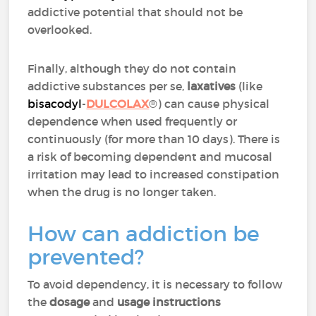
addictive potential that should not be
overlooked.
Finally, although they do not contain
addictive substances per se,
laxatives
(like
bisacodyl
-
DULCOLAX
®) can cause physical
dependence when used frequently or
continuously (for more than 10 days). There is
a risk of becoming dependent and mucosal
irritation may lead to increased constipation
when the drug is no longer taken.
How can addiction be
prevented?
To avoid dependency, it is necessary to follow
the
dosage
and
usage instructions