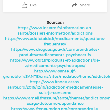
Like
Share
Sources :
https://www.inserm.fr/information-en-
sante/dossiers-information/addictions
https://www.addictaide.fr/medicaments/questions-
frequentes/
https://www.drogues.gouv.fr/comprendre/les-
produits/medicaments-psychoactifs
https://www.ofdt.fr/produits-et-addictions/de-
z/medicaments-psychotropes/
http://www-sante.ujf-
grenoble.fr/SANTE/cms/sites/medatice/home/addicto
https://www.france-assos-
sante.org/2015/12/16/addiction-medicamenteuse-
suis-je-concerne
https://www.ameli.fr/assure/sante/themes/addictions
usage-detourne-dependance
https://www.frcneurodon.org/comprendre-le-