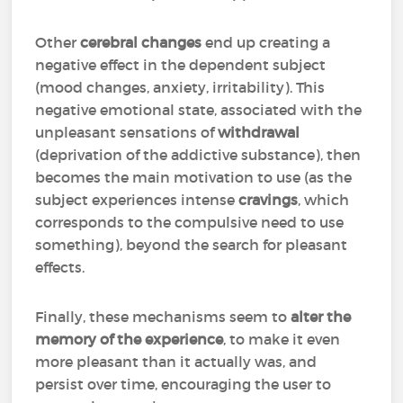
Other
cerebral changes
end up creating a
negative effect in the dependent subject
(mood changes, anxiety, irritability). This
negative emotional state, associated with the
unpleasant sensations of
withdrawal
(deprivation of the addictive substance), then
becomes the main motivation to use (as the
subject experiences intense
cravings
, which
corresponds to the compulsive need to use
something), beyond the search for pleasant
effects.
Finally, these mechanisms seem to
alter the
memory of the experience
, to make it even
more pleasant than it actually was, and
persist over time, encouraging the user to