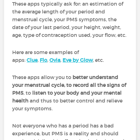
These apps typically ask for: an estimation of
the average length of your period and
menstrual cycle, your PMS symptoms, the
date of your last period, your height, weight,
age, type of contraception used, your flow, etc.
Here are some examples of
apps:
Clue
,
Flo
,
Ovia
,
Eve by Glow
, etc.
These apps allow you to
better understand
your menstrual cycle, to record all the signs of
PMS
, to
listen to your body and your mental
health
and thus to better control and relieve
your symptoms.
Not everyone who has a period has a bad
experience, but PMS is a reality and should