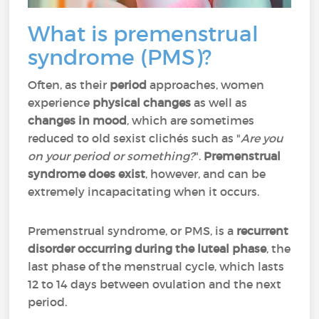
What is premenstrual
syndrome (PMS)?
Often, as their
period
approaches, women
experience
physical changes
as well as
changes in mood
, which are sometimes
reduced to old sexist clichés such as "
Are you
on your period or something?
".
Premenstrual
syndrome does exist
, however, and can be
extremely incapacitating when it occurs.
Premenstrual syndrome, or PMS, is a
recurrent
disorder occurring during the luteal phase
, the
last phase of the menstrual cycle, which lasts
12 to 14 days between ovulation and the next
period.