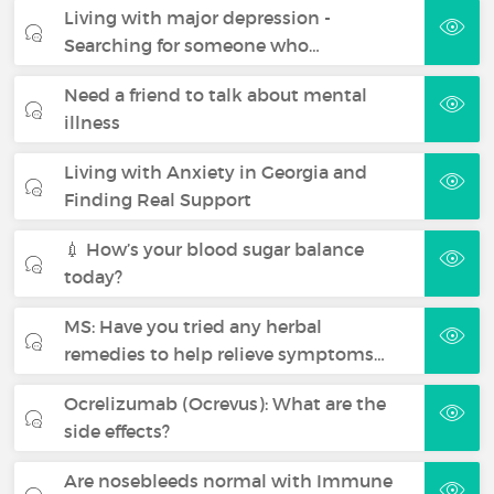
Living with major depression -
Searching for someone who…
Need a friend to talk about mental
illness
Living with Anxiety in Georgia and
Finding Real Support
💉 How’s your blood sugar balance
today?
MS: Have you tried any herbal
remedies to help relieve symptoms…
Ocrelizumab (Ocrevus): What are the
side effects?
Are nosebleeds normal with Immune