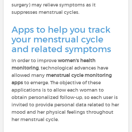
surgery) may relieve symptoms as it
suppresses menstrual cycles.
Apps to help you track
your menstrual cycle
and related symptoms
In order to improve
women's health
monitoring
, technological advances have
allowed many
menstrual cycle monitoring
apps
to emerge. The objective of these
applications is to allow each woman to
obtain personalized follow-up, so each user is
invited to provide personal data related to her
mood and her physical feelings throughout
her menstrual cycle.