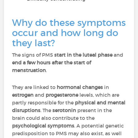
Why do these symptoms
occur and how long do
they last?
The signs of PMS
start in the luteal phase
and
end a few hours after the start of
menstruation
.
They are linked to
hormonal changes
in
estrogen
and
progesterone
levels, which are
partly responsible for the
physical and mental
disruptions
. The
serotonin
present in the
brain could also contribute to the
psychological symptoms
. A potential genetic
predisposition to PMS may also exist, as well