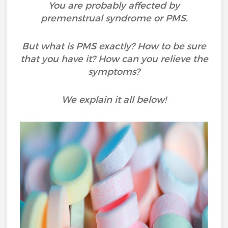
You are probably affected by
premenstrual syndrome or PMS.
But what is PMS exactly? How to be sure
that you have it? How can you relieve the
symptoms?
We explain it all below!