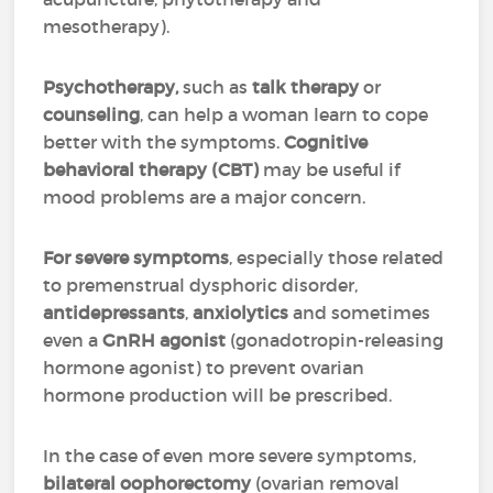
mesotherapy).
Psychotherapy,
such as
talk therapy
or
counseling
, can help a woman learn to cope
better with the symptoms.
Cognitive
behavioral therapy (CBT)
may be useful if
mood problems are a major concern.
For severe symptoms
, especially those related
to premenstrual dysphoric disorder,
antidepressants
,
anxiolytics
and sometimes
even a
GnRH agonist
(gonadotropin-releasing
hormone agonist) to prevent ovarian
hormone production will be prescribed.
In the case of even more severe symptoms,
bilateral oophorectomy
(ovarian removal