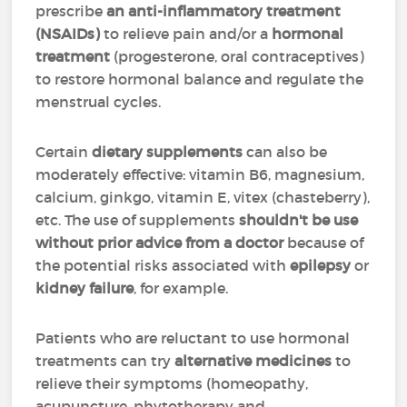
prescribe
an anti-inflammatory treatment
(NSAIDs)
to relieve pain and/or a
hormonal
treatment
(progesterone, oral contraceptives)
to restore hormonal balance and regulate the
menstrual cycles.
Certain
dietary supplements
can also be
moderately effective: vitamin B6, magnesium,
calcium, ginkgo, vitamin E, vitex (chasteberry),
etc. The use of supplements
shouldn't be use
without prior advice from a doctor
because of
the potential risks associated with
epilepsy
or
kidney failure
, for example.
Patients who are reluctant to use hormonal
treatments can try
alternative medicines
to
relieve their symptoms (homeopathy,
acupuncture, phytotherapy and