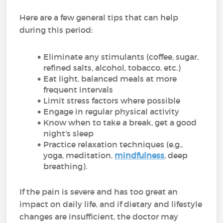
Here are a few general tips that can help
during this period:
Eliminate any stimulants (coffee, sugar,
refined salts, alcohol, tobacco, etc.)
Eat light, balanced meals at more
frequent intervals
Limit stress factors where possible
Engage in regular physical activity
Know when to take a break, get a good
night's sleep
Practice relaxation techniques (e.g.,
yoga, meditation,
mindfulness
, deep
breathing).
If the pain is severe and has too great an
impact on daily life, and if dietary and lifestyle
changes are insufficient, the doctor may