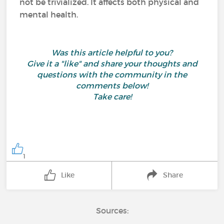
not be trivialized. It affects both physical and
mental health.
Was this article helpful to you?
Give it a "like" and share your thoughts and
questions with the community in the
comments below!
Take care!
1
Like
Share
Sources: