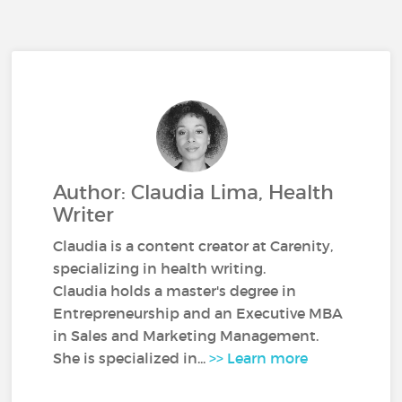
Author: Claudia Lima, Health
Writer
Claudia is a content creator at Carenity,
specializing in health writing.
Claudia holds a master's degree in
Entrepreneurship and an Executive MBA
in Sales and Marketing Management.
She is specialized in...
>> Learn more