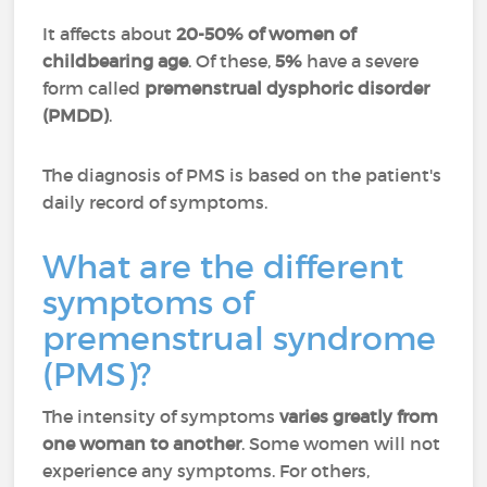
It affects about
20-50% of women of
childbearing age
. Of these,
5%
have a severe
form called
premenstrual dysphoric disorder
(PMDD)
.
The diagnosis of PMS is based on the patient's
daily record of symptoms.
What are the different
symptoms of
premenstrual syndrome
(PMS)?
The intensity of symptoms
varies greatly from
one woman to another
. Some women will not
experience any symptoms. For others,