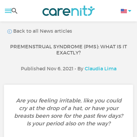
Back to all News articles
PREMENSTRUAL SYNDROME (PMS): WHAT IS IT
EXACTLY?
Published Nov 6, 2021 • By
Claudia Lima
Are you feeling irritable, like you could
cry at the drop of a hat, or have your
breasts been sore for the past few days?
Is your period also on the way?