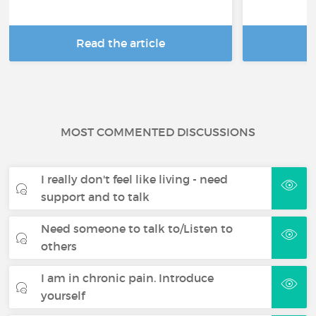
Read the article
R
MOST COMMENTED DISCUSSIONS
I really don't feel like living - need
support and to talk
Need someone to talk to/Listen to
others
I am in chronic pain. Introduce
yourself