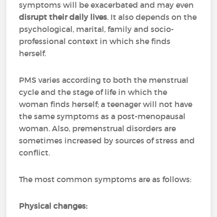
symptoms will be exacerbated and may even
disrupt their daily lives
. It also depends on the
psychological, marital, family and socio-
professional context in which she finds
herself.
PMS varies according to both the menstrual
cycle and the stage of life in which the
woman finds herself; a teenager will not have
the same symptoms as a post-menopausal
woman. Also, premenstrual disorders are
sometimes increased by sources of stress and
conflict.
The most common symptoms are as follows:
Physical changes: