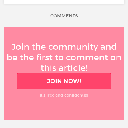
COMMENTS
Join the community and
be the first to comment on
this article!
JOIN NOW!
It’s free and confidential