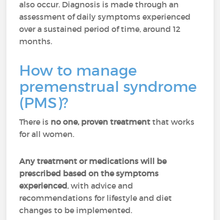
also occur. Diagnosis is made through an
assessment of daily symptoms experienced
over a sustained period of time, around 12
months.
How to manage
premenstrual syndrome
(PMS)?
There is
no one, proven treatment
that works
for all women.
Any treatment or medications will be
prescribed based on the symptoms
experienced
, with advice and
recommendations for lifestyle and diet
changes to be implemented.