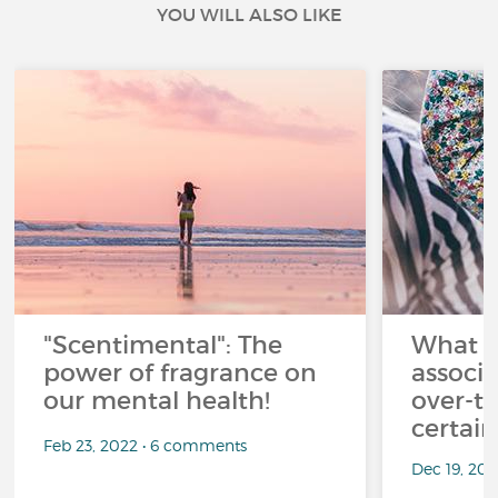
YOU WILL ALSO LIKE
"Scentimental": The
What a
power of fragrance on
associ
our mental health!
over-th
certai
Feb 23, 2022 • 6 comments
Dec 19, 20