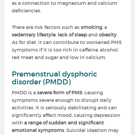
as a connection to magnesium and calcium
deficiencies.
There are risk factors such as
smoking
, a
sedentary lifestyle
,
lack of sleep
and
obesity
.
As for diet, it can contribute to worsened PMS
symptoms if it is too rich in caffeine, alcohol,
red meat and sugar and low in calcium.
Premenstrual dysphoric
disorder (PMDD)
PMDD is a
severe form of PMS
, causing
symptoms severe enough to disrupt daily
activities. It is seriously debilitating and can
significantly affect mood, causing depression
with
a range of sudden and significant
emotional symptoms
. Suicidal ideation may