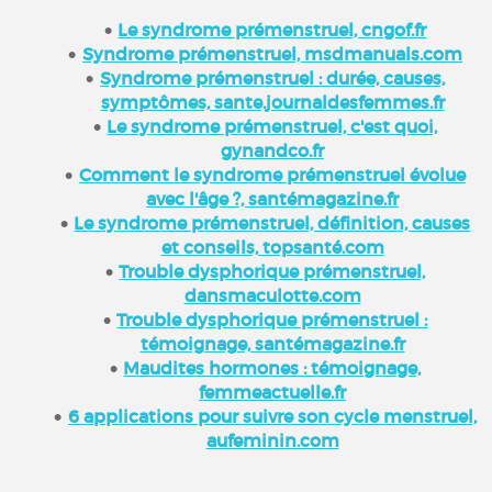
Le syndrome prémenstruel, cngof.fr
Syndrome prémenstruel, msdmanuals.com
Syndrome prémenstruel : durée, causes,
symptômes, sante.journaldesfemmes.fr
Le syndrome prémenstruel, c'est quoi,
gynandco.fr
Comment le syndrome prémenstruel évolue
avec l'âge ?, santémagazine.fr
Le syndrome prémenstruel, définition, causes
et conseils, topsanté.com
Trouble dysphorique prémenstruel,
dansmaculotte.com
Trouble dysphorique prémenstruel :
témoignage, santémagazine.fr
Maudites hormones : témoignage,
femmeactuelle.fr
6 applications pour suivre son cycle menstruel,
aufeminin.com