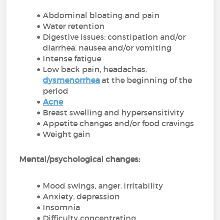
Abdominal bloating and pain
Water retention
Digestive issues: constipation and/or
diarrhea, nausea and/or vomiting
Intense fatigue
Low back pain, headaches,
dysmenorrhea
at the beginning of the
period
Acne
Breast swelling and hypersensitivity
Appetite changes and/or food cravings
Weight gain
Mental/psychological changes:
Mood swings, anger, irritability
Anxiety, depression
Insomnia
Difficulty concentrating