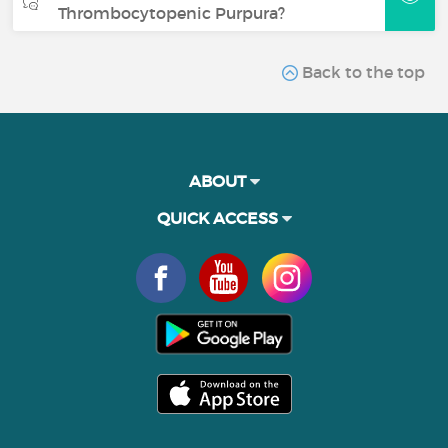
Thrombocytopenic Purpura?
Back to the top
ABOUT
QUICK ACCESS