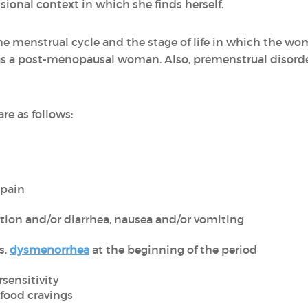
sional context in which she finds herself.
e menstrual cycle and the stage of life in which the woma
 a post-menopausal woman. Also, premenstrual disorde
 as follows:
 pain
ation and/or diarrhea, nausea and/or vomiting
s,
dysmenorrhea
at the beginning of the period
sensitivity
food cravings