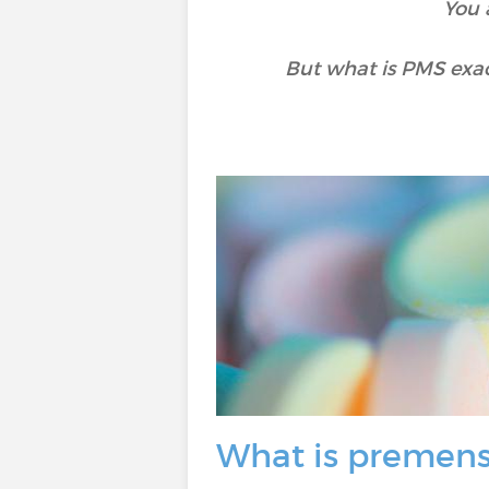
You 
But what is PMS exac
What is premens