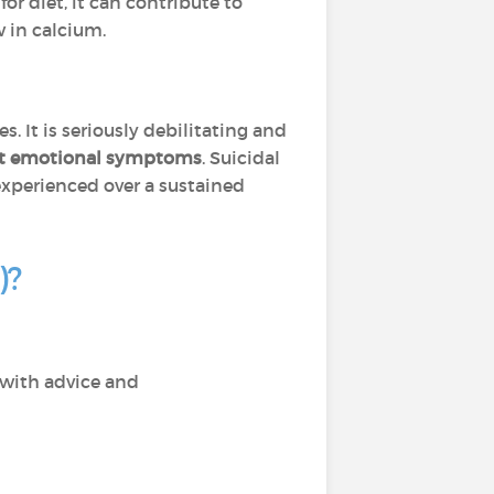
 for diet, it can contribute to
w in calcium.
. It is seriously debilitating and
ant emotional symptoms
. Suicidal
xperienced over a sustained
)?
 with advice and