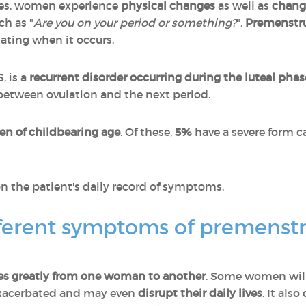
es, women experience
physical changes
as well as
chang
ch as "
Are you on your period or something?
".
Premenstru
ating when it occurs.
, is a
recurrent disorder occurring during the luteal phas
s between ovulation and the next period.
n of childbearing age
. Of these,
5%
have a severe form c
n the patient's daily record of symptoms.
fferent symptoms of premenst
ies greatly from one woman to another
. Some women wil
exacerbated and may even
disrupt their daily lives
. It als