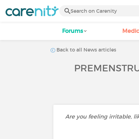
Forums
Medic
Back to all News articles
PREMENSTRUA
Are you feeling irritable, 