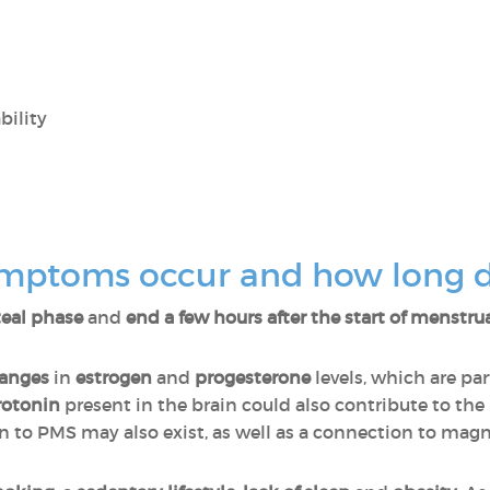
bility
mptoms occur and how long do
uteal phase
and
end a few hours after the start of menstru
anges
in
estrogen
and
progesterone
levels, which are par
rotonin
present in the brain could also contribute to the
on to PMS may also exist, as well as a connection to mag