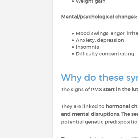
Weight gain
Mental/psychological changes:
Mood swings, anger, irrita
Anxiety, depression
Insomnia
Difficulty concentrating
Why do these sy
The signs of PMS
start in the l
They are linked to
hormonal ch
and mental disruptions
. The
se
potential genetic predispositi