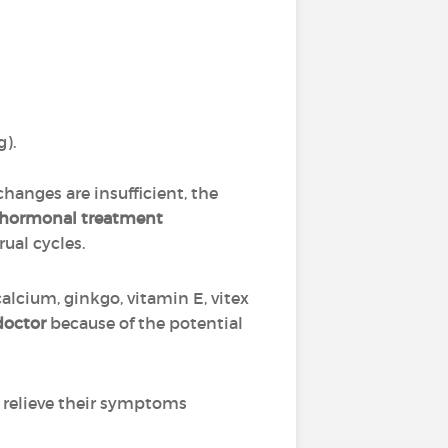
g).
 changes are insufficient, the
hormonal treatment
ual cycles.
alcium, ginkgo, vitamin E, vitex
doctor
because of the potential
 relieve their symptoms