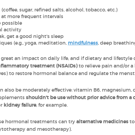
coffee, sugar, refined salts, alcohol, tobacco, etc.)
 at more frequent intervals
e possible
l activity
k, get a good night's sleep
ques (e.g., yoga, meditation,
mindfulness
, deep breathin
 great an impact on daily life, and if dietary and lifestyle
inflammatory treatment (NSAIDs)
to relieve pain and/or a
ves) to restore hormonal balance and regulate the menstr
n also be moderately effective: vitamin B6, magnesium, c
supplements
shouldn't be use without prior advice from a 
r
kidney failure
, for example.
use hormonal treatments can try
alternative medicines
to
ytotherapy and mesotherapy).