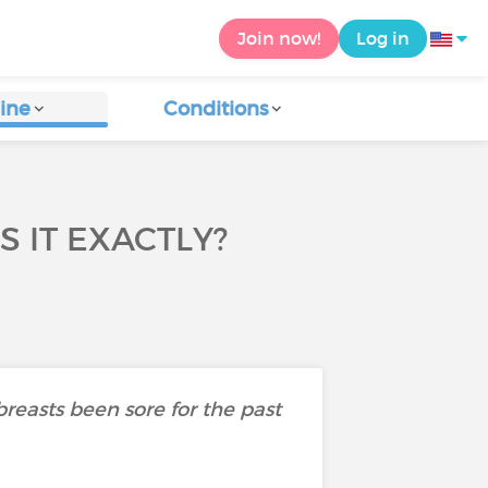
Join now!
Log in
ine
Conditions
 IT EXACTLY?
 breasts been sore for the past