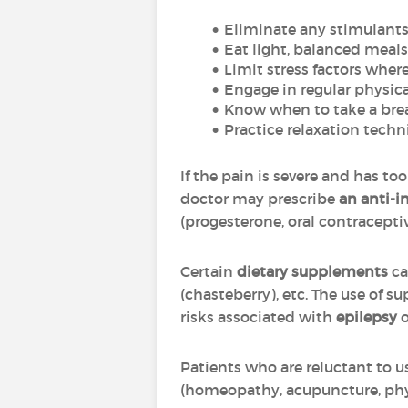
Eliminate any stimulants (
Eat light, balanced meals
Limit stress factors wher
Engage in regular physica
Know when to take a brea
Practice relaxation techni
If the pain is severe and has too
doctor may prescribe
an anti-
(progesterone, oral contracepti
Certain
dietary supplements
ca
(chasteberry), etc. The use of 
risks associated with
epilepsy
o
Patients who are reluctant to 
(homeopathy, acupuncture, ph