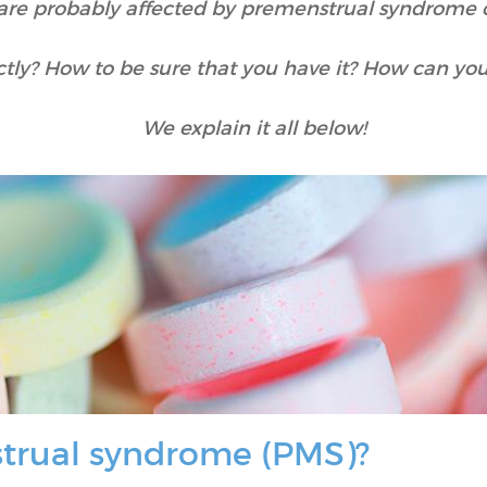
are probably affected by premenstrual syndrome 
tly? How to be sure that you have it? How can yo
We explain it all below!
trual syndrome (PMS)?