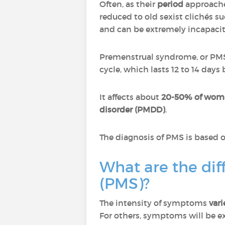
Often, as their
period
approach
reduced to old sexist clichés su
and can be extremely incapacit
Premenstrual syndrome, or PMS
cycle, which lasts 12 to 14 day
It affects about
20-50% of wome
disorder (PMDD)
.
The diagnosis of PMS is based o
What are the di
(PMS)?
The intensity of symptoms
var
For others, symptoms will be 