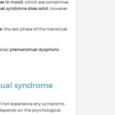
es in mood
, which are sometimes
al syndrome does exist
, however,
e
, the last phase of the menstrual
alled
premenstrual dysphoric
rual syndrome
l not experience any symptoms.
o depends on the psychological,