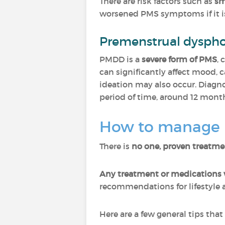
There are risk factors such as
sm
worsened PMS symptoms if it is 
Premenstrual dyspho
PMDD is a
severe form of PMS
, 
can significantly affect mood,
ideation may also occur. Diagn
period of time, around 12 mont
How to manage 
There is
no one, proven treatm
Any treatment or medications 
recommendations for lifestyle
Here are a few general tips that