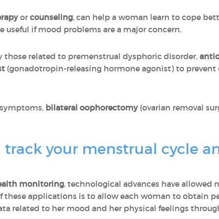
erapy
or
counseling
, can help a woman learn to cope be
 useful if mood problems are a major concern.
ly those related to premenstrual dysphoric disorder,
anti
st
(gonadotropin-releasing hormone agonist) to prevent 
re symptoms,
bilateral oophorectomy
(ovarian removal sur
 track your menstrual cycle a
alth monitoring
, technological advances have allowed
f these applications is to allow each woman to obtain pe
data related to her mood and her physical feelings throu