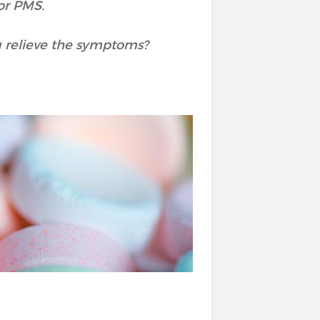
or PMS.
u relieve the symptoms?