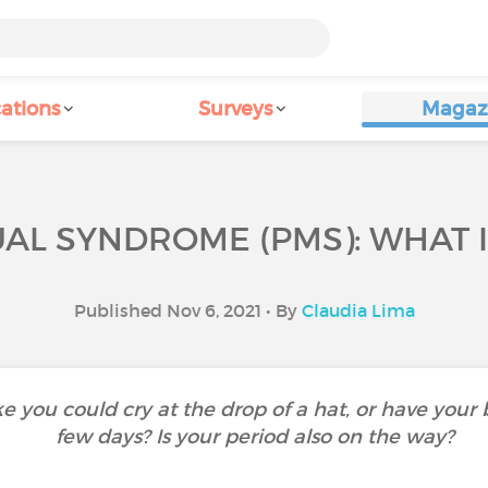
ations
Surveys
Magaz
L SYNDROME (PMS): WHAT IS
Published Nov 6, 2021 • By
Claudia Lima
like you could cry at the drop of a hat, or have your
few days? Is your period also on the way?