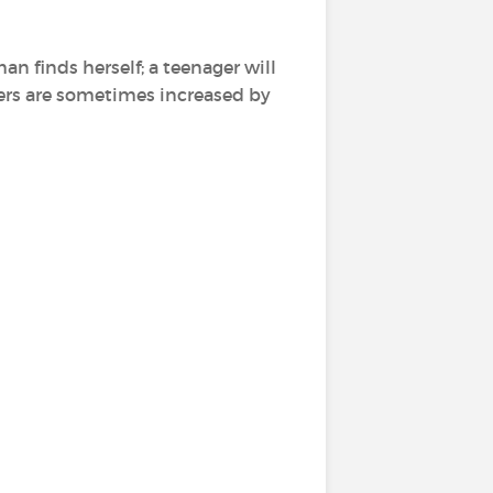
n finds herself; a teenager will
rs are sometimes increased by