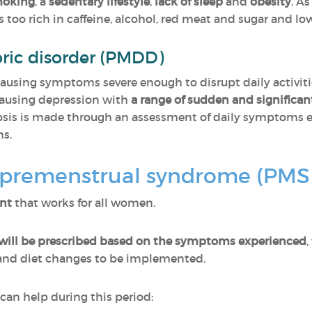
oking
, a
sedentary lifestyle
,
lack of sleep
and
obesity
. As
too rich in caffeine, alcohol, red meat and sugar and lo
ric disorder (PMDD)
causing symptoms severe enough to disrupt daily activities
 causing depression with
a range of sudden and signific
osis is made through an assessment of daily symptoms e
hs.
premenstrual syndrome (PMS
ent
that works for all women.
will be prescribed based on the symptoms experienced
,
 and diet changes to be implemented.
 can help during this period: