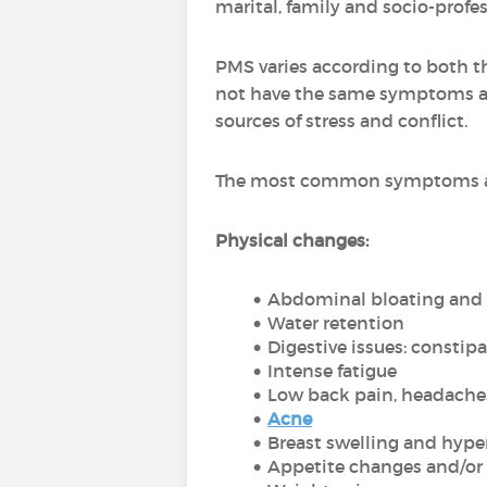
marital, family and socio-profes
PMS varies according to both th
not have the same symptoms as
sources of stress and conflict.
The most common symptoms are
Physical changes:
Abdominal bloating and
Water retention
Digestive issues: constip
Intense fatigue
Low back pain, headache
Acne
Breast swelling and hyper
Appetite changes and/or 