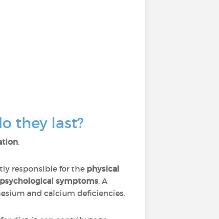
 they last?
ation
.
tly responsible for the
physical
psychological symptoms
. A
nesium and calcium deficiencies.