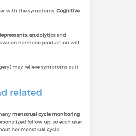
tter with the symptoms.
Cognitive
depressants
,
anxiolytics
and
ovarian hormone production will
gery) may relieve symptoms as it
nd related
 many
menstrual cycle monitoring
rsonalized follow-up, so each user
ghout her menstrual cycle.