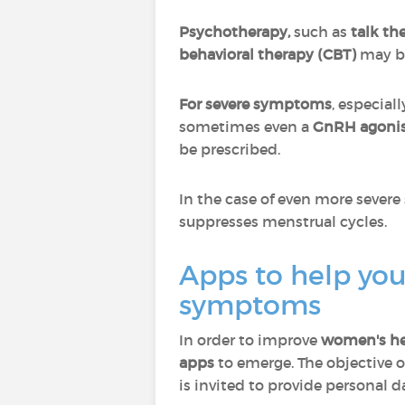
Psychotherapy,
such as
talk th
behavioral therapy (CBT)
may be
For severe symptoms
, especial
sometimes even a
GnRH agoni
be prescribed.
In the case of even more seve
suppresses menstrual cycles.
Apps to help you
symptoms
In order to improve
women's he
apps
to emerge. The objective o
is invited to provide personal 