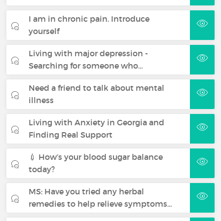
I am in chronic pain. Introduce
yourself
Living with major depression -
Searching for someone who…
Need a friend to talk about mental
illness
Living with Anxiety in Georgia and
Finding Real Support
💉 How’s your blood sugar balance
today?
MS: Have you tried any herbal
remedies to help relieve symptoms…