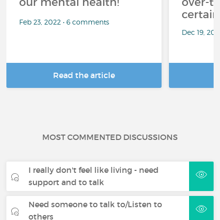
our mental health!
over-th
certai
Feb 23, 2022 • 6 comments
Dec 19, 20
Read the article
R
MOST COMMENTED DISCUSSIONS
I really don't feel like living - need
support and to talk
Need someone to talk to/Listen to
others