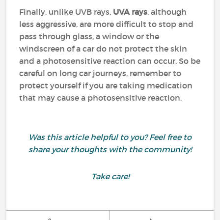
Finally, unlike UVB rays,
UVA rays
, although
less aggressive, are more difficult to stop and
pass through glass, a window or the
windscreen of a car do not protect the skin
and a photosensitive reaction can occur. So be
careful on long car journeys, remember to
protect yourself if you are taking medication
that may cause a photosensitive reaction.
Was this article helpful to you? Feel free to
share your thoughts with the community!
Take care!