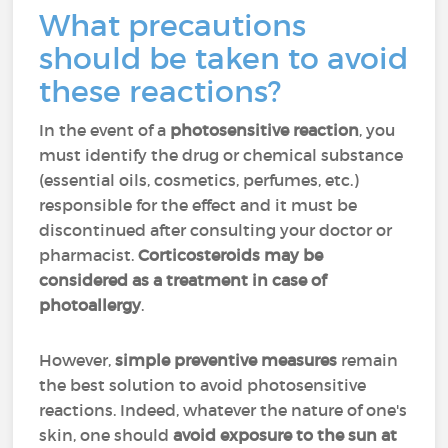
What precautions
should be taken to avoid
these reactions?
In the event of a
photosensitive reaction
, you
must identify the drug or chemical substance
(essential oils, cosmetics, perfumes, etc.)
responsible for the effect and it must be
discontinued after consulting your doctor or
pharmacist.
Corticosteroids may be
considered as a treatment in case of
photoallergy
.
However,
simple preventive measures
remain
the best solution to avoid photosensitive
reactions. Indeed, whatever the nature of one's
skin, one should
avoid exposure to the sun at