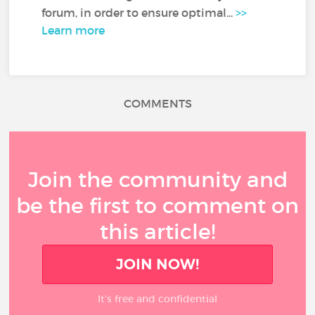
forum, in order to ensure optimal...
>>
Learn more
COMMENTS
Join the community and
be the first to comment on
this article!
JOIN NOW!
It’s free and confidential