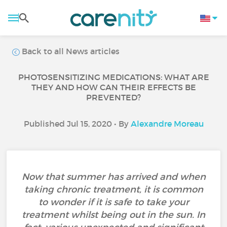
Back to all News articles
PHOTOSENSITIZING MEDICATIONS: WHAT ARE
THEY AND HOW CAN THEIR EFFECTS BE
PREVENTED?
Published Jul 15, 2020 • By
Alexandre Moreau
Now that summer has arrived and when
taking chronic treatment, it is common
to wonder if it is safe to take your
treatment whilst being out in the sun. In