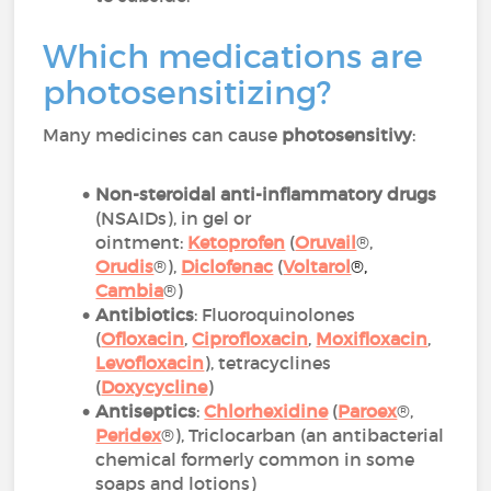
Which medications are
photosensitizing?
Many medicines can cause
photosensitivy
:
Non-steroidal anti-inflammatory drugs
(NSAIDs), in gel or
ointment:
Ketoprofen
(
Oruvail
®,
Orudis
®),
Diclofenac
(
Voltarol
®
,
Cambia
®)
Antibiotics
: Fluoroquinolones
(
Ofloxacin
,
Ciprofloxacin
,
Moxifloxacin
,
Levofloxacin
), tetracyclines
(
Doxycycline
)
Antiseptics
:
Chlorhexidine
(
Paroex
®,
Peridex
®), Triclocarban (an antibacterial
chemical formerly common in some
soaps and lotions)