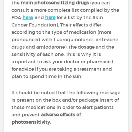
the
main photosensitizing drugs
(you can
consult a more complete list compiled by the
FDA
here
, and
here
for a list by the Skin
Cancer Foundation). Their effects differ
according to the type of medication (more
pronounced with fluoroquinolones, anti-acne
drugs and amiodarone), the dosage and the
sensitivity of each one. This is why it is
important to ask your doctor or pharmacist
for advice if you are taking a treatment and
plan to spend time in the sun.
It should be noted that the following message
is present on the box and/or package insert of
these medications in order to alert patients
and prevent
adverse effects of
photosensitivity
: