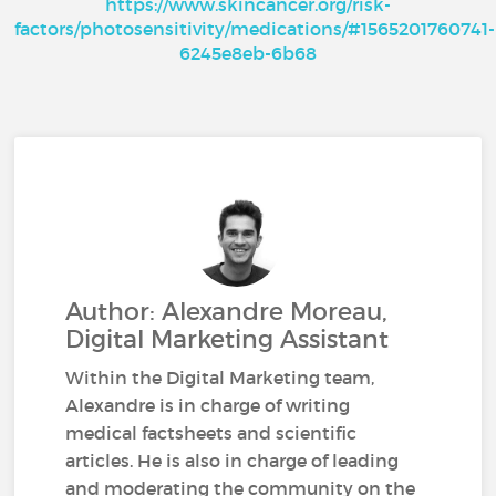
https://www.skincancer.org/risk-
factors/photosensitivity/medications/#1565201760741-
6245e8eb-6b68
Author: Alexandre Moreau,
Digital Marketing Assistant
Within the Digital Marketing team,
Alexandre is in charge of writing
medical factsheets and scientific
articles. He is also in charge of leading
and moderating the community on the