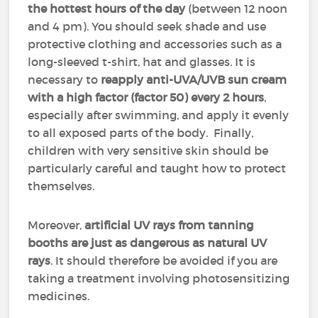
the hottest hours of the day
(between 12 noon
and 4 pm). You should seek shade and use
protective clothing and accessories such as a
long-sleeved t-shirt, hat and glasses. It is
necessary to
reapply anti-UVA/UVB sun cream
with a high factor (factor 50)
every 2 hours
,
especially after swimming, and apply it evenly
to all exposed parts of the body. Finally,
children with very sensitive skin should be
particularly careful and taught how to protect
themselves.
Moreover,
artificial UV rays from tanning
booths are just as dangerous as natural UV
rays
. It should therefore be avoided if you are
taking a treatment involving photosensitizing
medicines.