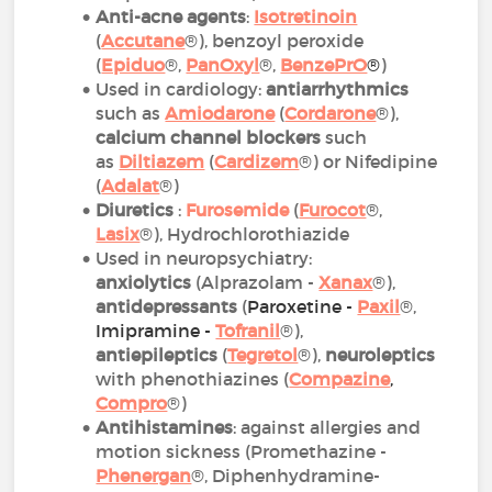
Anti-acne agents
:
Isotretinoin
(
Accutane
®), benzoyl peroxide
(
Epiduo
®,
PanOxyl
®,
BenzePrO
®
)
Used in cardiology:
antiarrhythmics
such as
Amiodarone
(
Cordarone
®),
calcium channel blockers
such
as
Diltiazem
(
Cardizem
®) or Nifedipine
(
Adalat
®)
Diuretics
:
Furosemide
(
Furocot
®,
Lasix
®), Hydrochlorothiazide
Used in neuropsychiatry:
anxiolytics
(Alprazolam -
Xanax
®),
antidepressants
(
Paroxetine -
Paxil
®,
Imipramine -
Tofranil
®),
antiepileptics
(
Tegretol
®),
neuroleptics
with phenothiazines (
Compazine
,
Compro
®)
Antihistamines
: against allergies and
motion sickness (Promethazine -
Phenergan
®, Diphenhydramine-