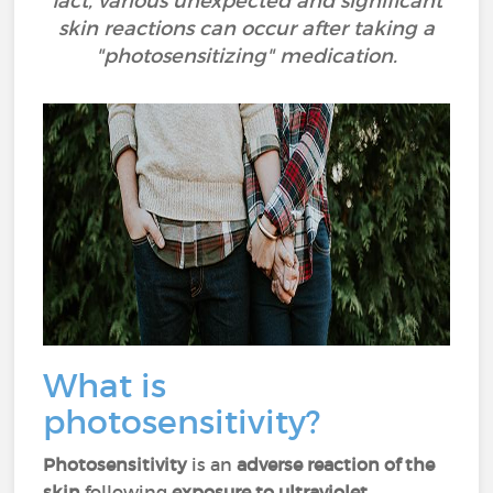
fact, various unexpected and significant
skin reactions can occur after taking a
"photosensitizing" medication.
What is
photosensitivity?
Photosensitivity
is an
adverse reaction of the
skin
following
exposure to ultraviolet