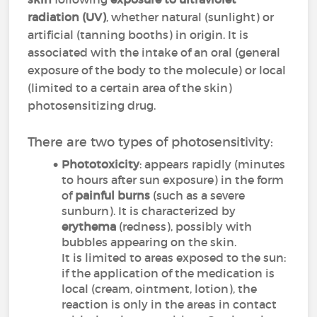
radiation
(UV)
, whether natural (sunlight) or
artificial (tanning booths) in origin. It is
associated with the intake of an oral (general
exposure of the body to the molecule) or local
(limited to a certain area of the skin)
photosensitizing drug.
There are two types of photosensitivity:
Phototoxicity
: appears rapidly (minutes
to hours after sun exposure) in the form
of
painful burns
(such as a severe
sunburn). It is characterized by
erythema
(redness), possibly with
bubbles appearing on the skin.
It is limited to areas exposed to the sun:
if the application of the medication is
local (cream, ointment, lotion), the
reaction is only in the areas in contact