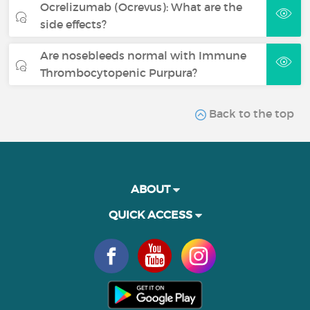
Ocrelizumab (Ocrevus): What are the
side effects?
Are nosebleeds normal with Immune
Thrombocytopenic Purpura?
Back to the top
ABOUT
QUICK ACCESS