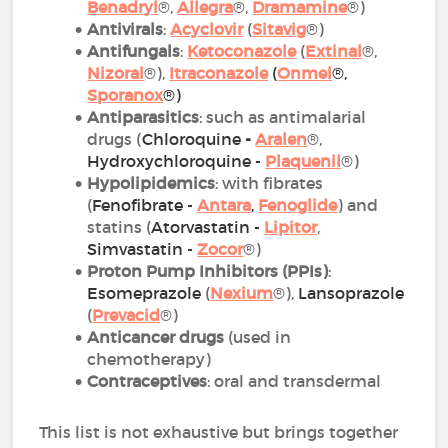
Benadryl
®,
Allegra
®,
Dramamine
®)
Antivirals
:
Acyclovir
(
Sitavig
®)
Antifungals
:
Ketoconazole
(
Extinal
®,
Nizoral
®),
Itraconazole
(
Onmel
®,
Sporanox
®)
Antiparasitics
: such as antimalarial
drugs (
Chloroquine
-
Aralen
®,
Hydroxychloroquine -
Plaquenil
®)
Hypolipidemics
: with fibrates
(
Fenofibrate -
Antara
,
Fenoglide
) and
statins (
Atorvastatin
-
Lipitor
,
Simvastatin -
Zoco
r
®)
Proton Pump Inhibitors (PPIs)
:
Esomeprazole
(
Nexium
®),
Lansoprazole
(
Prevacid
®)
Anticancer drugs
(used in
chemotherapy)
Contraceptives
: oral and transdermal
This list is not exhaustive but brings together