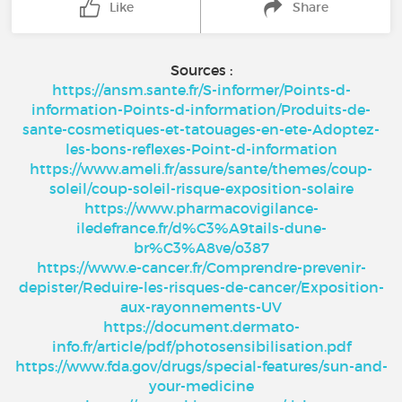
Like
Share
Sources :
https://ansm.sante.fr/S-informer/Points-d-
information-Points-d-information/Produits-de-
sante-cosmetiques-et-tatouages-en-ete-Adoptez-
les-bons-reflexes-Point-d-information
https://www.ameli.fr/assure/sante/themes/coup-
soleil/coup-soleil-risque-exposition-solaire
https://www.pharmacovigilance-
iledefrance.fr/d%C3%A9tails-dune-
br%C3%A8ve/o387
https://www.e-cancer.fr/Comprendre-prevenir-
depister/Reduire-les-risques-de-cancer/Exposition-
aux-rayonnements-UV
https://document.dermato-
info.fr/article/pdf/photosensibilisation.pdf
https://www.fda.gov/drugs/special-features/sun-and-
your-medicine