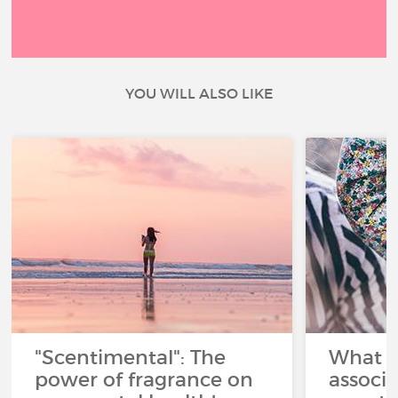
YOU WILL ALSO LIKE
"Scentimental": The
What a
power of fragrance on
associ