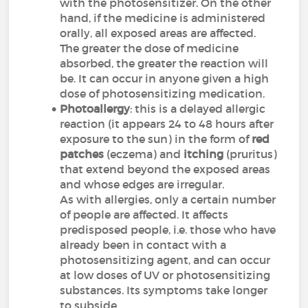
with the photosensitizer. On the other
hand, if the medicine is administered
orally, all exposed areas are affected.
The greater the dose of medicine
absorbed, the greater the reaction will
be. It can occur in anyone given a high
dose of photosensitizing medication.
Photoallergy
: this is a delayed allergic
reaction (it appears 24 to 48 hours after
exposure to the sun) in the form of
red
patches
(eczema) and
itching
(pruritus)
that extend beyond the exposed areas
and whose edges are irregular.
As with allergies, only a certain number
of people are affected. It affects
predisposed people, i.e. those who have
already been in contact with a
photosensitizing agent, and can occur
at low doses of UV or photosensitizing
substances. Its symptoms take longer
to subside.