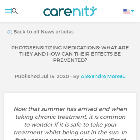
Back to all News articles
PHOTOSENSITIZING MEDICATIONS: WHAT ARE
THEY AND HOW CAN THEIR EFFECTS BE
PREVENTED?
Published Jul 15, 2020 • By
Alexandre Moreau
Now that summer has arrived and when
taking chronic treatment, it is common
to wonder if it is safe to take your
treatment whilst being out in the sun. In