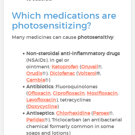
Which medications are
photosensitizing?
Many medicines can cause
photosensitivy
:
Non-steroidal anti-inflammatory drugs
(NSAIDs), in gel or
ointment:
Ketoprofen
(
Oruvail
®,
Orudis
®),
Diclofenac
(
Voltarol
®
,
Cambia
®)
Antibiotics
: Fluoroquinolones
(
Ofloxacin
,
Ciprofloxacin
,
Moxifloxacin
,
Levofloxacin
), tetracyclines
(
Doxycycline
)
Antiseptics
:
Chlorhexidine
(
Paroex
®,
Peridex
®), Triclocarban (an antibacterial
chemical formerly common in some
soaps and lotions)