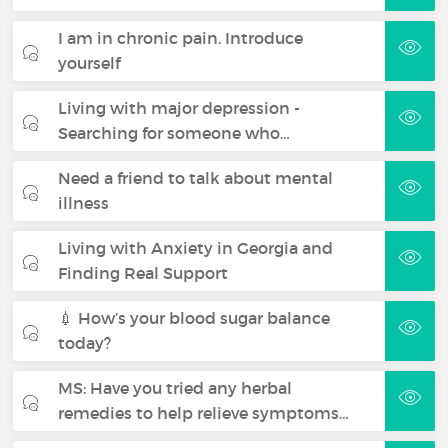
I am in chronic pain. Introduce
yourself
Living with major depression -
Searching for someone who…
Need a friend to talk about mental
illness
Living with Anxiety in Georgia and
Finding Real Support
💉 How’s your blood sugar balance
today?
MS: Have you tried any herbal
remedies to help relieve symptoms…