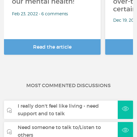
our mental health!
over-th
certai
Feb 23, 2022 • 6 comments
Dec 19, 20
Read the article
R
MOST COMMENTED DISCUSSIONS
I really don't feel like living - need
support and to talk
Need someone to talk to/Listen to
others