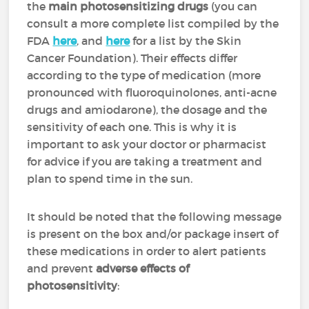
the
main photosensitizing drugs
(you can
consult a more complete list compiled by the
FDA
here
, and
here
for a list by the Skin
Cancer Foundation). Their effects differ
according to the type of medication (more
pronounced with fluoroquinolones, anti-acne
drugs and amiodarone), the dosage and the
sensitivity of each one. This is why it is
important to ask your doctor or pharmacist
for advice if you are taking a treatment and
plan to spend time in the sun.
It should be noted that the following message
is present on the box and/or package insert of
these medications in order to alert patients
and prevent
adverse effects of
photosensitivity
: