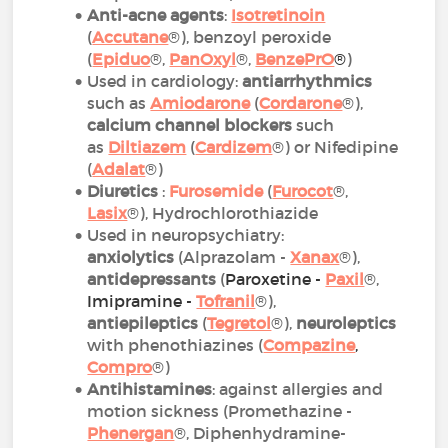
Anti-acne agents
:
Isotretinoin
(
Accutane
®), benzoyl peroxide
(
Epiduo
®,
PanOxyl
®,
BenzePrO
®
)
Used in cardiology:
antiarrhythmics
such as
Amiodarone
(
Cordarone
®),
calcium channel blockers
such
as
Diltiazem
(
Cardizem
®) or Nifedipine
(
Adalat
®)
Diuretics
:
Furosemide
(
Furocot
®,
Lasix
®), Hydrochlorothiazide
Used in neuropsychiatry:
anxiolytics
(Alprazolam -
Xanax
®),
antidepressants
(
Paroxetine -
Paxil
®,
Imipramine -
Tofranil
®),
antiepileptics
(
Tegretol
®),
neuroleptics
with phenothiazines (
Compazine
,
Compro
®)
Antihistamines
: against allergies and
motion sickness (Promethazine -
Phenergan
®, Diphenhydramine-