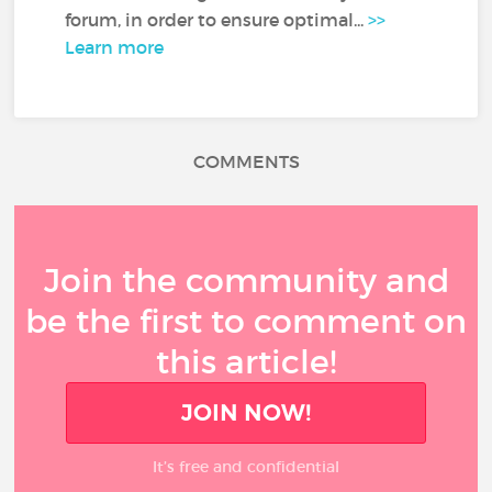
forum, in order to ensure optimal...
>>
Learn more
COMMENTS
Join the community and
be the first to comment on
this article!
JOIN NOW!
It’s free and confidential