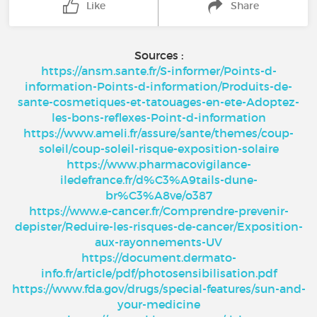
Like
Share
Sources :
https://ansm.sante.fr/S-informer/Points-d-
information-Points-d-information/Produits-de-
sante-cosmetiques-et-tatouages-en-ete-Adoptez-
les-bons-reflexes-Point-d-information
https://www.ameli.fr/assure/sante/themes/coup-
soleil/coup-soleil-risque-exposition-solaire
https://www.pharmacovigilance-
iledefrance.fr/d%C3%A9tails-dune-
br%C3%A8ve/o387
https://www.e-cancer.fr/Comprendre-prevenir-
depister/Reduire-les-risques-de-cancer/Exposition-
aux-rayonnements-UV
https://document.dermato-
info.fr/article/pdf/photosensibilisation.pdf
https://www.fda.gov/drugs/special-features/sun-and-
your-medicine