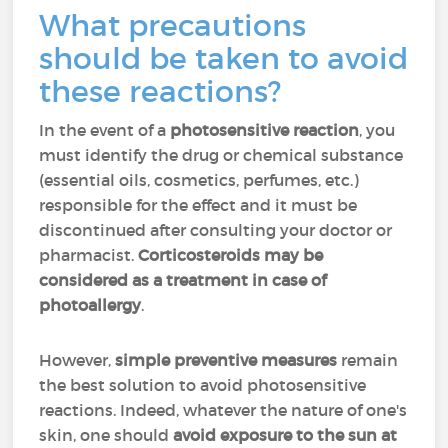
What precautions
should be taken to avoid
these reactions?
In the event of a
photosensitive reaction
, you
must identify the drug or chemical substance
(essential oils, cosmetics, perfumes, etc.)
responsible for the effect and it must be
discontinued after consulting your doctor or
pharmacist.
Corticosteroids may be
considered as a treatment in case of
photoallergy
.
However,
simple preventive measures
remain
the best solution to avoid photosensitive
reactions. Indeed, whatever the nature of one's
skin, one should
avoid exposure to the sun at