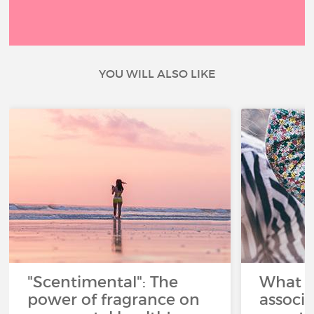
YOU WILL ALSO LIKE
"Scentimental": The
What a
power of fragrance on
associ