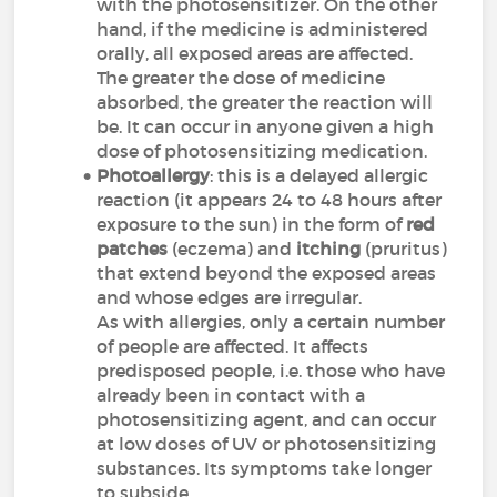
with the photosensitizer. On the other
hand, if the medicine is administered
orally, all exposed areas are affected.
The greater the dose of medicine
absorbed, the greater the reaction will
be. It can occur in anyone given a high
dose of photosensitizing medication.
Photoallergy
: this is a delayed allergic
reaction (it appears 24 to 48 hours after
exposure to the sun) in the form of
red
patches
(eczema) and
itching
(pruritus)
that extend beyond the exposed areas
and whose edges are irregular.
As with allergies, only a certain number
of people are affected. It affects
predisposed people, i.e. those who have
already been in contact with a
photosensitizing agent, and can occur
at low doses of UV or photosensitizing
substances. Its symptoms take longer
to subside.