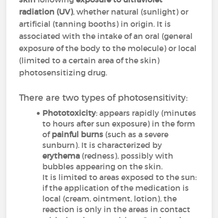
radiation
(UV)
, whether natural (sunlight) or
artificial (tanning booths) in origin. It is
associated with the intake of an oral (general
exposure of the body to the molecule) or local
(limited to a certain area of the skin)
photosensitizing drug.
There are two types of photosensitivity:
Phototoxicity
: appears rapidly (minutes
to hours after sun exposure) in the form
of
painful burns
(such as a severe
sunburn). It is characterized by
erythema
(redness), possibly with
bubbles appearing on the skin.
It is limited to areas exposed to the sun:
if the application of the medication is
local (cream, ointment, lotion), the
reaction is only in the areas in contact