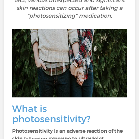
fact, various unexpected and significant
skin reactions can occur after taking a
"photosensitizing" medication.
What is
photosensitivity?
Photosensitivity
is an
adverse reaction of the
skin
following
exposure to ultraviolet