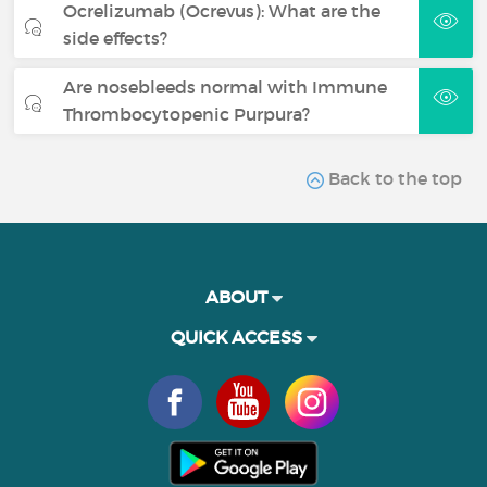
Ocrelizumab (Ocrevus): What are the
side effects?
Are nosebleeds normal with Immune
Thrombocytopenic Purpura?
Back to the top
ABOUT
QUICK ACCESS