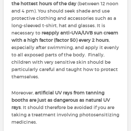
the hottest hours of the day
(between 12 noon
and 4 pm). You should seek shade and use
protective clothing and accessories such as a
long-sleeved t-shirt, hat and glasses. It is
necessary to
reapply anti-UVA/UVB sun cream
with a high factor (factor 50)
every 2 hours
,
especially after swimming, and apply it evenly
to all exposed parts of the body. Finally,
children with very sensitive skin should be
particularly careful and taught how to protect
themselves.
Moreover,
artificial UV rays from tanning
booths are just as dangerous as natural UV
rays
. It should therefore be avoided if you are
taking a treatment involving photosensitizing
medicines.