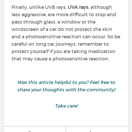
Finally, unlike UVB rays,
UVA rays
, although
less aggressive, are more difficult to stop and
pass through glass, a window or the
windscreen of a car do not protect the skin
and a photosensitive reaction can occur. So be
careful on long car journeys, remember to
protect yourself if you are taking medication
that may cause a photosensitive reaction.
Was this article helpful to you? Feel free to
share your thoughts with the community!
Take care!