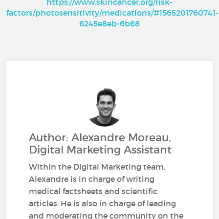
https://www.skincancer.org/risk-
factors/photosensitivity/medications/#1565201760741-
6245e8eb-6b68
Author: Alexandre Moreau,
Digital Marketing Assistant
Within the Digital Marketing team,
Alexandre is in charge of writing
medical factsheets and scientific
articles. He is also in charge of leading
and moderating the community on the