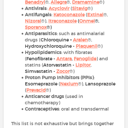
Benadryl
®,
Allegra
®,
Dramamine
®)
Antivirals
:
Acyclovir
(
Sitavig
®)
Antifungals
:
Ketoconazole
(
Extinal
®,
Nizoral
®),
Itraconazole
(
Onmel
®,
Sporanox
®)
Antiparasitics
: such as antimalarial
drugs (
Chloroquine
-
Aralen
®,
Hydroxychloroquine -
Plaquenil
®)
Hypolipidemics
: with fibrates
(
Fenofibrate -
Antara
,
Fenoglide
) and
statins (
Atorvastatin
-
Lipitor
,
Simvastatin -
Zoco
r
®)
Proton Pump Inhibitors (PPIs)
:
Esomeprazole
(
Nexium
®),
Lansoprazole
(
Prevacid
®)
Anticancer drugs
(used in
chemotherapy)
Contraceptives
: oral and transdermal
This list is not exhaustive but brings together