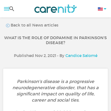
Back to all News articles
WHAT IS THE ROLE OF DOPAMINE IN PARKINSON'S
DISEASE?
Published Nov 2, 2021 • By
Candice Salomé
Parkinson's disease is a progressive
neurodegenerative disorder, that has a
significant impact on quality of life,
career and social ties.