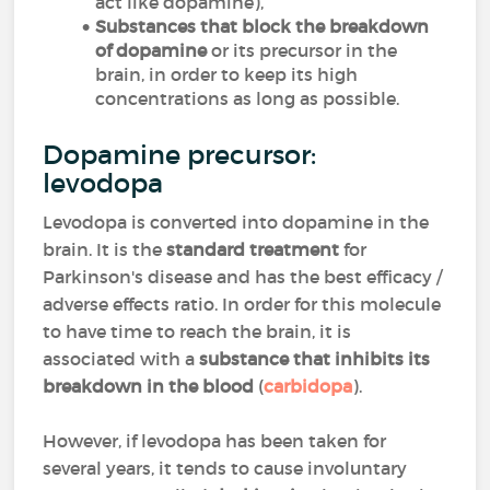
act like dopamine),
Substances that block the breakdown
of dopamine
or its precursor in the
brain, in order to keep its high
concentrations as long as possible.
Dopamine precursor:
levodopa
Levodopa is converted into dopamine in the
brain. It is the
standard treatment
for
Parkinson's disease and has the best efficacy /
adverse effects ratio. In order for this molecule
to have time to reach the brain, it is
associated with a
substance that inhibits its
breakdown in the blood
(
carbidopa
).
However, if levodopa has been taken for
several years, it tends to cause involuntary