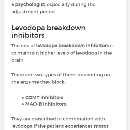
a
psychologist
, especially during the
adjustment period.
Levodopa breakdown
inhibitors
The role of
levodopa breakdown inhibitors
is
to maintain higher levels of levodopa in the
brain.
There are two types of them, depending on
the enzyme they block:
COMT inhibitors
MAO-B inhibitors
.
They are prescribed in combination with
levodopa if the patient experiences
motor