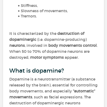
Stiffness,
Slowness of movements,
Tremors.
It is characterized by the
destruction of
dopaminergic
(i.e. dopamine-producing)
neurons
, involved in
body movements control
.
When 50 to 70% of dopamine neurons are
destroyed,
motor symptoms
appear.
What is dopamine?
Dopamine is a neurotransmitter (a substance
released by the brain), essential for controlling
body movements, and especially
“automatic”
movements
, such as facial expressions. The
destruction of dopaminergic neurons