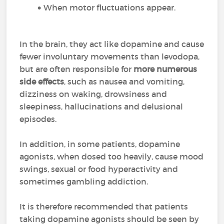
When motor fluctuations appear.
In the brain, they act like dopamine and cause
fewer involuntary movements than levodopa,
but are often responsible for
more numerous
side effects
, such as nausea and vomiting,
dizziness on waking, drowsiness and
sleepiness, hallucinations and delusional
episodes.
In addition, in some patients, dopamine
agonists, when dosed too heavily, cause mood
swings, sexual or food hyperactivity and
sometimes gambling addiction.
It is therefore recommended that patients
taking dopamine agonists should be seen by