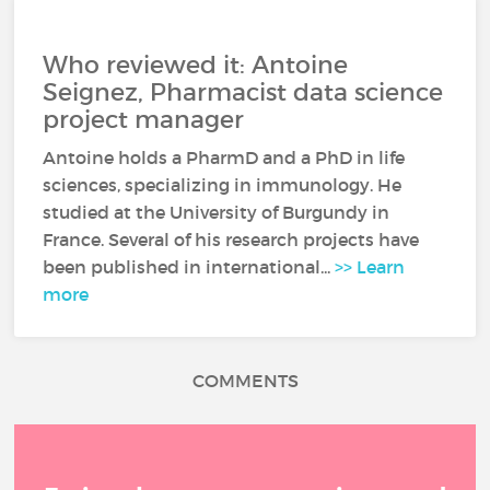
Who reviewed it: Antoine
Seignez, Pharmacist data science
project manager
Antoine holds a PharmD and a PhD in life
sciences, specializing in immunology. He
studied at the University of Burgundy in
France. Several of his research projects have
been published in international...
>> Learn
more
COMMENTS