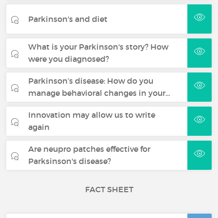
Parkinson's and diet
What is your Parkinson's story? How
were you diagnosed?
Parkinson’s disease: How do you
manage behavioral changes in your…
Innovation may allow us to write
again
Are neupro patches effective for
Parksinson's disease?
FACT SHEET