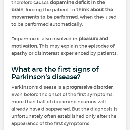
therefore causes
dopamine deficit in the
brain
, forcing the patient to
think about the
movements to be performed
, when they used
to be performed automatically.
Dopamine is also involved in
pleasure and
motivation
. This may explain the episodes of
apathy or disinterest experienced by patients.
What are the first signs of
Parkinson's disease?
Parkinson's disease is a
progressive disorder
.
Even before the onset of the first symptoms,
more than half of dopamine neurons will
already have disappeared. But the diagnosis is
unfortunately often established only after the
appearance of the first symptoms.