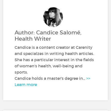
Author: Candice Salomé,
Health Writer
Candice is a content creator at Carenity
and specialzes in writing health articles.
She has a particular interest in the fields
of women's health, well-being and
sports.
Candice holds a master's degree in...
>>
Learn more