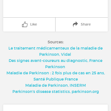
Like
Share
Sources:
Le traitement médicamenteux de la maladie de
Parkinson, Vidal
Des signes avant-coureurs au diagnostic, France
Parkinson
Maladie de Parkinson : 2 fois plus de cas en 25 ans,
Santé Publique France
Maladie de Parkinson, INSERM
Parkinson's disease statistics, parkinson.org