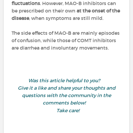
fluctuations
. However, MAO-B inhibitors can
be prescribed on their own
at the onset of the
disease
, when symptoms are still mild.
The side effects of MAO-B are mainly episodes
of confusion, while those of COMT inhibitors
are diarrhea and involuntary movements.
Was this article helpful to you?
Give it a like and share your thoughts and
questions with the community in the
comments below!
Take care!