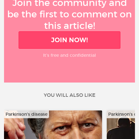
Join the community and
be the first to comment on
this article!
JOIN NOW!
It’s free and confidential
YOU WILL ALSO LIKE
Parkinson's disease
Parkinson's d