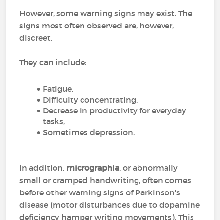
However, some warning signs may exist. The
signs most often observed are, however,
discreet.
They can include:
Fatigue,
Difficulty concentrating,
Decrease in productivity for everyday
tasks,
Sometimes depression.
In addition,
micrographia
, or abnormally
small or cramped handwriting, often comes
before other warning signs of Parkinson's
disease (motor disturbances due to dopamine
deficiency hamper writing movements). This