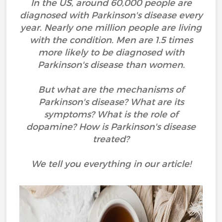
In the US, around 60,000 people are
diagnosed with Parkinson's disease every
year. Nearly one million people are living
with the condition. Men are 1.5 times
more likely to be diagnosed with
Parkinson's disease than women.
But what are the mechanisms of
Parkinson's disease? What are its
symptoms? What is the role of
dopamine? How is Parkinson's disease
treated?
We tell you everything in our article!