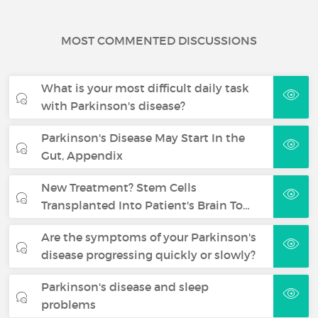
MOST COMMENTED DISCUSSIONS
What is your most difficult daily task
with Parkinson's disease?
Parkinson's Disease May Start In the
Gut, Appendix
New Treatment? Stem Cells
Transplanted Into Patient's Brain To…
Are the symptoms of your Parkinson's
disease progressing quickly or slowly?
Parkinson's disease and sleep
problems