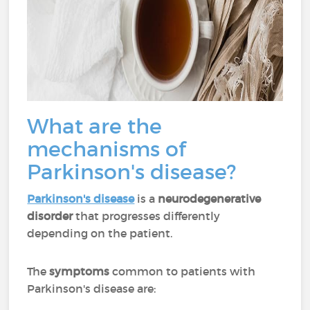
What are the
mechanisms of
Parkinson's disease?
Parkinson's disease
is a
neurodegenerative
disorder
that progresses differently
depending on the patient.
The
symptoms
common to patients with
Parkinson's disease are: