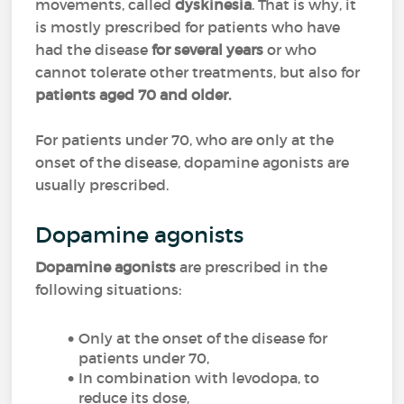
movements, called
dyskinesia
. That is why, it
is mostly prescribed for patients who have
had the disease
for several years
or who
cannot tolerate other treatments, but also for
patients aged 70 and older.
For patients under 70, who are only at the
onset of the disease, dopamine agonists are
usually prescribed.
Dopamine agonists
Dopamine agonists
are prescribed in the
following situations:
Only at the onset of the disease for
patients under 70,
In combination with levodopa, to
reduce its dose,