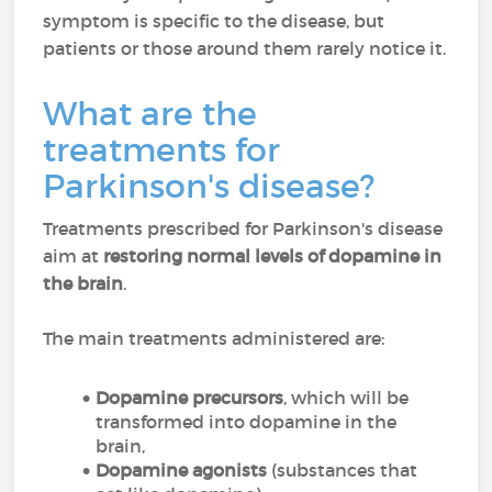
symptom is specific to the disease, but
patients or those around them rarely notice it.
What are the
treatments for
Parkinson's disease?
Treatments prescribed for Parkinson's disease
aim at
restoring normal levels of dopamine in
the brain
.
The main treatments administered are:
Dopamine precursors
, which will be
transformed into dopamine in the
brain,
Dopamine agonists
(substances that