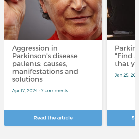
Aggression in
Parkins
Parkinson's disease
"Find 
patients: causes,
that y
manifestations and
Jan 25, 20
solutions
Apr 17, 2024 • 7 comments
Read the article
Se