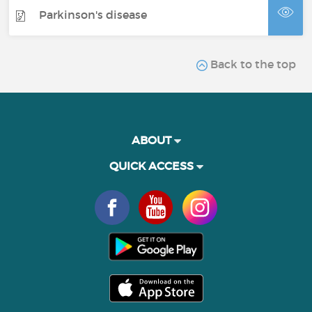
Parkinson's disease
Back to the top
ABOUT
QUICK ACCESS