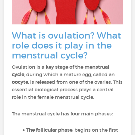
What is ovulation? What
role does it play in the
menstrual cycle?
Ovulation is a
key stage of the menstrual
cycle
, during which a mature egg, called an
oocyte
, is released from one of the ovaries. This
essential biological process plays a central
role in the female menstrual cycle.
The menstrual cycle has four main phases:
The follicular phase
: begins on the first