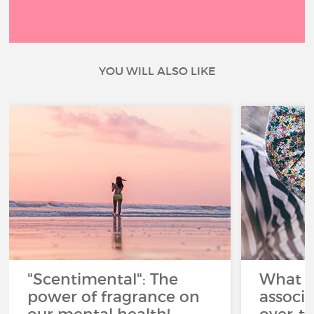
YOU WILL ALSO LIKE
"Scentimental": The
What a
power of fragrance on
associ