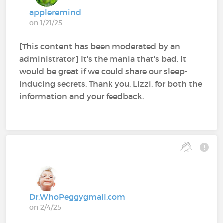
appleremind
on 1/21/25
[This content has been moderated by an
administrator] It's the mania that's bad. It
would be great if we could share our sleep-
inducing secrets. Thank you, Lizzi, for both the
information and your feedback.
Dr.WhoPeggygmail.com
on 2/4/25