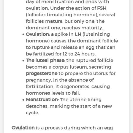
day of menstruation and ends with
ovulation. Under the action of
FSH
(follicle stimulating hormone), several
follicles mature, but only one, the
dominant one, reaches maturity.
Ovulation
: a spike in
LH
(luteinizing
hormone) causes the dominant follicle
to rupture and release an egg that can
be fertilized for 12 to 24 hours.
The luteal phase
: the ruptured follicle
becomes a corpus luteum, secreting
progesterone
to prepare the uterus for
pregnancy. In the absence of
fertilization, it degenerates, causing
hormones levels to fall.
Menstruation
: The uterine lining
detaches, marking the start of a new
cycle.
Ovulation
is a process during which an egg