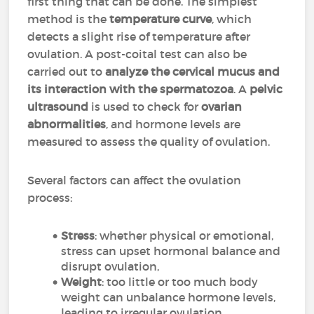
first thing that can be done. The simplest
method is the
temperature curve
, which
detects a slight rise of temperature after
ovulation. A post-coital test can also be
carried out to
analyze the cervical mucus and
its interaction with the spermatozoa
. A
pelvic
ultrasound
is used to check for
ovarian
abnormalities
, and hormone levels are
measured to assess the quality of ovulation.
Several factors can affect the ovulation
process:
Stress
: whether physical or emotional,
stress can upset hormonal balance and
disrupt ovulation,
Weight
: too little or too much body
weight can unbalance hormone levels,
leading to irregular ovulation,