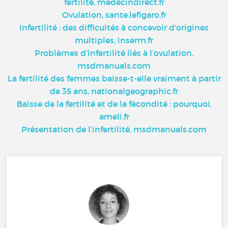
fertilité, medecindirect.fr
Ovulation, sante.lefigaro.fr
Infertilité : des difficultés à concevoir d'origines
multiples, inserm.fr
Problèmes d’infertilité liés à l’ovulation,
msdmanuals.com
La fertilité des femmes baisse-t-elle vraiment à partir
de 35 ans, nationalgeographic.fr
Baisse de la fertilité et de la fécondité : pourquoi,
ameli.fr
Présentation de l’infertilité, msdmanuals.com