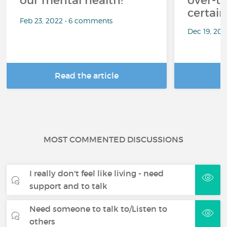
our mental health!
over-th
certai
Feb 23, 2022 • 6 comments
Dec 19, 20
Read the article
R
MOST COMMENTED DISCUSSIONS
I really don't feel like living - need
support and to talk
Need someone to talk to/Listen to
others