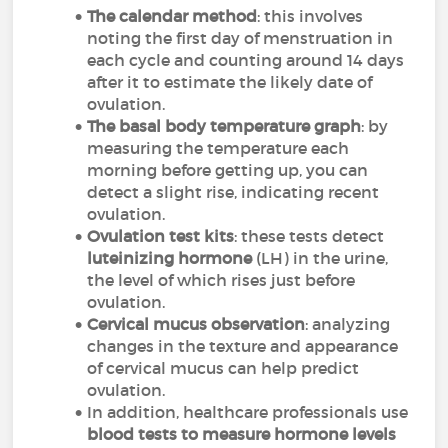
The calendar method
: this involves
noting the first day of menstruation in
each cycle and counting around 14 days
after it to estimate the likely date of
ovulation.
The basal body temperature graph
: by
measuring the temperature each
morning before getting up, you can
detect a slight rise, indicating recent
ovulation.
Ovulation test kits
: these tests detect
luteinizing hormone
(LH) in the urine,
the level of which rises just before
ovulation.
Cervical mucus observation
: analyzing
changes in the texture and appearance
of cervical mucus can help predict
ovulation.
In addition, healthcare professionals use
blood tests to measure hormone levels