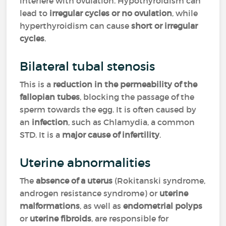
interfere with ovulation. Hypothyroidism can
lead to
irregular cycles or no ovulation
, while
hyperthyroidism can cause
short or irregular
cycles
.
Bilateral tubal stenosis
This is a
reduction in the permeability of the
fallopian tubes
, blocking the passage of the
sperm towards the egg. It is often caused by
an
infection
, such as Chlamydia, a common
STD. It is a
major cause of infertility
.
Uterine abnormalities
The
absence of a uterus
(Rokitanski syndrome,
androgen resistance syndrome) or
uterine
malformations
, as well as
endometrial polyps
or
uterine fibroids
, are responsible for