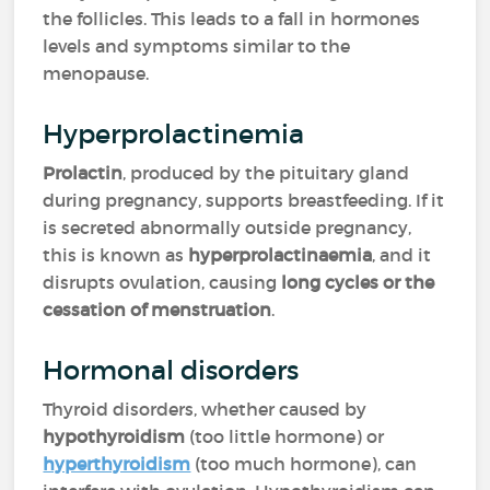
the follicles. This leads to a fall in hormones
levels and symptoms similar to the
menopause.
Hyperprolactinemia
Prolactin
, produced by the pituitary gland
during pregnancy, supports breastfeeding. If it
is secreted abnormally outside pregnancy,
this is known as
hyperprolactinaemia
, and it
disrupts ovulation, causing
long cycles or the
cessation of menstruation
.
Hormonal disorders
Thyroid disorders, whether caused by
hypothyroidism
(too little hormone) or
hyperthyroidism
(too much hormone), can