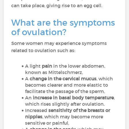
can take place, giving rise to an egg cell.
What are the symptoms
of ovulation?
Some women may experience symptoms
related to ovulation such as:
A light
pain
in the lower abdomen,
known as Mittelschmerz,
A
change in the cervical mucus
, which
becomes clearer and more elastic to
facilitate the passage of the sperm,
An
increase in basal body temperature
,
which rises slightly after ovulation,
Increased
sensitivity of the breasts or
nipples
, which may become more
sensitive or painful,