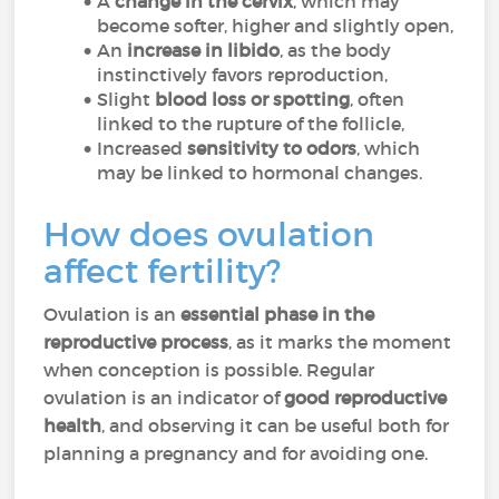
A
change in the cervix
, which may
become softer, higher and slightly open,
An
increase in libido
, as the body
instinctively favors reproduction,
Slight
blood loss or spotting
, often
linked to the rupture of the follicle,
Increased
sensitivity to odors
, which
may be linked to hormonal changes.
How does ovulation
affect fertility?
Ovulation is an
essential phase in the
reproductive process
, as it marks the moment
when conception is possible. Regular
ovulation is an indicator of
good reproductive
health
, and observing it can be useful both for
planning a pregnancy and for avoiding one.