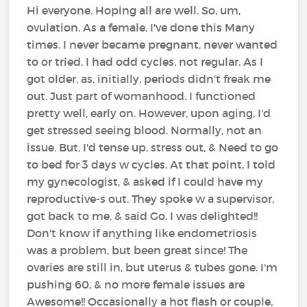
Hi everyone. Hoping all are well. So, um,
ovulation. As a female, I've done this Many
times. I never became pregnant, never wanted
to or tried. I had odd cycles, not regular. As I
got older, as, initially, periods didn't freak me
out. Just part of womanhood. I functioned
pretty well, early on. However, upon aging, I'd
get stressed seeing blood. Normally, not an
issue. But, I'd tense up, stress out, & Need to go
to bed for 3 days w cycles. At that point, I told
my gynecologist, & asked if I could have my
reproductive-s out. They spoke w a supervisor,
got back to me, & said Go. I was delighted!!
Don't know if anything like endometriosis
was a problem, but been great since! The
ovaries are still in, but uterus & tubes gone. I'm
pushing 60, & no more female issues are
Awesome!! Occasionally a hot flash or couple,