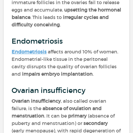
immature follicles in the ovaries fail to release
eggs and accumulate,
upsetting the hormonal
balance
. This leads to
irregular cycles and
difficulty conceiving
.
Endometriosis
Endometriosis
affects around 10% of women.
Endometrial-like tissue in the peritoneal
cavity disrupts the quality of ovarian follicles
and
impairs embryo implantation
.
Ovarian insufficiency
Ovarian insufficiency
, also called ovarian
failure, is the
absence of ovulation and
menstruation
. It can be
primary
(absence of
puberty and menstruation) or
secondary
(early menopause), with rapid degeneration of