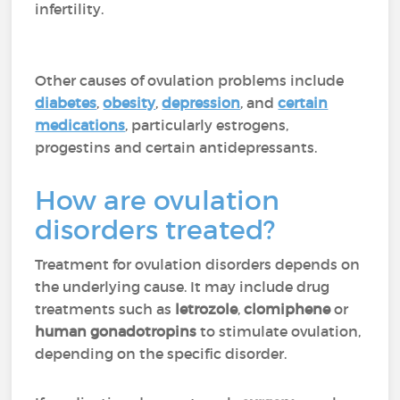
infertility.
Other causes of ovulation problems include
diabetes
,
obesity
,
depression
, and
certain
medications
, particularly estrogens,
progestins and certain antidepressants.
How are ovulation
disorders treated?
Treatment for ovulation disorders depends on
the underlying cause. It may include drug
treatments such as
letrozole
,
clomiphene
or
human gonadotropins
to stimulate ovulation,
depending on the specific disorder.