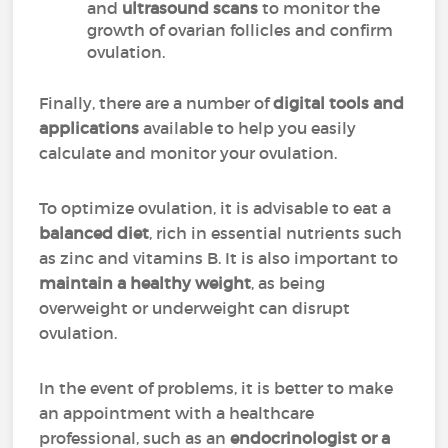
and
ultrasound scans
to monitor the
growth of ovarian follicles and confirm
ovulation.
Finally, there are a number of
digital tools and
applications
available to help you easily
calculate and monitor your ovulation.
To optimize ovulation, it is advisable to eat a
balanced diet
, rich in essential nutrients such
as zinc and vitamins B. It is also important to
maintain a healthy weight
, as being
overweight or underweight can disrupt
ovulation.
In the event of problems, it is better to make
an appointment with a healthcare
professional, such as an
endocrinologist or a