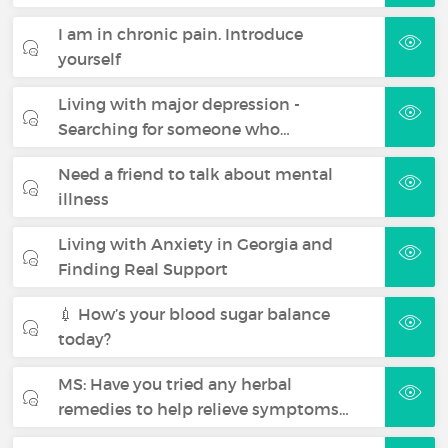
I am in chronic pain. Introduce
yourself
Living with major depression -
Searching for someone who…
Need a friend to talk about mental
illness
Living with Anxiety in Georgia and
Finding Real Support
💉 How’s your blood sugar balance
today?
MS: Have you tried any herbal
remedies to help relieve symptoms…