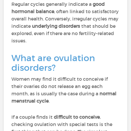
Regular cycles generally indicate a
good
hormonal balance
, often linked to satisfactory
overall health. Conversely, irregular cycles may
indicate
underlying disorders
that should be
explored, even if there are no fertility-related
issues.
What are ovulation
disorders?
Women may find it difficult to conceive if
their ovaries do not release an egg each
month, as is usually the case during a
normal
menstrual cycle
.
If a couple finds it
difficult to conceive
,
checking ovulation with special tests is the