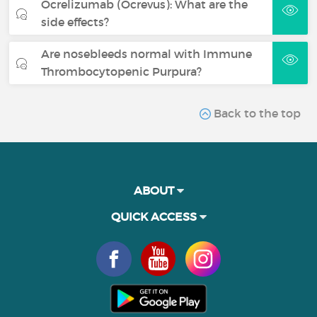
Ocrelizumab (Ocrevus): What are the
side effects?
Are nosebleeds normal with Immune
Thrombocytopenic Purpura?
Back to the top
ABOUT
QUICK ACCESS