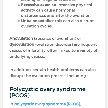
Excessive exercise
: intensive physical
activity can cause hormonal
disturbances and alter the ovulation,
Unbalanced diet
: this can also disrupt
ovulation cycles.
Anovulation
(absence of ovulation) or
dysovulation
(ovulation disorder) are frequent
causes of infertility, often linked to a variety of
underlying causes.
In addition, certain health problems can also
disrupt the ovulation process, including :
Polycystic ovary syndrome
(PCOS)
In
polycystic ovary syndrome (PCOS)
,