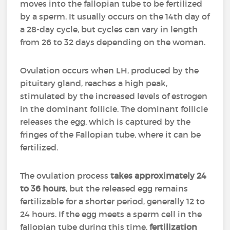
moves into the fallopian tube to be fertilized
by a sperm. It usually occurs on the 14th day of
a 28-day cycle, but cycles can vary in length
from 26 to 32 days depending on the woman.
Ovulation occurs when LH, produced by the
pituitary gland, reaches a high peak,
stimulated by the increased levels of estrogen
in the dominant follicle. The dominant follicle
releases the egg, which is captured by the
fringes of the Fallopian tube, where it can be
fertilized.
The ovulation process
takes approximately 24
to 36 hours
, but the released egg remains
fertilizable for a shorter period, generally 12 to
24 hours. If the egg meets a sperm cell in the
fallopian tube during this time,
fertilization