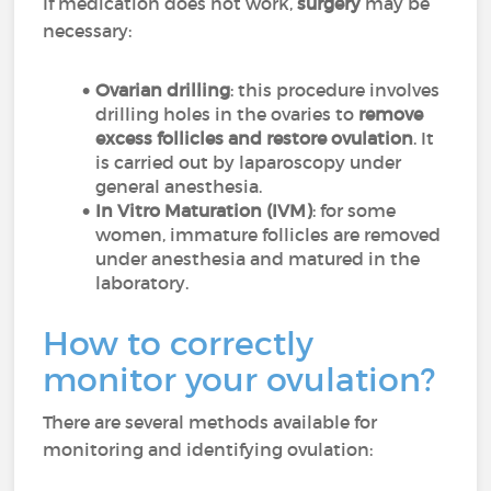
If medication does not work,
surgery
may be
necessary:
Ovarian drilling
: this procedure involves
drilling holes in the ovaries to
remove
excess follicles and restore ovulation
. It
is carried out by laparoscopy under
general anesthesia.
In Vitro Maturation (IVM)
: for some
women, immature follicles are removed
under anesthesia and matured in the
laboratory.
How to correctly
monitor your ovulation?
There are several methods available for
monitoring and identifying ovulation: