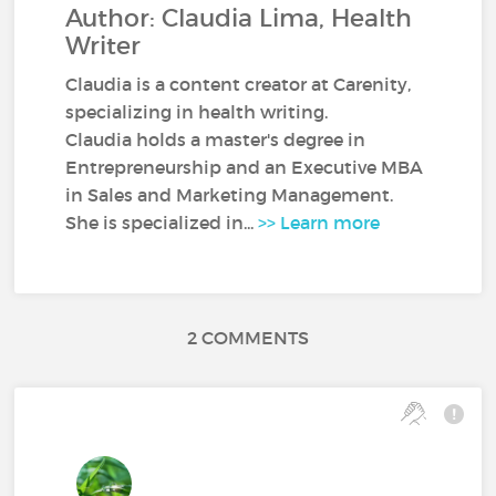
Author: Claudia Lima, Health
Writer
Claudia is a content creator at Carenity,
specializing in health writing.
Claudia holds a master's degree in
Entrepreneurship and an Executive MBA
in Sales and Marketing Management.
She is specialized in...
>> Learn more
2 COMMENTS