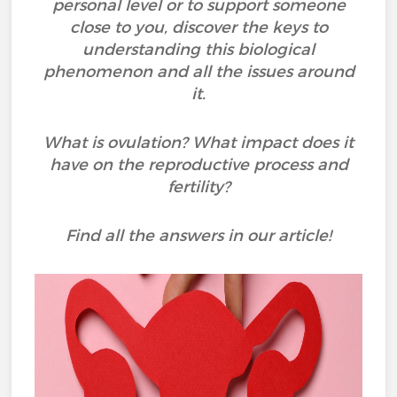
personal level or to support someone
close to you, discover the keys to
understanding this biological
phenomenon and all the issues around
it.
What is ovulation? What impact does it
have on the reproductive process and
fertility?
Find all the answers in our article!