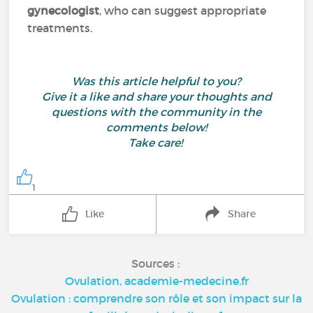
gynecologist
, who can suggest appropriate
treatments.
Was this article helpful to you?
Give it a like and share your thoughts and
questions with the community in the
comments below!
Take care!
1
Like
Share
Sources :
Ovulation, academie-medecine.fr
Ovulation : comprendre son rôle et son impact sur la