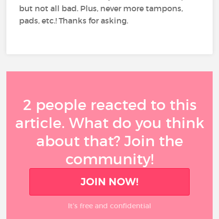
but not all bad. Plus, never more tampons,
pads, etc.! Thanks for asking.
2 people reacted to this
article. What do you think
about that? Join the
community!
JOIN NOW!
It’s free and confidential