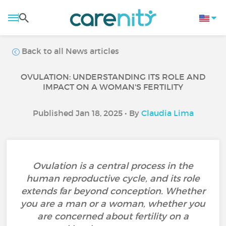
Back to all News articles
OVULATION: UNDERSTANDING ITS ROLE AND
IMPACT ON A WOMAN'S FERTILITY
Published Jan 18, 2025 • By
Claudia Lima
Ovulation is a central process in the
human reproductive cycle, and its role
extends far beyond conception. Whether
you are a man or a woman, whether you
are concerned about fertility on a