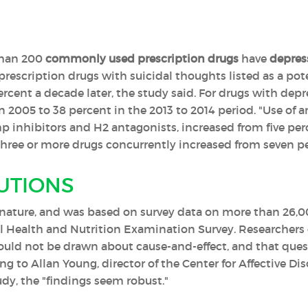
than 200
commonly used prescription drugs
have
depres
 prescription drugs with suicidal thoughts listed as a pot
rcent a decade later, the study said. For drugs with depre
n 2005 to 38 percent in the 2013 to 2014 period. "Use of 
mp inhibitors and H2 antagonists, increased from five pe
f three or more drugs concurrently increased from seven pe
LUTIONS
 nature, and was based on survey data on more than 26,0
al Health and Nutrition Examination Survey. Researchers
ld not be drawn about cause-and-effect, and that quest
ng to Allan Young, director of the Center for Affective Di
dy, the "findings seem robust."