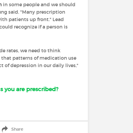
n
in some people and we should
ung said. "Many prescription
th patients up front." Lead
ould recognize if a person is
ide rates, we need to think
e that patterns of medication use
of depression in our daily lives,"
s you are prescribed?
Share