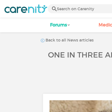
Forums
Medic
Back to all News articles
ONE IN THREE A