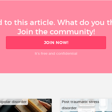
 to this article. What do you 
Join the community!
JOIN NOW!
It’s free and confidential
ipolar disorder
Post traumatic stress
disorder