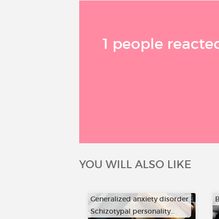
1 people reacted
YOU WILL ALSO LIKE
Generalized anxiety disorder
B
Schizotypal personality…