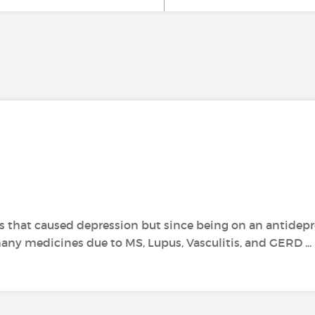
ons that caused depression but since being on an antidepr
on many medicines due to MS, Lupus, Vasculitis, and GERD ...