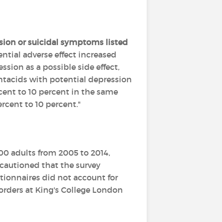
sion or suicidal symptoms listed
ential adverse effect increased
ssion as a possible side effect,
antacids with potential depression
rcent to 10 percent in the same
rcent to 10 percent."
00 adults from 2005 to 2014,
 cautioned that the survey
ionnaires did not account for
sorders at King's College London