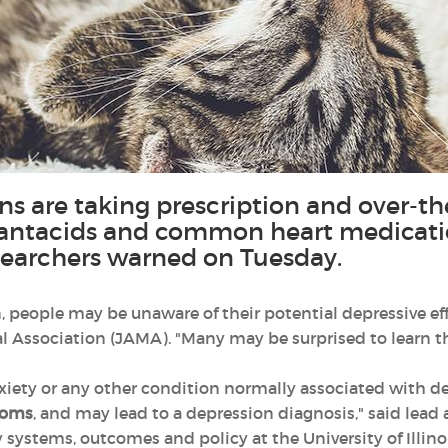
ns are taking prescription and over-t
s, antacids and common heart medicati
researchers warned on Tuesday.
people may be unaware of their potential depressive effe
l Association (JAMA). "Many may be surprised to learn th
iety or any other condition normally associated with d
toms
, and may lead to a depression diagnosis," said lead
 systems, outcomes and policy at the University of Illino