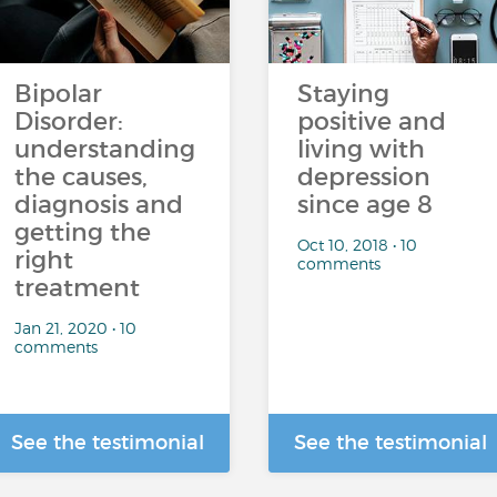
…
Bipolar
Staying
Disorder:
positive and
understanding
living with
the causes,
depression
diagnosis and
since age 8
getting the
Oct 10, 2018 • 10
right
comments
treatment
Jan 21, 2020 • 10
comments
See the testimonial
See the testimonial