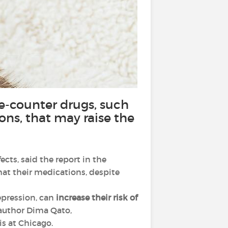
he-counter drugs, such
ons, that may raise the
cts, said the report in the
at their medications, despite
epression, can
increase their risk of
 author Dima Qato,
is at Chicago.