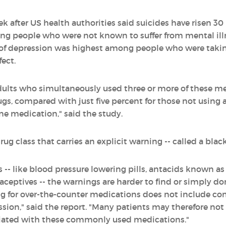
k after US health authorities said suicides have risen 30
ong people who were not known to suffer from mental illn
k of depression was highest among people who were tak
fect.
dults who simultaneously used three or more of these m
gs, compared with just five percent for those not using a
ne medication," said the study.
ug class that carries an explicit warning -- called a black
- like blood pressure lowering pills, antacids known as
ceptives -- the warnings are harder to find or simply don
ng for over-the-counter medications does not include c
ssion," said the report. "Many patients may therefore not 
ciated with these commonly used medications."