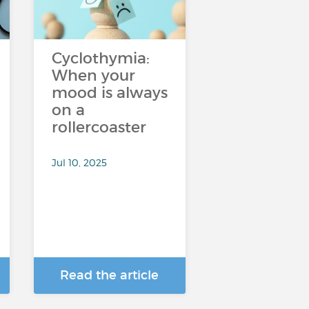
Cyclothymia:
When your
mood is always
on a
rollercoaster
Jul 10, 2025
Read the article