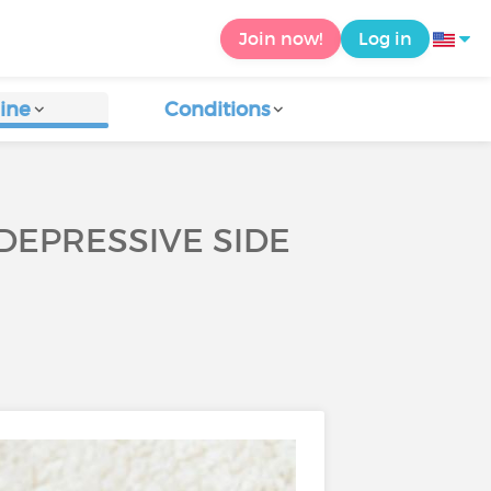
Join now!
Log in
ine
Conditions
DEPRESSIVE SIDE