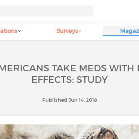
ations
Surveys
Magaz
MERICANS TAKE MEDS WITH 
EFFECTS: STUDY
Published Jun 14, 2018