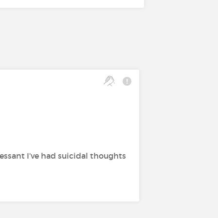
essant I’ve had suicidal thoughts