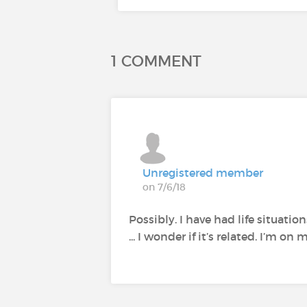
1 COMMENT
Unregistered member
on 7/6/18
Possibly. I have had life situati
... I wonder if it’s related. I’m 