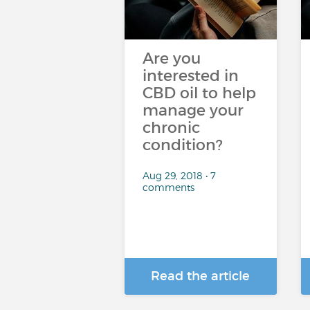
Are you
interested in
CBD oil to help
manage your
chronic
condition?
Aug 29, 2018 • 7
comments
Read the article