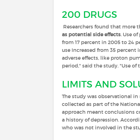
200 DRUGS
Researchers found that more 
as potential side effects
. Use of
from 17 percent in 2005 to 24 pe
use Increased from 35 percent i
adverse effects, like proton pu
period," said the study. "Use o
LIMITS AND SO
The study was observational in
collected as part of the Nation
approach meant conclusions cou
a history of depression. Accordi
who was not involved in the stu