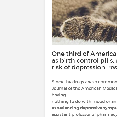
One third of America
as birth control pill
risk of depression, 
Since the drugs are so common, 
Journal of the American Medica
having
nothing to do with mood or anx
experiencing depressive symp
assistant professor of pharmacy