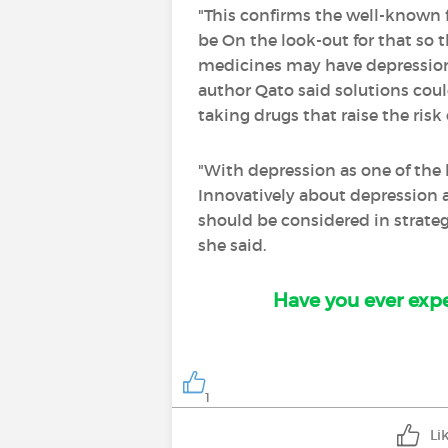
"This confirms the well-known 
be On the look-out for that so
medicines may have depression a
author Qato said solutions coul
taking drugs that raise the risk
"With depression as one of the 
Innovatively about depression a
should be considered in strateg
she said.
Have you ever expe
1
Li