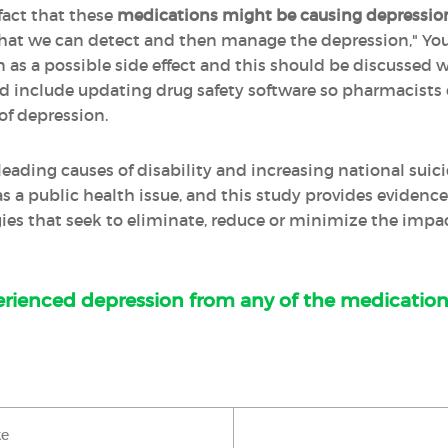
fact that these
medications might be causing depressio
 that we can detect and then manage the depression," Yo
s a possible side effect and this should be discussed wi
d include updating drug safety software so pharmacists c
 of depression.
leading causes of disability and increasing national suic
s a public health issue, and this study provides evidenc
ies that seek to eliminate, reduce or minimize the impact 
rienced depression from any of the medication
ke