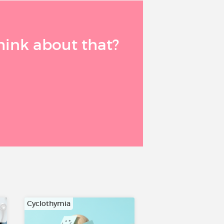
think about that?
Cyclothymia