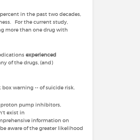
 percent in the past two decades,
ess. For the current study,
ing more than one drug with
edications
experienced
ny of the drugs, (and)
 box warning -- of suicide risk.
 proton pump inhibitors,
't exist in
omprehensive information on
be aware of the greater likelihood