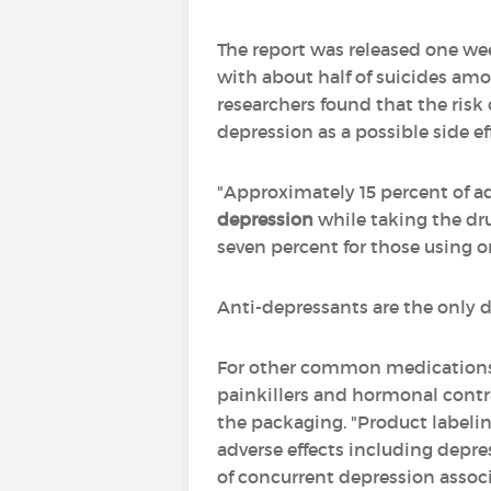
The report was released one wee
with about half of suicides am
researchers found that the ris
depression as a possible side ef
"Approximately 15 percent of a
depression
while taking the dru
seven percent for those using o
Anti-depressants are the only dr
For other common medications -
painkillers and hormonal contra
the packaging. "Product labeli
adverse effects including depre
of concurrent depression asso