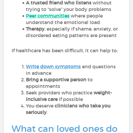
A trusted friend who listens
without
trying to “solve” your body problems
Peer communities
where people
understand the emotional load
Therapy
, especially if shame, anxiety, or
disordered eating patterns are present
If healthcare has been difficult, it can help to:
Write down symptoms
and questions
in advance
Bring a supportive person
to
appointments
Seek providers who practice
weight-
inclusive care
if possible
You deserve
clinicians who take you
seriously
.
What can loved ones do