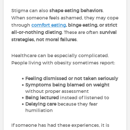
Stigma can also
shape eating behaviors
.
When someone feels ashamed, they may cope
through
comfort eating
, binge eating, or strict
all-or-nothing dieting
. These are often
survival
strategies, not moral failures
.
Healthcare can be especially complicated.
People living with obesity sometimes report:
Feeling dismissed or not taken seriously
Symptoms being blamed on weight
without proper assessment
Being lectured
instead of listened to
Delaying care
because they fear
humiliation
If someone has had these experiences, it is