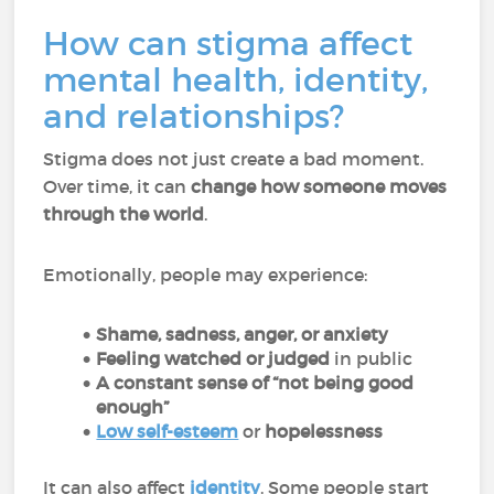
How can stigma affect
mental health, identity,
and relationships?
Stigma does not just create a bad moment.
Over time, it can
change how someone moves
through the world
.
Emotionally, people may experience:
Shame, sadness, anger, or anxiety
Feeling watched or judged
in public
A constant sense of “not being good
enough”
Low self-esteem
or
hopelessness
It can also affect
identity
. Some people start