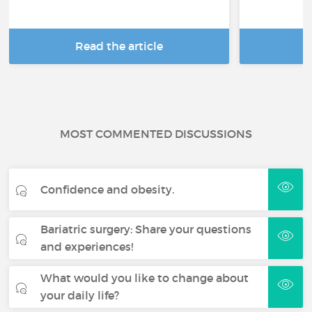
Read the article
R
MOST COMMENTED DISCUSSIONS
Confidence and obesity.
Bariatric surgery: Share your questions
and experiences!
What would you like to change about
your daily life?