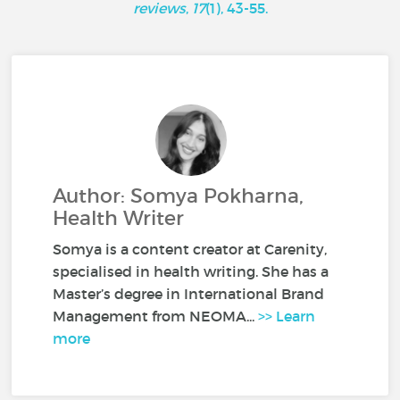
reviews
,
17
(1), 43-55.
Author: Somya Pokharna,
Health Writer
Somya is a content creator at Carenity,
specialised in health writing. She has a
Master’s degree in International Brand
Management from NEOMA...
>> Learn
more