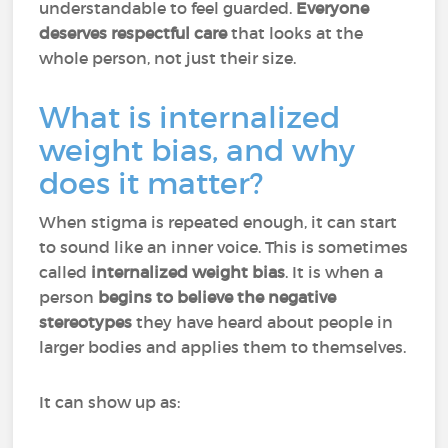
understandable to feel guarded.
Everyone
deserves respectful care
that looks at the
whole person, not just their size.
What is internalized
weight bias, and why
does it matter?
When stigma is repeated enough, it can start
to sound like an inner voice. This is sometimes
called
internalized weight bias
. It is when a
person
begins to believe the negative
stereotypes
they have heard about people in
larger bodies and applies them to themselves.
It can show up as: