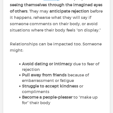
seeing themselves through the imagined eyes
of others
. They may
anticipate rejection
before
it happens, rehearse what they will say if
someone comments on their body, or avoid
situations where their body feels “on display.”
Relationships can be impacted too. Someone
might:
Avoid dating or intimacy
due to fear of
rejection
Pull away from friends
because of
embarrassment or fatigue
Struggle to accept kindness
or
compliments
Become a people-pleaser
to “make up
for” their body