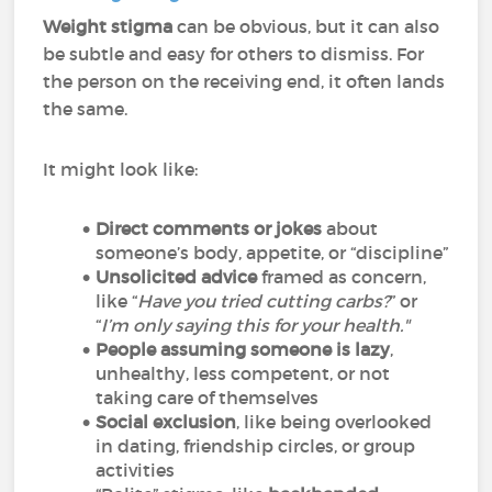
Weight stigma
can be obvious, but it can also
be subtle and easy for others to dismiss. For
the person on the receiving end, it often lands
the same.
It might look like:
Direct comments or jokes
about
someone’s body, appetite, or “discipline”
Unsolicited advice
framed as concern,
like “
Have you tried cutting carbs?
” or
“
I’m only saying this for your health."
People assuming someone is lazy
,
unhealthy, less competent, or not
taking care of themselves
Social exclusion
, like being overlooked
in dating, friendship circles, or group
activities