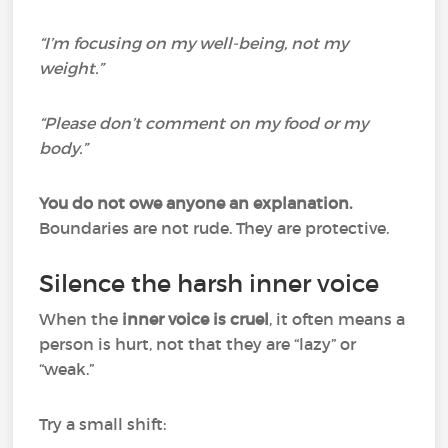
“I’m focusing on my well-being, not my
weight.”
“Please don’t comment on my food or my
body.”
You do not owe anyone an explanation.
Boundaries are not rude. They are protective.
Silence the harsh inner voice
When the
inner voice is cruel
, it often means a
person is hurt, not that they are “lazy” or
“weak.”
Try a small shift: