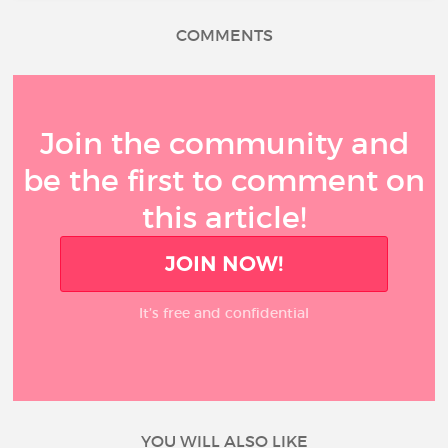
COMMENTS
Join the community and
be the first to comment on
this article!
JOIN NOW!
It’s free and confidential
YOU WILL ALSO LIKE