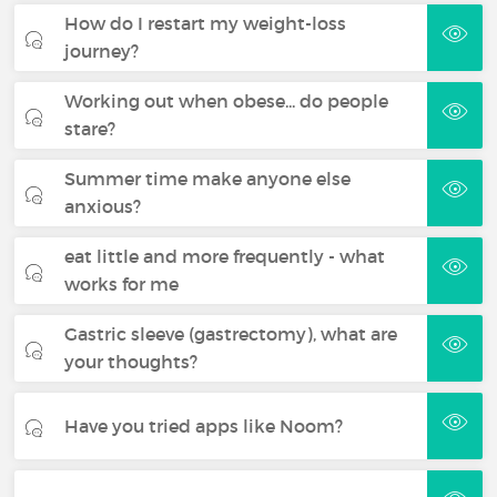
How do I restart my weight-loss
journey?
Working out when obese... do people
stare?
Summer time make anyone else
anxious?
eat little and more frequently - what
works for me
Gastric sleeve (gastrectomy), what are
your thoughts?
Have you tried apps like Noom?