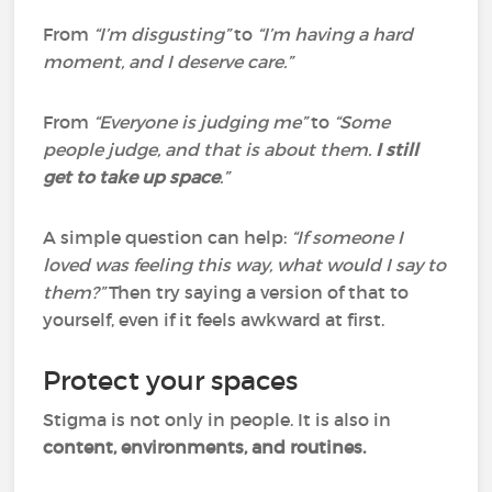
From
“I’m disgusting”
to
“I’m having a hard
moment, and I deserve care.”
From
“Everyone is judging me”
to
“Some
people judge, and that is about them.
I still
get to take up space
.”
A simple question can help:
“If someone I
loved was feeling this way, what would I say to
them?”
Then try saying a version of that to
yourself, even if it feels awkward at first.
Protect your spaces
Stigma is not only in people. It is also in
content, environments, and routines.