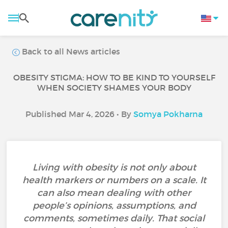
Back to all News articles
OBESITY STIGMA: HOW TO BE KIND TO YOURSELF
WHEN SOCIETY SHAMES YOUR BODY
Published Mar 4, 2026 • By
Somya Pokharna
Living with obesity is not only about
health markers or numbers on a scale. It
can also mean dealing with other
people’s opinions, assumptions, and
comments, sometimes daily. That social