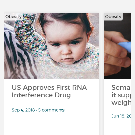
Obesity
Obesity
US Approves First RNA
Semagl
Interference Drug
it sup
weight 
Sep 4, 2018 • 5 comments
Jun 18, 202