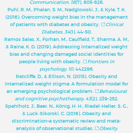
Communication
,
18
(7), 805-826.
Puhl, R. M., Phelan, S. M., Nadglowski, J., & Kyle, T. K.
(2016). Overcoming weight bias in the management
of patients with diabetes and obesity.
Clinical
Diabetes
,
34
(1), 44-50.
Ramos Salas, X., Forhan, M., Caulfield, T., Sharma, A. M.,
& Raine, K. D. (2019). Addressing internalized weight
bias and changing damaged social identities for
people living with obesity.
Frontiers in
psychology
,
10
, 442296.
Ratcliffe, D., & Ellison, N. (2015). Obesity and
internalized weight stigma: A formulation model for
an emerging psychological problem.
Behavioural
and cognitive psychotherapy
,
43
(2), 239-252.
Spahlholz, J., Baer, N., König, H. H., Riedel‐Heller, S. G.,
& Luck‐Sikorski, C. (2016). Obesity and
discrimination–a systematic review and meta‐
analysis of observational studies.
Obesity