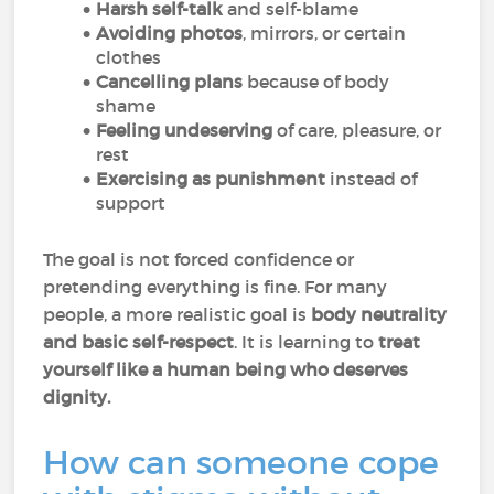
Harsh self-talk
and self-blame
Avoiding photos
, mirrors, or certain
clothes
Cancelling plans
because of body
shame
Feeling undeserving
of care, pleasure, or
rest
Exercising as punishment
instead of
support
The goal is not forced confidence or
pretending everything is fine. For many
people, a more realistic goal is
body neutrality
and basic self-respect
. It is learning to
treat
yourself like a human being who deserves
dignity.
How can someone cope