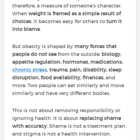
therefore, a measure of someone’s character.
When
weight is
framed as a simple result of
choices
, it becomes easy for others to
turn it
into blame
.
But obesity is shaped by
many forces that
people do not see
from the outside:
biology,
appetite regulation, hormones, medications,
chronic stress
, trauma, pain, disability, sleep
disruption, food availability, finances,
and
more. Two people can eat similarly and move
similarly and have very different bodies.
This is not about removing responsibility or
ignoring health. It is about
replacing shame
with accuracy
. Shame is not a treatment plan,
and stigma is not a health intervention.