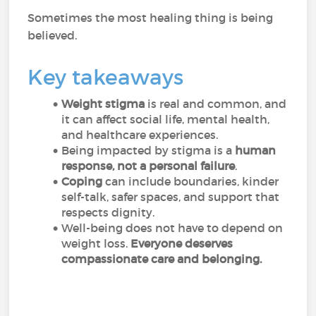
Sometimes the most healing thing is being
believed.
Key takeaways
Weight stigma
is real and common, and
it can affect social life, mental health,
and healthcare experiences.
Being impacted by stigma is a
human
response, not a personal failure
.
Coping
can include boundaries, kinder
self-talk, safer spaces, and support that
respects dignity.
Well-being does not have to depend on
weight loss.
Everyone deserves
compassionate care and belonging.