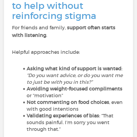
to help without
reinforcing stigma
For friends and family,
support often starts
with listening
.
Helpful approaches include:
Asking what kind of support is wanted
:
“Do you want advice, or do you want me
to just be with you in this?”
Avoiding weight-focused compliments
or “motivation”
Not commenting on food choices
, even
with good intentions
Validating experiences of bias
: “That
sounds painful. I’m sorry you went
through that.”