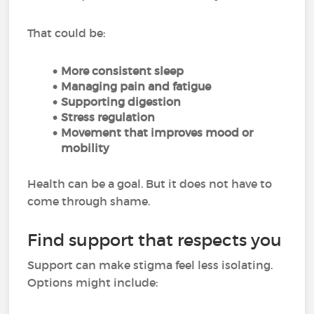
That could be:
More consistent sleep
Managing pain and fatigue
Supporting digestion
Stress regulation
Movement that improves mood or
mobility
Health can be a goal. But it does not have to
come through shame.
Find support that respects you
Support can make stigma feel less isolating.
Options might include: