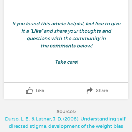
If you found this article helpful, feel free to give
it a
“Like”
and share your thoughts and
questions with the community in
the
comments
below!
Take care!
Like
Share
Sources:
Durso, L. E., & Latner, J. D. (2008). Understanding self‐
directed stigma: development of the weight bias