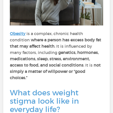
Obesity
is a complex, chronic health
condition
where a person has excess body fat
that may affect health
. It is influenced by
many factors, including
genetics, hormones,
medications, sleep, stress, environment,
access to food, and social conditions
. It is
not
simply a matter of willpower or “good
choices.”
What does weight
stigma look like in
everyday life?