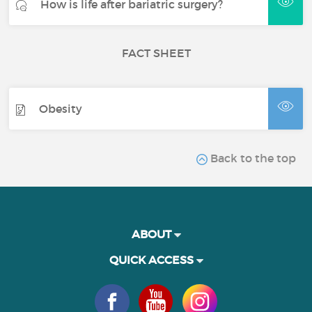
How is life after bariatric surgery?
FACT SHEET
Obesity
Back to the top
ABOUT
QUICK ACCESS