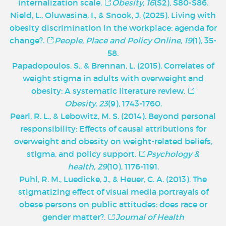
internalization scale.
Obesity
,
16
(S2), S80-S86.
Nield, L., Oluwasina, I., & Snook, J. (2025). Living with
obesity discrimination in the workplace: agenda for
change?.
People, Place and Policy Online
,
19
(1), 35-
58.
Papadopoulos, S., & Brennan, L. (2015). Correlates of
weight stigma in adults with overweight and
obesity: A systematic literature review.
Obesity
,
23
(9), 1743-1760.
Pearl, R. L., & Lebowitz, M. S. (2014). Beyond personal
responsibility: Effects of causal attributions for
overweight and obesity on weight-related beliefs,
stigma, and policy support.
Psychology &
health
,
29
(10), 1176-1191.
Puhl, R. M., Luedicke, J., & Heuer, C. A. (2013). The
stigmatizing effect of visual media portrayals of
obese persons on public attitudes: does race or
gender matter?.
Journal of Health