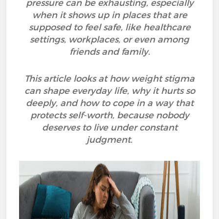
pressure can be exhausting, especially
when it shows up in places that are
supposed to feel safe, like healthcare
settings, workplaces, or even among
friends and family.
This article looks at how weight stigma
can shape everyday life, why it hurts so
deeply, and how to cope in a way that
protects self-worth, because nobody
deserves to live under constant
judgment.