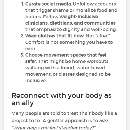
Curate social media
. Unfollow accounts
that trigger shame or moralize food and
bodies. Follow
weight-inclusive
clinicians, dietitians, and communities
that emphasize dignity and well-being.
Wear clothes that fit now
. Not “after.”
Comfort is not something you have to
earn.
Choose movement spaces that feel
safer
. That might be home workouts,
walking with a friend, water-based
movement, or classes designed to be
inclusive.
Reconnect with your body as
an ally
Many people are told to treat their body like a
project to fix. A gentler approach is to ask:
“What helps me feel steadier today?”