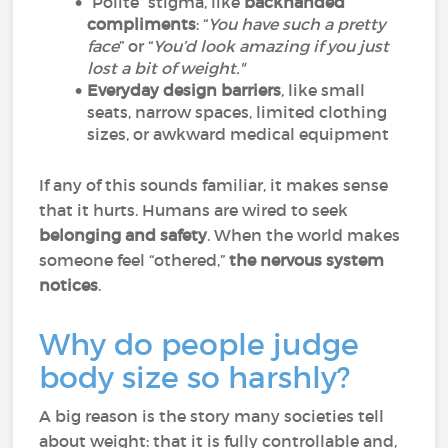
“Polite” stigma, like
backhanded
compliments
: “
You have such a pretty
face
” or “
You’d look amazing if you just
lost a bit of weight."
Everyday design barriers
, like small
seats, narrow spaces, limited clothing
sizes, or awkward medical equipment
If any of this sounds familiar, it makes sense
that it hurts. Humans are wired to seek
belonging and safety
. When the world makes
someone feel “othered,”
the nervous system
notices
.
Why do people judge
body size so harshly?
A big reason is the story many societies tell
about weight: that it is fully controllable and,