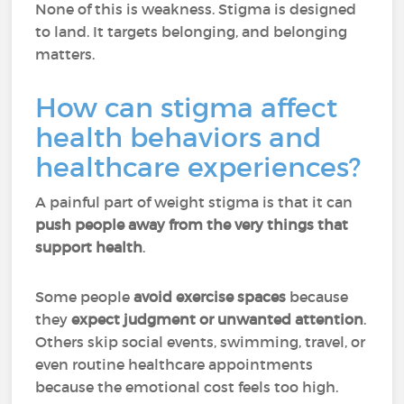
None of this is weakness. Stigma is designed
to land. It targets belonging, and belonging
matters.
How can stigma affect
health behaviors and
healthcare experiences?
A painful part of weight stigma is that it can
push people away from the very things that
support health
.
Some people
avoid exercise spaces
because
they
expect judgment or unwanted attention
.
Others skip social events, swimming, travel, or
even routine healthcare appointments
because the emotional cost feels too high.