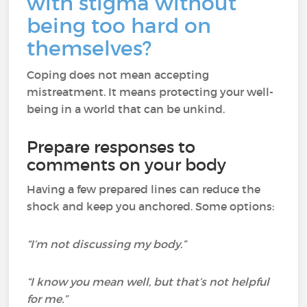
with stigma without
being too hard on
themselves?
Coping does not mean accepting
mistreatment. It means protecting your well-
being in a world that can be unkind.
Prepare responses to
comments on your body
Having a few prepared lines can reduce the
shock and keep you anchored. Some options:
“I’m not discussing my body.”
“I know you mean well, but that’s not helpful
for me.”