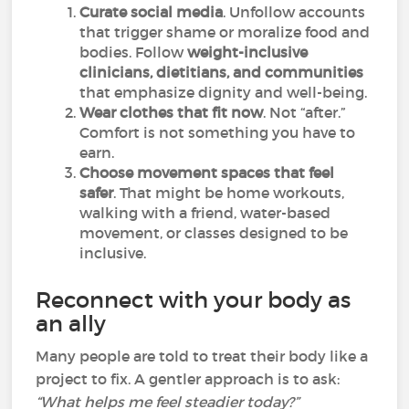
Curate social media
. Unfollow accounts
that trigger shame or moralize food and
bodies. Follow
weight-inclusive
clinicians, dietitians, and communities
that emphasize dignity and well-being.
Wear clothes that fit now
. Not “after.”
Comfort is not something you have to
earn.
Choose movement spaces that feel
safer
. That might be home workouts,
walking with a friend, water-based
movement, or classes designed to be
inclusive.
Reconnect with your body as
an ally
Many people are told to treat their body like a
project to fix. A gentler approach is to ask:
“What helps me feel steadier today?”