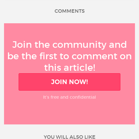
COMMENTS
Join the community and
be the first to comment on
this article!
JOIN NOW!
It’s free and confidential
YOU WILL ALSO LIKE