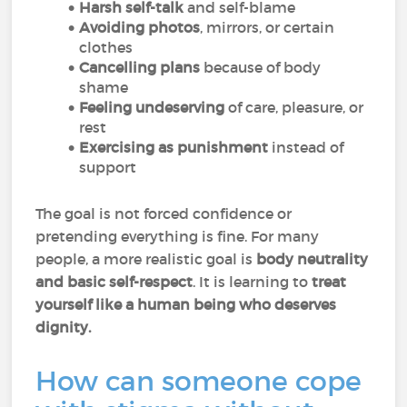
Harsh self-talk
and self-blame
Avoiding photos
, mirrors, or certain
clothes
Cancelling plans
because of body
shame
Feeling undeserving
of care, pleasure, or
rest
Exercising as punishment
instead of
support
The goal is not forced confidence or
pretending everything is fine. For many
people, a more realistic goal is
body neutrality
and basic self-respect
. It is learning to
treat
yourself like a human being who deserves
dignity.
How can someone cope