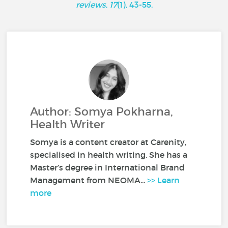
reviews
,
17
(1), 43-55.
Author: Somya Pokharna,
Health Writer
Somya is a content creator at Carenity,
specialised in health writing. She has a
Master’s degree in International Brand
Management from NEOMA...
>> Learn
more