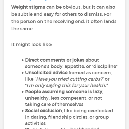
Weight stigma
can be obvious, but it can also
be subtle and easy for others to dismiss. For
the person on the receiving end, it often lands
the same.
It might look like:
Direct comments or jokes
about
someone’s body, appetite, or “discipline”
Unsolicited advice
framed as concern,
like “
Have you tried cutting carbs?
” or
“
I’m only saying this for your health."
People assuming someone is lazy
,
unhealthy, less competent, or not
taking care of themselves
Social exclusion
, like being overlooked
in dating, friendship circles, or group
activities