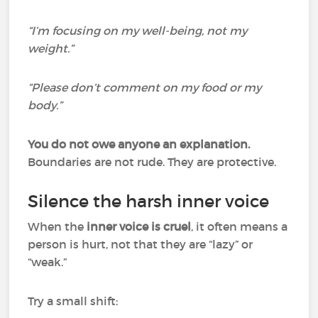
“I’m focusing on my well-being, not my
weight.”
“Please don’t comment on my food or my
body.”
You do not owe anyone an explanation.
Boundaries are not rude. They are protective.
Silence the harsh inner voice
When the
inner voice is cruel
, it often means a
person is hurt, not that they are “lazy” or
“weak.”
Try a small shift: