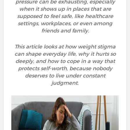
pressure can be exhausting, especially
when it shows up in places that are
supposed to feel safe, like healthcare
settings, workplaces, or even among
friends and family.
This article looks at how weight stigma
can shape everyday life, why it hurts so
deeply, and how to cope in a way that
protects self-worth, because nobody
deserves to live under constant
judgment.