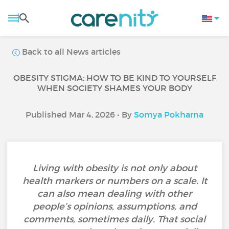
Back to all News articles
OBESITY STIGMA: HOW TO BE KIND TO YOURSELF
WHEN SOCIETY SHAMES YOUR BODY
Published Mar 4, 2026 • By
Somya Pokharna
Living with obesity is not only about
health markers or numbers on a scale. It
can also mean dealing with other
people’s opinions, assumptions, and
comments, sometimes daily. That social