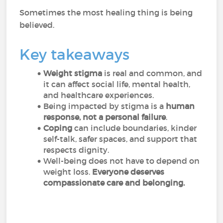
Sometimes the most healing thing is being
believed.
Key takeaways
Weight stigma
is real and common, and
it can affect social life, mental health,
and healthcare experiences.
Being impacted by stigma is a
human
response, not a personal failure
.
Coping
can include boundaries, kinder
self-talk, safer spaces, and support that
respects dignity.
Well-being does not have to depend on
weight loss.
Everyone deserves
compassionate care and belonging.