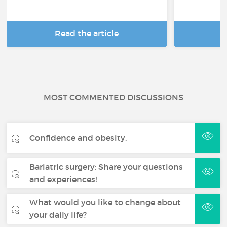
Read the article
R
MOST COMMENTED DISCUSSIONS
Confidence and obesity.
Bariatric surgery: Share your questions
and experiences!
What would you like to change about
your daily life?