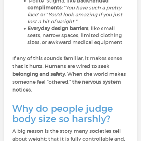
“Polite” stigma, like
backhanded
compliments
: “
You have such a pretty
face
” or “
You’d look amazing if you just
lost a bit of weight."
Everyday design barriers
, like small
seats, narrow spaces, limited clothing
sizes, or awkward medical equipment
If any of this sounds familiar, it makes sense
that it hurts. Humans are wired to seek
belonging and safety
. When the world makes
someone feel “othered,”
the nervous system
notices
.
Why do people judge
body size so harshly?
A big reason is the story many societies tell
about weight: that it is fully controllable and,