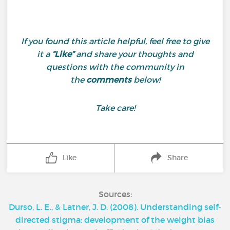
If you found this article helpful, feel free to give
it a
“Like”
and share your thoughts and
questions with the community in
the
comments
below!
Take care!
Like
Share
Sources:
Durso, L. E., & Latner, J. D. (2008). Understanding self‐
directed stigma: development of the weight bias