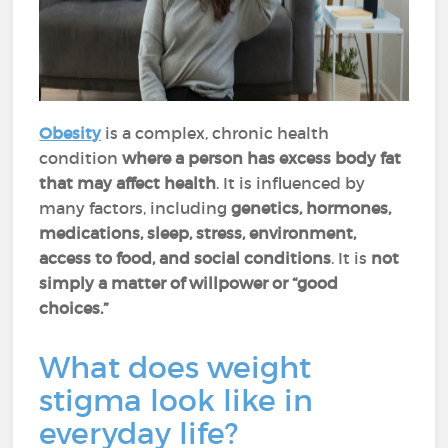
Obesity
is a complex, chronic health
condition
where a person has excess body fat
that may affect health
. It is influenced by
many factors, including
genetics, hormones,
medications, sleep, stress, environment,
access to food, and social conditions
. It is
not
simply a matter of willpower or “good
choices.”
What does weight
stigma look like in
everyday life?