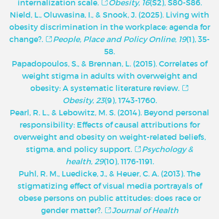
internalization scale.
Obesity
,
16
(S2), S80-S86.
Nield, L., Oluwasina, I., & Snook, J. (2025). Living with
obesity discrimination in the workplace: agenda for
change?.
People, Place and Policy Online
,
19
(1), 35-
58.
Papadopoulos, S., & Brennan, L. (2015). Correlates of
weight stigma in adults with overweight and
obesity: A systematic literature review.
Obesity
,
23
(9), 1743-1760.
Pearl, R. L., & Lebowitz, M. S. (2014). Beyond personal
responsibility: Effects of causal attributions for
overweight and obesity on weight-related beliefs,
stigma, and policy support.
Psychology &
health
,
29
(10), 1176-1191.
Puhl, R. M., Luedicke, J., & Heuer, C. A. (2013). The
stigmatizing effect of visual media portrayals of
obese persons on public attitudes: does race or
gender matter?.
Journal of Health