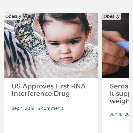
Obesity
Obesity
US Approves First RNA
Semagl
Interference Drug
it sup
weight 
Sep 4, 2018 • 5 comments
Jun 18, 202