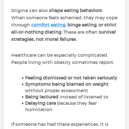
Stigma can also
shape eating behaviors
.
When someone feels ashamed, they may cope
through
comfort eating
, binge eating, or strict
all-or-nothing dieting
. These are often
survival
strategies, not moral failures
.
Healthcare can be especially complicated.
People living with obesity sometimes report:
Feeling dismissed or not taken seriously
Symptoms being blamed on weight
without proper assessment
Being lectured
instead of listened to
Delaying care
because they fear
humiliation
If someone has had these experiences, it is