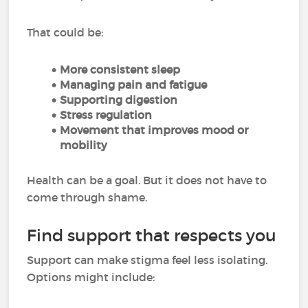
That could be:
More consistent sleep
Managing pain and fatigue
Supporting digestion
Stress regulation
Movement that improves mood or
mobility
Health can be a goal. But it does not have to
come through shame.
Find support that respects you
Support can make stigma feel less isolating.
Options might include: