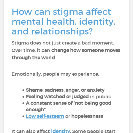
How can stigma affect
mental health, identity,
and relationships?
Stigma does not just create a bad moment.
Over time, it can
change how someone moves
through the world
.
Emotionally, people may experience:
Shame, sadness, anger, or anxiety
Feeling watched or judged
in public
A constant sense of “not being good
enough”
Low self-esteem
or
hopelessness
It can also affect
identity
. Some people start