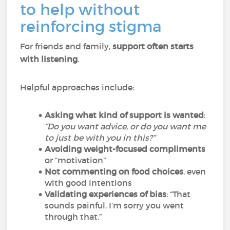
to help without
reinforcing stigma
For friends and family,
support often starts
with listening
.
Helpful approaches include:
Asking what kind of support is wanted
:
“Do you want advice, or do you want me
to just be with you in this?”
Avoiding weight-focused compliments
or “motivation”
Not commenting on food choices
, even
with good intentions
Validating experiences of bias
: “That
sounds painful. I’m sorry you went
through that.”