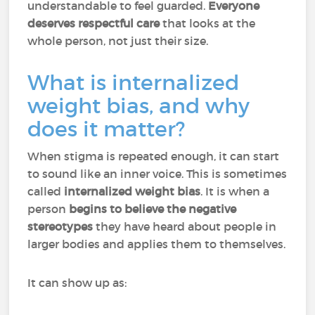
understandable to feel guarded.
Everyone
deserves respectful care
that looks at the
whole person, not just their size.
What is internalized
weight bias, and why
does it matter?
When stigma is repeated enough, it can start
to sound like an inner voice. This is sometimes
called
internalized weight bias
. It is when a
person
begins to believe the negative
stereotypes
they have heard about people in
larger bodies and applies them to themselves.
It can show up as: