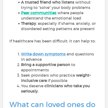
A trusted friend who listens
without
trying to “solve” your body problems
Peer communities
where people
understand the emotional load
Therapy
, especially if shame, anxiety, or
disordered eating patterns are present
If healthcare has been difficult, it can help to:
Write down symptoms
and questions
in advance
Bring a supportive person
to
appointments
Seek providers who practice
weight-
inclusive care
if possible
You deserve
clinicians who take you
seriously
.
What can loved ones do