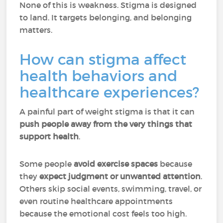
None of this is weakness. Stigma is designed
to land. It targets belonging, and belonging
matters.
How can stigma affect
health behaviors and
healthcare experiences?
A painful part of weight stigma is that it can
push people away from the very things that
support health
.
Some people
avoid exercise spaces
because
they
expect judgment or unwanted attention
.
Others skip social events, swimming, travel, or
even routine healthcare appointments
because the emotional cost feels too high.