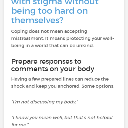
with stigma without
being too hard on
themselves?
Coping does not mean accepting
mistreatment. It means protecting your well-
being in a world that can be unkind.
Prepare responses to
comments on your body
Having a few prepared lines can reduce the
shock and keep you anchored. Some options:
“I’m not discussing my body.”
“I know you mean well, but that’s not helpful
for me.”