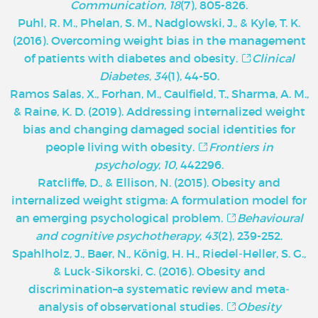
Communication
,
18
(7), 805-826.
Puhl, R. M., Phelan, S. M., Nadglowski, J., & Kyle, T. K.
(2016). Overcoming weight bias in the management
of patients with diabetes and obesity.
Clinical
Diabetes
,
34
(1), 44-50.
Ramos Salas, X., Forhan, M., Caulfield, T., Sharma, A. M.,
& Raine, K. D. (2019). Addressing internalized weight
bias and changing damaged social identities for
people living with obesity.
Frontiers in
psychology
,
10
, 442296.
Ratcliffe, D., & Ellison, N. (2015). Obesity and
internalized weight stigma: A formulation model for
an emerging psychological problem.
Behavioural
and cognitive psychotherapy
,
43
(2), 239-252.
Spahlholz, J., Baer, N., König, H. H., Riedel‐Heller, S. G.,
& Luck‐Sikorski, C. (2016). Obesity and
discrimination–a systematic review and meta‐
analysis of observational studies.
Obesity