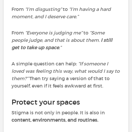
From
“I’m disgusting”
to
“I’m having a hard
moment, and I deserve care.”
From
“Everyone is judging me”
to
“Some
people judge, and that is about them.
I still
get to take up space
.”
A simple question can help:
“If someone I
loved was feeling this way, what would I say to
them?”
Then try saying a version of that to
yourself, even if it feels awkward at first.
Protect your spaces
Stigma is not only in people. It is also in
content, environments, and routines.