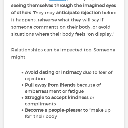
seeing themselves through the imagined eyes
of others
. They may
anticipate rejection
before
it happens, rehearse what they will say if
someone comments on their body, or avoid
situations where their body feels “on display.”
Relationships can be impacted too. Someone
might:
Avoid dating or intimacy
due to fear of
rejection
Pull away from friends
because of
embarrassment or fatigue
Struggle to accept kindness
or
compliments
Become a people-pleaser
to “make up
for” their body