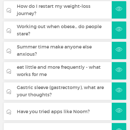
How do I restart my weight-loss
journey?
Working out when obese... do people
stare?
Summer time make anyone else
anxious?
eat little and more frequently - what
works for me
Gastric sleeve (gastrectomy), what are
your thoughts?
Have you tried apps like Noom?