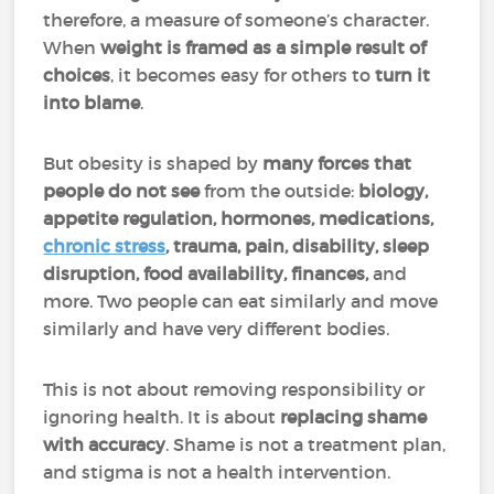
therefore, a measure of someone’s character.
When
weight is
framed as a simple result of
choices
, it becomes easy for others to
turn it
into blame
.
But obesity is shaped by
many forces that
people do not see
from the outside:
biology,
appetite regulation, hormones, medications,
chronic stress
, trauma, pain, disability, sleep
disruption, food availability, finances,
and
more. Two people can eat similarly and move
similarly and have very different bodies.
This is not about removing responsibility or
ignoring health. It is about
replacing shame
with accuracy
. Shame is not a treatment plan,
and stigma is not a health intervention.