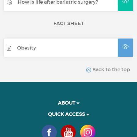
How is life after bariatric surgery?
FACT SHEET
Obesity
Back to the top
ABOUT
QUICK ACCESS