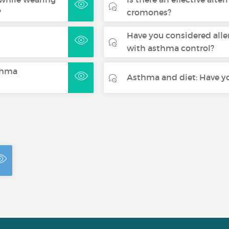
?
cromones?
Have you considered alle
with asthma control?
sthma
Asthma and diet: Have yo