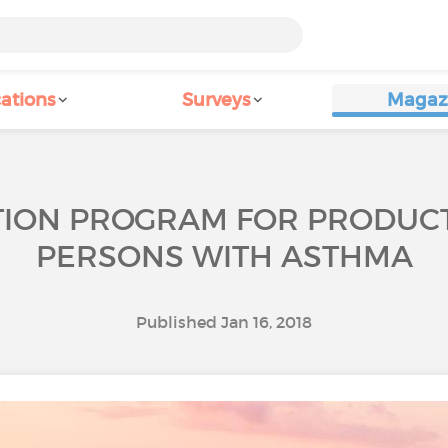
ations
Surveys
Magaz
TION PROGRAM FOR PRODUCT
PERSONS WITH ASTHMA
Published Jan 16, 2018