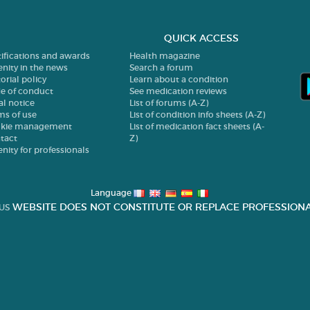
QUICK ACCESS
tifications and awards
Health magazine
enity in the news
Search a forum
orial policy
Learn about a condition
e of conduct
See medication reviews
al notice
List of forums (A-Z)
ms of use
List of condition info sheets (A-Z)
kie management
List of medication fact sheets (A-
tact
Z)
enity for professionals
Language
WEBSITE DOES NOT CONSTITUTE OR REPLACE PROFESSIONA
US