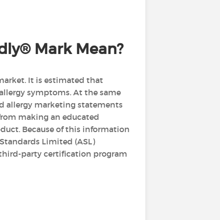
endly® Mark Mean?
arket. It is estimated that
 allergy symptoms. At the same
nd allergy marketing statements
r from making an educated
oduct. Because of this information
 Standards Limited (ASL)
third-party certification program