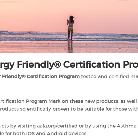
gy Friendly® Certification P
 Friendly® Certification Program
tested and certified m
rtification Program Mark on these new products, as wel
roducts scientifically proven to be suitable for those wit
ucts by visiting aafa.org/certified or by using the Asthm
le for both iOS and Android devices.