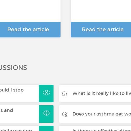
Read the article
Read the article
USSIONS
uld I stop
What is it really like to 
s and
Does your asthma get wor
while wearing
Is there an effective alter