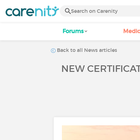
Forums
Medic
Back to all News articles
NEW CERTIFICA