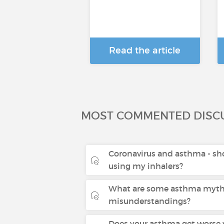
Read the article
MOST COMMENTED DISC
Coronavirus and asthma - sho
using my inhalers?
What are some asthma myth
misunderstandings?
Does your asthma get worse 