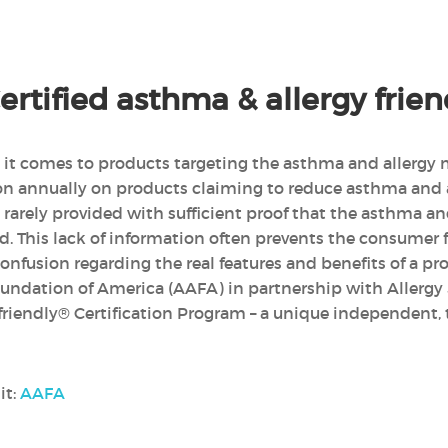
rtified asthma & allergy fri
n it comes to products targeting the asthma and allergy m
ion annually on products claiming to reduce asthma and
rarely provided with sufficient proof that the asthma a
d. This lack of information often prevents the consume
nfusion regarding the real features and benefits of a pr
undation of America (AAFA) in partnership with Allergy
riendly® Certification Program – a unique independent, 
it:
AAFA