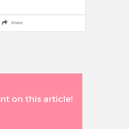
Share
 on this article!