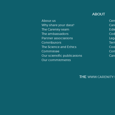
ABOUT
About us
Cer
Why share your data?
Car
The Carenity team
Edit
The ambassadors
Cod
Partner associations
Leg
Contributors
Ter
The Science and Ethics
Coo
Committee
Con
Our scientific publications
Car
Our commitments
THE
WWW.CARENITY.