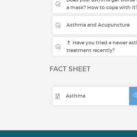
a mask? How to cope with it
Asthma and Acupuncture
💊 Have you tried a newer a
treatment recently?
FACT SHEET
Asthma