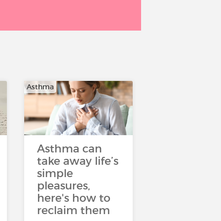
Asthma
Asthma can
take away life’s
simple
pleasures,
here's how to
reclaim them