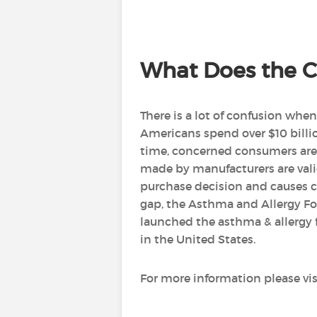
What Does the Ce
There is a lot of confusion whe
Americans spend over $10 bill
time, concerned consumers are 
made by manufacturers are vali
purchase decision and causes co
gap, the Asthma and Allergy Fo
launched the asthma & allergy f
in the United States.
For more information please vis