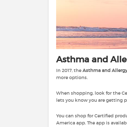
Asthma and Aller
In 2017, the
Asthma and Allergy
more options.
When shopping, look for the Ce
lets you know you are getting p
You can shop for Certified prod
America app. The app is availab