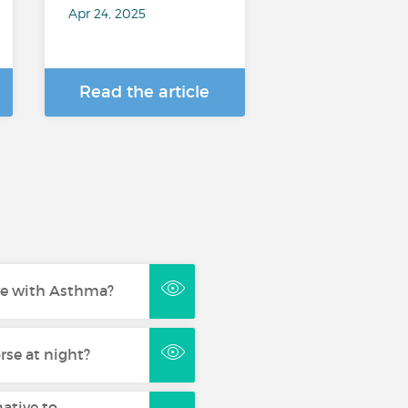
Apr 24, 2025
Read the article
live with Asthma?
se at night?
native to