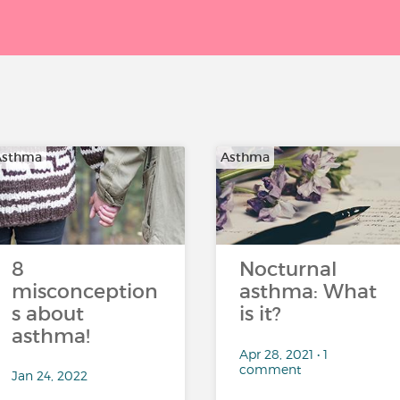
Asthma
Asthma
8
Nocturnal
misconception
asthma: What
s about
is it?
asthma!
Apr 28, 2021 • 1
comment
Jan 24, 2022