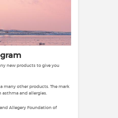
rogram
any new products to give you
l a many other products. The mark
h asthma and allergies.
a and Allegery Foundation of