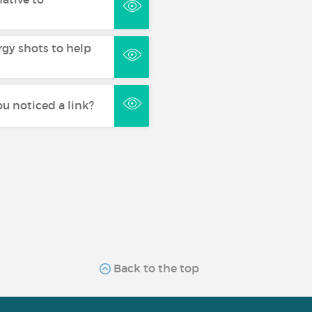
rgy shots to help
u noticed a link?
Back to the top