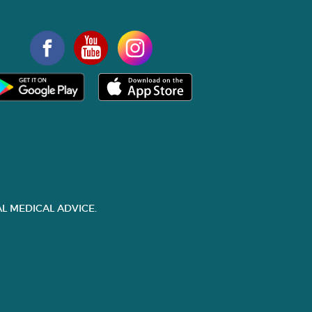
L MEDICAL ADVICE.