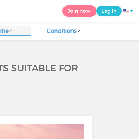
Join now!
Log in
ine
Conditions
S SUITABLE FOR