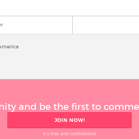
ke
America
ty and be the first to comment
JOIN NOW!
It’s free and confidential