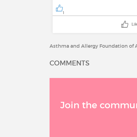
1
Li
Asthma and Allergy Foundation of 
COMMENTS
Join the communi