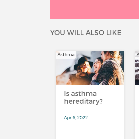
YOU WILL ALSO LIKE
Asthma
Is asthma
hereditary?
Apr 6, 2022