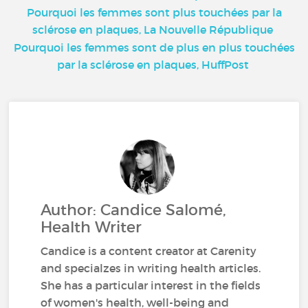
Pourquoi les femmes sont plus touchées par la
sclérose en plaques, La Nouvelle République
Pourquoi les femmes sont de plus en plus touchées
par la sclérose en plaques, HuffPost
Author: Candice Salomé,
Health Writer
Candice is a content creator at Carenity
and specialzes in writing health articles.
She has a particular interest in the fields
of women's health, well-being and