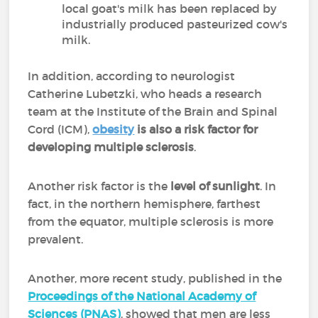
local goat's milk has been replaced by
industrially produced pasteurized cow's
milk.
In addition, according to neurologist
Catherine Lubetzki, who heads a research
team at the Institute of the Brain and Spinal
Cord (ICM),
obesity
is also a risk factor for
developing multiple sclerosis
.
Another risk factor is the
level of sunlight
. In
fact, in the northern hemisphere, farthest
from the equator, multiple sclerosis is more
prevalent.
Another, more recent study, published in the
Proceedings of the National Academy of
Sciences (PNAS)
, showed that men are less