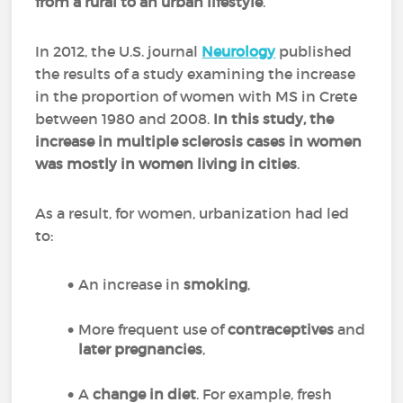
from a rural to an urban lifestyle
.
In 2012, the U.S. journal
Neurology
published
the results of a study examining the increase
in the proportion of women with MS in Crete
between 1980 and 2008.
In this study, the
increase in multiple sclerosis cases in women
was mostly in women living in cities
.
As a result, for women, urbanization had led
to:
An increase in
smoking
,
More frequent use of
contraceptives
and
later pregnancies
,
A
change in diet
. For example, fresh