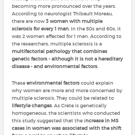
becoming more pronounced over the years.
According to neurologist Thibault Moreau,
there are now
3 women with multiple
sclerosis for every 1 man
. In the 50s and 60s, it
was 2 women affected for 1 man. According to
the researchers, multiple sclerosis is a
multifactorial pathology that combines
genetic factors - although it is not a hereditary
disease - and environmental factors
.
These
environmental factors
could explain
why women are more and more concerned by
multiple sclerosis. They could be related to
lifestyle changes
. As Crete is genetically
homogeneous, the scientists who conducted
this study suggested that the i
ncrease in MS
cases in women was associated with the shift