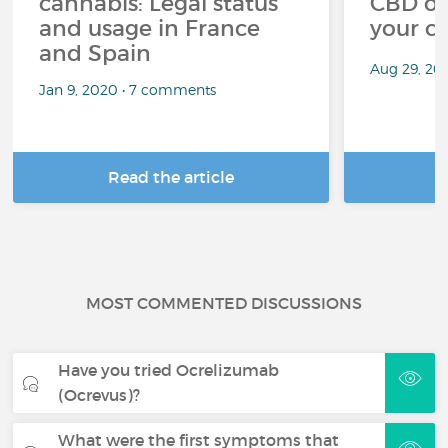
cannabis: Legal status
CBD oi
and usage in France
your c
and Spain
Aug 29, 20
Jan 9, 2020 • 7 comments
Read the article
R
MOST COMMENTED DISCUSSIONS
Have you tried Ocrelizumab
(Ocrevus)?
What were the first symptoms that