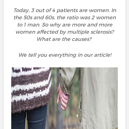
Today, 3 out of 4 patients are women. In
the 50s and 60s, the ratio was 2 women
to 1 man. So why are more and more
women affected by multiple sclerosis?
What are the causes?
We tell you everything in our article!