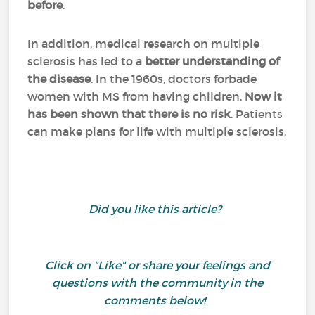
before
.
In addition, medical research on multiple
sclerosis has led to a
better understanding of
the disease
. In the 1960s, doctors forbade
women with MS from having children.
Now it
has been shown that there is no risk
. Patients
can make plans for life with multiple sclerosis.
Did you like this article?
Click on "Like" or share your feelings and
questions with the community in the
comments below!