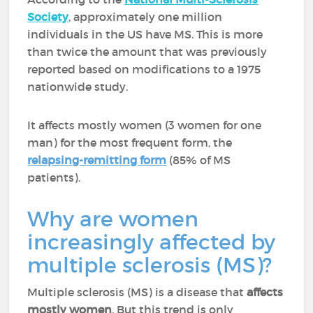
Society
, approximately one million
individuals in the US have MS. This is more
than twice the amount that was previously
reported based on modifications to a 1975
nationwide study.
It affects mostly women (3 women for one
man) for the most frequent form, the
relapsing-remitting form
(85% of MS
patients).
Why are women
increasingly affected by
multiple sclerosis (MS)?
Multiple sclerosis (MS) is a disease that
affects
mostly women
. But this trend is only