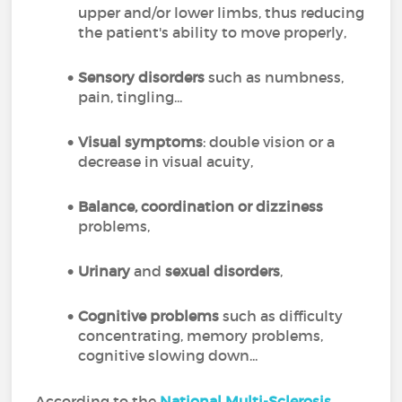
upper and/or lower limbs, thus reducing
the patient's ability to move properly,
Sensory disorders
such as numbness,
pain, tingling...
Visual symptoms
: double vision or a
decrease in visual acuity,
Balance, coordination or dizziness
problems,
Urinary
and
sexual disorders
,
Cognitive problems
such as difficulty
concentrating, memory problems,
cognitive slowing down...
According to the
National Multi-Sclerosis