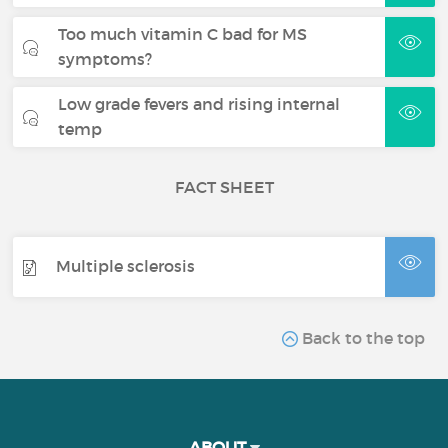
Too much vitamin C bad for MS
symptoms?
Low grade fevers and rising internal
temp
FACT SHEET
Multiple sclerosis
Back to the top
ABOUT