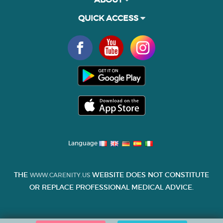
QUICK ACCESS
Language
THE
WEBSITE DOES NOT CONSTITUTE
WWW.CARENITY.US
OR REPLACE PROFESSIONAL MEDICAL ADVICE.