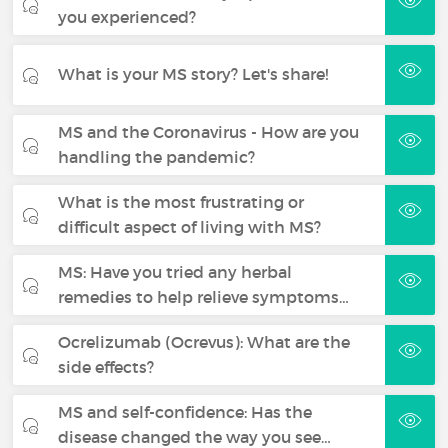
you experienced?
What is your MS story? Let's share!
MS and the Coronavirus - How are you
handling the pandemic?
What is the most frustrating or
difficult aspect of living with MS?
MS: Have you tried any herbal
remedies to help relieve symptoms…
Ocrelizumab (Ocrevus): What are the
side effects?
MS and self-confidence: Has the
disease changed the way you see…