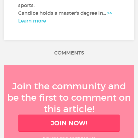
sports.
Candice holds a master's degree in...
>>
Learn more
COMMENTS
Join the community and
be the first to comment on
this article!
JOIN NOW!