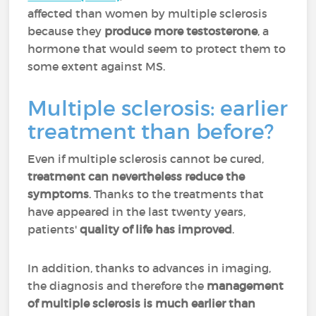
affected than women by multiple sclerosis
because they
produce more testosterone
, a
hormone that would seem to protect them to
some extent against MS.
Multiple sclerosis: earlier
treatment than before?
Even if multiple sclerosis cannot be cured,
treatment can nevertheless reduce the
symptoms
. Thanks to the treatments that
have appeared in the last twenty years,
patients'
quality of life has improved
.
In addition, thanks to advances in imaging,
the diagnosis and therefore the
management
of multiple sclerosis is much earlier than