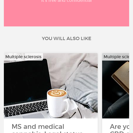
It’s free and confidential
YOU WILL ALSO LIKE
Multiple sclerosis
Multiple scler
MS and medical
Are you