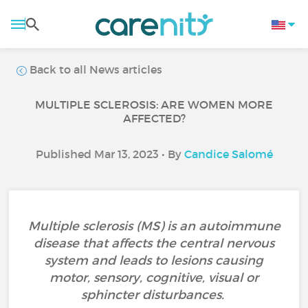
Back to all News articles
MULTIPLE SCLEROSIS: ARE WOMEN MORE
AFFECTED?
Published Mar 13, 2023 • By
Candice Salomé
Multiple sclerosis (MS) is an autoimmune
disease that affects the central nervous
system and leads to lesions causing
motor, sensory, cognitive, visual or
sphincter disturbances.