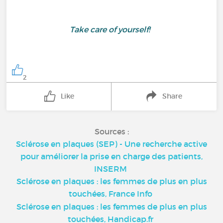
Take care of yourself!
2
Like
Share
Sources :
Sclérose en plaques (SEP) - Une recherche active
pour améliorer la prise en charge des patients,
INSERM
Sclérose en plaques : les femmes de plus en plus
touchées, France Info
Sclérose en plaques : les femmes de plus en plus
touchées, Handicap.fr