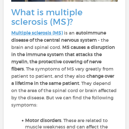
What is multiple
sclerosis (MS)?
Multiple sclerosis (MS)
is an
autoimmune
disease of the central nervous system
- the
brain and spinal cord.
MS causes a disruption
in the immune system that attacks the
myelin, the protective covering of nerve
fibers
. The symptoms of MS vary greatly from
patient to patient, and they also
change over
a lifetime in the same patient
. They depend
on the area of the spinal cord or brain affected
by the disease. But we can find the following
symptoms:
Motor disorders
. These are related to
muscle weakness and can affect the