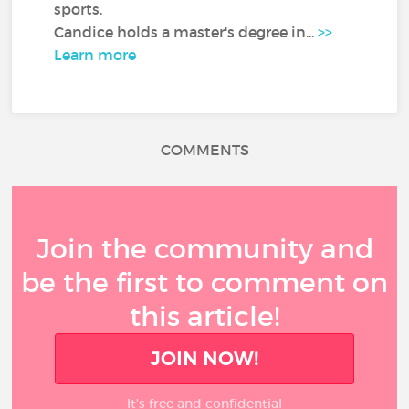
sports.
Candice holds a master's degree in...
>>
Learn more
COMMENTS
Join the community and
be the first to comment on
this article!
JOIN NOW!
It’s free and confidential