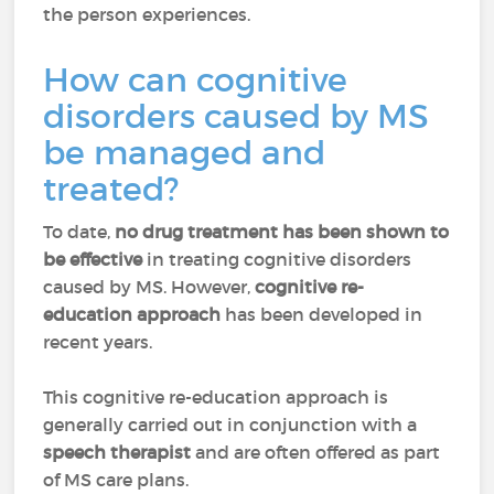
the person experiences.
How can cognitive
disorders caused by MS
be managed and
treated?
To date,
no drug treatment has been shown to
be effective
in treating cognitive disorders
caused by MS. However,
cognitive re-
education approach
has been developed in
recent years.
This cognitive re-education approach is
generally carried out in conjunction with a
speech therapist
and are often offered as part
of MS care plans.