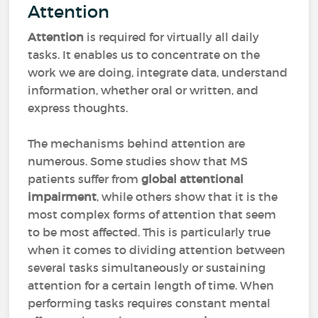
Attention
Attention
is required for virtually all daily
tasks. It enables us to concentrate on the
work we are doing, integrate data, understand
information, whether oral or written, and
express thoughts.
The mechanisms behind attention are
numerous. Some studies show that MS
patients suffer from
global attentional
impairment
, while others show that it is the
most complex forms of attention that seem
to be most affected. This is particularly true
when it comes to dividing attention between
several tasks simultaneously or sustaining
attention for a certain length of time. When
performing tasks requires constant mental