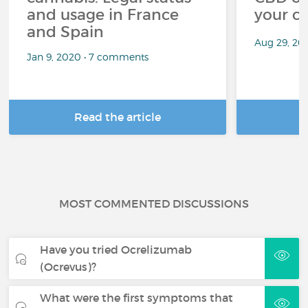
and usage in France
your c
and Spain
Aug 29, 20
Jan 9, 2020 • 7 comments
Read the article
R
MOST COMMENTED DISCUSSIONS
Have you tried Ocrelizumab
(Ocrevus)?
What were the first symptoms that