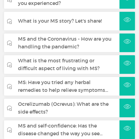
you experienced?
What is your MS story? Let's share!
MS and the Coronavirus - How are you
handling the pandemic?
What is the most frustrating or
difficult aspect of living with MS?
MS: Have you tried any herbal
remedies to help relieve symptoms…
Ocrelizumab (Ocrevus): What are the
side effects?
MS and self-confidence: Has the
disease changed the way you see…