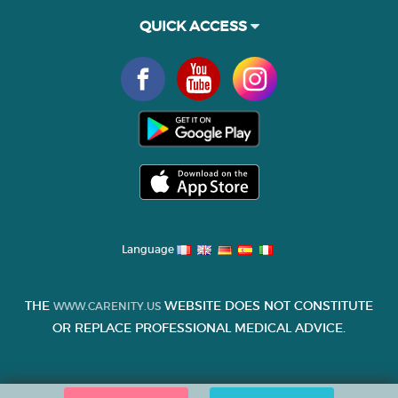
QUICK ACCESS
Language
THE
WEBSITE DOES NOT CONSTITUTE
WWW.CARENITY.US
OR REPLACE PROFESSIONAL MEDICAL ADVICE.