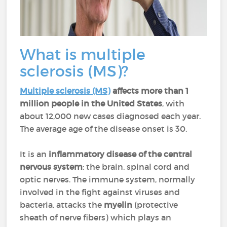
What is multiple
sclerosis (MS)?
Multiple sclerosis (MS)
affects more than 1
million people in the United States
, with
about 12,000 new cases diagnosed each year.
The average age of the disease onset is 30.
It is an
inflammatory disease
of the central
nervous system
: the brain, spinal cord and
optic nerves. The immune system, normally
involved in the fight against viruses and
bacteria, attacks the
myelin
(protective
sheath of nerve fibers) which plays an