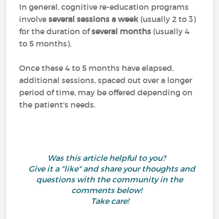
In general, cognitive re-education programs
involve
several sessions a week
(usually 2 to 3)
for the duration of
several months
(usually 4
to 5 months).
Once these 4 to 5 months have elapsed,
additional sessions, spaced out over a longer
period of time, may be offered depending on
the patient's needs.
Was this article helpful to you?
Give it a "like" and share your thoughts and
questions with the community in the
comments below!
Take care!