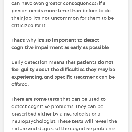
can have even greater consequences: if a
person needs more time than before to do
their job, it's not uncommon for them to be
criticized for it.
That's why it's
so important to detect
cognitive impairment as early as possible
.
Early detection means that patients
do not
feel guilty about the difficulties they may be
experiencing
, and specific treatment can be
offered.
There are some tests that can be used to
detect cognitive problems, they can be
prescribed either by a neurologist or a
neuropsychologist. These tests will reveal the
nature and degree of the cognitive problems