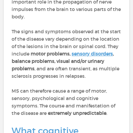
important role in the propagation of nerve
impulses from the brain to various parts of the
body.
The signs and symptoms observed at the start
of the disease vary depending on the location
of the lesions in the brain or spinal cord. They
include
motor problems,
sensory disorders
,
balance problems, visual and/or urinary
problems
, and are often transient, as multiple
sclerosis progresses in relapses.
MS can therefore cause a range of motor,
sensory, psychological and cognitive
symptoms. The course and manifestation of
the disease are
extremely unpredictable
.
What cognitive