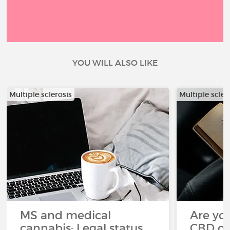
YOU WILL ALSO LIKE
Multiple sclerosis
Multiple scler
MS and medical
Are you
cannabis: Legal status
CBD oi