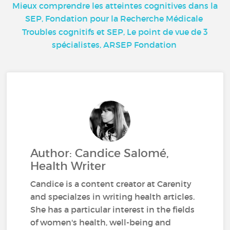
Mieux comprendre les atteintes cognitives dans la
SEP, Fondation pour la Recherche Médicale
Troubles cognitifs et SEP, Le point de vue de 3
spécialistes, ARSEP Fondation
Author: Candice Salomé,
Health Writer
Candice is a content creator at Carenity
and specialzes in writing health articles.
She has a particular interest in the fields
of women's health, well-being and