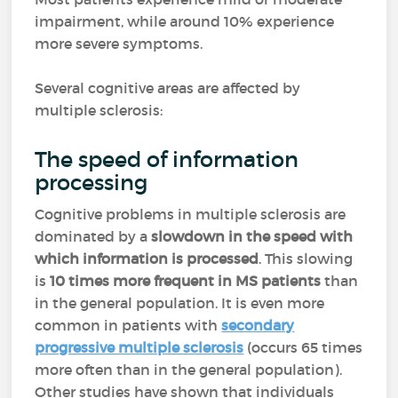
impairment, while around 10% experience
more severe symptoms.
Several cognitive areas are affected by
multiple sclerosis:
The speed of information
processing
Cognitive problems in multiple sclerosis are
dominated by a
slowdown in the speed with
which information is processed
. This slowing
is
10 times more frequent in MS patients
than
in the general population. It is even more
common in patients with
secondary
progressive multiple sclerosis
(occurs 65 times
more often than in the general population).
Other studies have shown that individuals