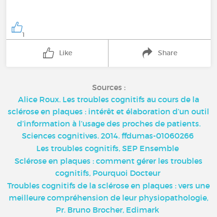
1
Like
Share
Sources :
Alice Roux. Les troubles cognitifs au cours de la
sclérose en plaques : intérêt et élaboration d’un outil
d’information à l’usage des proches de patients.
Sciences cognitives. 2014. ffdumas-01060266
Les troubles cognitifs, SEP Ensemble
Sclérose en plaques : comment gérer les troubles
cognitifs, Pourquoi Docteur
Troubles cognitifs de la sclérose en plaques : vers une
meilleure compréhension de leur physiopathologie,
Pr. Bruno Brocher, Edimark