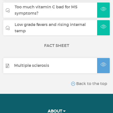
Too much vitamin C bad for MS
symptoms?
Low grade fevers and rising internal
temp
FACT SHEET
Multiple sclerosis
Back to the top
ABOUT