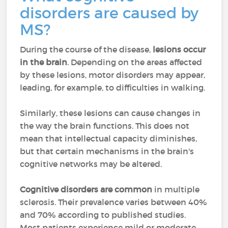
disorders are caused by
MS?
During the course of the disease,
lesions occur
in the brain
. Depending on the areas affected
by these lesions, motor disorders may appear,
leading, for example, to difficulties in walking.
Similarly, these lesions can cause changes in
the way the brain functions. This does not
mean that intellectual capacity diminishes,
but that certain mechanisms in the brain's
cognitive networks may be altered.
Cognitive disorders are common
in multiple
sclerosis. Their prevalence varies between 40%
and 70% according to published studies.
Most patients experience mild or moderate