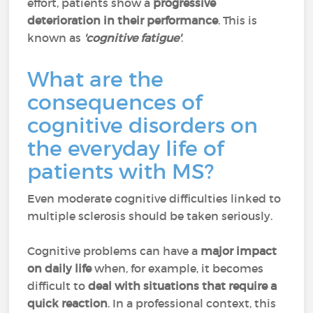
effort, patients show a
progressive
deterioration in their performance
. This is
known as
'cognitive fatigue'
.
What are the
consequences of
cognitive disorders on
the everyday life of
patients with MS?
Even moderate cognitive difficulties linked to
multiple sclerosis should be taken seriously.
Cognitive problems can have a
major impact
on daily life
when, for example, it becomes
difficult to
deal with situations that require a
quick reaction
. In a professional context, this