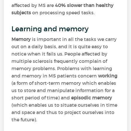
affected by MS are
40% slower than healthy
subjects
on processing speed tasks.
Learning and memory
Memory
is important in all the tasks we carry
out on a daily basis, and it is quite easy to
notice when it fails us. People affected by
multiple sclerosis frequently complain of
memory problems. Problems with learning
and memory in MS patients concern
working
(a form of short-term memory which enables
us to store and manipulate information for a
short period of time) and
episodic memory
(which enables us to situate ourselves in time
and space and thus to project ourselves into
the future).