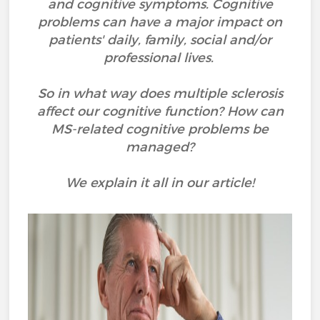
and cognitive symptoms. Cognitive
problems can have a major impact on
patients' daily, family, social and/or
professional lives.
So in what way does multiple sclerosis
affect our cognitive function? How can
MS-related cognitive problems be
managed?
We explain it all in our article!