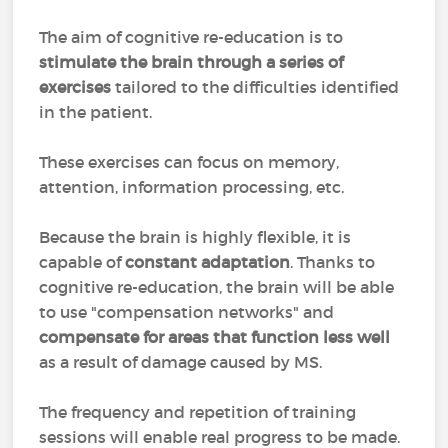
The aim of cognitive re-education is to
stimulate the brain through a series of
exercises
tailored to the difficulties identified
in the patient.
These exercises can focus on memory,
attention, information processing, etc.
Because the brain is highly flexible, it is
capable of
constant adaptation
. Thanks to
cognitive re-education, the brain will be able
to use "compensation networks" and
compensate for areas that function less well
as a result of damage caused by MS.
The frequency and repetition of training
sessions will enable real progress to be made.