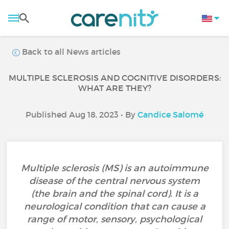
Back to all News articles
MULTIPLE SCLEROSIS AND COGNITIVE DISORDERS:
WHAT ARE THEY?
Published Aug 18, 2023 • By
Candice Salomé
Multiple sclerosis (MS) is an autoimmune
disease of the central nervous system
(the brain and the spinal cord). It is a
neurological condition that can cause a
range of motor, sensory, psychological