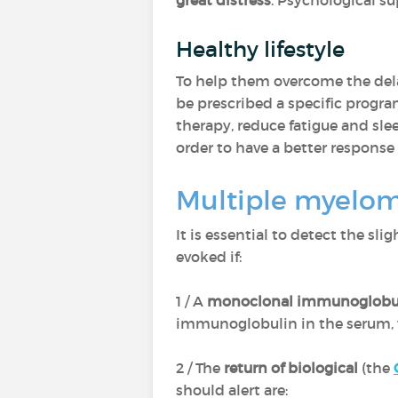
great distress
. Psychological su
Healthy lifestyle
To help them overcome the dela
be prescribed a specific progra
therapy, reduce fatigue and sl
order to have a better response
Multiple myeloma
It is essential to detect the sli
evoked if:
1 / A
monoclonal immunoglobu
immunoglobulin in the serum, w
2 / The
return of biological
(the
should alert are: