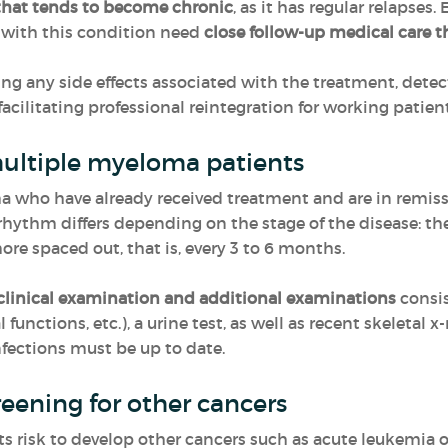
that tends to become chronic
, as it has regular relapses
s with this condition need
close follow-up medical care t
ing any side effects associated with the treatment, dete
 facilitating professional reintegration for working patient
 multiple myeloma patients
who have already received treatment and are in remissio
 rhythm differs depending on the stage of the disease: the
e spaced out, that is, every 3 to 6 months.
clinical examination and additional examinations
consis
 functions, etc.), a urine test, as well as recent skeletal 
ections must be up to date.
reening for other cancers
 risk to develop other cancers such as acute leukemia or s