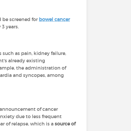
d be screened for
bowel cancer
3 years.
such as pain, kidney failure,
's already existing
xample, the administration of
ycardia and syncopes, among
he announcement of cancer
xiety due to less frequent
ar of relapse, which is a
source of