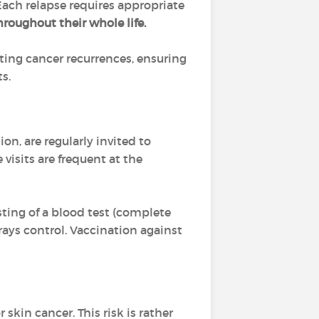
. Each relapse requires appropriate
hroughout their whole life.
cting cancer recurrences, ensuring
s.
n, are regularly invited to
 visits are frequent at the
ting of a blood test (complete
x-rays control. Vaccination against
kin cancer. This risk is rather