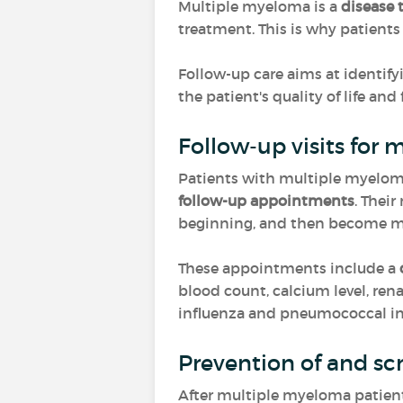
Multiple myeloma is a
disease 
treatment. This is why patient
Follow-up care aims at identify
the patient's quality of life and
Follow-up visits for
Patients with multiple myeloma 
follow-up appointments
. Their
beginning, and then become mor
These appointments include a
blood count, calcium level, renal
influenza and pneumococcal inf
Prevention of and sc
After multiple myeloma patients