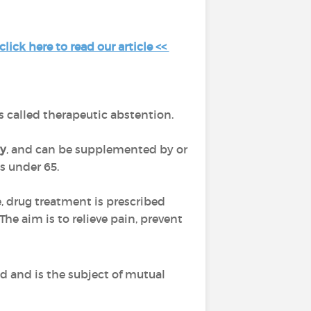
ick here to read our article <<
 is called therapeutic abstention.
y
, and can be supplemented by or
ts under 65.
, drug treatment is prescribed
 The aim is to relieve pain, prevent
ed and is the subject of mutual