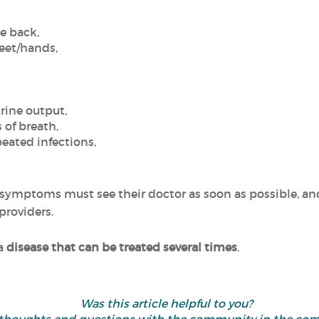
he back,
feet/hands,
rine output,
 of breath,
peated infections,
symptoms must see their doctor as soon as possible, and
providers.
 a
disease that can be treated several times
.
Was this article helpful to you?