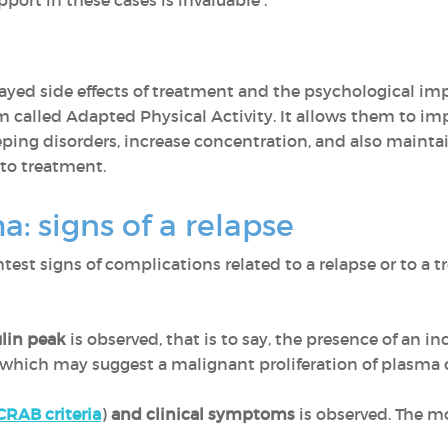
pport in these cases is invaluable .
yed side effects of treatment and the psychological imp
m called Adapted Physical Activity. It allows them to imp
eeping disorders, increase concentration, and also maint
 to treatment.
: signs of a relapse
ghtest signs of complications related to a relapse or to a t
lin peak
is observed, that is to say, the presence of an
hich may suggest a malignant proliferation of plasma ce
CRAB criteria
)
and clinical symptoms
is observed. The m