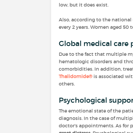
low, but it does exist.
Also, according to the nationa
every 2 years. Women aged 50 
Global medical care 
Due to the fact that multiple m
hematologic disorders and thro
comorbidities. In addition, tre
Thalidomide®
is associated wi
others.
Psychological suppor
The emotional state of the pat
diagnosis. In the case of mult
doctor's appointments. As for pa