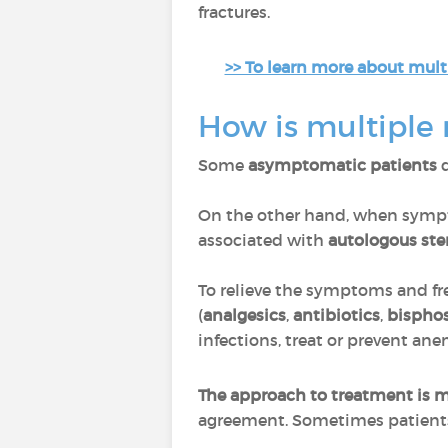
fractures.
>> To learn more about mult
How is multiple
Some
asymptomatic patients
d
On the other hand, when sympt
associated with
autologous ste
To relieve the symptoms and fr
(
analgesics
,
antibiotics
,
bispho
infections, treat or prevent an
The approach to treatment is m
agreement. Sometimes patients 