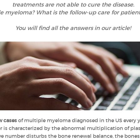
treatments are not able to cure the disease.
le myeloma? What is the follow-up care for patie
You will find all the answers in our article!
w cases
of multiple myeloma diagnosed in the US every yea
er is characterized by the abnormal multiplication of plas
ve number disturbs the bone renewal balance, the bones