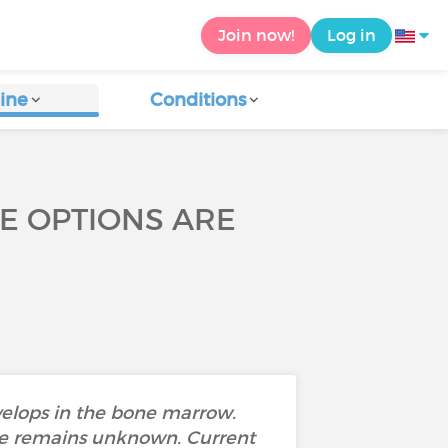
Join now!
Log in
ine
Conditions
E OPTIONS ARE
evelops in the bone marrow.
se remains unknown. Current