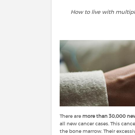
How to live with multip
There are
more than 30,000 ne
all new cancer cases. This canc
the bone marrow. Their excessi