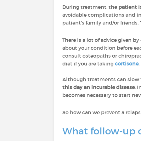
During treatment, the
patient 
avoidable complications and impr
patient's family and/or friends. 
There is a lot of advice given b
about your condition before ea
consult osteopaths or chiroprac
diet if you are taking
cortisone
Although treatments can slow t
this day an incurable disease
. 
becomes necessary to start ne
So how can we prevent a relap
What follow-up 