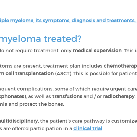
iple myeloma, its symptoms, diagnosis and treatments, cl
 myeloma treated?
o not require treatment, only
medical supervision
. This
oms are present, treatment plan includes
chemotherap
m cell transplantation
(ASCT). This is possible for patien
equent complications, some of which require urgent care
sphonates
), as well as
transfusions
and / or
radiotherapy
.
emia and protect the bones.
ultidisciplinary
, the patient's care pathway is customiz
are offered participation in a
clinical trial
.