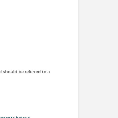
 should be referred to a