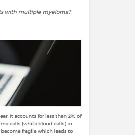
nts with multiple myeloma?
r. It accounts for less than 2% of
ma cells (white blood cells) in
 become fragile which leads to