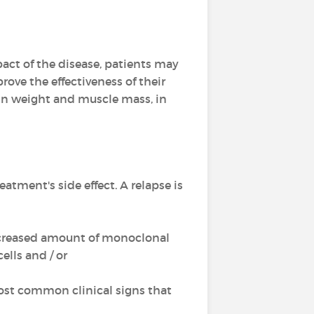
act of the disease, patients may
rove the effectiveness of their
ain weight and muscle mass, in
reatment's side effect. A relapse is
 increased amount of monoclonal
lls and / or
ost common clinical signs that