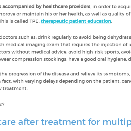
is accompanied by healthcare providers
, in order to acqui
ove or maintain his or her health, as well as quality of l
This is called TPE,
therapeutic patient education
.
y doctors such as: drink regularly to avoid being dehydrat
ch medical imaging exam that requires the injection of 
tors without medical advice, avoid high-risk sports, avoi
, wear compression stockings, have a good oral hygiene, 
he progression of the disease and relieve its symptoms,
In fact, with varying delays depending on the patient, can
w treatment.
se?
care after treatment for mult