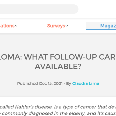
ations
Surveys
Magaz
LOMA: WHAT FOLLOW-UP CAR
AVAILABLE?
Published Dec 13, 2021 • By
Claudia Lima
alled Kahler's disease, is a type of cancer that d
 commonly diagnosed in the elderly, and it's cau