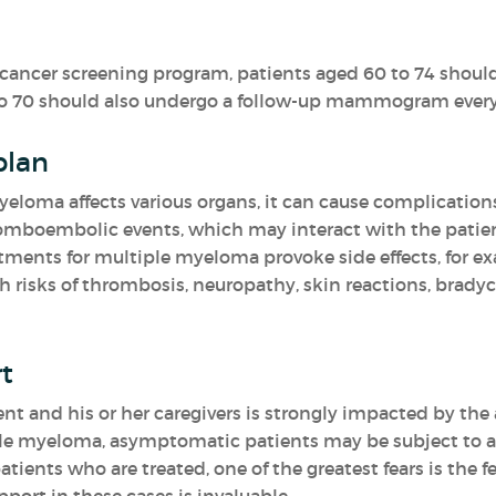
l cancer screening program, patients aged 60 to 74 shoul
to 70 should also undergo a follow-up mammogram every 
plan
yeloma affects various organs, it can cause complications 
mboembolic events, which may interact with the patient
atments for multiple myeloma provoke side effects, for e
th risks of thrombosis, neuropathy, skin reactions, brad
t
ient and his or her caregivers is strongly impacted by t
iple myeloma, asymptomatic patients may be subject to an
tients who are treated, one of the greatest fears is the fe