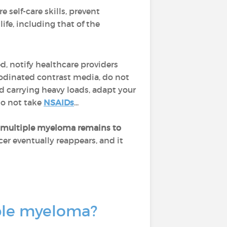
re self-care skills, prevent
ife, including that of the
ed, notify healthcare providers
iodinated contrast media, do not
d carrying heavy loads, adapt your
do not take
NSAIDs
...
multiple myeloma remains to
cer eventually reappears, and it
iple myeloma?