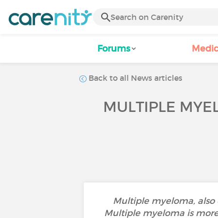
Forums
Medic
Back to all News articles
MULTIPLE MYE
Multiple myeloma, also c
Multiple myeloma is more