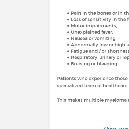
Pain in the bones or in t
Loss of sensitivity in the 
Motor impairments,
Unexplained fever,
Nausea or vomiting
Abnormally low or high u
Fatigue and / or shortness
Respiratory, urinary or re
Bruising or bleeding.
Patients who experience these 
specialized team of healthcare 
This makes multiple myeloma