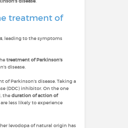
kinson's disease
.
e treatment of
s
, leading to the symptoms
the
treatment of Parkinson's
n's disease.
t of Parkinson's disease. Taking a
se (DDC) inhibitor. On the one
d, the
duration of action of
re less likely to experience
her levodopa of natural origin has