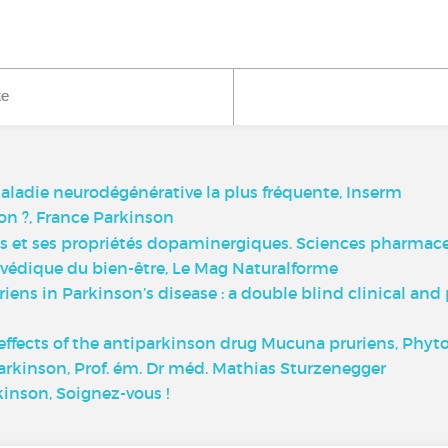
ke
ladie neurodégénérative la plus fréquente, Inserm
on ?, France Parkinson
s et ses propriétés dopaminergiques. Sciences pharmace
védique du bien-être, Le Mag Naturalforme
riens in Parkinson’s disease : a double blind clinical an
 effects of the antiparkinson drug Mucuna pruriens, Phyto
Parkinson, Prof. ém. Dr méd. Mathias Sturzenegger
kinson, Soignez-vous !