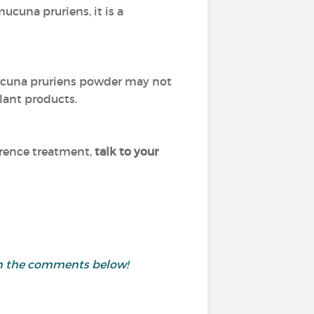
ucuna pruriens, it is a
ucuna pruriens powder may not
lant products.
erence treatment,
talk to your
 in the comments below!