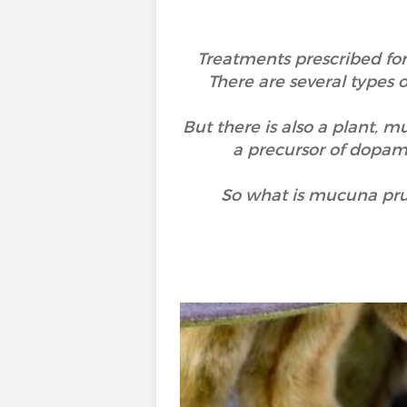
Treatments prescribed for
There are several types
But there is also a plant, 
a precursor of dopami
So what is mucuna prur