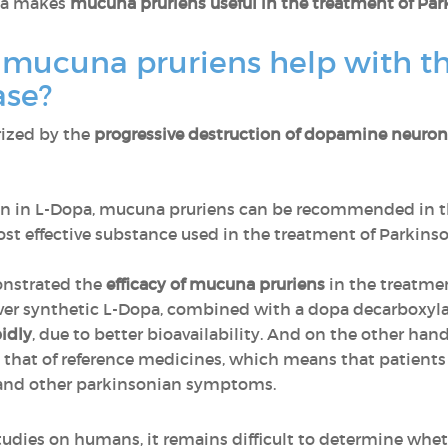
opa makes
mucuna pruriens useful in the treatment of Par
 mucuna pruriens help with th
ase?
rized by the
progressive destruction of dopamine neuron
ion in L-Dopa, mucuna pruriens can be recommended in 
most effective substance used in the treatment of Parkinso
onstrated the
efficacy of mucuna pruriens
in the treatmen
over synthetic L-Dopa, combined with a dopa decarboxyla
idly
, due to better bioavailability. And on the other han
 that of reference medicines, which means that patients a
 and other parkinsonian symptoms.
tudies on humans, it remains difficult to determine whet