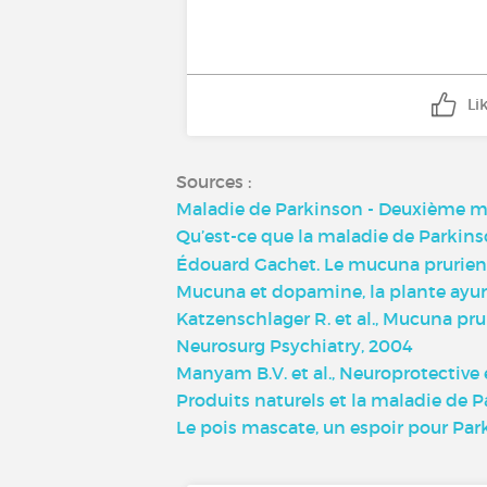
Li
Sources :
Maladie de Parkinson - Deuxième ma
Qu’est-ce que la maladie de Parkins
Édouard Gachet. Le mucuna prurien
Mucuna et dopamine, la plante ayur
Katzenschlager R. et al., Mucuna pru
Neurosurg Psychiatry, 2004
Manyam B.V. et al., Neuroprotective
Produits naturels et la maladie de 
Le pois mascate, un espoir pour Par