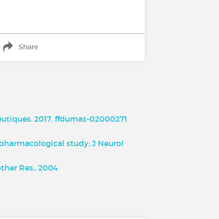
Share
utiques. 2017. ffdumas-02000271
d pharmacological study; J Neurol
ther Res., 2004