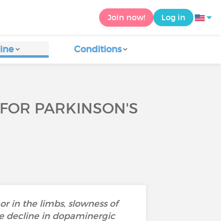
Join now!
Log in
ine
Conditions
 FOR PARKINSON'S
r in the limbs, slowness of
e decline in dopaminergic