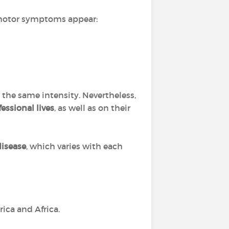
 motor symptoms appear:
the same intensity. Nevertheless,
essional lives
, as well as on their
disease
, which varies with each
rica and Africa.