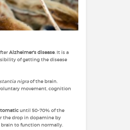
after
Alzheimer's disease
. It is a
sibility of getting the disease
tantia nigra
of the brain.
voluntary movement, cognition
tomatic
until 50-70% of the
r the drop in dopamine by
he brain to function normally.