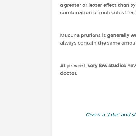
a greater or lesser effect than 
combination of molecules that i
Mucuna pruriens is
generally we
always contain the same amount
At present,
very few studies ha
doctor
.
Give it a "Like" an