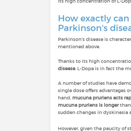
Its high concentration of L-D
How exactly can
Parkinson's dise
Parkinson's disease is characte
mentioned above.
Thanks to its high concentrat
disease
. L-Dopa is in fact the 
A number of studies have dem
single dose offers advantages 
hand,
mucuna pruriens acts rap
mucuna pruriens is longer
than
sudden changes in dyskinesia
However, given the paucity of s