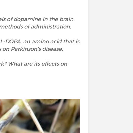
els of dopamine in the brain.
methods of administration.
 L-DOPA, an amino acid that is
 on Parkinson's disease.
? What are its effects on