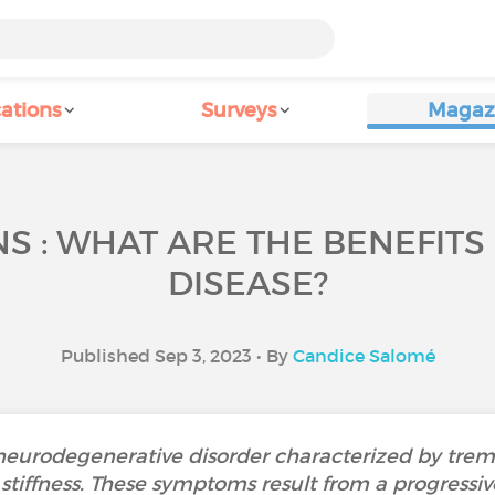
ations
Surveys
Magaz
 : WHAT ARE THE BENEFITS
DISEASE?
Published Sep 3, 2023 • By
Candice Salomé
 neurodegenerative disorder characterized by tremo
iffness. These symptoms result from a progressiv