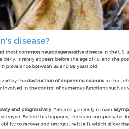
n's disease?
nd most common neurodegenerative disease
in the US, 
elderly. It rarely appears before the age of 45, and the pos
 in prevalence between 85 and 89 years old.
rized by the
destruction of dopamine neurons
in the
subs
 involved in the
control of numerous functions
such as 
owly and progressively
. Patients generally remain
asymp
stroyed. Before this happens, the brain compensates fo
s ability to recover and restructure itself), which allow t