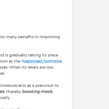
 its many benefits in improving
nd is gradually taking its place
own as the '
happiness hormone
'.
ses. When its levels are low,
ar.
 molecule acts as a precursor to
els
, thereby
boosting mood,
rally.