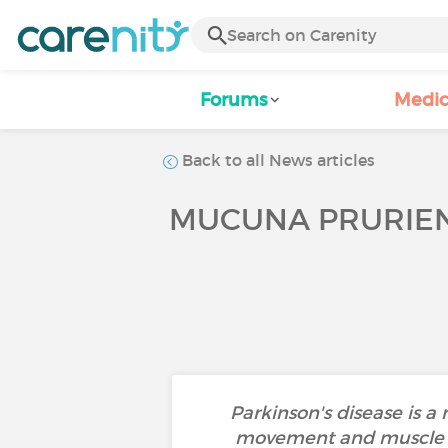
Forums
Medic
Back to all News articles
MUCUNA PRURIENS
Parkinson's disease is a
movement and muscle st