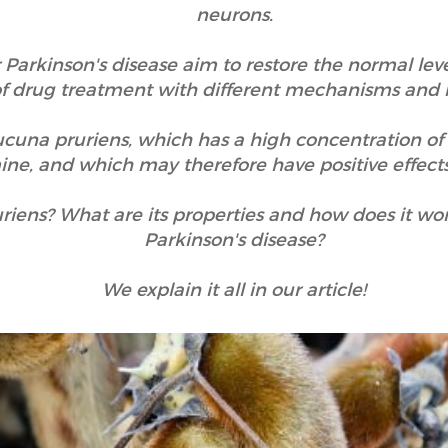
neurons.
 Parkinson's disease aim to restore the normal lev
 of drug treatment with different mechanisms and 
mucuna pruriens, which has a high concentration of
ne, and which may therefore have positive effects
iens? What are its properties and how does it work
Parkinson's disease?
We explain it all in our article!