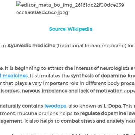
Source: Wikipedia
 in
Ayurvedic medicine
(traditional Indian medicine) for
 it is beginning to attract the interest of neurologists a
l medicines
. It stimulates the
synthesis of dopamine
, kn
er
that plays a very important role in different body proces
disorders, nervous imbalance and lack of motivation
appe
naturally contains
levodopa
, also known as
L-Dopa
. This
tment, mucuna pruriens helps to
regulate dopamine lev
nagement
. It also helps to
combat stress and anxiety
natu