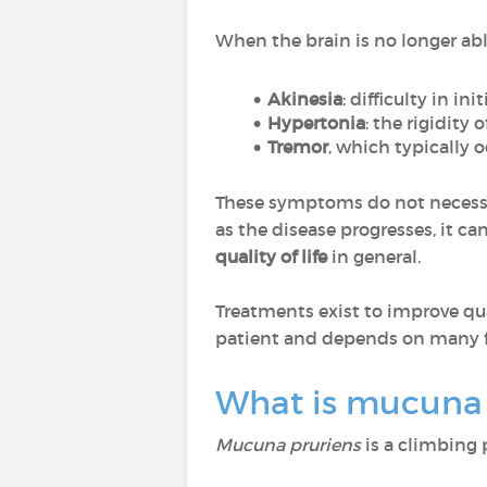
When the brain is no longer ab
Akinesia
: difficulty in i
Hypertonia
: the rigidity 
Tremor
, which typically o
These symptoms do not necessar
as the disease progresses, it ca
quality of life
in general.
Treatments exist to improve qual
patient and depends on many f
What is mucuna 
Mucuna pruriens
is a climbing 