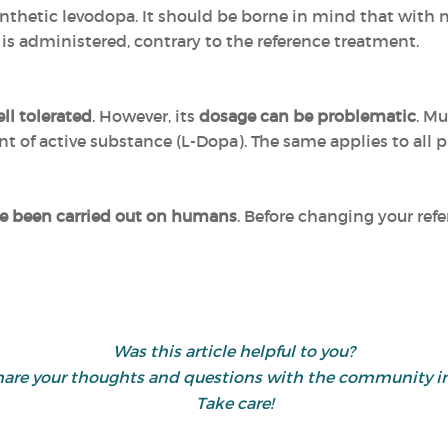
synthetic levodopa. It should be borne in mind that with m
s administered, contrary to the reference treatment.
ll tolerated
. However, its
dosage can be problematic
. M
 of active substance (L-Dopa). The same applies to all p
ve been carried out on humans
. Before changing your ref
Was this article helpful to you?
d share your thoughts and questions with the community
Take care!