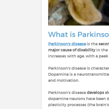
What is Parkinso
Parkinson's disease
is the
seco
major cause of disability
in the 
increases with age, with a peak
Parkinson's disease is characte
Dopamine is a neurotransmitter
and motivation.
Parkinson's disease
develops sl
dopamine neurons have been de
plasticity processes (the brain'