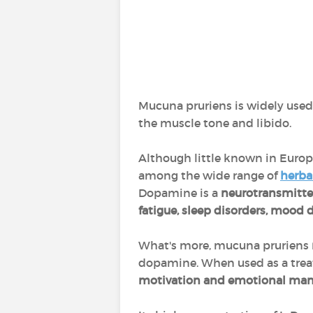
Mucuna pruriens is widely used
the muscle tone and libido.
Although little known in Europe,
among the wide range of
herba
Dopamine is a
neurotransmitt
fatigue, sleep disorders, mood 
What's more, mucuna pruriens
dopamine. When used as a trea
motivation and emotional ma