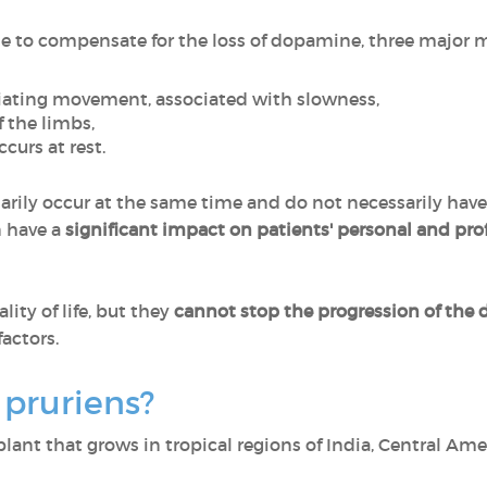
le to compensate for the loss of dopamine, three major
nitiating movement, associated with slowness,
of the limbs,
ccurs at rest.
ily occur at the same time and do not necessarily have 
n have a
significant impact on patients' personal and prof
ity of life, but they
cannot stop the progression of the 
actors.
pruriens?
plant that grows in tropical regions of India, Central Ame