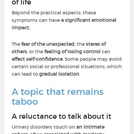
of life
Beyond the practical aspects, these
symptoms can have
a significant emotional
impact
.
The
fear of the unexpected
, the
stares of
others
, or the
feeling of losing control
can
affect self-confidence
. Some people may avoid
certain social or professional situations, which
can lead to
gradual isolation
.
A topic that remains
taboo
A reluctance to talk about it
Urinary disorders touch on
an intimate