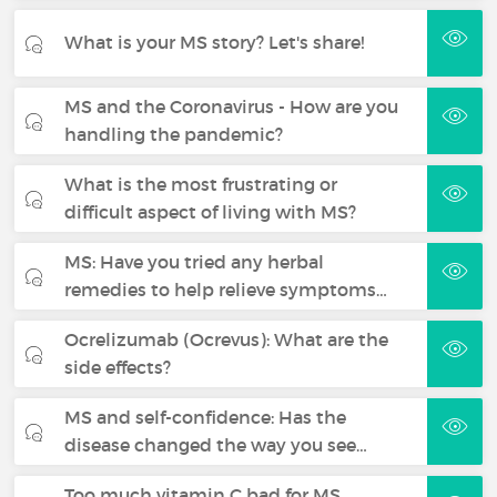
What is your MS story? Let's share!
MS and the Coronavirus - How are you
handling the pandemic?
What is the most frustrating or
difficult aspect of living with MS?
MS: Have you tried any herbal
remedies to help relieve symptoms…
Ocrelizumab (Ocrevus): What are the
side effects?
MS and self-confidence: Has the
disease changed the way you see…
Too much vitamin C bad for MS