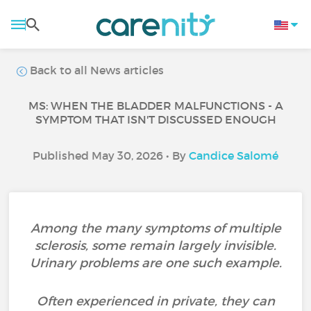
Back to all News articles
MS: WHEN THE BLADDER MALFUNCTIONS - A
SYMPTOM THAT ISN'T DISCUSSED ENOUGH
Published May 30, 2026 • By
Candice Salomé
Among the many symptoms of multiple
sclerosis, some remain largely invisible.
Urinary problems are one such example.
Often experienced in private, they can