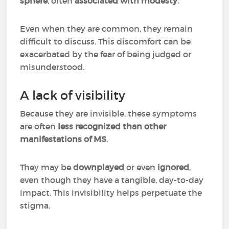
sphere
, often
associated with modesty
.
Even when they are common, they remain
difficult to discuss. This discomfort can be
exacerbated by the fear of being judged or
misunderstood.
A lack of visibility
Because they are invisible, these symptoms
are often
less recognized than other
manifestations of MS
.
They may be
downplayed
or even
ignored
,
even though they have a tangible, day-to-day
impact. This invisibility helps perpetuate the
stigma.