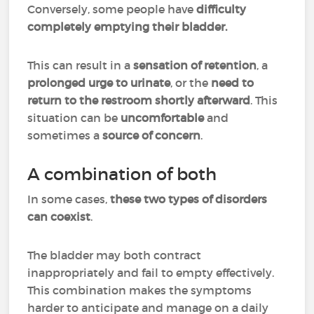
Conversely, some people have
difficulty
completely emptying their bladder.
This can result in a
sensation of retention
, a
prolonged urge to urinate
, or the
need to
return to the restroom shortly afterward
. This
situation can be
uncomfortable
and
sometimes a
source of concern
.
A combination of both
In some cases,
these two types of disorders
can coexist
.
The bladder may both contract
inappropriately and fail to empty effectively.
This combination makes the symptoms
harder to anticipate and manage on a daily