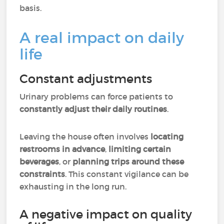
basis.
A real impact on daily
life
Constant adjustments
Urinary problems can force patients to
constantly adjust their daily routines
.
Leaving the house often involves
locating
restrooms in advance
,
limiting certain
beverages
, or
planning trips around these
constraints
. This constant vigilance can be
exhausting in the long run.
A negative impact on quality