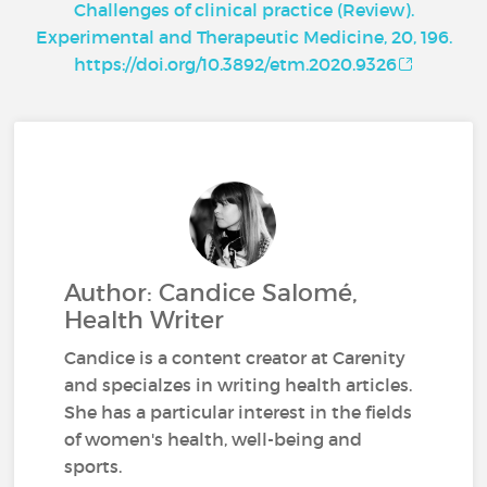
Challenges of clinical practice (Review).
Experimental and Therapeutic Medicine, 20, 196.
https://doi.org/10.3892/etm.2020.9326
Author: Candice Salomé,
Health Writer
Candice is a content creator at Carenity
and specialzes in writing health articles.
She has a particular interest in the fields
of women's health, well-being and
sports.