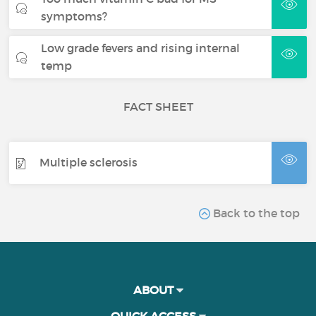
symptoms?
Low grade fevers and rising internal
temp
FACT SHEET
Multiple sclerosis
Back to the top
ABOUT
QUICK ACCESS