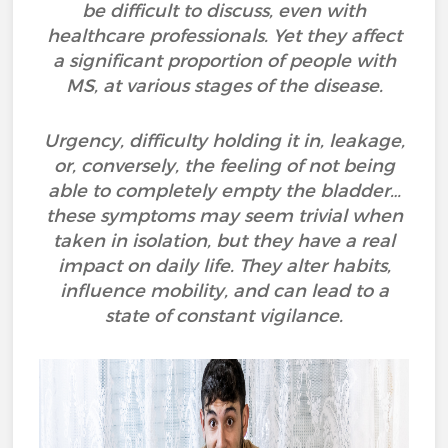
be difficult to discuss, even with
healthcare professionals. Yet they affect
a significant proportion of people with
MS, at various stages of the disease.
Urgency, difficulty holding it in, leakage,
or, conversely, the feeling of not being
able to completely empty the bladder…
these symptoms may seem trivial when
taken in isolation, but they have a real
impact on daily life. They alter habits,
influence mobility, and can lead to a
state of constant vigilance.