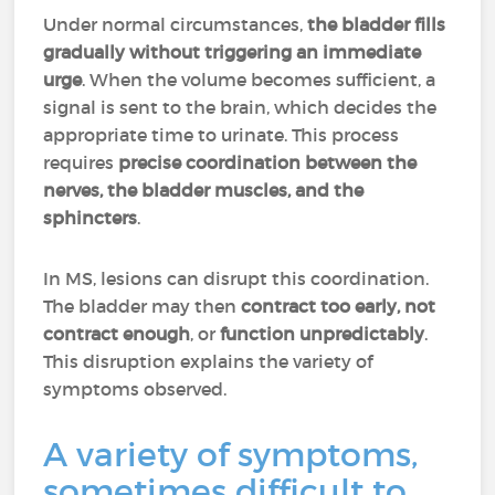
Under normal circumstances,
the bladder fills
gradually without triggering an immediate
urge
. When the volume becomes sufficient, a
signal is sent to the brain, which decides the
appropriate time to urinate. This process
requires
precise coordination between the
nerves, the bladder muscles, and the
sphincters
.
In MS, lesions can disrupt this coordination.
The bladder may then
contract too early, not
contract enough
, or
function unpredictably
.
This disruption explains the variety of
symptoms observed.
A variety of symptoms,
sometimes difficult to