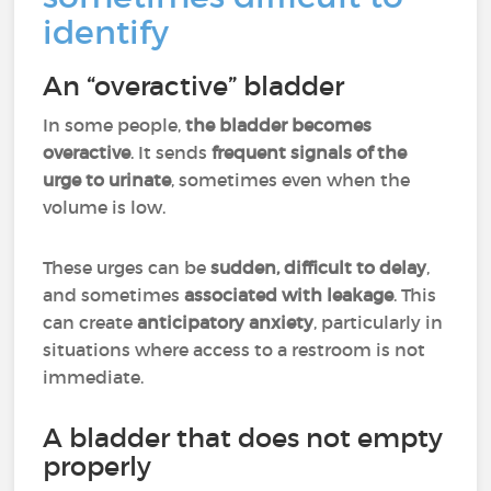
identify
An “overactive” bladder
In some people,
the bladder becomes
overactive
. It sends
frequent signals of the
urge to urinate
, sometimes even when the
volume is low.
These urges can be
sudden, difficult to delay
,
and sometimes
associated with leakage
. This
can create
anticipatory anxiety
, particularly in
situations where access to a restroom is not
immediate.
A bladder that does not empty
properly