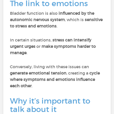
The link to emotions
Bladder function is also
influenced by the
autonomic nervous system
, which is
sensitive
to stress and emotions
.
In certain situations,
stress can intensify
urgent urges
or
make symptoms harder to
manage
.
Conversely, living with these issues can
generate emotional tension
, creating a
cycle
where symptoms and emotions influence
each other
.
Why it’s important to
talk about it