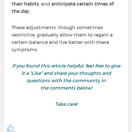
their habits
, and
anticipate certain times of
the day
.
These adjustments, though sometimes
restrictive, gradually allow them to regain a
certain balance and live better with these
symptoms.
If you found this article helpful, feel free to give
it a “Like” and share your thoughts and
questions with the community in
the comments below!
Take care!