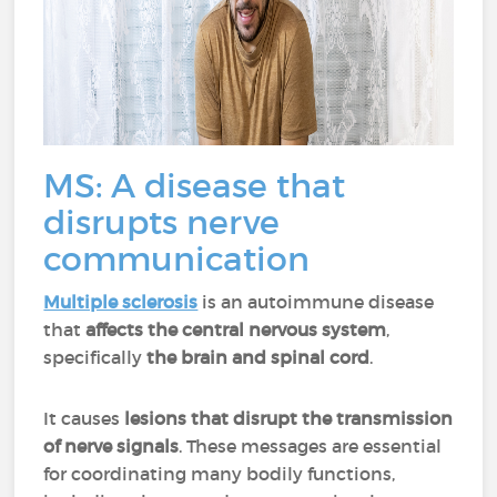
MS: A disease that
disrupts nerve
communication
Multiple sclerosis
is an autoimmune disease
that
affects the central nervous system
,
specifically
the brain and spinal cord
.
It causes
lesions that disrupt the transmission
of nerve signals
. These messages are essential
for coordinating many bodily functions,