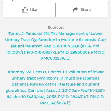
2
Like
Share
Sources:
Tornic J, Panicker JN. The Management of Lower
Urinary Tract Dysfunction in Multiple Sclerosis. Curr
Neurol Neurosci Rep. 2018 Jun 28;18(8):54. doi:
10.1007/s11910-018-0857-z. PMID: 29956001; PMCID:
PMC6022518.
Aharony SM, Lam O, Corcos J. Evaluation of lower
urinary tract symptoms in multiple sclerosis
patients: Review of the literature and current
guidelines. Can Urol Assoc J. 2017 Jan-Feb;11(1-2):61-
64. doi: 10.5489/cuaj.4058. PMID: 28443147; PMCID:
PMC5403674.