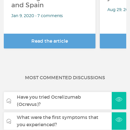
and Spain
Aug 29, 20
Jan 9, 2020 • 7 comments
Read the article
R
MOST COMMENTED DISCUSSIONS
Have you tried Ocrelizumab
(Ocrevus)?
What were the first symptoms that
you experienced?