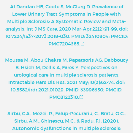
Al Dandan HB, Coote S, McClurg D. Prevalence of
Lower Urinary Tract Symptoms in People with
Multiple Sclerosis: A Systematic Review and Meta-
analysis. Int J MS Care. 2020 Mar-Apr;22(2):91-99. doi:
10.7224/1537-2073.2019-030. PMID: 32410904; PMCID:
PMC7204365.
Moussa M, Abou Chakra M, Papatsoris AG, Dabboucy
B, Hsieh M, Dellis A, Fares Y. Perspectives on
urological care in multiple sclerosis patients.
Intractable Rare Dis Res. 2021 May;10(2):62-74. doi:
10.5582/irdr.2021.01029. PMID: 33996350; PMCID:
PMC8122310.
Sirbu, C.A., Mezei, R., Falup‑Pecurariu, C., Bratu, O.G.,
Sirbu, A.M., Ghinescu, M.C., & Radu, F.I. (2020).
Autonomic dysfunctions in multiple sclerosis: