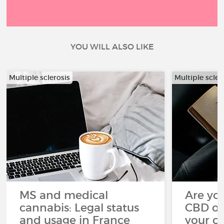
YOU WILL ALSO LIKE
Multiple sclerosis
Multiple scler
MS and medical
Are you
cannabis: Legal status
CBD oi
and usage in France
your c