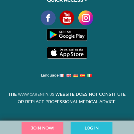
Language
THE
WEBSITE DOES NOT CONSTITUTE
WWW.CARENITY.US
OR REPLACE PROFESSIONAL MEDICAL ADVICE.
JOIN NOW!
LOG IN