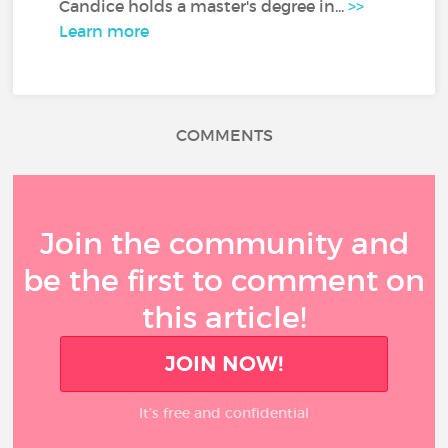
Candice holds a master's degree in...
>>
Learn more
COMMENTS
Join the community and
be the first to comment on
this article!
JOIN NOW!
It’s free and confidential