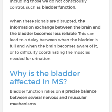
including those we do not consciously
control, such as
bladder function
.
When these signals are disrupted,
the
information exchange between the brain and
the bladder becomes less reliable
. This can
lead to a delay between when the bladder is
full and when the brain becomes aware of it,
or to difficulty coordinating the muscles
needed for urination.
Why is the bladder
affected in MS?
Bladder function relies on
a precise balance
between several nervous and muscular
mechanisms
.