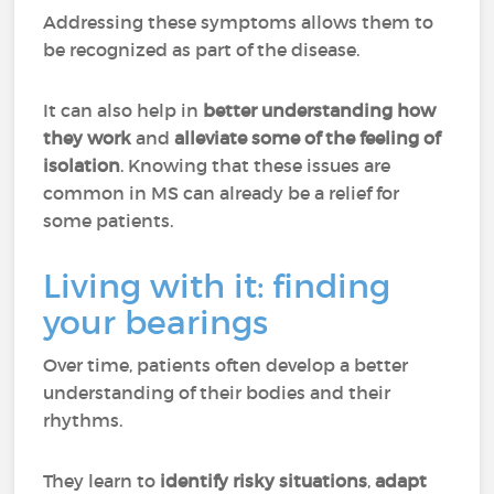
Addressing these symptoms allows them to
be recognized as part of the disease.
It can also help in
better understanding how
they work
and
alleviate some of the feeling of
isolation
. Knowing that these issues are
common in MS can already be a relief for
some patients.
Living with it: finding
your bearings
Over time, patients often develop a better
understanding of their bodies and their
rhythms.
They learn to
identify risky situations
,
adapt