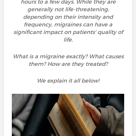
hours to a few days. While they are
generally not life-threatening,
depending on their intensity and
frequency, migraines can have a
significant impact on patients' quality of
life.
What is a migraine exactly? What causes
them? How are they treated?
We explain it all below!