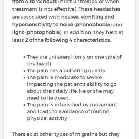
from 4 to 72 hours
(if left untreated or when
treatment is not effective). These headaches
are associated with
nausea, vomiting and
hypersensitivity to noise
(
phonophobia
) and
light
(
photophobia
). In addition, they have at
least
2 of the following 4 characteristics
:
They are unilateral (only on one side of
the head)
The pain has a pulsating quality
The pain is moderate to severe,
impacting the patient's ability to go
about their daily life. He or she may
need to lie down.
The pain is intensified by movement
and leads to avoidance of routine
physical activity
There exist other types of migraine but they