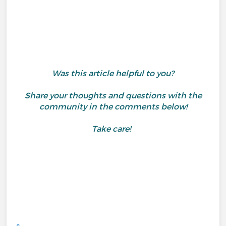
Was this article helpful to you?
Share your thoughts and questions with the
community in the comments below!
Take care!