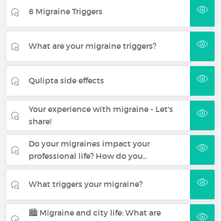
8 Migraine Triggers
What are your migraine triggers?
Qulipta side effects
Your experience with migraine - Let's
share!
Do your migraines impact your
professional life? How do you…
What triggers your migraine?
🏙️ Migraine and city life: What are