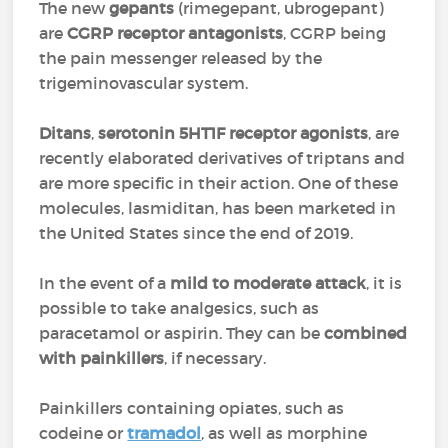
The new
gepants
(rimegepant, ubrogepant)
are
CGRP receptor antagonists
, CGRP being
the pain messenger released by the
trigeminovascular system.
Ditans
,
serotonin 5HT1F receptor agonists
, are
recently elaborated derivatives of triptans and
are more specific in their action. One of these
molecules, lasmiditan, has been marketed in
the United States since the end of 2019.
In the event of a
mild to moderate attack
, it is
possible to take analgesics, such as
paracetamol or aspirin. They can be
combined
with painkillers
, if necessary.
Painkillers containing opiates, such as
codeine or
tramadol
, as well as morphine