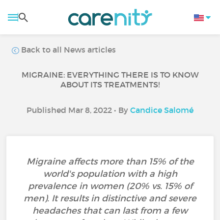
Back to all News articles
MIGRAINE: EVERYTHING THERE IS TO KNOW
ABOUT ITS TREATMENTS!
Published Mar 8, 2022 • By
Candice Salomé
Migraine affects more than 15% of the
world's population with a high
prevalence in women (20% vs. 15% of
men). It results in distinctive and severe
headaches that can last from a few