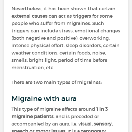
Nevertheless, it has been shown that certain
external causes
can act as
triggers
for some
people who suffer from migraines. Such
triggers can include stress, emotional changes
(both negative and positive), overworking,
intense physical effort, sleep disorders, certain
weather conditions, certain foods, noise,
smells, bright light, period of time before
menstruation, etc.
There are two main types of migraines:
Migraine with aura
This type of migraine affects around
1 in 3
migraine patients
, and is preceded or
accompanied by an aura, i.e. v
isual, sensory,
speech or motor issues
. It is a
temporary