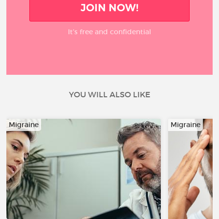
JOIN NOW!
It’s free and confidential
YOU WILL ALSO LIKE
Migraine
Migraine