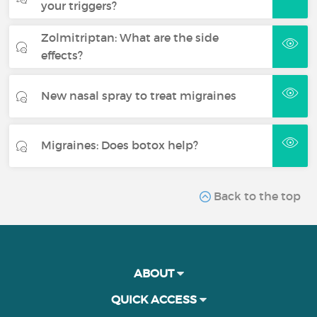
your triggers?
Zolmitriptan: What are the side
effects?
New nasal spray to treat migraines
Migraines: Does botox help?
Back to the top
ABOUT
QUICK ACCESS