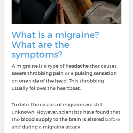
What is a migraine?
What are the
symptoms?
A migraine is a type of
headache
that causes
severe throbbing pain
or a
pulsing sensation
on one side of the head. This throbbing
usually follows the heartbeat.
To date, the causes of migraine are still
unknown. However, scientists have found that
the
blood supply to the brain is altered
before
and during a migraine attack.