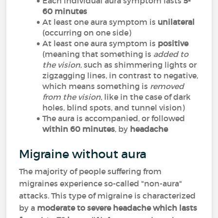
Each individual aura symptom lasts
5-
60 minutes
At least one aura symptom is
unilateral
(occurring on one side)
At least one aura symptom is
positive
(meaning that something is
added to
the vision
, such as shimmering lights or
zigzagging lines, in contrast to negative,
which means something is
removed
from the vision
, like in the case of dark
holes, blind spots, and tunnel vision)
The aura is accompanied, or followed
within 60 minutes
, by
headache
Migraine without aura
The majority of people suffering from
migraines experience so-called "non-aura"
attacks. This type of migraine is characterized
by a
moderate to severe headache which lasts