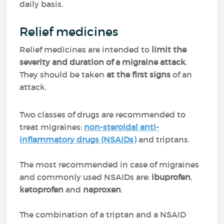
daily basis.
Relief medicines
Relief medicines are intended to
limit the
severity and duration of a migraine attack
.
They should be taken
at the first signs
of an
attack.
Two classes of drugs are recommended to
treat migraines:
non-steroidal anti-
inflammatory drugs (NSAIDs)
and triptans.
The most recommended in case of migraines
and commonly used NSAIDs are:
ibuprofen
,
ketoprofen
and
naproxen
.
The combination of a triptan and a NSAID