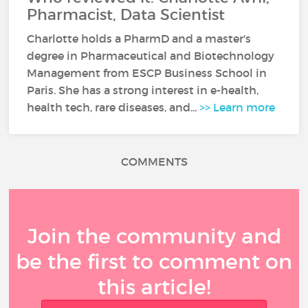
Pharmacist, Data Scientist
Charlotte holds a PharmD and a master's
degree in Pharmaceutical and Biotechnology
Management from ESCP Business School in
Paris. She has a strong interest in e-health,
health tech, rare diseases, and...
>> Learn more
COMMENTS
Join the community and
be the first to comment on
this article!