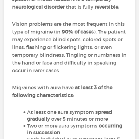
neurological disorder
that is fully
reversible
.
Vision problems are the most frequent in this
type of migraine (in
90% of cases
). The patient
may experience blind spots, colored spots or
lines, flashing or flickering lights, or even
temporary blindness. Tingling or numbness in
the hand or face and difficulty in speaking
occur in rarer cases.
Migraines with aura have
at least 3 of the
following characteristics
:
At least one aura symptom
spread
gradually
over 5 minutes or more
Two or more aura symptoms
occurring
in succession