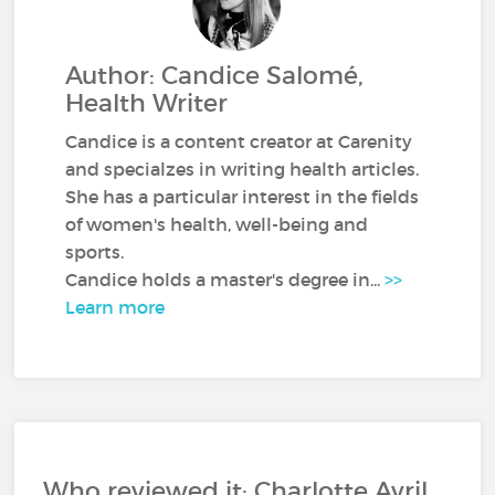
Author: Candice Salomé,
Health Writer
Candice is a content creator at Carenity
and specialzes in writing health articles.
She has a particular interest in the fields
of women's health, well-being and
sports.
Candice holds a master's degree in...
>>
Learn more
Who reviewed it: Charlotte Avril,