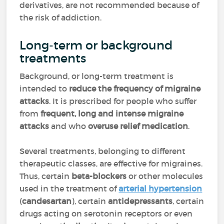
derivatives, are not recommended because of
the risk of addiction.
Long-term or background
treatments
Background, or long-term treatment is
intended to
reduce the frequency of migraine
attacks
. It is prescribed for people who suffer
from
frequent, long and intense migraine
attacks
and who
overuse relief medication
.
Several treatments, belonging to different
therapeutic classes, are effective for migraines.
Thus, certain
beta-blockers
or other molecules
used in the treatment of
arterial hypertension
(
candesartan
), certain
antidepressants
, certain
drugs acting on serotonin receptors or even