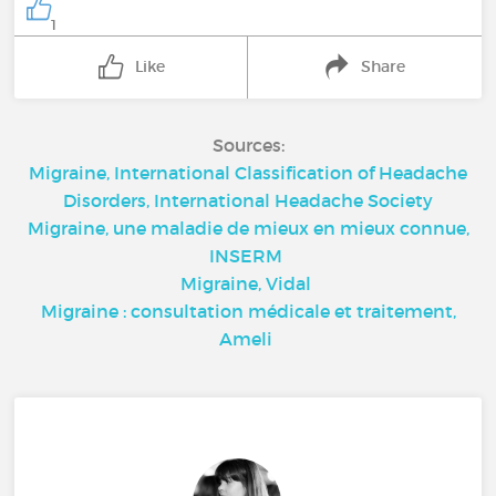
1
Like
Share
Sources:
Migraine, International Classification of Headache
Disorders, International Headache Society
Migraine, une maladie de mieux en mieux connue,
INSERM
Migraine, Vidal
Migraine : consultation médicale et traitement,
Ameli