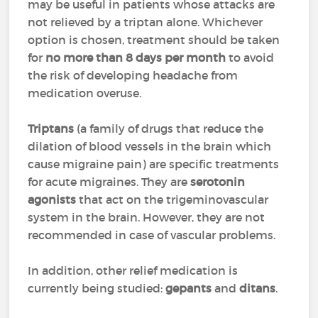
may be useful in patients whose attacks are
not relieved by a triptan alone. Whichever
option is chosen, treatment should be taken
for
no more than 8 days per month
to avoid
the risk of developing headache from
medication overuse.
Triptans
(a family of drugs that reduce the
dilation of blood vessels in the brain which
cause migraine pain) are specific treatments
for acute migraines. They are
serotonin
agonists
that act on the trigeminovascular
system in the brain. However, they are not
recommended in case of vascular problems.
In addition, other relief medication is
currently being studied:
gepants
and
ditans
.