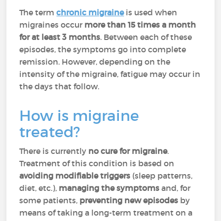
The term
chronic migraine
is used when
migraines occur
more than 15 times a month
for at least 3 months
. Between each of these
episodes, the symptoms go into complete
remission. However, depending on the
intensity of the migraine, fatigue may occur in
the days that follow.
How is migraine
treated?
There is currently
no cure for migraine
.
Treatment of this condition is based on
avoiding modifiable triggers
(sleep patterns,
diet, etc.),
managing the symptoms
and, for
some patients,
preventing new episodes
by
means of taking a long-term treatment on a