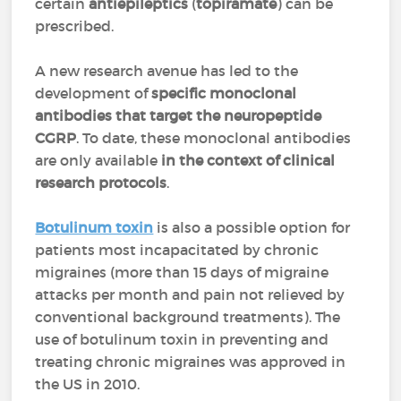
certain
antiepileptics
(
topiramate
) can be
prescribed.
A new research avenue has led to the
development of
specific monoclonal
antibodies that target the neuropeptide
CGRP
. To date, these monoclonal antibodies
are only available
in the context of clinical
research protocols
.
Botulinum toxin
is also a possible option for
patients most incapacitated by chronic
migraines (more than 15 days of migraine
attacks per month and pain not relieved by
conventional background treatments). The
use of botulinum toxin in preventing and
treating chronic migraines was approved in
the US in 2010.