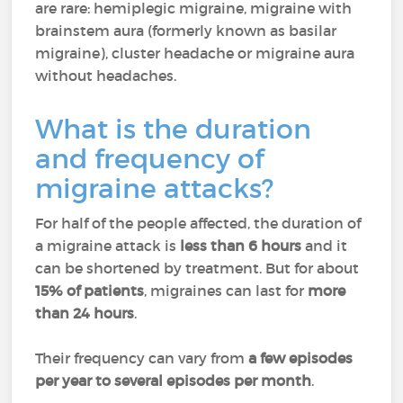
are rare: hemiplegic migraine, migraine with
brainstem aura (formerly known as basilar
migraine), cluster headache or migraine aura
without headaches.
What is the duration
and frequency of
migraine attacks?
For half of the people affected, the duration of
a migraine attack is
less than 6 hours
and it
can be shortened by treatment. But for about
15% of patients
, migraines can last for
more
than 24 hours
.
Their frequency can vary from
a few episodes
per year to several episodes per month
.