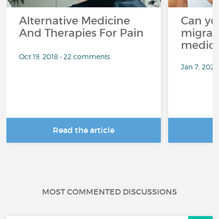
Alternative Medicine
Can yo
And Therapies For Pain
migrai
medica
Oct 19, 2018 • 22 comments
Jan 7, 2025
Read the article
R
MOST COMMENTED DISCUSSIONS