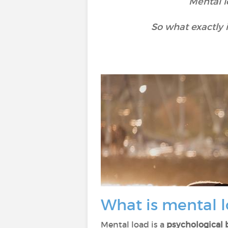
Mental l
So what exactly 
What is mental 
Mental load is a
psychological