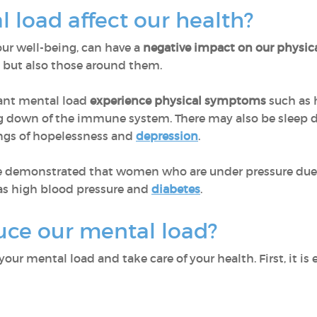
 load affect our health?
our well-being, can have a
negative impact on our physic
, but also those around them.
cant mental load
experience physical symptoms
such as 
g down of the immune system. There may also be sleep d
lings of hopelessness and
depression
.
ave demonstrated that women who are under pressure due 
as high blood pressure and
diabetes
.
ce our mental load?
ur mental load and take care of your health. First, it is 