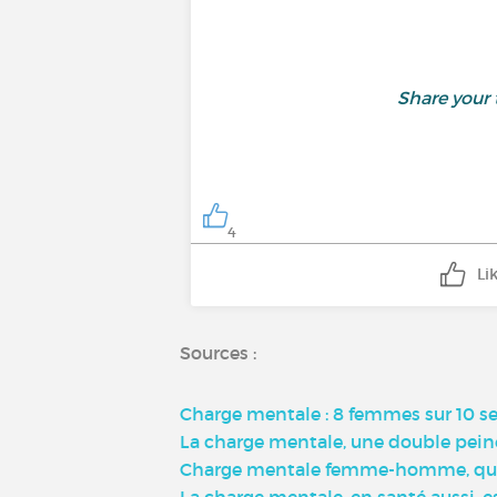
Share your
4
Li
Sources :
Charge mentale : 8 femmes sur 10 s
La charge mentale, une double peine
Charge mentale femme-homme, qu'est
La charge mentale, en santé aussi, 