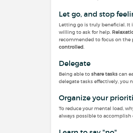
Let go, and stop feel
Letting go is truly beneficial. 
willing to ask for help.
Relaxat
recommended to focus on the p
controlled
.
Delegate
Being able to
share tasks
can ea
delegate tasks effectively, you 
Organize your priorit
To reduce your mental load, why
always possible to accomplish e
Learn to say "no"