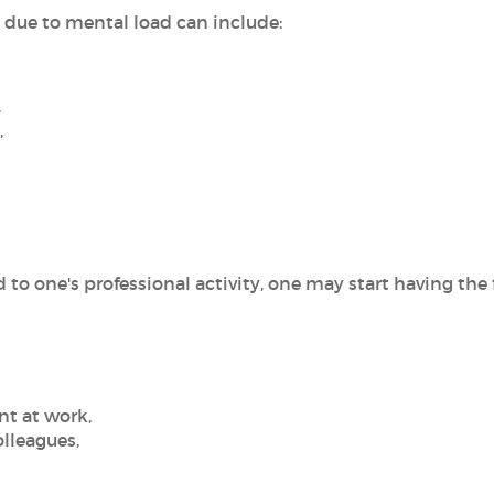
due to mental load can include:
,
,
to one's professional activity, one may start having the
nt at work,
olleagues,