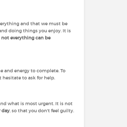
o everything and that we must be
 and doing things you enjoy. It is
not everything can be
me and energy to complete. To
 hesitate to ask for help.
nd what is most urgent. It is not
r day
, so that you don't feel guilty.