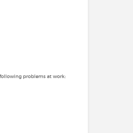
 following problems at work: