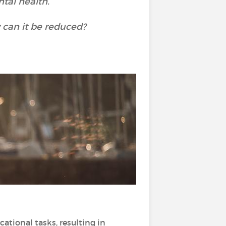
tal health.
 can it be reduced?
ional tasks, resulting in