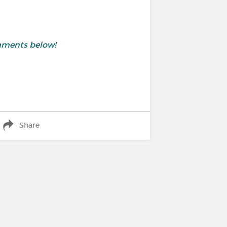
mments below!
Share