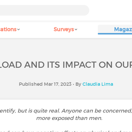
ations
Surveys
Magaz
LOAD AND ITS IMPACT ON OU
Published Mar 17, 2023 • By
Claudia Lima
 identify, but is quite real. Anyone can be concer
more exposed than men.