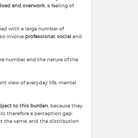
erload and overwork
, a feeling of
ded with a large number of
also involve
professional
,
social
and
he number and the nature of the
nt view of everyday life, mental
ject to this burden
, because they
ts therefore a perception gap:
t the same, and the distribution