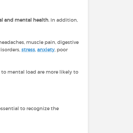
al and mental health
. In addition,
headaches, muscle pain, digestive
isorders,
stress
,
anxiety
, poor
to mental load are more likely to
essential to recognize the