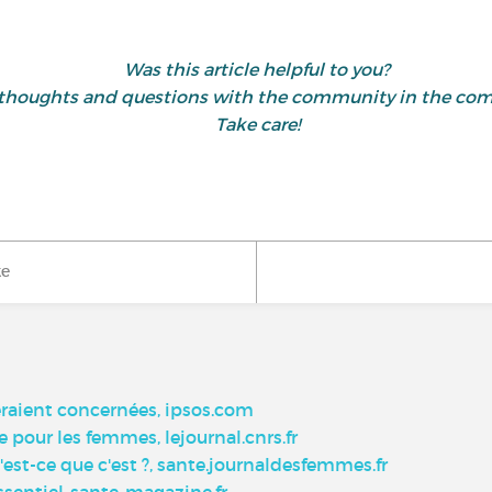
Was this article helpful to you?
 thoughts and questions with the community in the co
Take care!
ke
eraient concernées, ipsos.com
 pour les femmes, lejournal.cnrs.fr
-ce que c'est ?, sante.journaldesfemmes.fr
essentiel-sante-magazine.fr