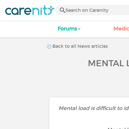
Forums
Medic
Back to all News articles
MENTAL 
Mental load is difficult to