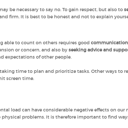
ay be necessary to say no. To gain respect, but also to
s
 and firm. It is best to be honest and not to explain yourse
ng able to count on others requires good
communication
ension or concern, and also by
seeking advice and suppo
d expectations of other people.
aking time to plan and prioritize tasks. Other ways to re
mit screen time.
ental load can have considerable negative effects on our 
hysical problems. It is therefore important to find ways o