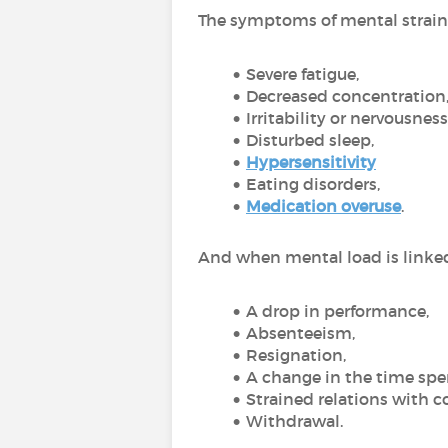
The symptoms of mental strain 
Severe fatigue,
Decreased concentration
Irritability or nervousness
Disturbed sleep,
Hypersensitivity
Eating disorders,
Medication overuse
.
And when mental load is linked 
A drop in performance,
Absenteeism,
Resignation,
A change in the time spe
Strained relations with c
Withdrawal.