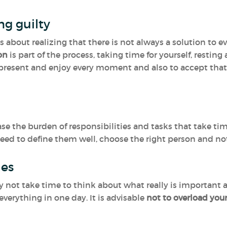
ing guilty
It is about realizing that there is not always a solution t
ion
is part of the process, taking time for yourself, resting
resent and enjoy every moment and also to accept that
se the burden of responsibilities and tasks that take ti
need to define them well, choose the right person and not
ies
 not take time to think about what really is important a
verything in one day. It is advisable
not to overload you