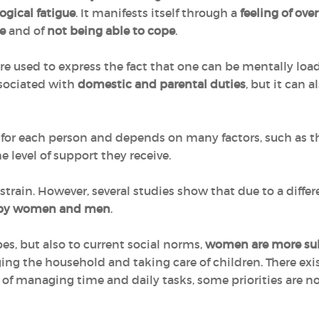
ogical fatigue
. It manifests itself through a
feeling of ov
e
and of
not being able to cope
.
ore used to express the fact that one can be mentally loa
associated with
domestic and parental duties
, but it can 
 for each person and depends on many factors, such as t
e level of support they receive.
train. However, several studies show that due to a differe
y by women and men
.
es, but also to current social norms,
women are more sub
ing the household and taking care of children. There exis
f managing time and daily tasks, some priorities are no