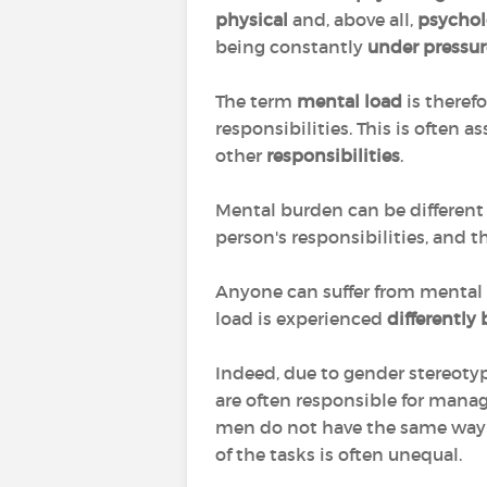
physical
and, above all,
psychol
being constantly
under pressur
The term
mental load
is theref
responsibilities. This is often 
other
responsibilities
.
Mental burden can be different
person's responsibilities, and th
Anyone can suffer from mental s
load is experienced
differentl
Indeed, due to gender stereotyp
are often responsible for manag
men do not have the same way o
of the tasks is often unequal.