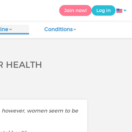
Join now!
Log in
ine
Conditions
R HEALTH
ned, however, women seem to be