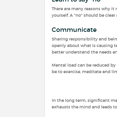
There are many reasons why it m
yourself. A "no" should be clear
Communicate
Sharing responsibility and bei
openly about what is causing t
better understand the needs an
Mental load can be reduced by t
be to exercise, meditate and li
In the long term, significant m
exhausts the mind and leads to p