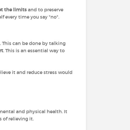
et the limits
and to preserve
lf every time you say "no".
. This can be done by talking
rt
. This is an essential way to
lieve it and reduce stress would
mental and physical health. It
f relieving it.