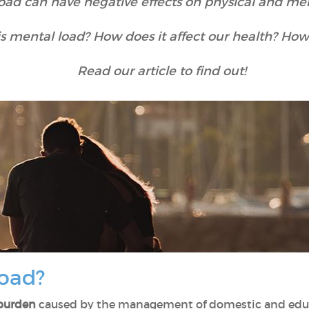
oad can have negative effects on physical and men
is mental load? How does it affect our health? How
Read our article to find out!
load?
 burden
caused by the management of domestic and educat