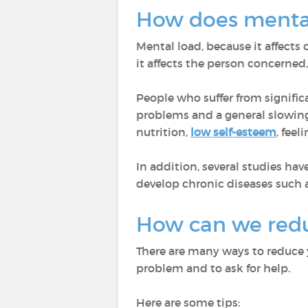
How does mental
Mental load, because it affects 
it affects the person concerned
People who suffer from signifi
problems and a general slowin
nutrition,
low self-esteem
, fee
In addition, several studies h
develop chronic diseases such 
How can we redu
There are many ways to reduce yo
problem and to ask for help.
Here are some tips: