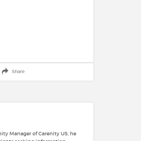
Share
ity Manager of Carenity US, he