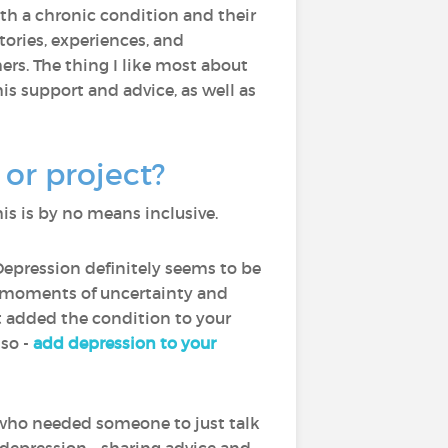
with a chronic condition and their
ories, experiences, and
rs. The thing I like most about
is support and advice, as well as
or project?
is is by no means inclusive.
Depression definitely seems to be
th moments of uncertainty and
ot added the condition to your
lso -
add depression to your
who needed someone to just talk