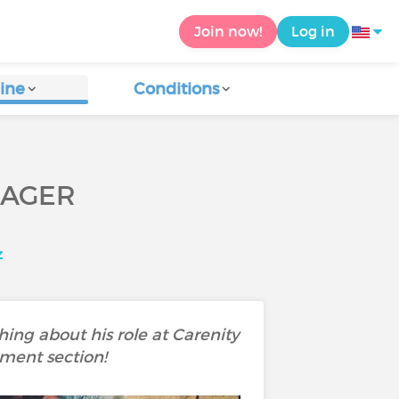
Join now!
Log in
ine
Conditions
NAGER
z
ing about his role at Carenity
mment section!