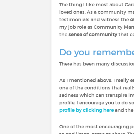
The thing I like most about Care
loved ones. As a community man
testimonials and witness the
o
my job role as Community Manage
the
sense of community
that c
Do you remember 
There has been many discussions
As I mentioned above, I really 
one of the conditions that rea
sadness which can transpire int
profile, I encourage you to do s
profile by clicking here
and then
One of the most encouraging p