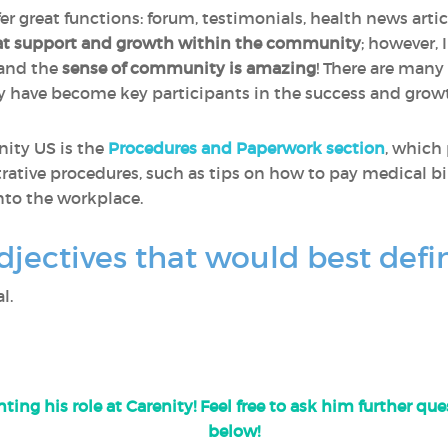
fer great functions: forum, testimonials, health news artic
at support and growth within the community
; however, 
 and the
sense of community is amazing
! There are many
y have become key participants in the success and gro
nity US is the
Procedures and Paperwork section
, which
rative procedures, such as tips on how to pay medical bil
nto the workplace.
djectives that would best defi
l.
ting his role at Carenity! Feel free to ask him further q
below!