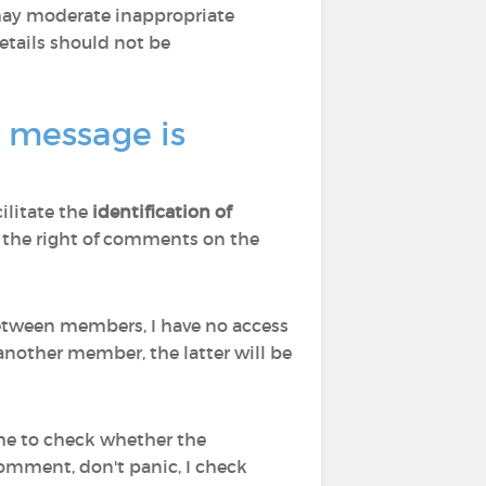
 may moderate inappropriate
tails should not be
a message is
cilitate the
identification of
d to the right of comments on the
 between members, I have no access
nother member, the latter will be
 me to check whether the
comment, don't panic, I check