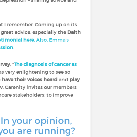
depression – sharing advice and
at I remember. Coming up on its
 great advice, especially the
Daith
timonial here
. Also, Emma's
ussion
.
urvey
, “
The diagnosis of cancer as
was very enlightening to see so
o
have their voices heard
and
play
ow, Carenity invites our members
thcare stakeholders: to improve
 In your opinion,
 you are running?