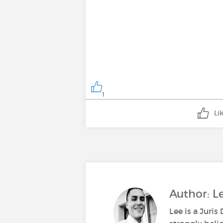
1
Li
Author: 
Lee is a Juri