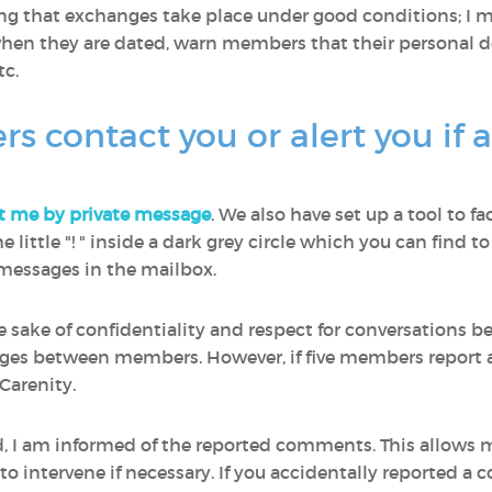
ring that exchanges take place under good conditions; I
en they are dated, warn members that their personal de
c.
contact you or alert you if 
t me by private message
. We also have set up a tool to fa
 the little "! " inside a dark grey circle which you can fin
e messages in the mailbox.
he sake of confidentiality and respect for conversations
ages between members. However, if five members report a
Carenity.
ed, I am informed of the reported comments. This allows
 intervene if necessary. If you accidentally reported a 