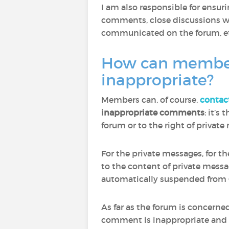
I am also responsible for ensu
comments, close discussions wh
communicated on the forum, et
How can members 
inappropriate?
Members can, of course,
contac
inappropriate comments
: it’s
forum or to the right of privat
For the private messages, for t
to the content of private mess
automatically suspended from 
As far as the forum is concern
comment is inappropriate and to