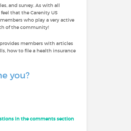
les, and survey. As with all
I feel that the Carenity US
 members who play a very active
wth of the community!
 provides members with articles
ls, how to file a health insurance
ne you?
uestions in the comments section