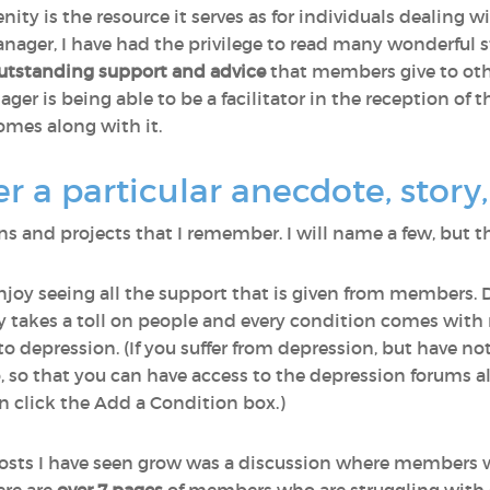
nity is the resource it serves as for individuals dealing 
ager, I have had the privilege to read many wonderful st
utstanding support and advice
that members give to othe
r is being able to be a facilitator in the reception of th
omes along with it.
a particular anecdote, story, 
 and projects that I remember. I will name a few, but th
enjoy seeing all the support that is given from members. 
lly takes a toll on people and every condition comes wi
o depression. (If you suffer from depression, but have n
o, so that you can have access to the depression forums a
 click the Add a Condition box.)
osts I have seen grow was a discussion where members 