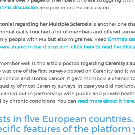
ere are
over 7 pages
of members who are struggling with 
e this discussion
and join in on the discussion.
monial regarding her Multiple Sclerosis
is another one th
timonial really touched a lot of members and offered some
only people with MS but also migraines. Read
Emma's tes
 were shared in her discussion;
click here to read her disc
remember well is the article posted regarding
Carenity's s
is was one of the first surveys posted on Carenity and it 
riences and stories cancer. It gave members a chance t
 quality of most Carenity surveys. In case you did not kn
e carried out in partnership with public and private heal
d by chronic conditions. You can
read more about it here
.
sts in five European countries.
ecific features of the platform