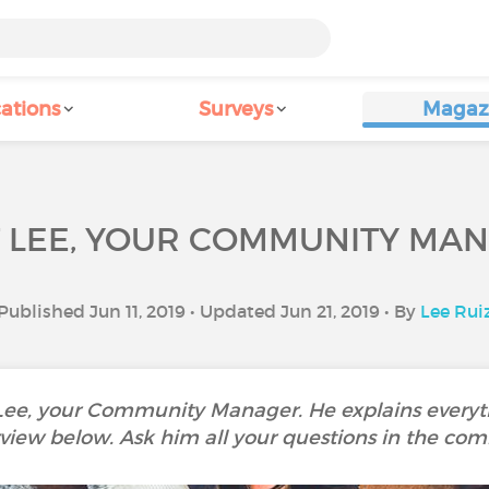
ations
Surveys
Magaz
 LEE, YOUR COMMUNITY MA
Published Jun 11, 2019 • Updated Jun 21, 2019 • By
Lee Rui
 Lee, your Community Manager. He explains everyth
rview below. Ask him all your questions in the co