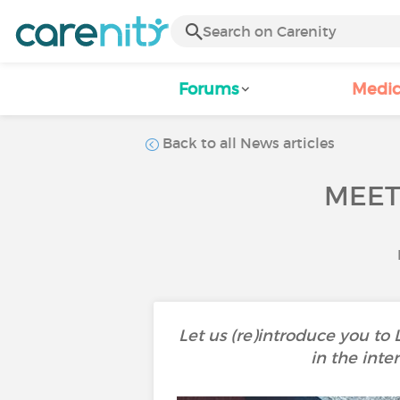
Forums
Medic
Back to all News articles
MEET
Let us (re)introduce you to
in the inte