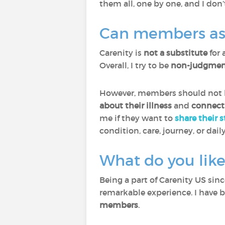
them all, one by one, and I don’
Can members ask 
Carenity is
not a substitute
for 
Overall, I try to be
non-judgment
However, members should not he
about their illness
and
connect
me if they want to
share their 
condition, care, journey, or daily
What do you like
Being a part of Carenity US sin
remarkable experience. I have 
members
.