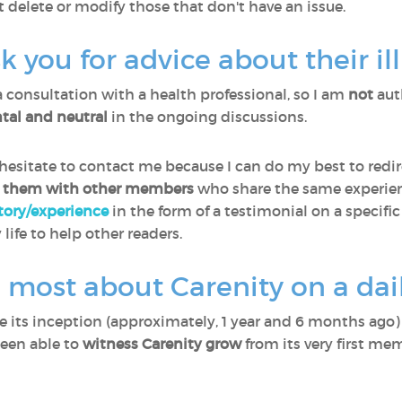
t delete or modify those that don't have an issue.
you for advice about their il
a consultation with a health professional, so I am
not
aut
al and neutral
in the ongoing discussions.
sitate to contact me because I can do my best to redir
 them with other members
who share the same experien
story/experience
in the form of a testimonial on a specific
 life to help other readers.
 most about Carenity on a dail
ce its inception (approximately, 1 year and 6 months ago
been able to
witness Carenity grow
from its very first me