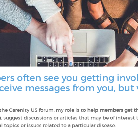
rs often see you getting invo
eceive messages from you, but 
e Carenity US forum, my role is to
help members
get t
n
, suggest discussions or articles that may be of interest
 topics or issues related to a particular disease.