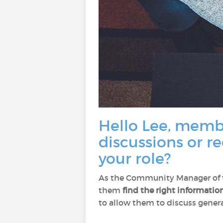
Hello Lee, membe
discussions or r
your role?
As the Community Manager of th
them
find the right informatio
to allow them to discuss general