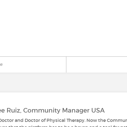
ke
Lee Ruiz, Community Manager USA
s Doctor and Doctor of Physical Therapy. Now the Commun