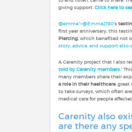
to and listen, came to share. Th
giving support.
Click here to se
@emma">
@Emma2190
‍'s
testi
first year anniversary, this tes
Piercing
, which benefited not 
story, advice, and support also
A Carenity project that I also 
told by Carenity members
.” Th
many members share their expe
a role in their healthcare
, great
to take surveys, which often ar
medical care for people affecte
Carenity also exi
are there any sp