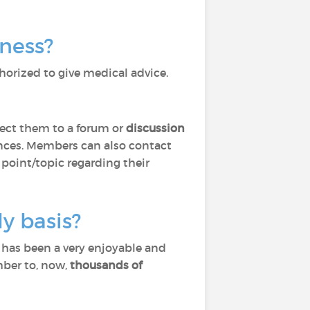
lness?
horized to give medical advice.
ect them to a forum or
discussion
ces. Members can also contact
 point/topic regarding their
y basis?
) has been a very enjoyable and
mber to, now,
thousands of