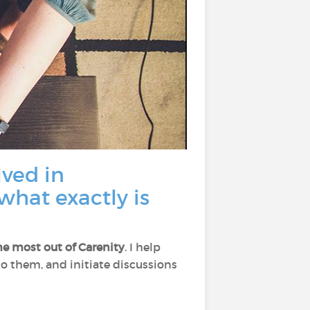
lved in
what exactly is
he most out of Carenity
. I help
 to them, and initiate discussions