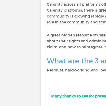
Carenity across all platforms of
Carenity platforms, there is
gre
community is growing rapidly
role in the community and trul
A great hidden resource of Care
about their rights and administ
claim, and how to reintegrate i
What are the 3 a
Resolute, hardworking, and loya
Many thanks to Lee for presen