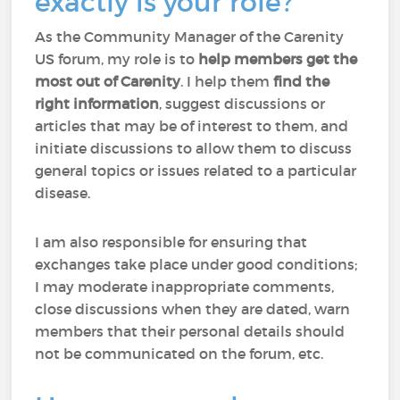
exactly is your role?
As the Community Manager of the Carenity
US forum, my role is to
help members
get the
most out of Carenity
. I help them
find the
right information
, suggest discussions or
articles that may be of interest to them, and
initiate discussions to allow them to discuss
general topics or issues related to a particular
disease.
I am also responsible for ensuring that
exchanges take place under good conditions;
I may moderate inappropriate comments,
close discussions when they are dated, warn
members that their personal details should
not be communicated on the forum, etc.