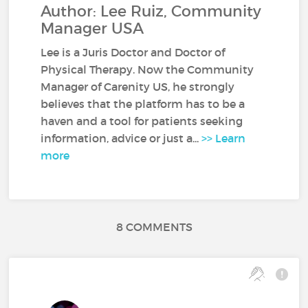
Author: Lee Ruiz, Community
Manager USA
Lee is a Juris Doctor and Doctor of
Physical Therapy. Now the Community
Manager of Carenity US, he strongly
believes that the platform has to be a
haven and a tool for patients seeking
information, advice or just a...
>> Learn
more
8 COMMENTS