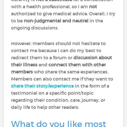
with a health professional, so I am
not
authorized to give medical advice. Overall, I try
to be
non-judgmental and neutral
in the
ongoing discussions.
However, members should not hesitate to
contact me because I can do my best to
redirect them to a forum or
discussion about
their illness
and
connect them with other
members
who share the same experiences.
Members can also contact me if they want to
share their story/experience
in the form of a
testimonial on a specific point/topic
regarding their condition, care, journey, or
daily life to help other readers.
What do you like most