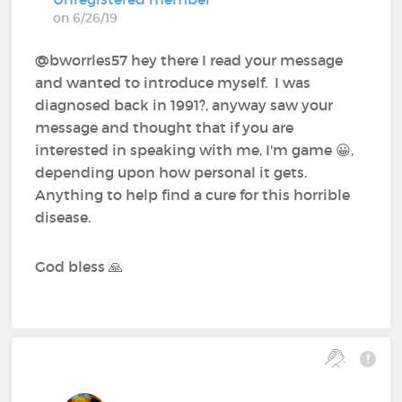
on 6/26/19
@bworrles57 hey there I read your message
and wanted to introduce myself. I was
diagnosed back in 1991?, anyway saw your
message and thought that if you are
interested in speaking with me, I'm game 😀,
depending upon how personal it gets.
Anything to help find a cure for this horrible
disease.
God bless 🙏