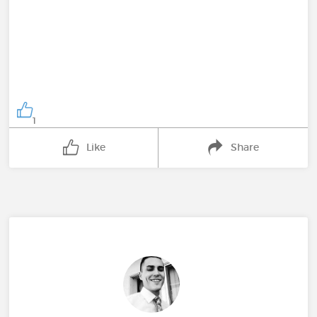
1
Like
Share