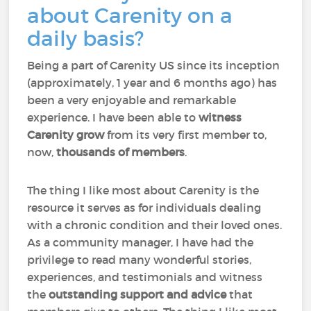
about Carenity on a
daily basis?
Being a part of Carenity US since its inception
(approximately, 1 year and 6 months ago) has
been a very enjoyable and remarkable
experience. I have been able to
witness
Carenity grow
from its very first member to,
now,
thousands of members
.
The thing I like most about Carenity is the
resource it serves as for individuals dealing
with a chronic condition and their loved ones.
As a community manager, I have had the
privilege to read many wonderful stories,
experiences, and testimonials and witness
the
outstanding support and advice
that