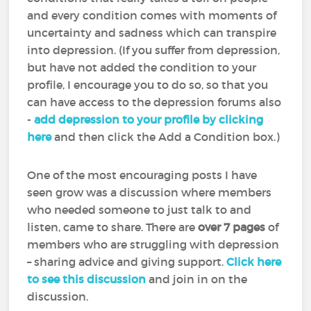
and every condition comes with moments of
uncertainty and sadness which can transpire
into depression. (If you suffer from depression,
but have not added the condition to your
profile, I encourage you to do so, so that you
can have access to the depression forums also
-
add depression to your profile by clicking
here
and then click the Add a Condition box.)
One of the most encouraging posts I have
seen grow was a discussion where members
who needed someone to just talk to and
listen, came to share. There are
over 7 pages
of
members who are struggling with depression
– sharing advice and giving support.
Click here
to see this discussion
and join in on the
discussion.