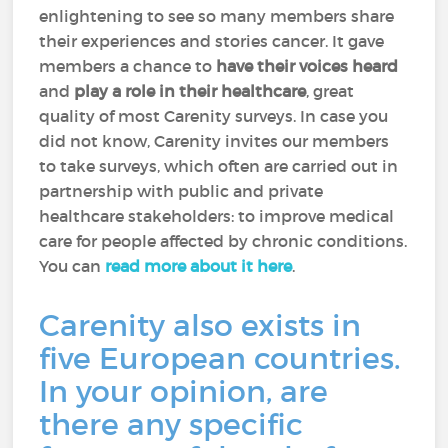
enlightening to see so many members share
their experiences and stories cancer. It gave
members a chance to
have their voices heard
and
play a role in their healthcare
, great
quality of most Carenity surveys. In case you
did not know, Carenity invites our members
to take surveys, which often are carried out in
partnership with public and private
healthcare stakeholders: to improve medical
care for people affected by chronic conditions.
You can
read more about it here
.
Carenity also exists in
five European countries.
In your opinion, are
there any specific