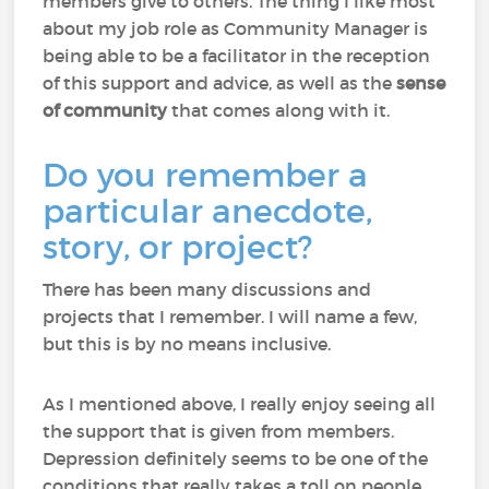
members give to others. The thing I like most
about my job role as Community Manager is
being able to be a facilitator in the reception
of this support and advice, as well as the
sense
of community
that comes along with it.
Do you remember a
particular anecdote,
story, or project?
There has been many discussions and
projects that I remember. I will name a few,
but this is by no means inclusive.
As I mentioned above, I really enjoy seeing all
the support that is given from members.
Depression definitely seems to be one of the
conditions that really takes a toll on people