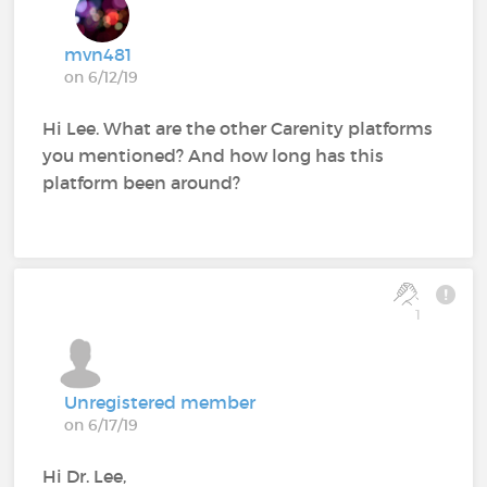
mvn481
on 6/12/19
Hi Lee. What are the other Carenity platforms
you mentioned? And how long has this
platform been around?
1
Unregistered member
on 6/17/19
Hi Dr. Lee,