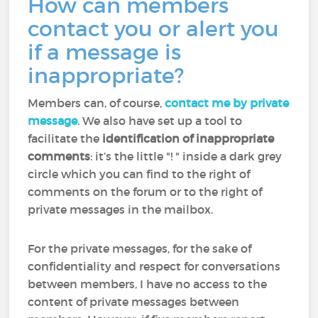
How can members
contact you or alert you
if a message is
inappropriate?
Members can, of course,
contact me by private
message
. We also have set up a tool to
facilitate the
identification of inappropriate
comments
: it’s the little "! " inside a dark grey
circle which you can find to the right of
comments on the forum or to the right of
private messages in the mailbox.
For the private messages, for the sake of
confidentiality and respect for conversations
between members, I have no access to the
content of private messages between