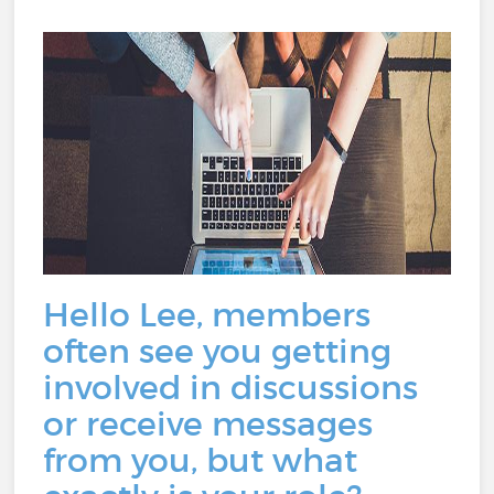
Hello Lee, members
often see you getting
involved in discussions
or receive messages
from you, but what