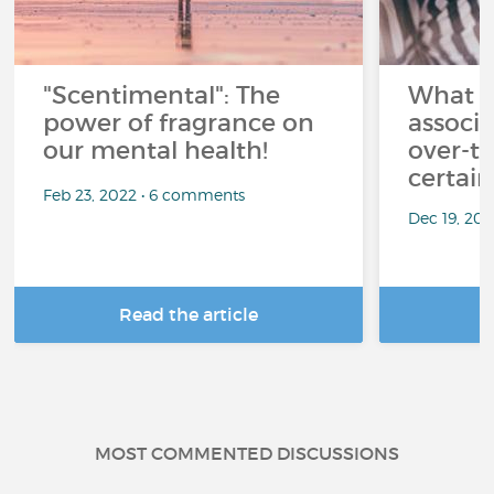
"Scentimental": The
What a
power of fragrance on
associ
our mental health!
over-th
certai
Feb 23, 2022 • 6 comments
Dec 19, 20
Read the article
R
MOST COMMENTED DISCUSSIONS