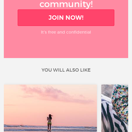
community!
JOIN NOW!
It’s free and confidential
YOU WILL ALSO LIKE