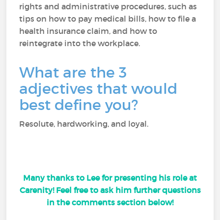
rights and administrative procedures, such as
tips on how to pay medical bills, how to file a
health insurance claim, and how to
reintegrate into the workplace.
What are the 3
adjectives that would
best define you?
Resolute, hardworking, and loyal.
Many thanks to Lee for presenting his role at
Carenity! Feel free to ask him further questions
in the comments section below!