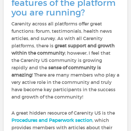
features of the platform
you are running?
Carenity across all platforms offer great
functions: forum, testimonials, health news
articles, and survey. As with all Carenity
platforms, there is
great support and growth
within the community
; however, I feel that
the Carenity US community is growing
rapidly and the
sense of community is
amazing
! There are many members who play a
very active role in the community and truly
have become key participants in the success
and growth of the community!
A great hidden resource of Carenity US is the
Procedures and Paperwork section
, which
provides members with articles about their