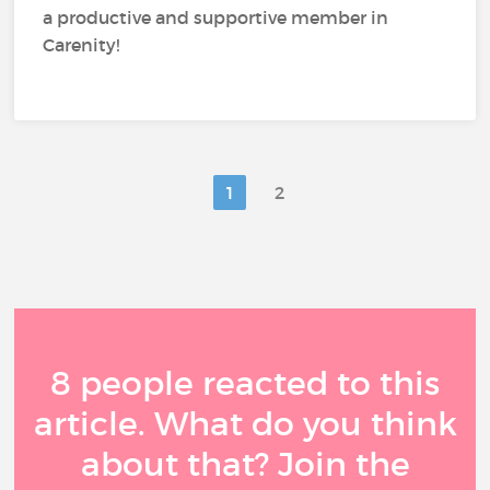
a productive and supportive member in
Carenity!
1
2
8 people reacted to this
article. What do you think
about that? Join the