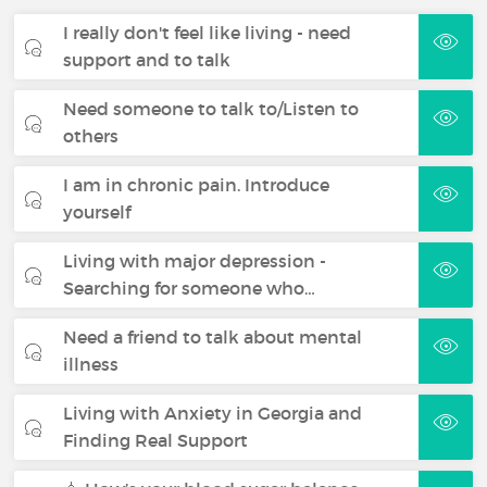
I really don't feel like living - need
support and to talk
Need someone to talk to/Listen to
others
I am in chronic pain. Introduce
yourself
Living with major depression -
Searching for someone who…
Need a friend to talk about mental
illness
Living with Anxiety in Georgia and
Finding Real Support