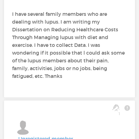
I have several family members who are
dealing with lupus. I am writing my
Dissertation on Reducing Healthcare Costs
Through Managing lupus with diet and
exercise. I have to collect Data. I was
wondering if it possible that l could ask some
of the lupus members about their pain,
family, activities, jobs or no jobs, being
fatigued, etc. Thanks
1
Unregistered member