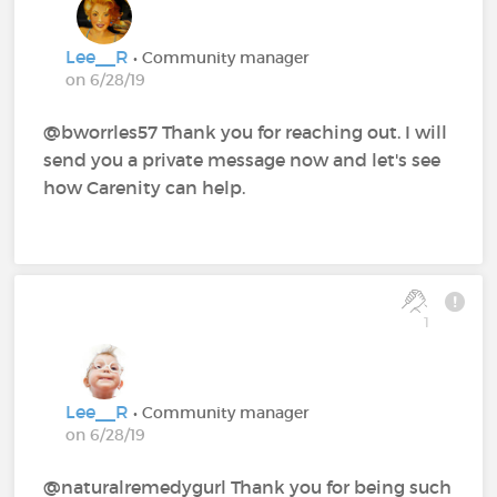
Lee__R
• Community manager
on 6/28/19
@bworrles57 Thank you for reaching out. I will
send you a private message now and let's see
how Carenity can help.
1
Lee__R
• Community manager
on 6/28/19
@naturalremedygurl Thank you for being such