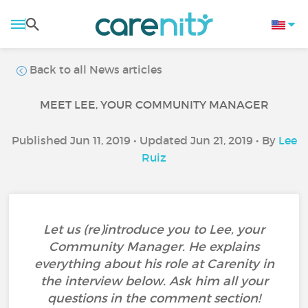
Back to all News articles
MEET LEE, YOUR COMMUNITY MANAGER
Published Jun 11, 2019 • Updated Jun 21, 2019 • By
Lee
Ruiz
Let us (re)introduce you to Lee, your
Community Manager. He explains
everything about his role at Carenity in
the interview below. Ask him all your
questions in the comment section!