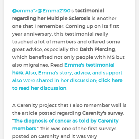
@emma">
@Emma2190
‍'s
testimonial
regarding her Multiple Sclerosis
is another
one that I remember. Coming up on its first
year anniversary, this testimonial really
touched a lot of members and offered some
great advice, especially the
Daith Piercing
,
which benefited not only people with MS but
also migraines. Read
Emma's testimonial
here
. Also, Emma's story, advice, and support
also were shared in her discussion;
click here
to read her discussion
.
A Carenity project that I also remember well is
the article posted regarding
Carenity's survey
,
“
The diagnosis of cancer as told by Carenity
members
.” This was one of the first surveys
posted on Carenity and it was very