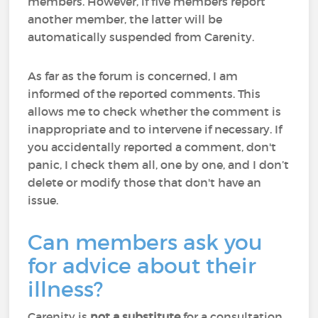
members. However, if five members report
another member, the latter will be
automatically suspended from Carenity.
As far as the forum is concerned, I am
informed of the reported comments. This
allows me to check whether the comment is
inappropriate and to intervene if necessary. If
you accidentally reported a comment, don't
panic, I check them all, one by one, and I don’t
delete or modify those that don't have an
issue.
Can members ask you
for advice about their
illness?
Carenity is
not a substitute
for a consultation