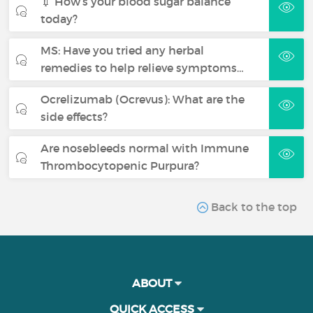
💉 How’s your blood sugar balance
today?
MS: Have you tried any herbal
remedies to help relieve symptoms…
Ocrelizumab (Ocrevus): What are the
side effects?
Are nosebleeds normal with Immune
Thrombocytopenic Purpura?
Back to the top
ABOUT
QUICK ACCESS