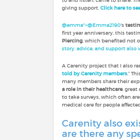
to and listen, came to share. Th
giving support.
Click here to se
@emma">
@Emma2190
‍'s
testi
first year anniversary, this tes
Piercing
, which benefited not 
story, advice, and support also
A Carenity project that I also 
told by Carenity members
.” Th
many members share their expe
a role in their healthcare
, great
to take surveys, which often ar
medical care for people affecte
Carenity also exi
are there any sp