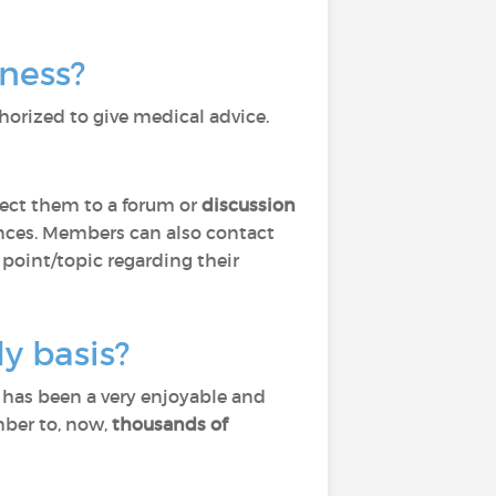
lness?
horized to give medical advice.
ect them to a forum or
discussion
ces. Members can also contact
 point/topic regarding their
y basis?
) has been a very enjoyable and
mber to, now,
thousands of