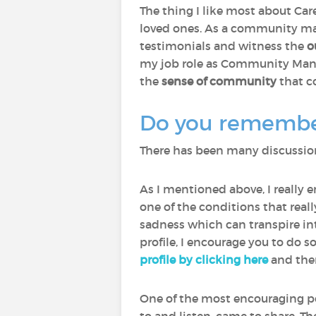
The thing I like most about Care
loved ones. As a community man
testimonials and witness the
o
my job role as Community Manage
the
sense of community
that c
Do you remember 
There has been many discussions
As I mentioned above, I really 
one of the conditions that rea
sadness which can transpire int
profile, I encourage you to do s
profile by clicking here
and then
One of the most encouraging p