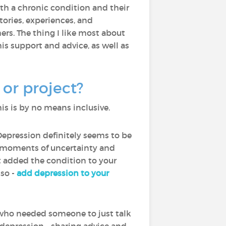
with a chronic condition and their
ories, experiences, and
rs. The thing I like most about
is support and advice, as well as
or project?
is is by no means inclusive.
Depression definitely seems to be
th moments of uncertainty and
ot added the condition to your
lso -
add depression to your
who needed someone to just talk