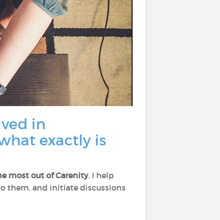
lved in
what exactly is
he most out of Carenity
. I help
 to them, and initiate discussions