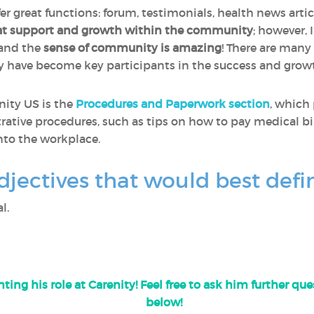
fer great functions: forum, testimonials, health news artic
at support and growth within the community
; however, 
 and the
sense of community is amazing
! There are many
y have become key participants in the success and gro
nity US is the
Procedures and Paperwork section
, which
rative procedures, such as tips on how to pay medical bil
nto the workplace.
djectives that would best defi
l.
ting his role at Carenity! Feel free to ask him further q
below!