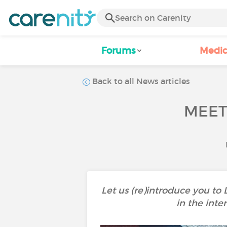
Forums
Medic
Back to all News articles
MEET
Let us (re)introduce you to
in the inte