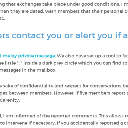
ring that exchanges take place under good conditions; I
en they are dated, warn members that their personal de
c.
contact you or alert you if 
t me by private message
. We also have set up a tool to fa
 the little "! " inside a dark grey circle which you can fin
e messages in the mailbox.
he sake of confidentiality and respect for conversations
ages between members. However, if five members report a
Carenity.
ed, I am informed of the reported comments. This allows
 intervene if necessary. If you accidentally reported a 