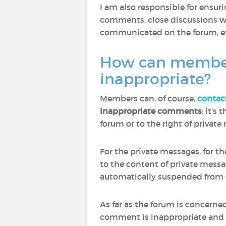
I am also responsible for ensu
comments, close discussions wh
communicated on the forum, et
How can members 
inappropriate?
Members can, of course,
contac
inappropriate comments
: it’s
forum or to the right of privat
For the private messages, for t
to the content of private mess
automatically suspended from 
As far as the forum is concern
comment is inappropriate and to