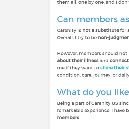
them all, one by one, and I don’
Can members ask 
Carenity is
not a substitute
for 
Overall, I try to be
non-judgment
However, members should not he
about their illness
and
connect
me if they want to
share their 
condition, care, journey, or daily
What do you like
Being a part of Carenity US sin
remarkable experience. I have 
members
.