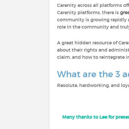
Carenity across all platforms of
Carenity platforms, there is
gre
community is growing rapidly
role in the community and trul
A great hidden resource of Care
about their rights and administ
claim, and how to reintegrate i
What are the 3 a
Resolute, hardworking, and loya
Many thanks to Lee for presen