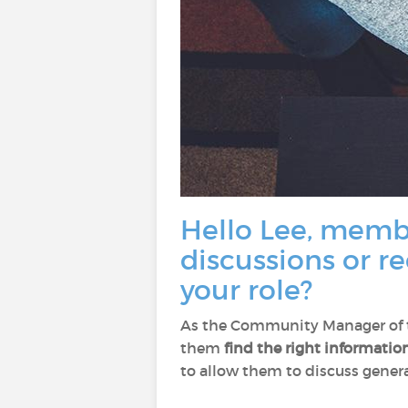
Hello Lee, membe
discussions or r
your role?
As the Community Manager of th
them
find the right informatio
to allow them to discuss general