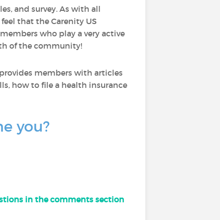
les, and survey. As with all
I feel that the Carenity US
 members who play a very active
wth of the community!
 provides members with articles
ls, how to file a health insurance
ne you?
uestions in the comments section