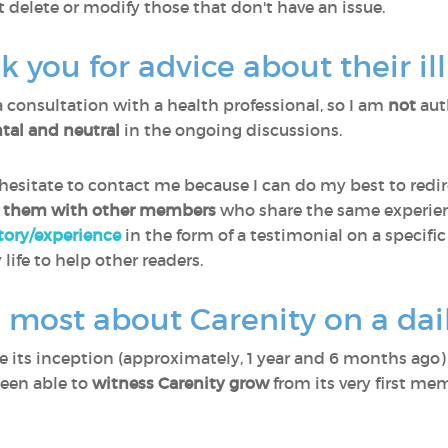
t delete or modify those that don't have an issue.
you for advice about their il
a consultation with a health professional, so I am
not
aut
al and neutral
in the ongoing discussions.
sitate to contact me because I can do my best to redir
 them with other members
who share the same experien
story/experience
in the form of a testimonial on a specific
 life to help other readers.
 most about Carenity on a dail
ce its inception (approximately, 1 year and 6 months ago
been able to
witness Carenity grow
from its very first me