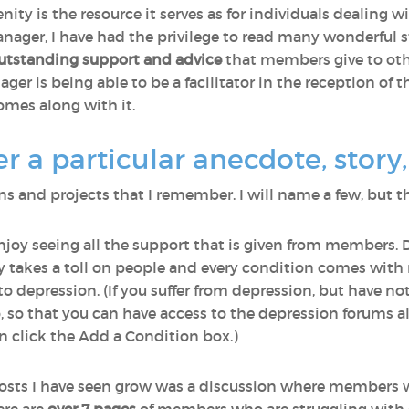
nity is the resource it serves as for individuals dealing 
ager, I have had the privilege to read many wonderful st
utstanding support and advice
that members give to othe
r is being able to be a facilitator in the reception of th
omes along with it.
a particular anecdote, story, 
 and projects that I remember. I will name a few, but th
enjoy seeing all the support that is given from members. 
lly takes a toll on people and every condition comes wi
o depression. (If you suffer from depression, but have n
o, so that you can have access to the depression forums a
 click the Add a Condition box.)
osts I have seen grow was a discussion where members 