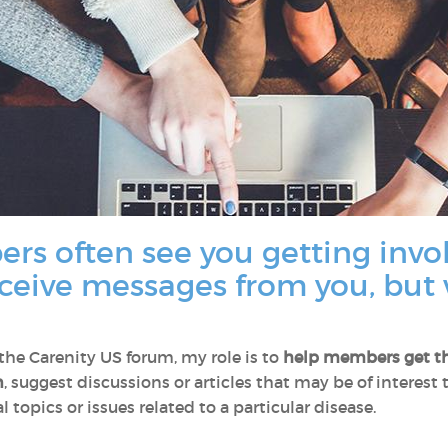
rs often see you getting invo
eceive messages from you, but 
e Carenity US forum, my role is to
help members
get t
n
, suggest discussions or articles that may be of interest
 topics or issues related to a particular disease.