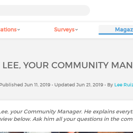
ations
Surveys
Magaz
 LEE, YOUR COMMUNITY MA
Published Jun 11, 2019 • Updated Jun 21, 2019 • By
Lee Rui
 Lee, your Community Manager. He explains everyth
rview below. Ask him all your questions in the co