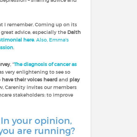
depression – sharing advice and
at I remember. Coming up on its
 great advice, especially the
Daith
timonial here
. Also, Emma's
ussion
.
urvey
, “
The diagnosis of cancer as
was very enlightening to see so
o
have their voices heard
and
play
ow, Carenity invites our members
thcare stakeholders: to improve
 In your opinion,
 you are running?