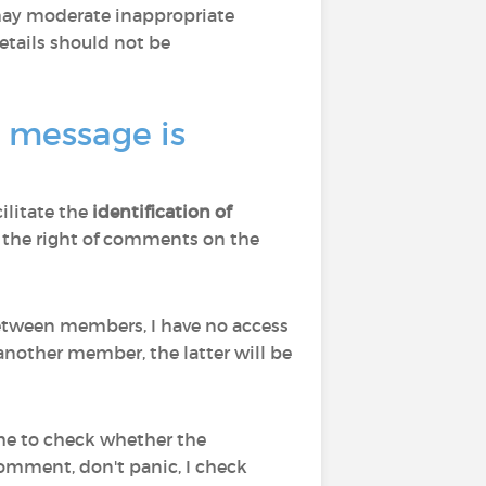
 may moderate inappropriate
tails should not be
a message is
cilitate the
identification of
d to the right of comments on the
 between members, I have no access
nother member, the latter will be
 me to check whether the
comment, don't panic, I check