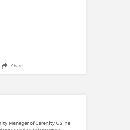
Share
ity Manager of Carenity US, he