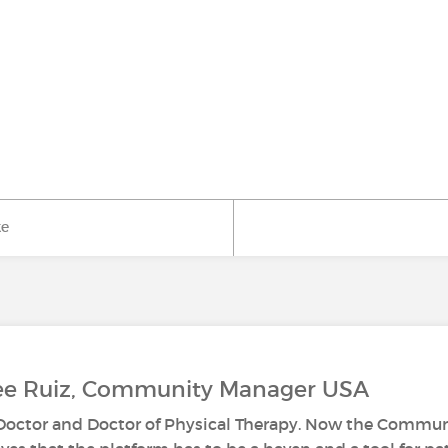
ke
Lee Ruiz, Community Manager USA
s Doctor and Doctor of Physical Therapy. Now the Commun