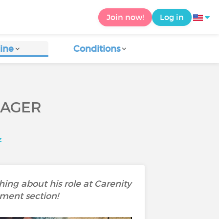
Join now!
Log in
ine
Conditions
NAGER
z
ing about his role at Carenity
mment section!