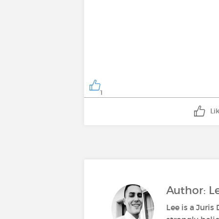
1
Li
Author: 
Lee is a Juri