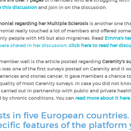
ere are
over 7 pages
of members who are struggling with 
e this discussion
and join in on the discussion.
monial regarding her Multiple Sclerosis
is another one th
timonial really touched a lot of members and offered some
only people with MS but also migraines. Read
Emma's tes
 were shared in her discussion;
click here to read her disc
remember well is the article posted regarding
Carenity's s
is was one of the first surveys posted on Carenity and it 
riences and stories cancer. It gave members a chance t
 quality of most Carenity surveys. In case you did not kn
e carried out in partnership with public and private heal
d by chronic conditions. You can
read more about it here
.
sts in five European countries.
ecific features of the platform