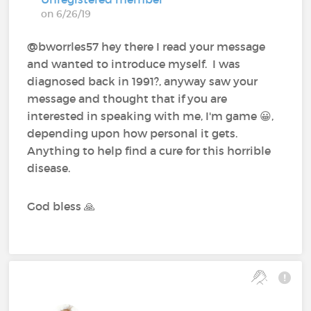
on 6/26/19
@bworrles57 hey there I read your message
and wanted to introduce myself. I was
diagnosed back in 1991?, anyway saw your
message and thought that if you are
interested in speaking with me, I'm game 😀,
depending upon how personal it gets.
Anything to help find a cure for this horrible
disease.
God bless 🙏