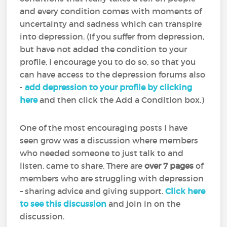
and every condition comes with moments of
uncertainty and sadness which can transpire
into depression. (If you suffer from depression,
but have not added the condition to your
profile, I encourage you to do so, so that you
can have access to the depression forums also
-
add depression to your profile by clicking
here
and then click the Add a Condition box.)
One of the most encouraging posts I have
seen grow was a discussion where members
who needed someone to just talk to and
listen, came to share. There are
over 7 pages
of
members who are struggling with depression
– sharing advice and giving support.
Click here
to see this discussion
and join in on the
discussion.