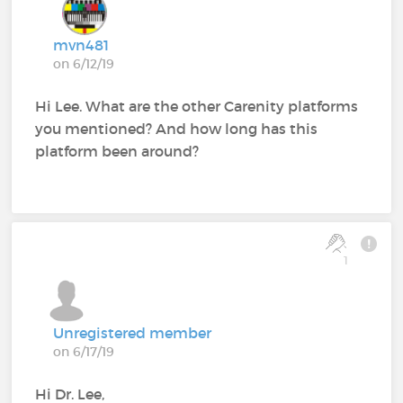
mvn481
on 6/12/19
Hi Lee. What are the other Carenity platforms
you mentioned? And how long has this
platform been around?
1
Unregistered member
on 6/17/19
Hi Dr. Lee,