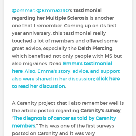
@emma">
@Emma2190
‍'s
testimonial
regarding her Multiple Sclerosis
is another
one that I remember. Coming up on its first
year anniversary, this testimonial really
touched a lot of members and offered some
great advice, especially the
Daith Piercing
,
which benefited not only people with MS but
also migraines. Read
Emma's testimonial
here
. Also, Emma's story, advice, and support
also were shared in her discussion;
click here
to read her discussion
.
A Carenity project that I also remember well is
the article posted regarding
Carenity's survey
,
“
The diagnosis of cancer as told by Carenity
members
.” This was one of the first surveys
posted on Carenity and it was very