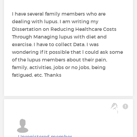
I have several family members who are
dealing with lupus. I am writing my
Dissertation on Reducing Healthcare Costs
Through Managing lupus with diet and
exercise. I have to collect Data. I was
wondering if it possible that l could ask some
of the lupus members about their pain,
family, activities, jobs or no jobs, being
fatigued, etc. Thanks
1
Unregistered member