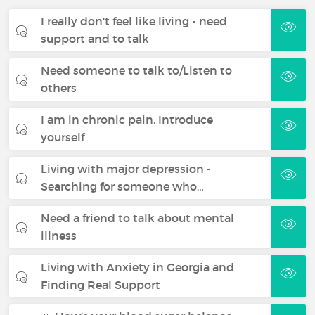
I really don't feel like living - need
support and to talk
Need someone to talk to/Listen to
others
I am in chronic pain. Introduce
yourself
Living with major depression -
Searching for someone who…
Need a friend to talk about mental
illness
Living with Anxiety in Georgia and
Finding Real Support