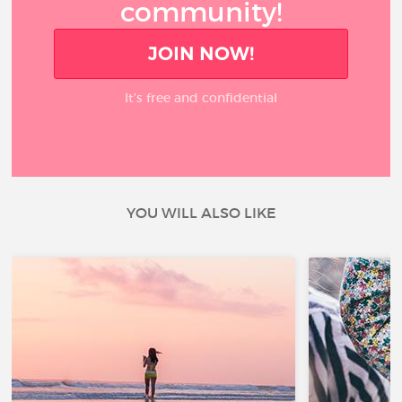
community!
JOIN NOW!
It’s free and confidential
YOU WILL ALSO LIKE