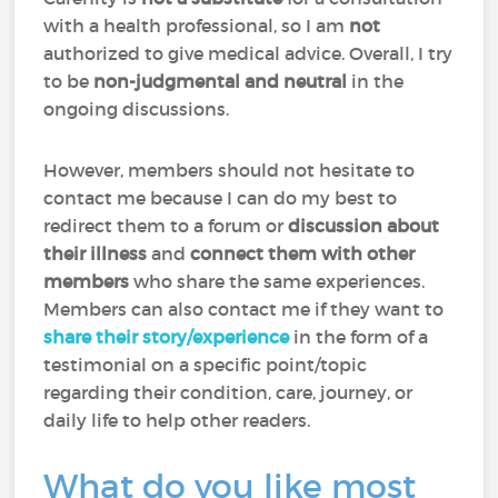
with a health professional, so I am
not
authorized to give medical advice. Overall, I try
to be
non-judgmental and neutral
in the
ongoing discussions.
However, members should not hesitate to
contact me because I can do my best to
redirect them to a forum or
discussion about
their illness
and
connect them with other
members
who share the same experiences.
Members can also contact me if they want to
share their story/experience
in the form of a
testimonial on a specific point/topic
regarding their condition, care, journey, or
daily life to help other readers.
What do you like most