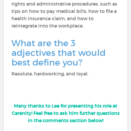
rights and administrative procedures, such as
tips on how to pay medical bills, how to file a
health insurance claim, and how to
reintegrate into the workplace.
What are the 3
adjectives that would
best define you?
Resolute, hardworking, and loyal.
Many thanks to Lee for presenting his role at
Carenity! Feel free to ask him further questions
in the comments section below!