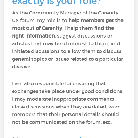
exactly is your role?
As the Community Manager of the Carenity
US forum, my role is to
help members
get the
most out of Carenity
. I help them
find the
right information
, suggest discussions or
articles that may be of interest to them, and
initiate discussions to allow them to discuss
general topics or issues related to a particular
disease.
I am also responsible for ensuring that
exchanges take place under good conditions;
I may moderate inappropriate comments,
close discussions when they are dated, warn
members that their personal details should
not be communicated on the forum, etc.