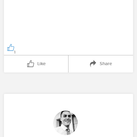
1
Like
Share