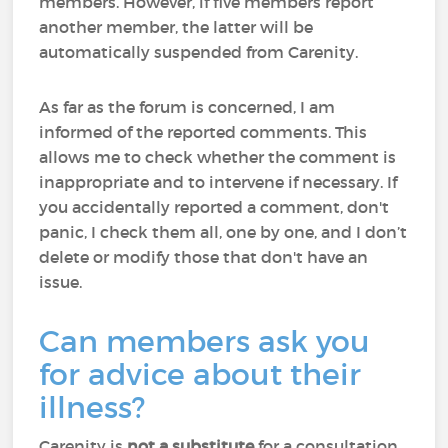
members. However, if five members report
another member, the latter will be
automatically suspended from Carenity.
As far as the forum is concerned, I am
informed of the reported comments. This
allows me to check whether the comment is
inappropriate and to intervene if necessary. If
you accidentally reported a comment, don't
panic, I check them all, one by one, and I don’t
delete or modify those that don't have an
issue.
Can members ask you
for advice about their
illness?
Carenity is
not a substitute
for a consultation