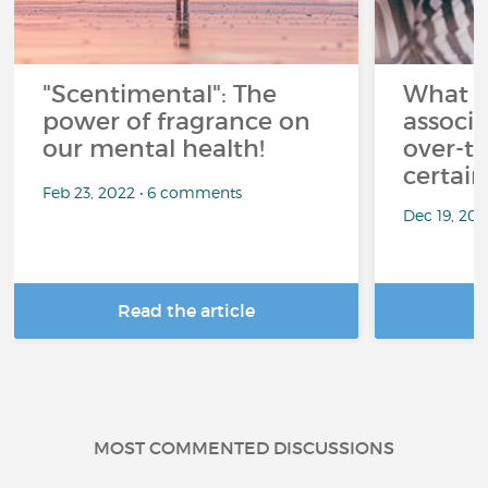
"Scentimental": The
What a
power of fragrance on
associ
our mental health!
over-th
certai
Feb 23, 2022 • 6 comments
Dec 19, 20
Read the article
R
MOST COMMENTED DISCUSSIONS