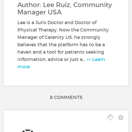
Author: Lee Ruiz, Community
Manager USA
Lee is a Juris Doctor and Doctor of
Physical Therapy. Now the Community
Manager of Carenity US, he strongly
believes that the platform has to be a
haven and a tool for patients seeking
information, advice or just a...
>> Learn
more
8 COMMENTS