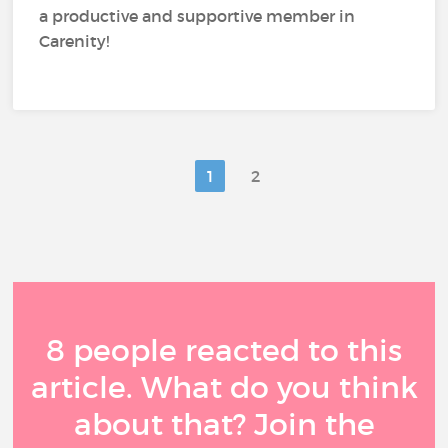
a productive and supportive member in
Carenity!
1
2
8 people reacted to this
article. What do you think
about that? Join the