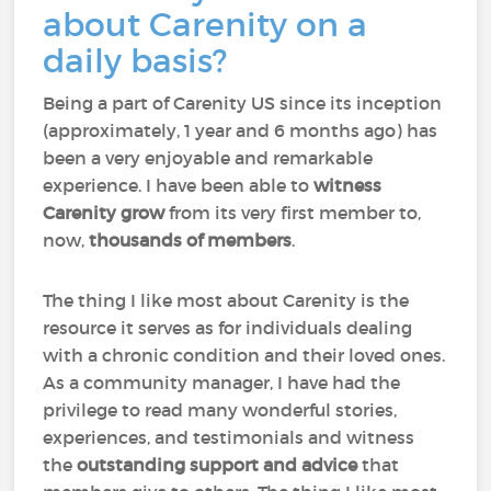
about Carenity on a
daily basis?
Being a part of Carenity US since its inception
(approximately, 1 year and 6 months ago) has
been a very enjoyable and remarkable
experience. I have been able to
witness
Carenity grow
from its very first member to,
now,
thousands of members
.
The thing I like most about Carenity is the
resource it serves as for individuals dealing
with a chronic condition and their loved ones.
As a community manager, I have had the
privilege to read many wonderful stories,
experiences, and testimonials and witness
the
outstanding support and advice
that