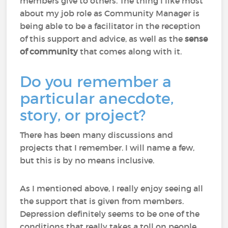
members give to others. The thing I like most
about my job role as Community Manager is
being able to be a facilitator in the reception
of this support and advice, as well as the
sense
of community
that comes along with it.
Do you remember a
particular anecdote,
story, or project?
There has been many discussions and
projects that I remember. I will name a few,
but this is by no means inclusive.
As I mentioned above, I really enjoy seeing all
the support that is given from members.
Depression definitely seems to be one of the
conditions that really takes a toll on people