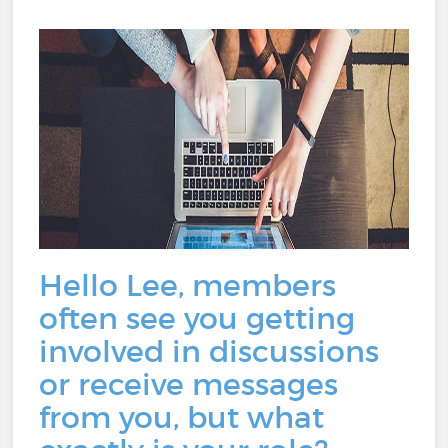
Hello Lee, members
often see you getting
involved in discussions
or receive messages
from you, but what