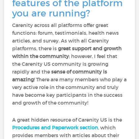
features of the platform
you are running?
Carenity across all platforms offer great
functions: forum, testimonials, health news
articles, and survey. As with all Carenity
platforms, there is
great support and growth
within the community
; however, I feel that
the Carenity US community is growing
rapidly and the
sense of community is
amazing
! There are many members who play a
very active role in the community and truly
have become key participants in the success
and growth of the community!
A great hidden resource of Carenity US is the
Procedures and Paperwork section
, which
provides members with articles about their