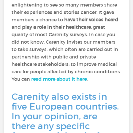
enlightening to see so many members share
their experiences and stories cancer. It gave
members a chance to
have their voices heard
and
play a role in their healthcare
, great
quality of most Carenity surveys. In case you
did not know, Carenity invites our members
to take surveys, which often are carried out in
partnership with public and private
healthcare stakeholders: to improve medical
care for people affected by chronic conditions.
You can
read more about it here
.
Carenity also exists in
five European countries.
In your opinion, are
there any specific