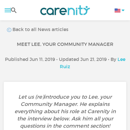
Back to all News articles
MEET LEE, YOUR COMMUNITY MANAGER
Published Jun 11, 2019 • Updated Jun 21, 2019 • By
Lee
Ruiz
Let us (re)introduce you to Lee, your
Community Manager. He explains
everything about his role at Carenity in
the interview below. Ask him all your
questions in the comment section!