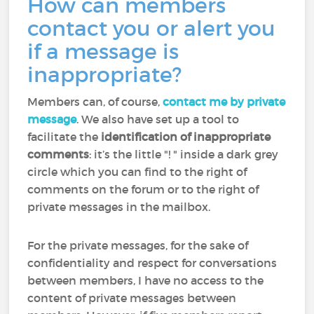
How can members
contact you or alert you
if a message is
inappropriate?
Members can, of course,
contact me by private
message
. We also have set up a tool to
facilitate the
identification of inappropriate
comments
: it’s the little "! " inside a dark grey
circle which you can find to the right of
comments on the forum or to the right of
private messages in the mailbox.
For the private messages, for the sake of
confidentiality and respect for conversations
between members, I have no access to the
content of private messages between