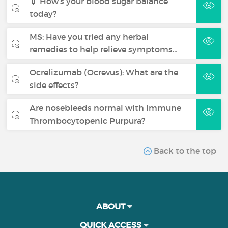
💉 How’s your blood sugar balance
today?
MS: Have you tried any herbal
remedies to help relieve symptoms…
Ocrelizumab (Ocrevus): What are the
side effects?
Are nosebleeds normal with Immune
Thrombocytopenic Purpura?
Back to the top
ABOUT
QUICK ACCESS