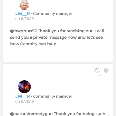
Lee__R
• Community manager
on 6/28/19
@bworrles57 Thank you for reaching out. I will
send you a private message now and let's see
how Carenity can help.
1
Lee__R
• Community manager
on 6/28/19
@naturalremedygurl Thank you for being such