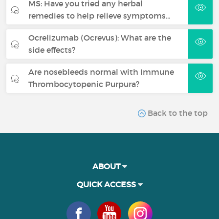
MS: Have you tried any herbal
remedies to help relieve symptoms…
Ocrelizumab (Ocrevus): What are the
side effects?
Are nosebleeds normal with Immune
Thrombocytopenic Purpura?
Back to the top
ABOUT
QUICK ACCESS