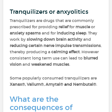
Tranquilizers or anxyolitics
Tranquilizers are drugs that are commonly
prescribed for providing
relief
for
muscle
or
anxiety spasms
and for
inducing sleep
. They
work by
slowing down brain activity
and
reducing certain nerve impulse transmissions
,
thereby producing a
calming effect
. However
consistent long term use can lead to
blurred
vision
and
weakened muscles
.
Some popularly consumed tranquilizers are
Xanax
®
, Valium
®
, Amytal
® and
Nembutal
®
.
What are the
consequences of