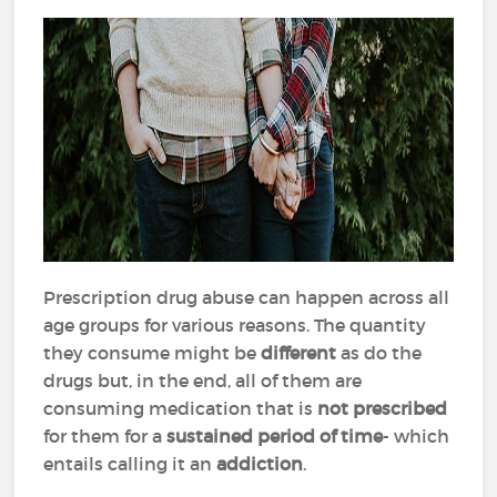
Prescription drug abuse can happen across all
age groups for various reasons. The quantity
they consume might be
different
as do the
drugs but, in the end, all of them are
consuming medication that is
not prescribed
for them for a
sustained period of time
- which
entails calling it an
addiction
.