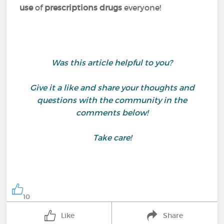
use
of
prescriptions drugs
everyone!
Was this article helpful to you?
Give it a like and share your thoughts and
questions with the community in the
comments below!
Take care!
10
Like
Share