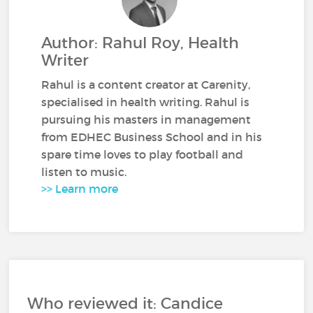
Author: Rahul Roy, Health
Writer
Rahul is a content creator at Carenity,
specialised in health writing. Rahul is
pursuing his masters in management
from EDHEC Business School and in his
spare time loves to play football and
listen to music.
>> Learn more
Who reviewed it: Candice