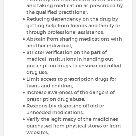
and taking medication as prescribed by
the qualified practitioner,
Reducing dependency on the drug by
getting help from friends and family or
through professional assistance,
Abstain from sharing medications with
another individual,
Stricter verification on the part of
medical institutions in handing out
prescription drugs to ensure controlled
drug use,
Limit access to prescription drugs for
teens and children,
Increase awareness of the dangers of
prescription drug abuse,
Responsibly disposing off old or
unneeded medications,
Verify the legitimacy of the medicines
purchased from physical stores or from
websites,