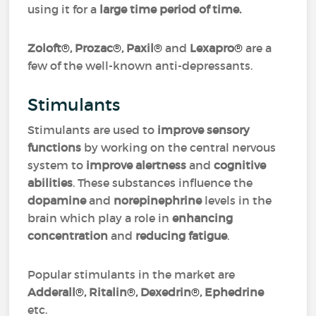
using it for a
large time period of time.
Zoloft
®
, Prozac
®
, Paxil
®
and
Lexapro
®
are a
few of the well-known anti-depressants.
Stimulants
Stimulants are used to
improve sensory
functions
by working on the central nervous
system to
improve alertness
and
cognitive
abilities
. These substances influence the
dopamine
and
norepinephrine
levels in the
brain which play a role in
enhancing
concentration
and
reducing fatigue
.
Popular stimulants in the market are
Adderall
®
, Ritalin
®
, Dexedrin
®
, Ephedrine
etc.