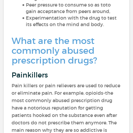
Peer pressure to consume so as toto
gain acceptance from peers around,
Experimentation with the drug to test
its effects on the mind and body.
What are the most
commonly abused
prescription drugs?
Painkillers
Pain killers or pain relievers are used to reduce
or eliminate pain. For example, opioids-the
most commonly abused prescription drug
have a notorious reputation for getting
patients hooked on the substance even after
doctors do not prescribe them anymore. The
main reason why they are so addictive is