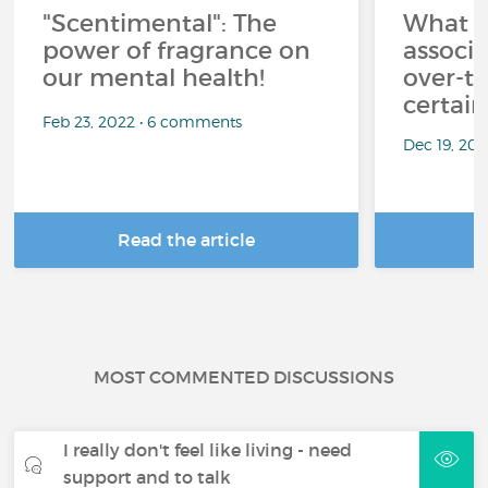
"Scentimental": The
What a
power of fragrance on
associ
our mental health!
over-th
certai
Feb 23, 2022 • 6 comments
Dec 19, 20
Read the article
R
MOST COMMENTED DISCUSSIONS
I really don't feel like living - need
support and to talk