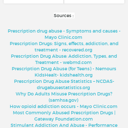
Sources :
Prescription drug abuse - Symptoms and causes -
Mayo Clinic.com
Prescription Drugs: Signs, effects, addiction, and
treatment - recovered.org
Prescription Drug Abuse: Addiction, Types, and
Treatment - webmd.com
Prescription Drug Abuse (for Teens) - Nemours
KidsHealt- kidshealth.org
Prescription Drug Abuse Statistics – NCDAS-
drugabusestatistics.org
Why Do Adults Misuse Prescription Drugs?
(samhsa.gov)
How opioid addiction occurs - Mayo Clinic.com
Most Commonly Abused Prescription Drugs |
Gateway Foundation.com
Stimulant Addiction And Abuse - Performance