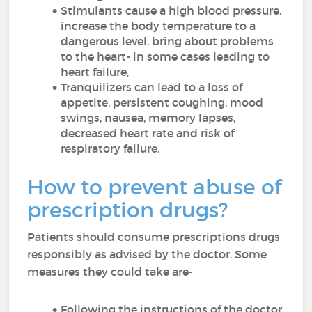
Stimulants cause a high blood pressure,
increase the body temperature to a
dangerous level, bring about problems
to the heart- in some cases leading to
heart failure,
Tranquilizers can lead to a loss of
appetite, persistent coughing, mood
swings, nausea, memory lapses,
decreased heart rate and risk of
respiratory failure.
How to prevent abuse of
prescription drugs?
Patients should consume prescriptions drugs
responsibly as advised by the doctor. Some
measures they could take are-
Following the instructions of the doctor