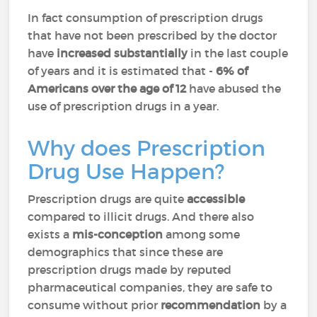
In fact consumption of prescription drugs
that have not been prescribed by the doctor
have
increased substantially
in the last couple
of years and it is estimated that -
6% of
Americans over the age of 12
have abused the
use of prescription drugs in a year.
Why does Prescription
Drug Use Happen?
Prescription drugs are quite
accessible
compared to illicit drugs. And there also
exists a
mis-conception
among some
demographics that since these are
prescription drugs made by reputed
pharmaceutical companies, they are safe to
consume without prior
recommendation
by a