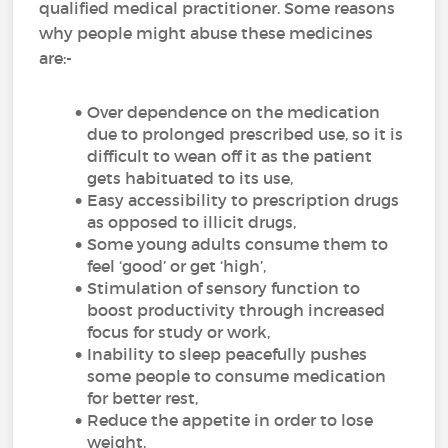
qualified medical practitioner. Some reasons
why people might abuse these medicines
are:-
Over dependence on the medication
due to prolonged prescribed use, so it is
difficult to wean off it as the patient
gets habituated to its use,
Easy accessibility to prescription drugs
as opposed to illicit drugs,
Some young adults consume them to
feel ‘good’ or get ‘high’,
Stimulation of sensory function to
boost productivity through increased
focus for study or work,
Inability to sleep peacefully pushes
some people to consume medication
for better rest,
Reduce the appetite in order to lose
weight,