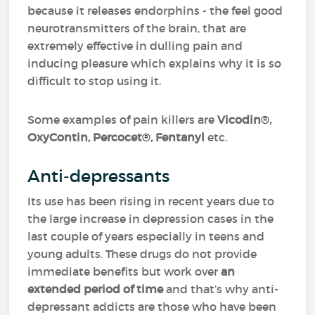
because it releases endorphins - the feel good
neurotransmitters of the brain, that are
extremely effective in dulling pain and
inducing pleasure which explains why it is so
difficult to stop using it.
Some examples of pain killers are
Vicodin
®
,
OxyContin, Percocet
®
, Fentanyl
etc.
Anti-depressants
Its use has been rising in recent years due to
the large increase in depression cases in the
last couple of years especially in teens and
young adults. These drugs do not provide
immediate benefits but work over
an
extended period of time
and that’s why anti-
depressant addicts are those who have been