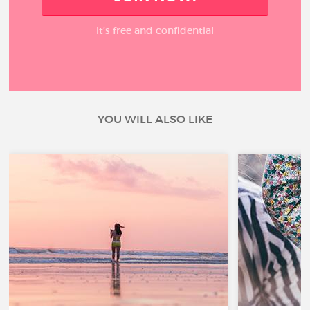
It’s free and confidential
YOU WILL ALSO LIKE