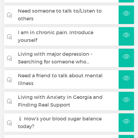
Need someone to talk to/Listen to
others
I am in chronic pain. Introduce
yourself
Living with major depression -
Searching for someone who…
Need a friend to talk about mental
illness
Living with Anxiety in Georgia and
Finding Real Support
💉 How’s your blood sugar balance
today?