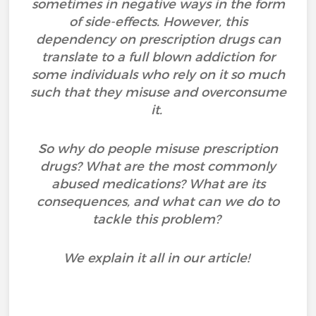
sometimes in negative ways in the form
of side-effects. However, this
dependency on prescription drugs can
translate to a full blown addiction for
some individuals who rely on it so much
such that they misuse and overconsume
it.
So why do people misuse prescription
drugs? What are the most commonly
abused medications? What are its
consequences, and what can we do to
tackle this problem?
We explain it all in our article!