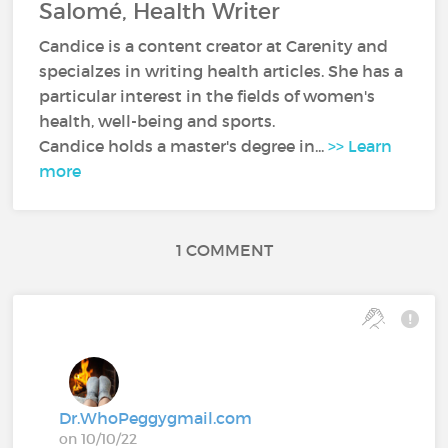
Salomé, Health Writer
Candice is a content creator at Carenity and
specialzes in writing health articles. She has a
particular interest in the fields of women's
health, well-being and sports.
Candice holds a master's degree in...
>> Learn
more
1 COMMENT
Dr.WhoPeggygmail.com
on 10/10/22