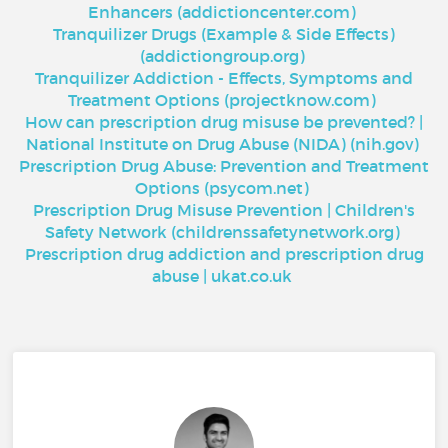
Enhancers (addictioncenter.com)
Tranquilizer Drugs (Example & Side Effects)
(addictiongroup.org)
Tranquilizer Addiction - Effects, Symptoms and
Treatment Options (projectknow.com)
How can prescription drug misuse be prevented? |
National Institute on Drug Abuse (NIDA) (nih.gov)
Prescription Drug Abuse: Prevention and Treatment
Options (psycom.net)
Prescription Drug Misuse Prevention | Children's
Safety Network (childrenssafetynetwork.org)
Prescription drug addiction and prescription drug
abuse | ukat.co.uk