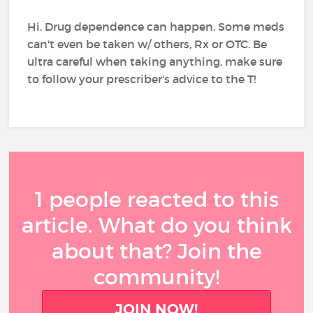
Hi. Drug dependence can happen. Some meds
can't even be taken w/ others, Rx or OTC. Be
ultra careful when taking anything, make sure
to follow your prescriber's advice to the T!
1 people reacted to this
article. What do you think
about that? Join the
community!
JOIN NOW!