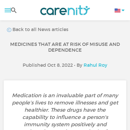
Back to all News articles
MEDICINES THAT ARE AT RISK OF MISUSE AND
DEPENDENCE
Published Oct 8, 2022 • By
Rahul Roy
Medication is an invaluable part of many
people’s lives to remove illnesses and get
healthier. These drugs have the
capability to influence a person's
immunity system positively and