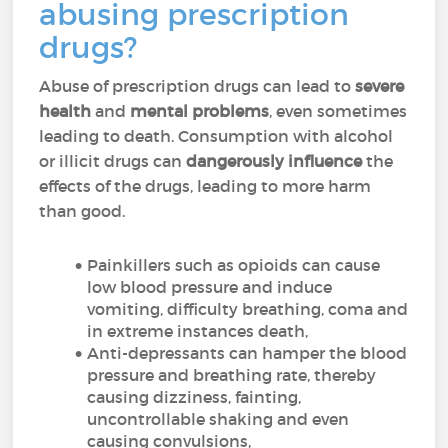
abusing prescription
drugs?
Abuse of prescription drugs can lead to
severe
health
and
mental problems
, even sometimes
leading to death. Consumption with alcohol
or illicit drugs can
dangerously influence
the
effects of the drugs, leading to more harm
than good.
Painkillers such as opioids can cause
low blood pressure and induce
vomiting, difficulty breathing, coma and
in extreme instances death,
Anti-depressants can hamper the blood
pressure and breathing rate, thereby
causing dizziness, fainting,
uncontrollable shaking and even
causing convulsions,