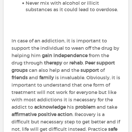
Never mix with alcohol or illicit
substances as it could lead to overdose.
In case of an addiction, it is important to
support the individual to wean off the drug by
helping him
gain independence
from the
drug through
therapy
or
rehab
.
Peer support
groups
can also help and the
support
of
friends
and
family
is invaluable. Obviously, it is
important to understand that one form of
treatment will not work for everyone but like
with most addictions it is necessary for the
addict to
acknowledge
his
problem
and take
affirmative positive action
. Recovery is a
difficult but necessary step to get better and if
not, life will get difficult instead. Practice
safe