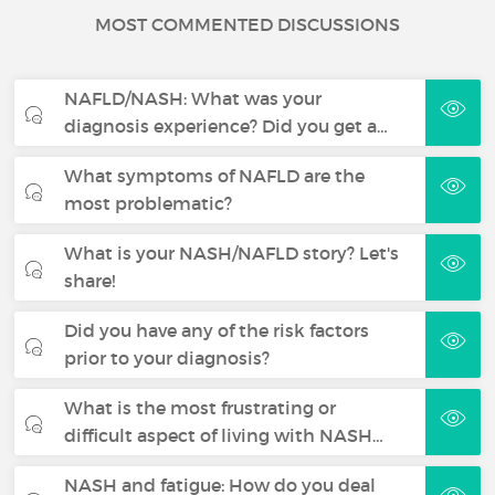
MOST COMMENTED DISCUSSIONS
NAFLD/NASH: What was your
diagnosis experience? Did you get a…
What symptoms of NAFLD are the
most problematic?
What is your NASH/NAFLD story? Let's
share!
Did you have any of the risk factors
prior to your diagnosis?
What is the most frustrating or
difficult aspect of living with NASH…
NASH and fatigue: How do you deal