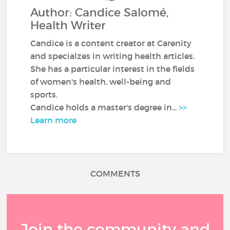
Author: Candice Salomé,
Health Writer
Candice is a content creator at Carenity
and specialzes in writing health articles.
She has a particular interest in the fields
of women's health, well-being and
sports.
Candice holds a master's degree in...
>>
Learn more
COMMENTS
Join the community and