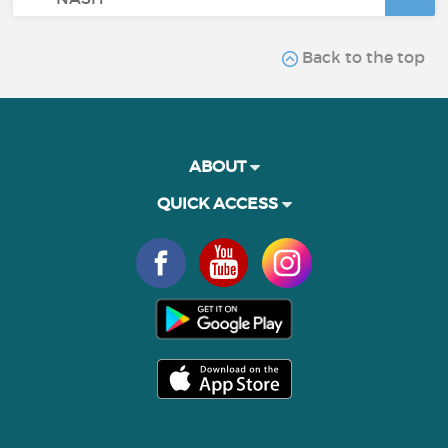
Back to the top
ABOUT
QUICK ACCESS