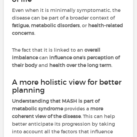
Even when it is minimally symptomatic, the
disease can be part of a broader context of
fatigue, metabolic disorders
, or
health-related
concerns
.
The fact that it is linked to an
overall
imbalance
can
influence one’s perception of
their body
and
health over the long term
.
A more holistic view for better
planning
Understanding that MASH is part of
metabolic syndrome
provides a
more
coherent view of the disease
. This can help
better anticipate its progression by taking
into account all the factors that influence