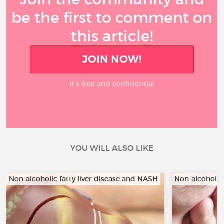
be the first to comment on
this article!
JOIN NOW!
It’s free and confidential
YOU WILL ALSO LIKE
Non-alcoholic fatty liver disease and NASH
Non-alcoholic