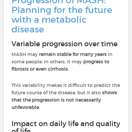
Progression of MASH:
Planning for the future
with a metabolic
disease
Variable progression over time
MASH may
remain stable for many years
in
some people. In others, it may
progress to
fibrosis or even cirrhosis
.
This variability makes it difficult to predict the
future course of the disease, but it also
shows
that the progression is not necessarily
unfavorable
.
Impact on daily life and quality
of life