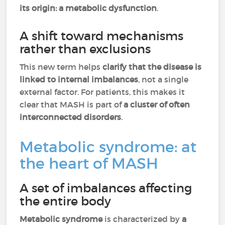
its origin: a metabolic dysfunction
.
A shift toward mechanisms
rather than exclusions
This new term helps
clarify that the disease is
linked to internal imbalances
, not a single
external factor. For patients, this makes it
clear that MASH is part of
a cluster of often
interconnected disorders
.
Metabolic syndrome: at
the heart of MASH
A set of imbalances affecting
the entire body
Metabolic syndrome
is characterized by
a