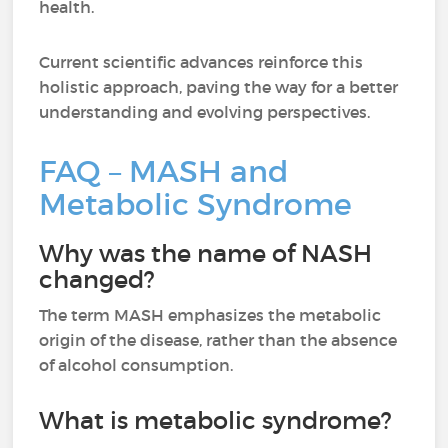
health.
Current scientific advances reinforce this
holistic approach, paving the way for a better
understanding and evolving perspectives.
FAQ – MASH and
Metabolic Syndrome
Why was the name of NASH
changed?
The term MASH emphasizes the metabolic
origin of the disease, rather than the absence
of alcohol consumption.
What is metabolic syndrome?