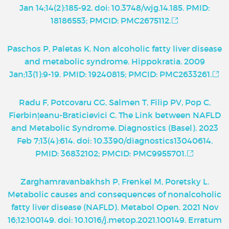
Jan 14;14(2):185-92. doi: 10.3748/wjg.14.185. PMID:
18186553; PMCID: PMC2675112.
Paschos P, Paletas K. Non alcoholic fatty liver disease
and metabolic syndrome. Hippokratia. 2009
Jan;13(1):9-19. PMID: 19240815; PMCID: PMC2633261.
Radu F, Potcovaru CG, Salmen T, Filip PV, Pop C,
Fierbințeanu-Braticievici C. The Link between NAFLD
and Metabolic Syndrome. Diagnostics (Basel). 2023
Feb 7;13(4):614. doi: 10.3390/diagnostics13040614.
PMID: 36832102; PMCID: PMC9955701.
Zarghamravanbakhsh P, Frenkel M, Poretsky L.
Metabolic causes and consequences of nonalcoholic
fatty liver disease (NAFLD). Metabol Open. 2021 Nov
16;12:100149. doi: 10.1016/j.metop.2021.100149. Erratum