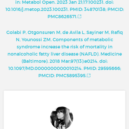
in: Metabol Open. 2023 Jan 21;17:100231. doi:
10.1016/j.metop.2023.100231. PMID: 34870138; PMCID:
PMC8626571.
Golabi P, Otgonsuren M, de Avila L, Sayiner M, Rafiq
N, Younossi ZM. Components of metabolic
syndrome increase the risk of mortality in
nonalcoholic fatty liver disease (NAFLD). Medicine
(Baltimore). 2018 Mar;97(13):e0214. doi:
10.1097/MD.0000000000010214. PMID: 29595666;
PMCID: PMC5895395.