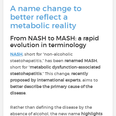
A name change to
better reflect a
metabolic reality
From NASH to MASH: a rapid
evolution in terminology
NASH
, short for “non-alcoholic
steatohepatitis,” has been
renamed MASH
,
short for “
metabolic dysfunction-associated
steatohepatitis
.” This change,
recently
proposed by international experts
, aims to
better describe the primary cause of the
disease
.
Rather than defining the disease by the
absence of alcohol, the new name
highlights