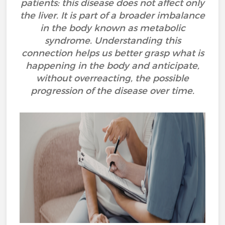
patients: this disease does not affect only
the liver. It is part of a broader imbalance
in the body known as metabolic
syndrome. Understanding this
connection helps us better grasp what is
happening in the body and anticipate,
without overreacting, the possible
progression of the disease over time.