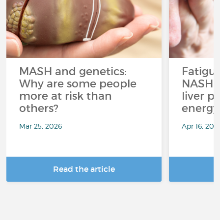
MASH and genetics:
Fatigu
Why are some people
NASH: 
more at risk than
liver p
others?
energy
Mar 25, 2026
Apr 16, 202
Read the article
R