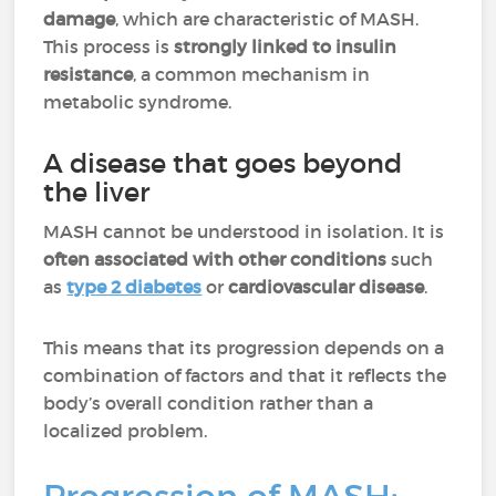
damage
, which are characteristic of MASH.
This process is
strongly linked to insulin
resistance
, a common mechanism in
metabolic syndrome.
A disease that goes beyond
the liver
MASH cannot be understood in isolation. It is
often associated with other conditions
such
as
type 2 diabetes
or
cardiovascular disease
.
This means that its progression depends on a
combination of factors and that it reflects the
body’s overall condition rather than a
localized problem.