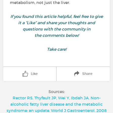
metabolism, not just the liver.
If you found this article helpful, feel free to give
it a “Like” and share your thoughts and
questions with the community in
the comments below!
Take care!
Like
Share
Sources:
Rector RS, Thyfault JP, Wei Y, Ibdah JA. Non-
alcoholic fatty liver disease and the metabolic
syndrome: an update. World J Gastroenterol. 2008