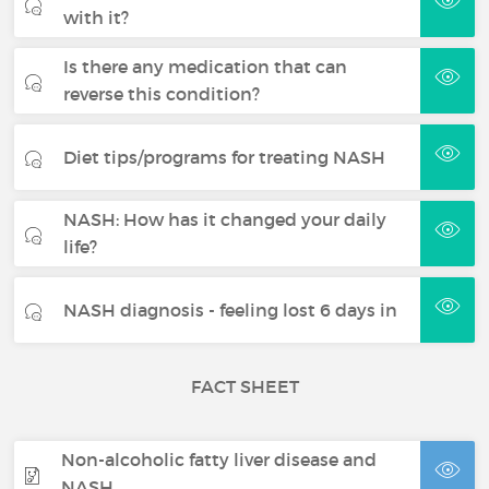
with it?
Is there any medication that can
reverse this condition?
Diet tips/programs for treating NASH
NASH: How has it changed your daily
life?
NASH diagnosis - feeling lost 6 days in
FACT SHEET
Non-alcoholic fatty liver disease and
NASH