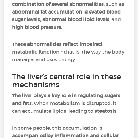
combination of several abnormalities
, such as
abdominal fat accumulation, elevated blood
sugar levels, abnormal blood lipid levels
, and
high blood pressure
.
These abnormalities
reflect impaired
metabolic function -
that is, the way the body
manages and uses energy.
The liver’s central role in these
mechanisms
The liver plays a key role in regulating sugars
and fats
. When metabolism is disrupted, it
can accumulate lipids, leading to
steatosis
.
In some people, this accumulation is
accompanied by inflammation and cellular