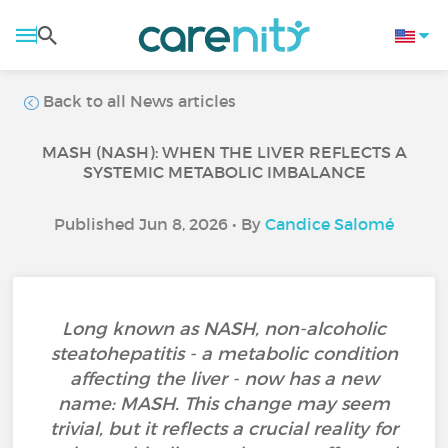
Back to all News articles
MASH (NASH): WHEN THE LIVER REFLECTS A
SYSTEMIC METABOLIC IMBALANCE
Published Jun 8, 2026 • By
Candice Salomé
Long known as NASH, non-alcoholic
steatohepatitis - a metabolic condition
affecting the liver - now has a new
name: MASH. This change may seem
trivial, but it reflects a crucial reality for