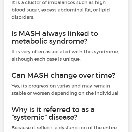
It is a cluster of imbalances such as high
blood sugar, excess abdominal fat, or lipid
disorders.
Is MASH always linked to
metabolic syndrome?
It is very often associated with this syndrome,
although each case is unique.
Can MASH change over time?
Yes, its progression varies and may remain
stable or worsen depending on the individual.
Why is it referred to as a
“systemic” disease?
Because it reflects a dysfunction of the entire