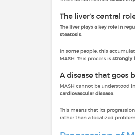
The liver’s central r
The liver plays a key role in reg
steatosis
.
In some people, this accumulat
MASH. This process is
strongly 
A disease that goes b
MASH cannot be understood in i
cardiovascular disease
.
This means that its progression
rather than a localized problem