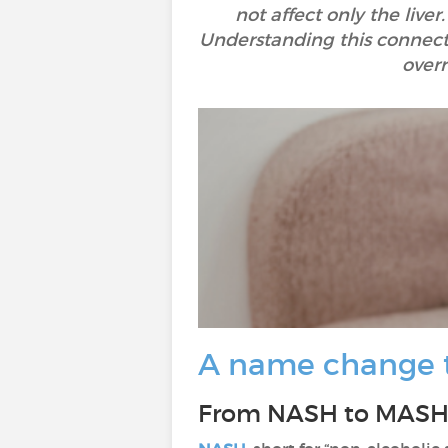
not affect only the live
Understanding this connecti
overr
A name change to
From NASH to MASH: 