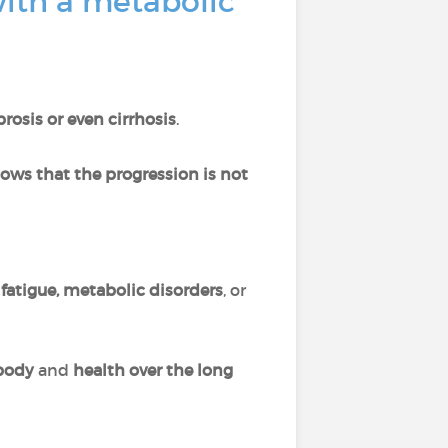
with a metabolic
brosis or even cirrhosis
.
ows that the progression is not
f
fatigue, metabolic disorders
, or
 body
and
health over the long