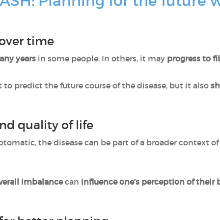
ASH: Planning for the future 
 over time
many years
in some people. In others, it may
progress to fi
lt to predict the future course of the disease, but it also
sh
nd quality of life
tomatic, the disease can be part of a broader context o
verall imbalance
can
influence one’s perception of their