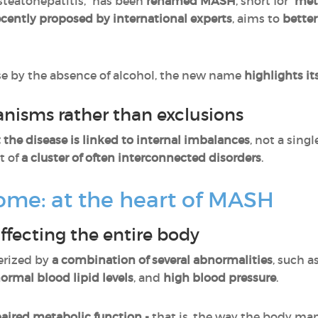
 steatohepatitis,” has been
renamed MASH
, short for “
met
ecently proposed by international experts
, aims to
better
se by the absence of alcohol, the new name
highlights it
nisms rather than exclusions
t the disease is linked to internal imbalances
, not a singl
t of
a cluster of often interconnected disorders
.
ome: at the heart of MASH
ffecting the entire body
erized by
a combination of several abnormalities
, such a
normal blood lipid levels
, and
high blood pressure
.
paired metabolic function -
that is, the way the body ma