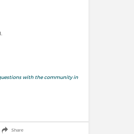
.
and questions with the community in
Share