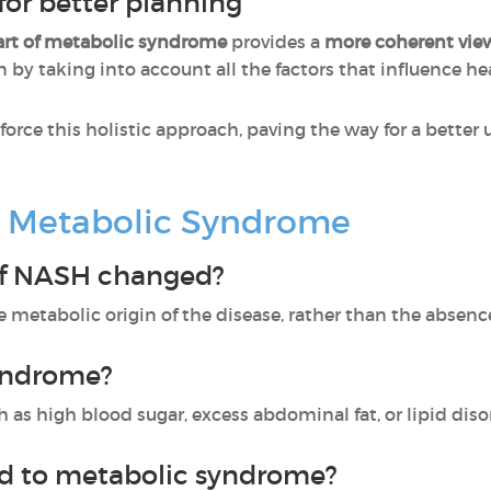
for better planning
art of metabolic syndrome
provides a
more coherent view
n by taking into account all the factors that influence he
nforce this holistic approach, paving the way for a bette
 Metabolic Syndrome
f NASH changed?
etabolic origin of the disease, rather than the absenc
yndrome?
ch as high blood sugar, excess abdominal fat, or lipid diso
ed to metabolic syndrome?