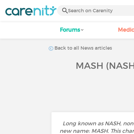
Forums
Medic
Back to all News articles
MASH (NASH
Long known as NASH, non-al
new name: MASH. This change 