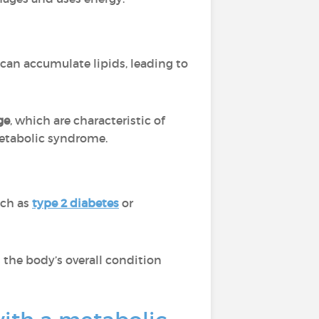
 can accumulate lipids, leading to
ge
, which are characteristic of
tabolic syndrome.
ch as
type 2 diabetes
or
 the body’s overall condition