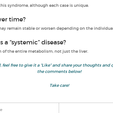
h this syndrome, although each case is unique.
er time?
 may remain stable or worsen depending on the individual
as a “systemic” disease?
n of the entire metabolism, not just the liver.
ul, feel free to give it a “Like” and share your thoughts 
the comments below!
Take care!
ke