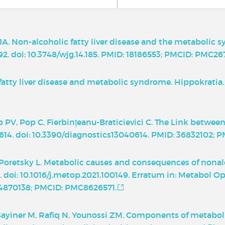
 JA. Non-alcoholic fatty liver disease and the metabolic
92. doi: 10.3748/wjg.14.185. PMID: 18186553; PMCID: PMC267
fatty liver disease and metabolic syndrome. Hippokratia. 
ip PV, Pop C, Fierbințeanu-Braticievici C. The Link bet
4):614. doi: 10.3390/diagnostics13040614. PMID: 36832102;
retsky L. Metabolic causes and consequences of nonalco
 doi: 10.1016/j.metop.2021.100149. Erratum in: Metabol Ope
 34870138; PMCID: PMC8626571.
 Sayiner M, Rafiq N, Younossi ZM. Components of metabol