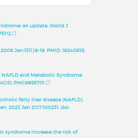
 syndrome: an update. World J
5112.
2009 Jan;13(1):9-19. PMID: 19240815;
ween NAFLD and Metabolic Syndrome.
 PMCID: PMC9955701.
holic fatty liver disease (NAFLD).
n. 2023 Jan 21;17:100231. doi:
ic syndrome increase the risk of