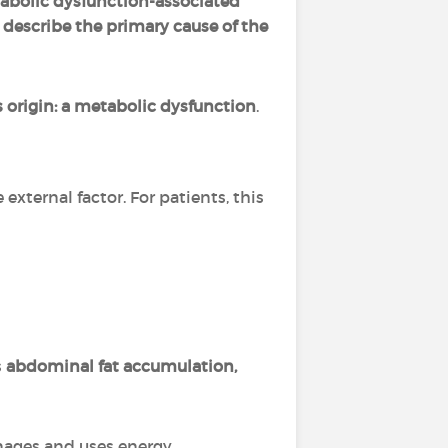
abolic dysfunction-associated
 describe the primary cause of the
s origin: a metabolic dysfunction
.
e external factor. For patients, this
s
abdominal fat accumulation,
nages and uses energy.