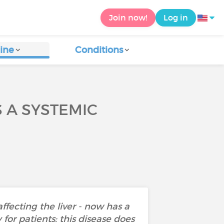
Join now!
Log in
ine
Conditions
 A SYSTEMIC
fecting the liver - now has a
for patients: this disease does