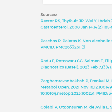
Sources:
Rector RS, Thyfault JP, Wei Y, Ibdah
Gastroenterol. 2008 Jan 14;14(2):185-
Paschos P, Paletas K. Non alcoholic 
PMCID: PMC2633261.
Radu F, Potcovaru CG, Salmen T, Fil
Diagnostics (Basel). 2023 Feb 7;13(
Zarghamravanbakhsh P, Frenkel M, Po
Metabol Open. 2021 Nov 16;12:100149.
10.1016/j.metop.2023.100231. PMID:
Golabi P, Otgonsuren M, de Avila L,