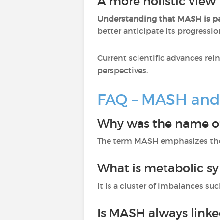
A more holistic view 
Understanding that MASH is p
better anticipate its progressio
Current scientific advances rei
perspectives.
FAQ – MASH and
Why was the name o
The term MASH emphasizes the m
What is metabolic s
It is a cluster of imbalances su
Is MASH always link