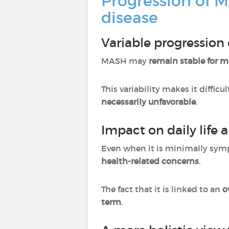
Progression of M
disease
Variable progression
MASH may
remain stable for 
This variability makes it difficu
necessarily unfavorable
.
Impact on daily life a
Even when it is minimally symp
health-related concerns
.
The fact that it is linked to an
o
term
.