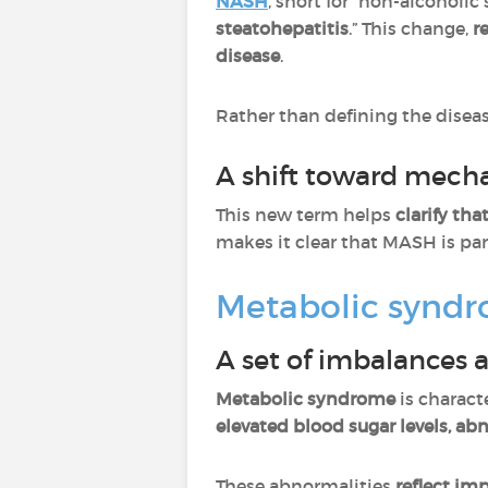
NASH
, short for “non-alcoholic
steatohepatitis
.” This change,
r
disease
.
Rather than defining the disea
A shift toward mecha
This new term helps
clarify tha
makes it clear that MASH is par
Metabolic syndr
A set of imbalances a
Metabolic syndrome
is charact
elevated blood sugar levels, ab
These abnormalities
reflect im