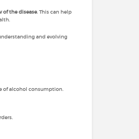
 of the disease
. This can help
alth.
r understanding and evolving
e of alcohol consumption.
rders.