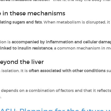
ole in these mechanisms
ulating sugars and fats
. When metabolism is disrupted, it
ion is
accompanied by inflammation and cellular dama
linked to insulin resistance
, a common mechanism in me
eyond the liver
solation. It is
often associated with other conditions
su
 depends on a combination of factors and that it reflects
.