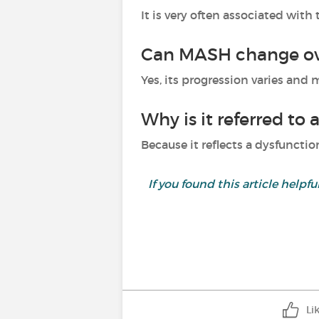
It is very often associated wit
Can MASH change ov
Yes, its progression varies and
Why is it referred to 
Because it reflects a dysfunctio
If you found this article helpf
Li