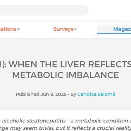
ations
Surveys
Magaz
): WHEN THE LIVER REFLECTS
METABOLIC IMBALANCE
Published Jun 8, 2026 • By
Candice Salomé
coholic steatohepatitis - a metabolic condition af
may seem trivial, but it reflects a crucial reality 