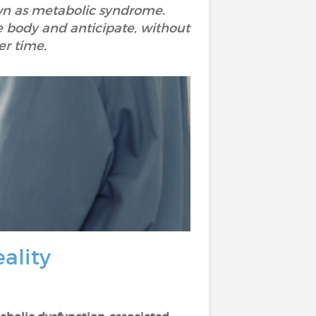
nown as metabolic syndrome.
e body and anticipate, without
er time.
ality