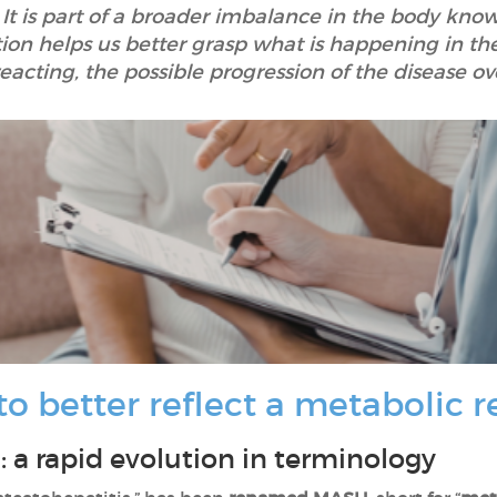
r. It is part of a broader imbalance in the body k
on helps us better grasp what is happening in th
eacting, the possible progression of the disease ov
 better reflect a metabolic re
a rapid evolution in terminology